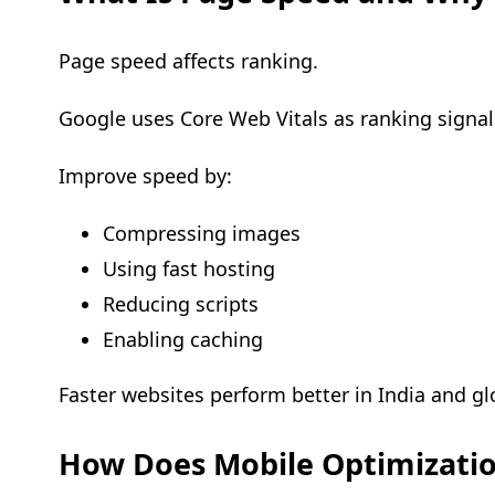
Page speed affects ranking.
Google uses Core Web Vitals as ranking signal
Improve speed by:
Compressing images
Using fast hosting
Reducing scripts
Enabling caching
Faster websites perform better in India and glo
How Does Mobile Optimizatio