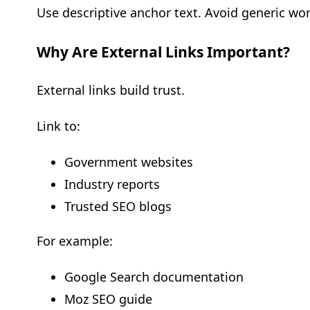
Use descriptive anchor text. Avoid generic word
Why Are External Links Important?
External links build trust.
Link to:
Government websites
Industry reports
Trusted SEO blogs
For example:
Google Search documentation
Moz SEO guide