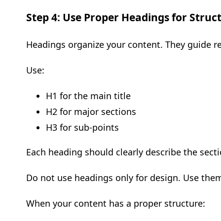
Step 4: Use Proper Headings for Struc
Headings organize your content. They guide r
Use:
H1 for the main title
H2 for major sections
H3 for sub-points
Each heading should clearly describe the secti
Do not use headings only for design. Use them
When your content has a proper structure: