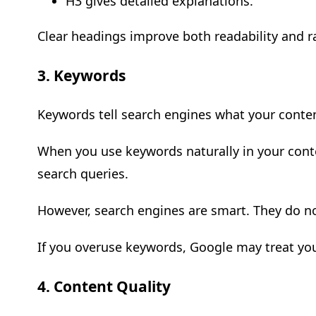
H3 gives detailed explanations.
Clear headings improve both readability and r
3. Keywords
Keywords tell search engines what your conten
When you use keywords naturally in your conte
search queries.
However, search engines are smart. They do n
If you overuse keywords, Google may treat yo
4. Content Quality