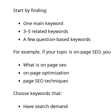
Start by finding:
One main keyword
3–5 related keywords
A few question-based keywords
For example, if your topic is on-page SEO, you
What is on page seo
on-page optimization
page SEO techniques
Choose keywords that:
Have search demand