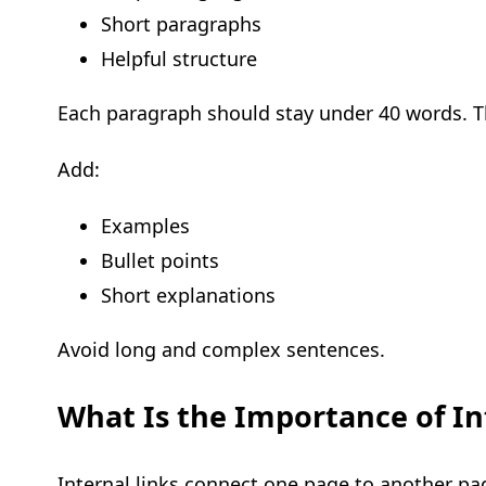
Short paragraphs
Helpful structure
Each paragraph should stay under 40 words. Th
Add:
Examples
Bullet points
Short explanations
Avoid long and complex sentences.
What Is the Importance of In
Internal links connect one page to another pa