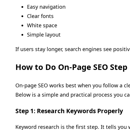
Easy navigation
Clear fonts
White space
Simple layout
If users stay longer, search engines see positiv
How to Do On-Page SEO Step 
On-page SEO works best when you follow a cle
Below is a simple and practical process you ca
Step 1: Research Keywords Properly
Keyword research is the first step. It tells you