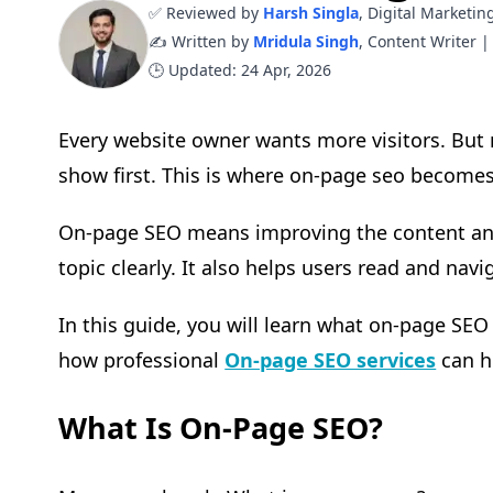
✅ Reviewed by
Harsh Singla
, Digital Marketin
✍️ Written by
Mridula Singh
, Content Writer |
🕒 Updated: 24 Apr, 2026
Every website owner wants more visitors. Bu
show first. This is where on-page seo become
On-page SEO means improving the content and 
topic clearly. It also helps users read and navi
In this guide, you will learn what on-page SEO
how professional
On-page SEO services
can h
What Is On-Page SEO?