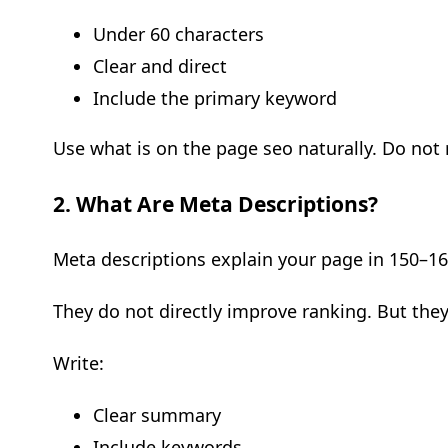
Under 60 characters
Clear and direct
Include the primary keyword
Use what is on the page seo naturally. Do not 
2. What Are Meta Descriptions?
Meta descriptions explain your page in 150–16
They do not directly improve ranking. But they
Write:
Clear summary
Include keywords