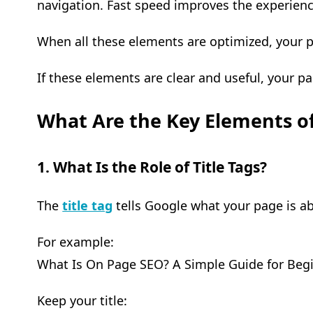
navigation. Fast speed improves the experienc
When all these elements are optimized, your 
If these elements are clear and useful, your pa
What Are the Key Elements o
1. What Is the Role of Title Tags?
The
title tag
tells Google what your page is a
For example:
What Is On Page SEO? A Simple Guide for Beg
Keep your title: