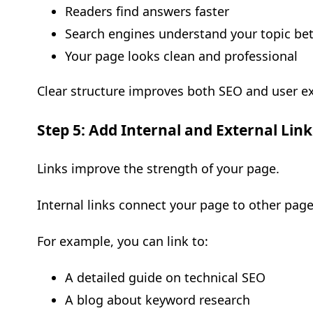
Readers find answers faster
Search engines understand your topic bet
Your page looks clean and professional
Clear structure improves both SEO and user e
Step 5: Add Internal and External Link
Links improve the strength of your page.
Internal links connect your page to other page
For example, you can link to:
A detailed guide on technical SEO
A blog about keyword research