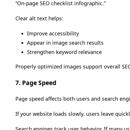
“On-page SEO checklist infographic.”
Clear alt text helps:
Improve accessibility
Appear in image search results
Strengthen keyword relevance
Properly optimized images support overall SE
7. Page Speed
Page speed affects both users and search eng
If your website loads slowly, users leave quick
Search engines track user behavior. If many use