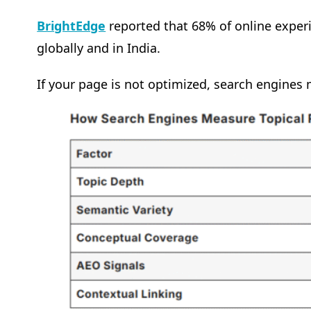
BrightEdge
reported that 68% of online exper
globally and in India.
If your page is not optimized, search engines