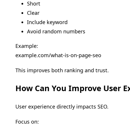
Short
Clear
Include keyword
Avoid random numbers
Example:
example.com/what-is-on-page-seo
This improves both ranking and trust.
How Can You Improve User E
User experience directly impacts SEO.
Focus on: