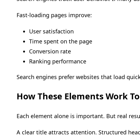
Fast-loading pages improve:
User satisfaction
Time spent on the page
Conversion rate
Ranking performance
Search engines prefer websites that load quic
How These Elements Work To
Each element alone is important. But real res
A clear title attracts attention. Structured he