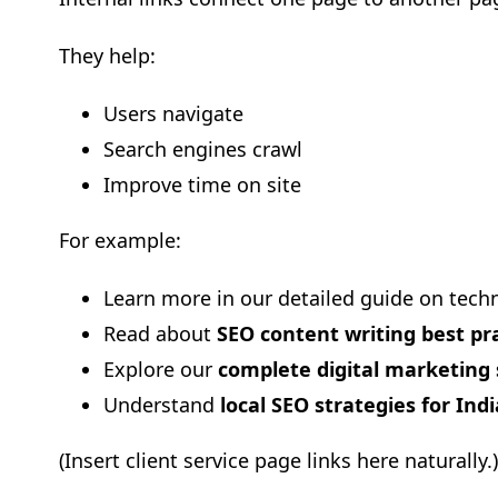
They help:
Users navigate
Search engines crawl
Improve time on site
For example:
Learn more in our detailed guide on techn
Read about
SEO content writing best pr
Explore our
complete digital marketing 
Understand
local SEO strategies for Ind
(Insert client service page links here naturally.