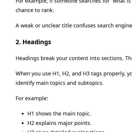
For example, if someone searches for “what is 
chance to rank.
A weak or unclear title confuses search engines
2. Headings
Headings break your content into sections. Th
When you use H1, H2, and H3 tags properly, yo
identify main topics and subtopics.
For example:
H1 shows the main topic.
H2 explains major points.