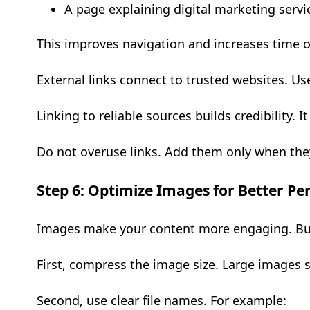
A page explaining digital marketing servi
This improves navigation and increases time o
External links connect to trusted websites. Us
Linking to reliable sources builds credibility.
Do not overuse links. Add them only when the
Step 6: Optimize Images for Better P
Images make your content more engaging. But
First, compress the image size. Large images
Second, use clear file names. For example: