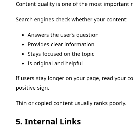
Content quality is one of the most important r
Search engines check whether your content:
Answers the user’s question
Provides clear information
Stays focused on the topic
Is original and helpful
If users stay longer on your page, read your co
positive sign.
Thin or copied content usually ranks poorly.
5. Internal Links