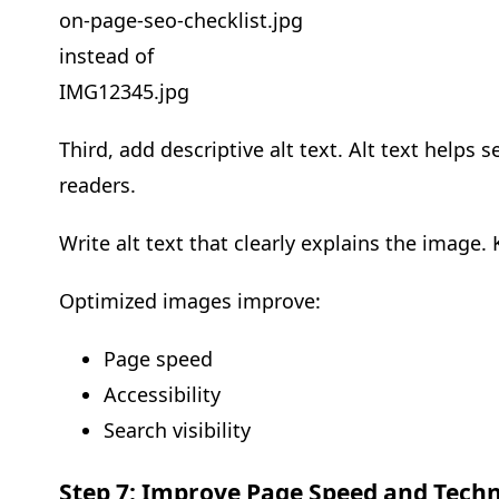
on-page-seo-checklist.jpg
instead of
IMG12345.jpg
Third, add descriptive alt text. Alt text help
readers.
Write alt text that clearly explains the image. 
Optimized images improve:
Page speed
Accessibility
Search visibility
Step 7: Improve Page Speed and Tech