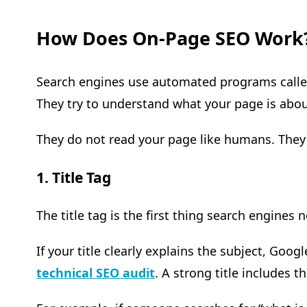
How Does On-Page SEO Work
Search engines use automated programs called 
They try to understand what your page is about
They do not read your page like humans. They 
1. Title Tag
The title tag is the first thing search engines 
If your title clearly explains the subject, Goo
technical SEO audit
. A strong title includes