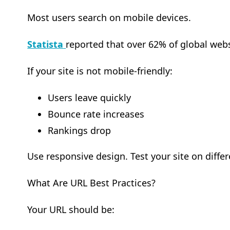
Most users search on mobile devices.
Statista
reported that over 62% of global webs
If your site is not mobile-friendly:
Users leave quickly
Bounce rate increases
Rankings drop
Use responsive design. Test your site on differ
What Are URL Best Practices?
Your URL should be: