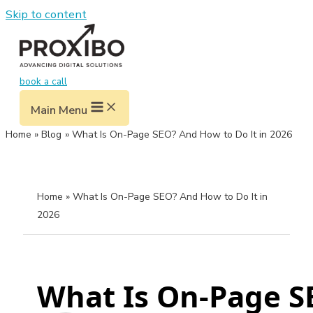
Skip to content
book a call
Main Menu
Home
Blog
What Is On-Page SEO? And How to Do It in 2026
Home
» What Is On-Page SEO? And How to Do It in
2026
What Is On-Page SE