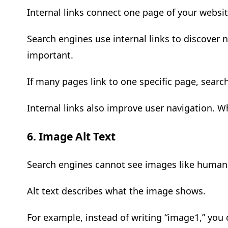
Internal links connect one page of your websit
Search engines use internal links to discover
important.
If many pages link to one specific page, search
Internal links also improve user navigation. 
6. Image Alt Text
Search engines cannot see images like humans.
Alt text describes what the image shows.
For example, instead of writing “image1,” you 