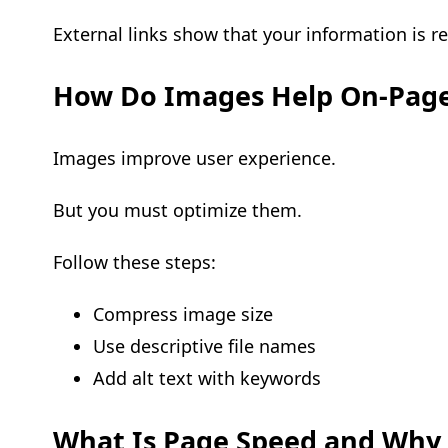
External links show that your information is r
How Do Images Help On-Pag
Images improve user experience.
But you must optimize them.
Follow these steps:
Compress image size
Use descriptive file names
Add alt text with keywords
What Is Page Speed and Why 