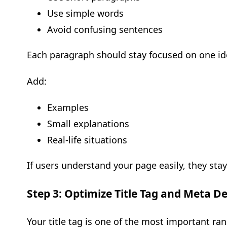
Use simple words
Avoid confusing sentences
Each paragraph should stay focused on one ide
Add:
Examples
Small explanations
Real-life situations
If users understand your page easily, they stay
Step 3: Optimize Title Tag and Meta De
Your title tag is one of the most important ran