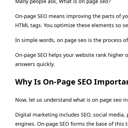
Many people ask, What is on page seo?
On-page SEO means improving the parts of your
HTML tags. You optimize these elements so se
In simple words, on page seo is the process o
On-page SEO helps your website rank higher on 
answers quickly.
Why Is On-Page SEO Importan
Now, let us understand what is on page seo in
Digital marketing includes SEO, social media, 
engines. On-page SEO forms the base of this tr