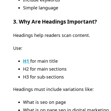
Simple language
3. Why Are Headings Important?
Headings help readers scan content.
Use:
H1
for main title
H2 for main sections
H3 for sub-sections
Headings must include variations like:
What is seo on page
What is on page seo in digital marketing