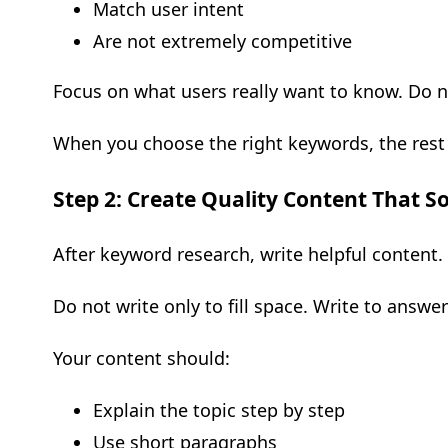
Match user intent
Are not extremely competitive
Focus on what users really want to know. Do n
When you choose the right keywords, the rest 
Step 2: Create Quality Content That S
After keyword research, write helpful content.
Do not write only to fill space. Write to answer
Your content should:
Explain the topic step by step
Use short paragraphs