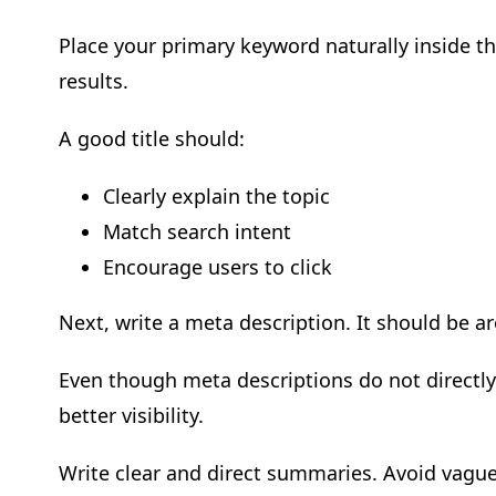
Place your primary keyword naturally inside the
results.
A good title should:
Clearly explain the topic
Match search intent
Encourage users to click
Next, write a meta description. It should be 
Even though meta descriptions do not directly 
better visibility.
Write clear and direct summaries. Avoid vagu