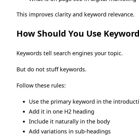
This improves clarity and keyword relevance.
How Should You Use Keyword
Keywords tell search engines your topic.
But do not stuff keywords.
Follow these rules:
Use the primary keyword in the introduct
Add it in one H2 heading
Include it naturally in the body
Add variations in sub-headings