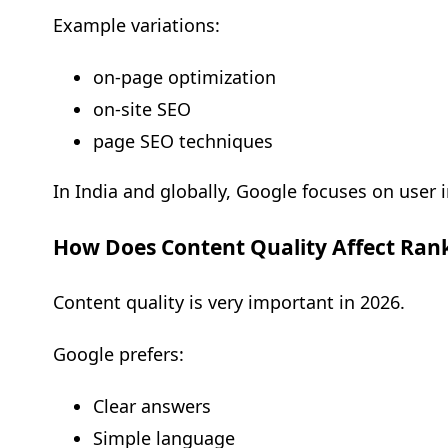
Example variations:
on-page optimization
on-site SEO
page SEO techniques
In India and globally, Google focuses on user in
How Does Content Quality Affect Ran
Content quality is very important in 2026.
Google prefers:
Clear answers
Simple language