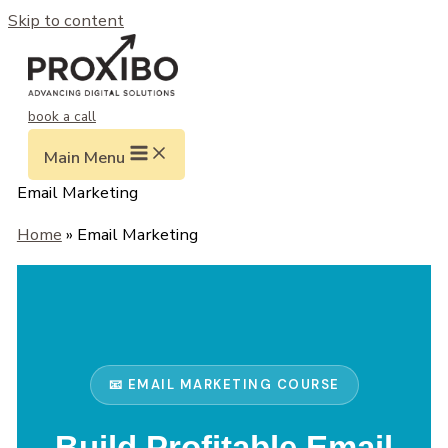
Skip to content
book a call
Main Menu
Email Marketing
Home
» Email Marketing
📧 EMAIL MARKETING COURSE
Build Profitable Email