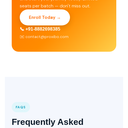
seats per batch — don't miss out.
Enroll Today →
📞 +91-8882698385
✉️ contact@proxibo.com
FAQS
Frequently Asked