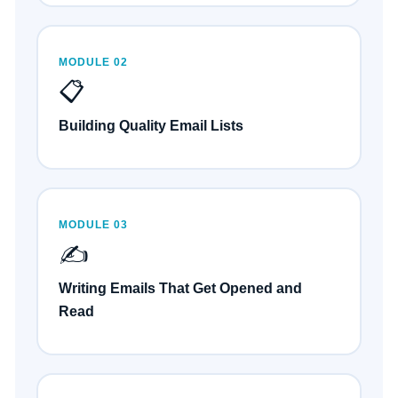
MODULE 02
📋
Building Quality Email Lists
MODULE 03
✍️
Writing Emails That Get Opened and
Read