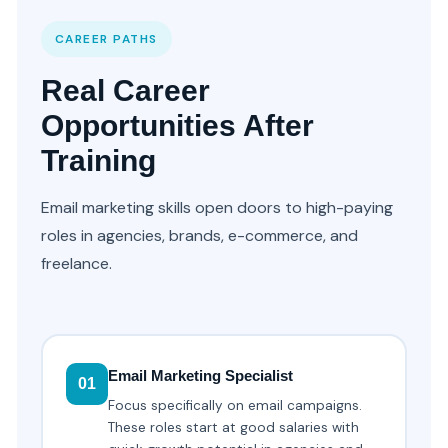
CAREER PATHS
Real Career
Opportunities After
Training
Email marketing skills open doors to high-paying
roles in agencies, brands, e-commerce, and
freelance.
Email Marketing Specialist
01
Focus specifically on email campaigns.
These roles start at good salaries with