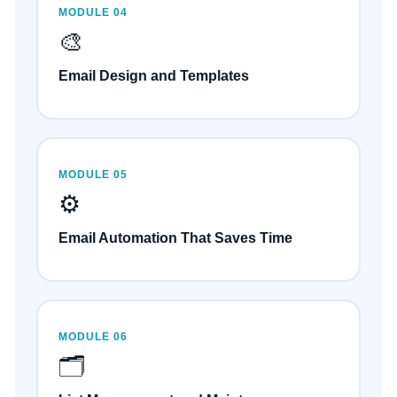
MODULE 04
🎨
Email Design and Templates
MODULE 05
⚙️
Email Automation That Saves Time
MODULE 06
🗂️