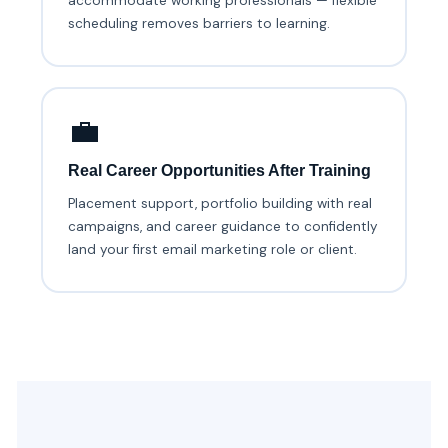
accommodate working professionals — flexible
scheduling removes barriers to learning.
💼
Real Career Opportunities After Training
Placement support, portfolio building with real
campaigns, and career guidance to confidently
land your first email marketing role or client.