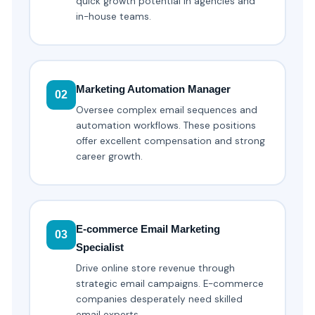
quick growth potential in agencies and
in-house teams.
Marketing Automation Manager
02
Oversee complex email sequences and
automation workflows. These positions
offer excellent compensation and strong
career growth.
E-commerce Email Marketing
03
Specialist
Drive online store revenue through
strategic email campaigns. E-commerce
companies desperately need skilled
email experts.