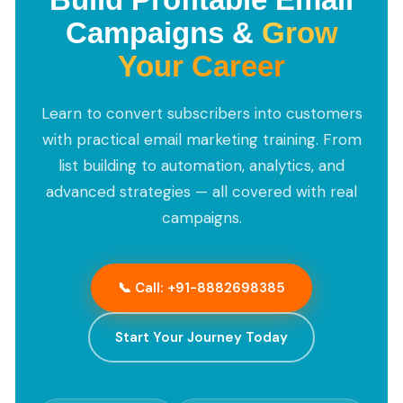
Campaigns &
Grow
Your Career
Learn to convert subscribers into customers
with practical email marketing training. From
list building to automation, analytics, and
advanced strategies — all covered with real
campaigns.
📞 Call: +91-8882698385
Start Your Journey Today