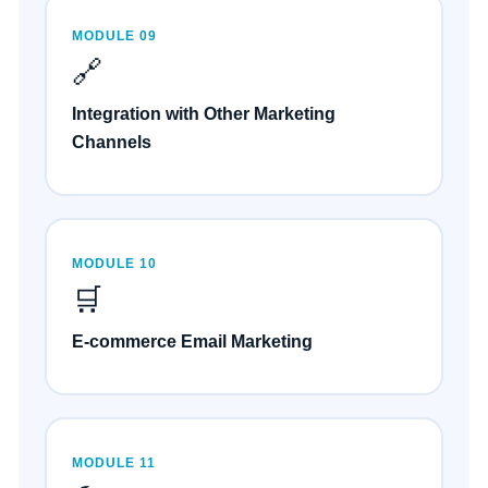
MODULE 09
🔗
Integration with Other Marketing
Channels
MODULE 10
🛒
E-commerce Email Marketing
MODULE 11