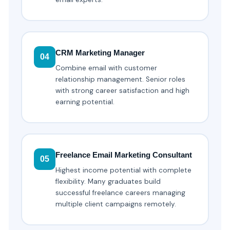
CRM Marketing Manager
04
Combine email with customer
relationship management. Senior roles
with strong career satisfaction and high
earning potential.
Freelance Email Marketing Consultant
05
Highest income potential with complete
flexibility. Many graduates build
successful freelance careers managing
multiple client campaigns remotely.