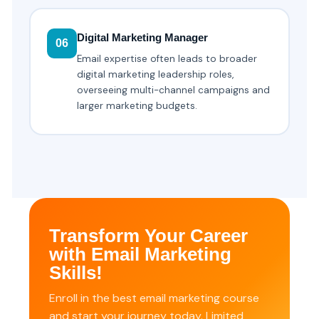
Digital Marketing Manager
06
Email expertise often leads to broader
digital marketing leadership roles,
overseeing multi-channel campaigns and
larger marketing budgets.
Transform Your Career
with Email Marketing
Skills!
Enroll in the best email marketing course
and start your journey today. Limited