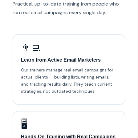
Practical, up-to-date training from people who
run real email campaigns every single day.
👨‍💻
Learn from Active Email Marketers
Our trainers manage real email campaigns for
actual clients — building lists, writing emails,
and tracking results daily. They teach current
strategies, not outdated techniques.
🖥️
Hands-On Training with Real Campaigns