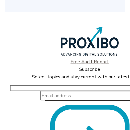
Free Audit Report
Subscribe
Select topics and stay current with our latest