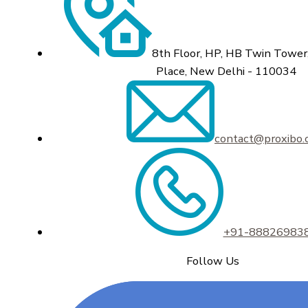
8th Floor, HP, HB Twin Tower,
Place, New Delhi - 110034
contact@proxibo
+91-88826983
Follow Us