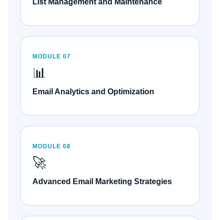
List Management and Maintenance
MODULE 07
📊
Email Analytics and Optimization
MODULE 08
🚀
Advanced Email Marketing Strategies