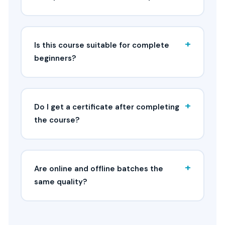
+
Is this course suitable for complete
beginners?
+
Do I get a certificate after completing
the course?
+
Are online and offline batches the
same quality?