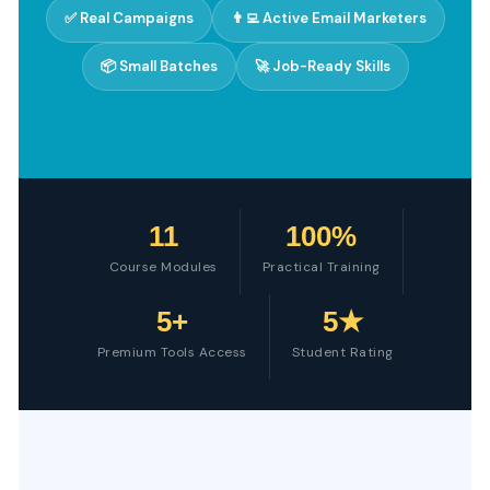
✅ Real Campaigns
👨‍💻 Active Email Marketers
📦 Small Batches
🚀 Job-Ready Skills
11
100%
Course Modules
Practical Training
5+
5★
Premium Tools Access
Student Rating