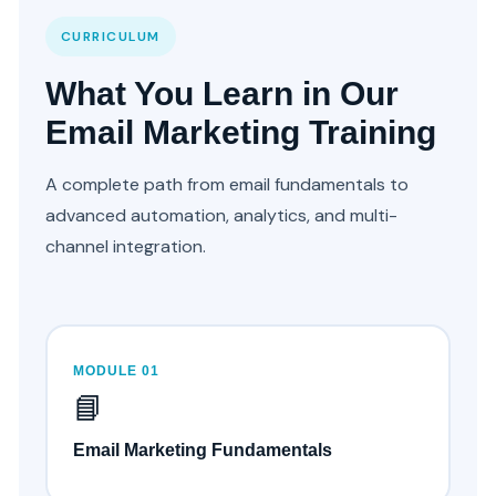
CURRICULUM
What You Learn in Our
Email Marketing Training
A complete path from email fundamentals to
advanced automation, analytics, and multi-
channel integration.
MODULE 01
📘
Email Marketing Fundamentals