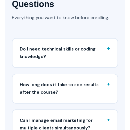
Questions
Everything you want to know before enrolling.
+
Do I need technical skills or coding
knowledge?
+
How long does it take to see results
after the course?
+
Can I manage email marketing for
multiple clients simultaneously?