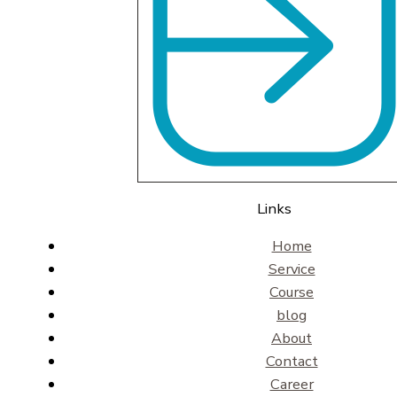
Links
Home
Service
Course
blog
About
Contact
Career