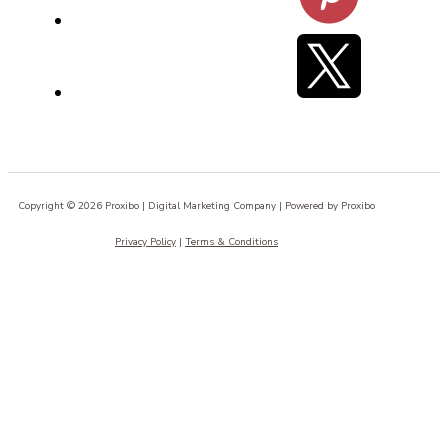
Copyright © 2026 Proxibo | Digital Marketing Company | Powered by Proxibo
Privacy Policy
|
Terms & Conditions