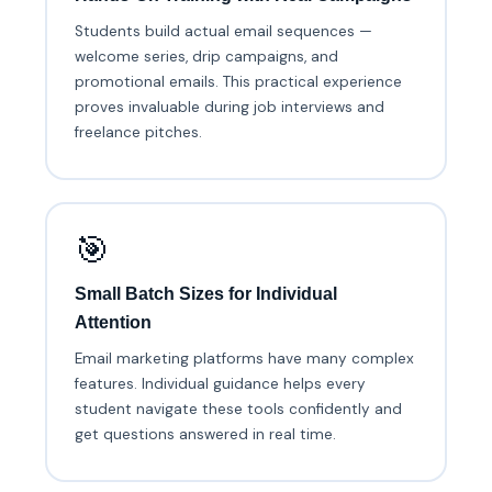
Students build actual email sequences —
welcome series, drip campaigns, and
promotional emails. This practical experience
proves invaluable during job interviews and
freelance pitches.
🎯
Small Batch Sizes for Individual
Attention
Email marketing platforms have many complex
features. Individual guidance helps every
student navigate these tools confidently and
get questions answered in real time.