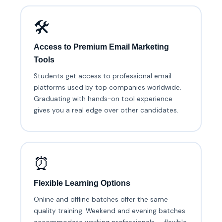
🛠️
Access to Premium Email Marketing
Tools
Students get access to professional email
platforms used by top companies worldwide.
Graduating with hands-on tool experience
gives you a real edge over other candidates.
⏰
Flexible Learning Options
Online and offline batches offer the same
quality training. Weekend and evening batches