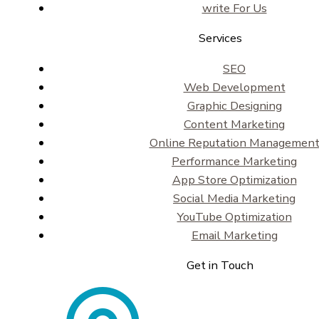
write For Us
Services
SEO
Web Development
Graphic Designing
Content Marketing
Online Reputation Managemen
Performance Marketing
App Store Optimization
Social Media Marketing
YouTube Optimization
Email Marketing
Get in Touch