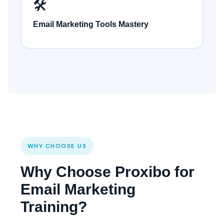
🛠️
Email Marketing Tools Mastery
WHY CHOOSE US
Why Choose Proxibo for
Email Marketing
Training?