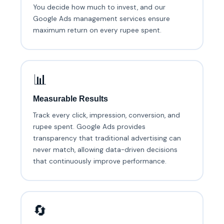
You decide how much to invest, and our
Google Ads management services ensure
maximum return on every rupee spent.
📊
Measurable Results
Track every click, impression, conversion, and
rupee spent. Google Ads provides
transparency that traditional advertising can
never match, allowing data-driven decisions
that continuously improve performance.
🔄