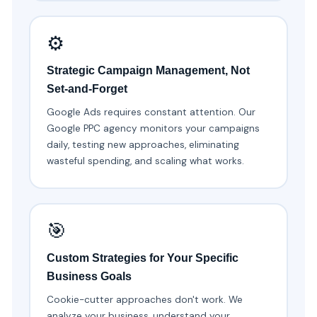
⚙️
Strategic Campaign Management, Not
Set-and-Forget
Google Ads requires constant attention. Our
Google PPC agency monitors your campaigns
daily, testing new approaches, eliminating
wasteful spending, and scaling what works.
🎯
Custom Strategies for Your Specific
Business Goals
Cookie-cutter approaches don't work. We
analyze your business, understand your