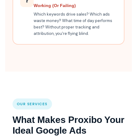
❓
Working (Or Failing)
Which keywords drive sales? Which ads
waste money? What time of day performs
best? Without proper tracking and
attribution, you're flying blind.
OUR SERVICES
What Makes Proxibo Your
Ideal Google Ads