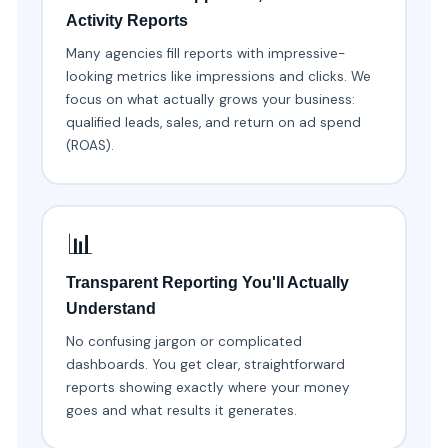
Activity Reports
Many agencies fill reports with impressive-
looking metrics like impressions and clicks. We
focus on what actually grows your business:
qualified leads, sales, and return on ad spend
(ROAS).
📊
Transparent Reporting You'll Actually
Understand
No confusing jargon or complicated
dashboards. You get clear, straightforward
reports showing exactly where your money
goes and what results it generates.