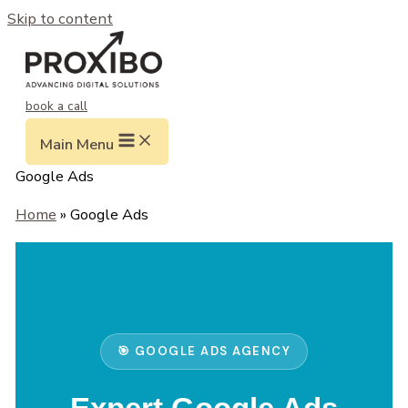
Skip to content
book a call
Main Menu
Google Ads
Home
» Google Ads
🎯 GOOGLE ADS AGENCY