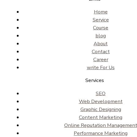
Home
Service
Course
blog
About
Contact
Career
write For Us
Services
SEO
Web Development
Graphic Designing
Content Marketing
Online Reputation Managemen
Performance Marketing