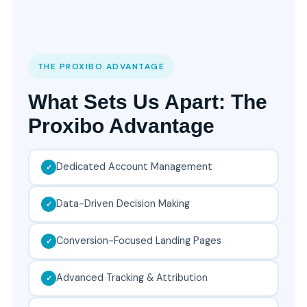
THE PROXIBO ADVANTAGE
What Sets Us Apart: The
Proxibo Advantage
Dedicated Account Management
Data-Driven Decision Making
Conversion-Focused Landing Pages
Advanced Tracking & Attribution