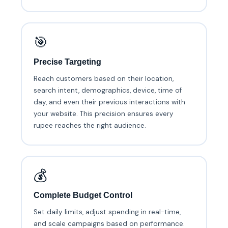
🎯
Precise Targeting
Reach customers based on their location,
search intent, demographics, device, time of
day, and even their previous interactions with
your website. This precision ensures every
rupee reaches the right audience.
💰
Complete Budget Control
Set daily limits, adjust spending in real-time,
and scale campaigns based on performance.