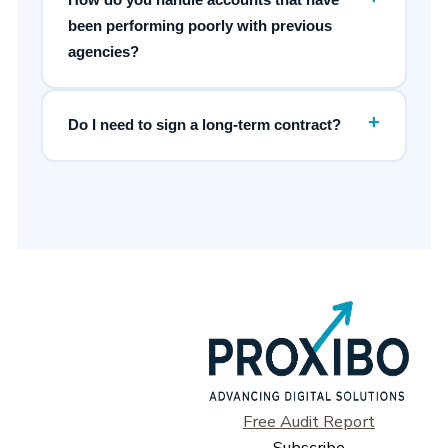
been performing poorly with previous
agencies?
+
Do I need to sign a long-term contract?
Free Audit Report
Subscribe