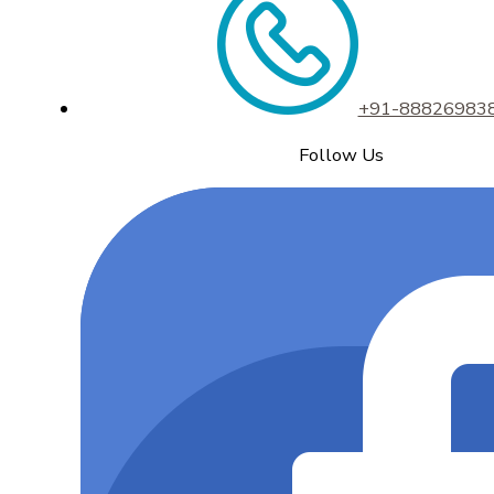
+91-88826983
Follow Us