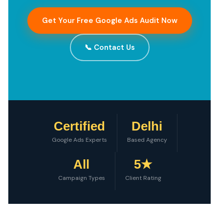
Get Your Free Google Ads Audit Now
📞 Contact Us
Certified
Delhi
Google Ads Experts
Based Agency
All
5★
Campaign Types
Client Rating