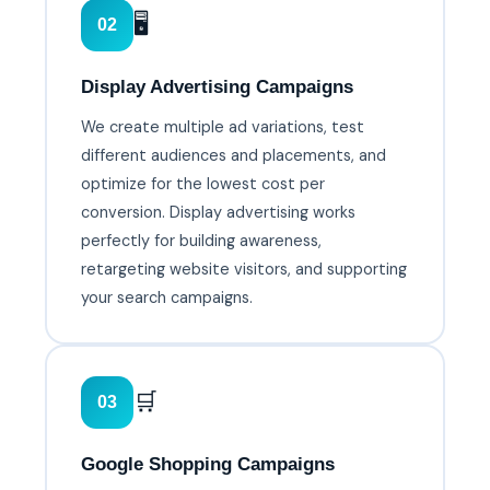
🖥️
02
Display Advertising Campaigns
We create multiple ad variations, test
different audiences and placements, and
optimize for the lowest cost per
conversion. Display advertising works
perfectly for building awareness,
retargeting website visitors, and supporting
your search campaigns.
🛒
03
Google Shopping Campaigns