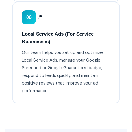
📍
06
Local Service Ads (For Service
Businesses)
Our team helps you set up and optimize
Local Service Ads, manage your Google
Screened or Google Guaranteed badge,
respond to leads quickly, and maintain
positive reviews that improve your ad
performance.