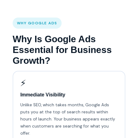
WHY GOOGLE ADS
Why Is Google Ads
Essential for Business
Growth?
⚡
Immediate Visibility
Unlike SEO, which takes months, Google Ads
puts you at the top of search results within
hours of launch. Your business appears exactly
when customers are searching for what you
offer.