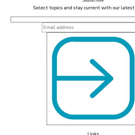
Select topics and stay current with our latest
Links