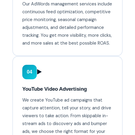
Our AdWords management services include
continuous feed optimization, competitive
price monitoring, seasonal campaign
adjustments, and detailed performance
tracking. You get more visibility, more clicks,
and more sales at the best possible ROAS.
▶️
04
YouTube Video Advertising
We create YouTube ad campaigns that
capture attention, tell your story, and drive
viewers to take action. From skippable in-
stream ads to discovery ads and bumper
ads, we choose the right format for your