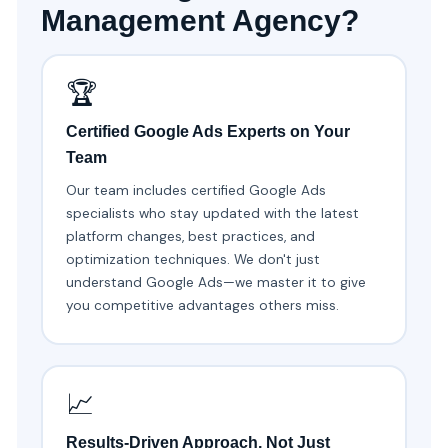
Management Agency?
🏆
Certified Google Ads Experts on Your
Team
Our team includes certified Google Ads
specialists who stay updated with the latest
platform changes, best practices, and
optimization techniques. We don't just
understand Google Ads—we master it to give
you competitive advantages others miss.
📈
Results-Driven Approach, Not Just