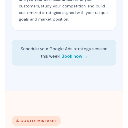
customers, study your competition, and build
customized strategies aligned with your unique
goals and market position.
Schedule your Google Ads strategy session
this week!
Book now →
⚠️ COSTLY MISTAKES