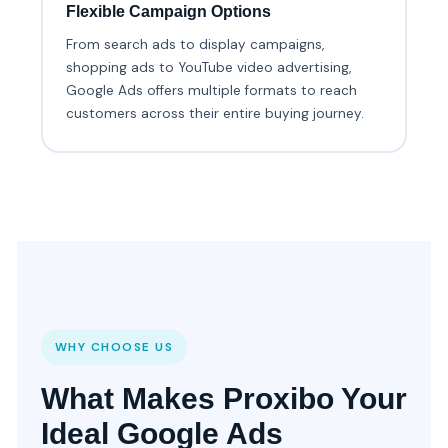
Flexible Campaign Options
From search ads to display campaigns,
shopping ads to YouTube video advertising,
Google Ads offers multiple formats to reach
customers across their entire buying journey.
WHY CHOOSE US
What Makes Proxibo Your
Ideal Google Ads