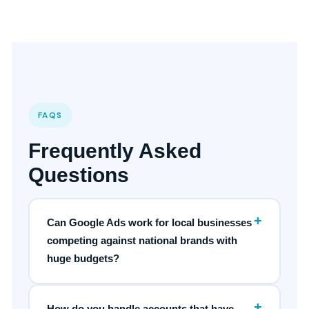
FAQS
Frequently Asked
Questions
+
Can Google Ads work for local businesses
competing against national brands with
huge budgets?
+
How do you handle accounts that have