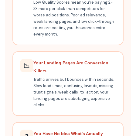
Low Quality Scores mean you're paying 2-
3X more per click than competitors for
worse ad positions. Poor ad relevance,
weak landing pages, and low click-through
rates are costing you thousands extra
every month.
Your Landing Pages Are Conversion
📉
Killers
Traffic arrives but bounces within seconds.
Slow load times, confusing layouts, missing
trust signals, weak calls-to-action; your
landing pages are sabotaging expensive
clicks.
You Have No Idea What's Actually