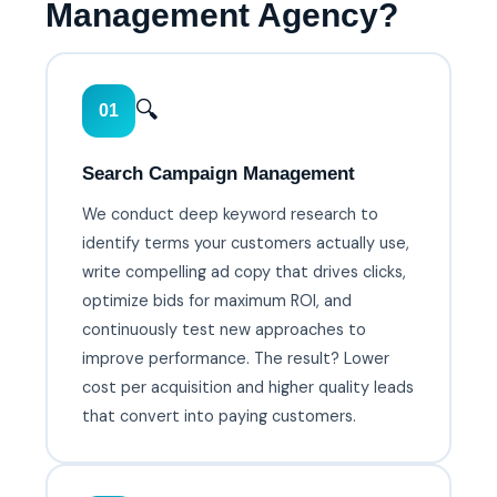
Management Agency?
🔍
01
Search Campaign Management
We conduct deep keyword research to
identify terms your customers actually use,
write compelling ad copy that drives clicks,
optimize bids for maximum ROI, and
continuously test new approaches to
improve performance. The result? Lower
cost per acquisition and higher quality leads
that convert into paying customers.