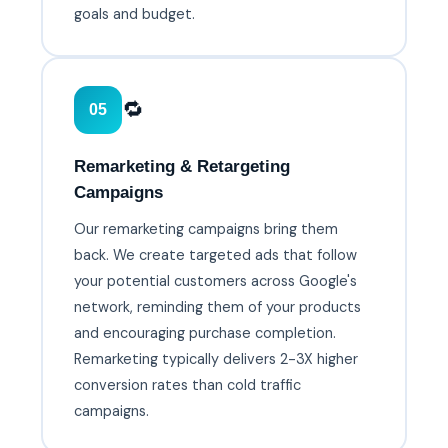
goals and budget.
🔁
05
Remarketing & Retargeting
Campaigns
Our remarketing campaigns bring them
back. We create targeted ads that follow
your potential customers across Google's
network, reminding them of your products
and encouraging purchase completion.
Remarketing typically delivers 2-3X higher
conversion rates than cold traffic
campaigns.