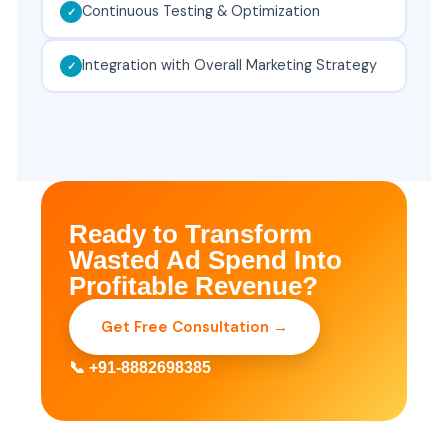
Continuous Testing & Optimization
Integration with Overall Marketing Strategy
Ready to Transform
Wasted Ad Spend Into
Profitable Revenue?
Get Free Consultation →
📞 +91-8882698385