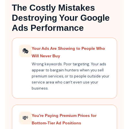
The Costly Mistakes
Destroying Your Google
Ads Performance
Your Ads Are Showing to People Who
🎭
Will Never Buy
Wrong keywords. Poor targeting. Your ads
appear to bargain hunters when you sell
premium services, or to people outside your
service area who can't even use your
business.
You're Paying Premium Prices for
💸
Bottom-Tier Ad Positions