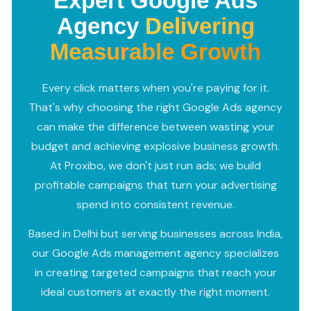
Expert Google Ads
Agency
Delivering
Measurable Growth
Every click matters when you're paying for it.
That's why choosing the right Google Ads agency
can make the difference between wasting your
budget and achieving explosive business growth.
At Proxibo, we don't just run ads; we build
profitable campaigns that turn your advertising
spend into consistent revenue.
Based in Delhi but serving businesses across India,
our Google Ads management agency specializes
in creating targeted campaigns that reach your
ideal customers at exactly the right moment.