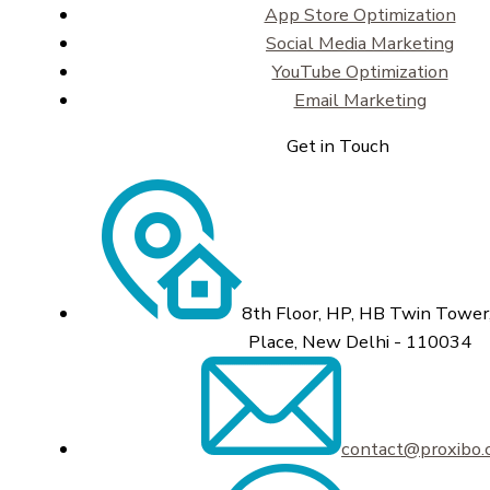
App Store Optimization
Social Media Marketing
YouTube Optimization
Email Marketing
Get in Touch
8th Floor, HP, HB Twin Tower,
Place, New Delhi - 110034
contact@proxibo