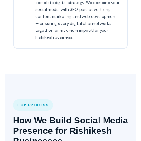
complete digital strategy. We combine your
social media with SEO, paid advertising,
content marketing, and web development
— ensuring every digital channel works
together for maximum impact for your
Rishikesh business.
OUR PROCESS
How We Build Social Media
Presence for Rishikesh