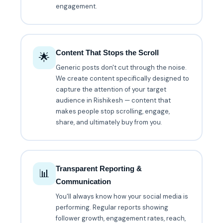
engagement.
Content That Stops the Scroll
🌟
Generic posts don't cut through the noise.
We create content specifically designed to
capture the attention of your target
audience in Rishikesh — content that
makes people stop scrolling, engage,
share, and ultimately buy from you.
Transparent Reporting &
📊
Communication
You'll always know how your social media is
performing. Regular reports showing
follower growth, engagement rates, reach,