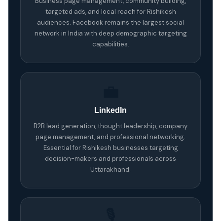
Business page management, community building,
targeted ads, and local reach for Rishikesh
audiences. Facebook remains the largest social
network in India with deep demographic targeting
capabilities.
💼
LinkedIn
B2B lead generation, thought leadership, company
page management, and professional networking.
Essential for Rishikesh businesses targeting
decision-makers and professionals across
Uttarakhand.
🎙️