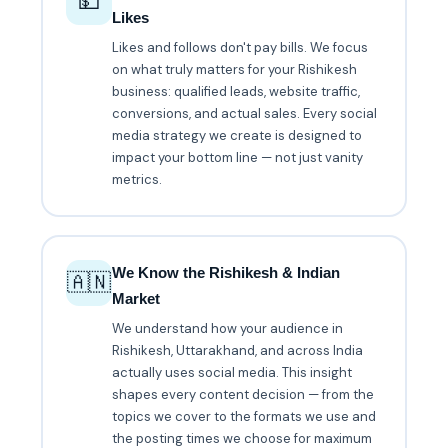
💵
Likes
Likes and follows don't pay bills. We focus
on what truly matters for your Rishikesh
business: qualified leads, website traffic,
conversions, and actual sales. Every social
media strategy we create is designed to
impact your bottom line — not just vanity
metrics.
We Know the Rishikesh & Indian
🇦🇳
Market
We understand how your audience in
Rishikesh, Uttarakhand, and across India
actually uses social media. This insight
shapes every content decision — from the
topics we cover to the formats we use and
the posting times we choose for maximum