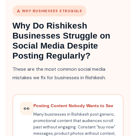
⚠️ WHY BUSINESSES STRUGGLE
Why Do Rishikesh
Businesses Struggle on
Social Media Despite
Posting Regularly?
These are the most common social media
mistakes we fix for businesses in Rishikesh.
Posting Content Nobody Wants to See
👀
Many businesses in Rishikesh post generic,
promotional content that audiences scroll
past without engaging. Constant "buy now"
messages, product photos without context,