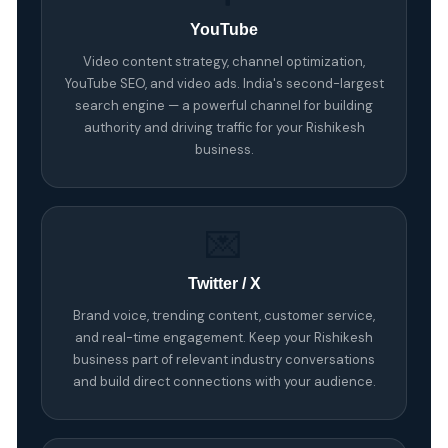
YouTube
Video content strategy, channel optimization,
YouTube SEO, and video ads. India's second-largest
search engine — a powerful channel for building
authority and driving traffic for your Rishikesh
business.
💌
Twitter / X
Brand voice, trending content, customer service,
and real-time engagement. Keep your Rishikesh
business part of relevant industry conversations
and build direct connections with your audience.