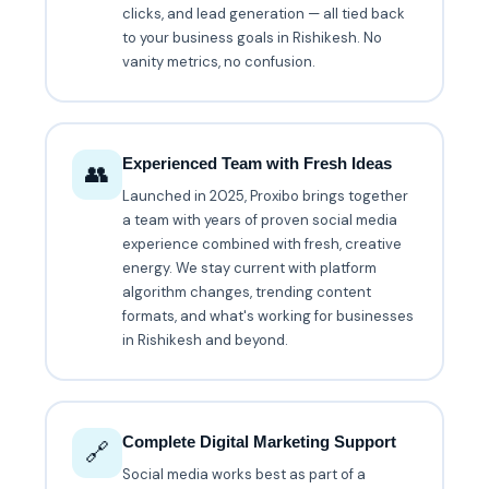
clicks, and lead generation — all tied back
to your business goals in Rishikesh. No
vanity metrics, no confusion.
Experienced Team with Fresh Ideas
👥
Launched in 2025, Proxibo brings together
a team with years of proven social media
experience combined with fresh, creative
energy. We stay current with platform
algorithm changes, trending content
formats, and what's working for businesses
in Rishikesh and beyond.
Complete Digital Marketing Support
🔗
Social media works best as part of a