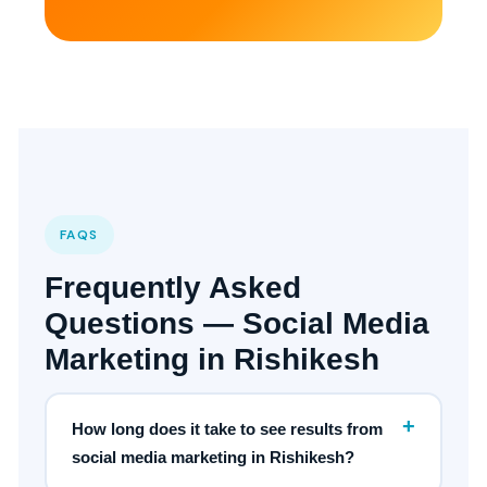
FAQS
Frequently Asked
Questions — Social Media
Marketing in Rishikesh
+
How long does it take to see results from
social media marketing in Rishikesh?