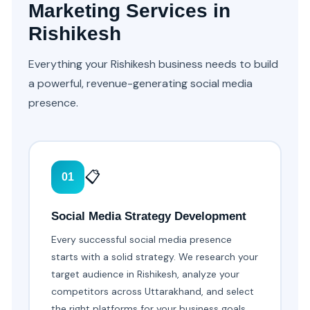
Marketing Services in
Rishikesh
Everything your Rishikesh business needs to build
a powerful, revenue-generating social media
presence.
📋
01
Social Media Strategy Development
Every successful social media presence
starts with a solid strategy. We research your
target audience in Rishikesh, analyze your
competitors across Uttarakhand, and select
the right platforms for your business goals.