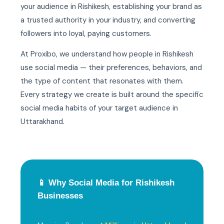
your audience in Rishikesh, establishing your brand as
a trusted authority in your industry, and converting
followers into loyal, paying customers.
At Proxibo, we understand how people in Rishikesh
use social media — their preferences, behaviors, and
the type of content that resonates with them.
Every strategy we create is built around the specific
social media habits of your target audience in
Uttarakhand.
📱 Why Social Media for Rishikesh
Businesses