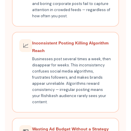
and boring corporate posts fail to capture
attention in crowded feeds — regardless of
how often you post.
Inconsistent Posting Killing Algorithm
📈
Reach
Businesses post several times a week, then
disappear for weeks. This inconsistency
confuses social media algorithms,
frustrates followers, and makes brands
appear unreliable. Algorithms reward
consistency — irregular posting means
your Rishikesh audience rarely sees your
content.
Wasting Ad Budget Without a Strategy