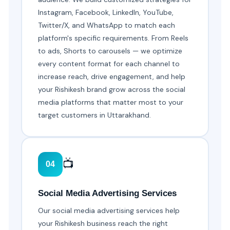
Instagram, Facebook, LinkedIn, YouTube,
Twitter/X, and WhatsApp to match each
platform's specific requirements. From Reels
to ads, Shorts to carousels — we optimize
every content format for each channel to
increase reach, drive engagement, and help
your Rishikesh brand grow across the social
media platforms that matter most to your
target customers in Uttarakhand.
📺
04
Social Media Advertising Services
Our social media advertising services help
your Rishikesh business reach the right