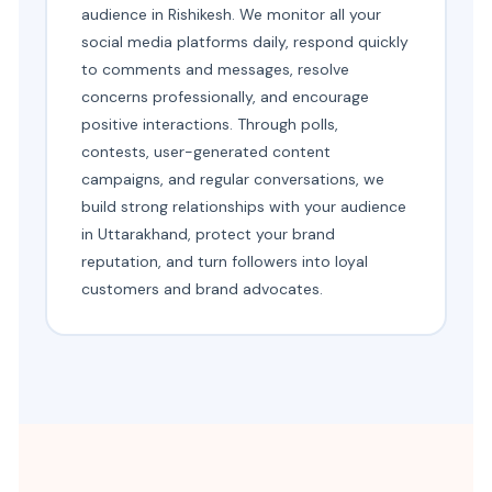
audience in Rishikesh. We monitor all your
social media platforms daily, respond quickly
to comments and messages, resolve
concerns professionally, and encourage
positive interactions. Through polls,
contests, user-generated content
campaigns, and regular conversations, we
build strong relationships with your audience
in Uttarakhand, protect your brand
reputation, and turn followers into loyal
customers and brand advocates.