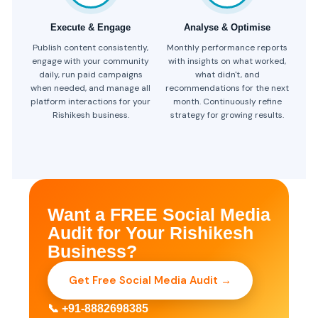
Execute & Engage
Analyse & Optimise
Publish content consistently,
Monthly performance reports
engage with your community
with insights on what worked,
daily, run paid campaigns
what didn't, and
when needed, and manage all
recommendations for the next
platform interactions for your
month. Continuously refine
Rishikesh business.
strategy for growing results.
Want a FREE Social Media
Audit for Your Rishikesh
Business?
Get Free Social Media Audit →
📞 +91-8882698385