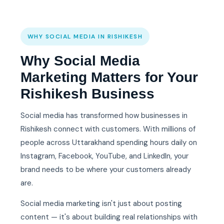
WHY SOCIAL MEDIA IN RISHIKESH
Why Social Media
Marketing Matters for Your
Rishikesh Business
Social media has transformed how businesses in
Rishikesh connect with customers. With millions of
people across Uttarakhand spending hours daily on
Instagram, Facebook, YouTube, and LinkedIn, your
brand needs to be where your customers already
are.
Social media marketing isn't just about posting
content — it's about building real relationships with