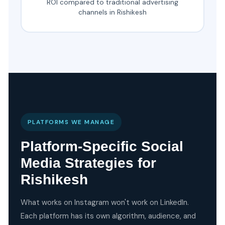
ROI compared to traditional advertising
channels in Rishikesh
PLATFORMS WE MANAGE
Platform-Specific Social
Media Strategies for
Rishikesh
What works on Instagram won't work on LinkedIn.
Each platform has its own algorithm, audience, and