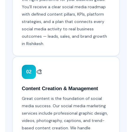
You'll receive a clear social media roadmap
with defined content pillars, KPIs, platform
strategies, and a plan that connects every
social media activity to real business
outcomes — leads, sales, and brand growth
in Rishikesh.
🎨
02
Content Creation & Management
Great content is the foundation of social
media success. Our social media marketing
services include professional graphic design,
videos, photography, captions, and trend-
based content creation. We handle