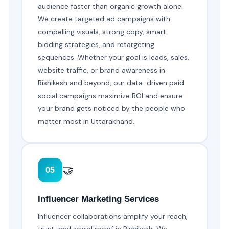
audience faster than organic growth alone.
We create targeted ad campaigns with
compelling visuals, strong copy, smart
bidding strategies, and retargeting
sequences. Whether your goal is leads, sales,
website traffic, or brand awareness in
Rishikesh and beyond, our data-driven paid
social campaigns maximize ROI and ensure
your brand gets noticed by the people who
matter most in Uttarakhand.
🤝
05
Influencer Marketing Services
Influencer collaborations amplify your reach,