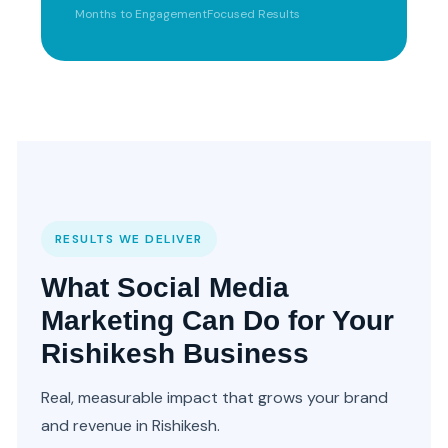
Months to Engagement
Focused Results
RESULTS WE DELIVER
What Social Media
Marketing Can Do for Your
Rishikesh Business
Real, measurable impact that grows your brand
and revenue in Rishikesh.