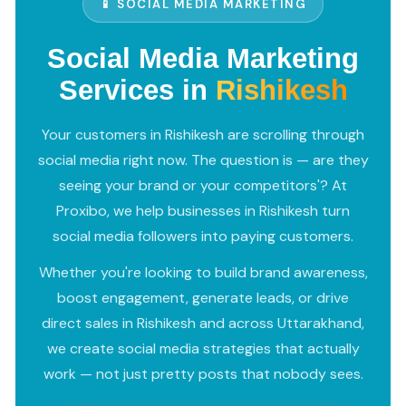
📱 SOCIAL MEDIA MARKETING
Social Media Marketing
Services in
Rishikesh
Your customers in Rishikesh are scrolling through
social media right now. The question is — are they
seeing your brand or your competitors'? At
Proxibo, we help businesses in Rishikesh turn
social media followers into paying customers.
Whether you're looking to build brand awareness,
boost engagement, generate leads, or drive
direct sales in Rishikesh and across Uttarakhand,
we create social media strategies that actually
work — not just pretty posts that nobody sees.