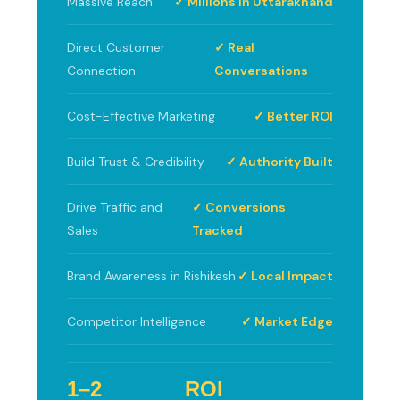
Massive Reach
✓ Millions in Uttarakhand
Direct Customer
✓ Real
Connection
Conversations
Cost-Effective Marketing
✓ Better ROI
Build Trust & Credibility
✓ Authority Built
Drive Traffic and
✓ Conversions
Sales
Tracked
Brand Awareness in Rishikesh
✓ Local Impact
Competitor Intelligence
✓ Market Edge
1–2
ROI