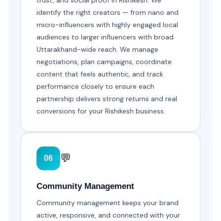
trust, and social proof in Rishikesh. We
identify the right creators — from nano and
micro-influencers with highly engaged local
audiences to larger influencers with broad
Uttarakhand-wide reach. We manage
negotiations, plan campaigns, coordinate
content that feels authentic, and track
performance closely to ensure each
partnership delivers strong returns and real
conversions for your Rishikesh business.
💬
06
Community Management
Community management keeps your brand
active, responsive, and connected with your