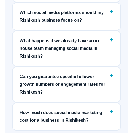
+
Which social media platforms should my
Rishikesh business focus on?
+
What happens if we already have an in-
house team managing social media in
Rishikesh?
+
Can you guarantee specific follower
growth numbers or engagement rates for
Rishikesh?
+
How much does social media marketing
cost for a business in Rishikesh?