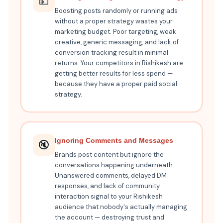
💵
Boosting posts randomly or running ads
without a proper strategy wastes your
marketing budget. Poor targeting, weak
creative, generic messaging, and lack of
conversion tracking result in minimal
returns. Your competitors in Rishikesh are
getting better results for less spend —
because they have a proper paid social
strategy.
Ignoring Comments and Messages
🔇
Brands post content but ignore the
conversations happening underneath.
Unanswered comments, delayed DM
responses, and lack of community
interaction signal to your Rishikesh
audience that nobody's actually managing
the account — destroying trust and