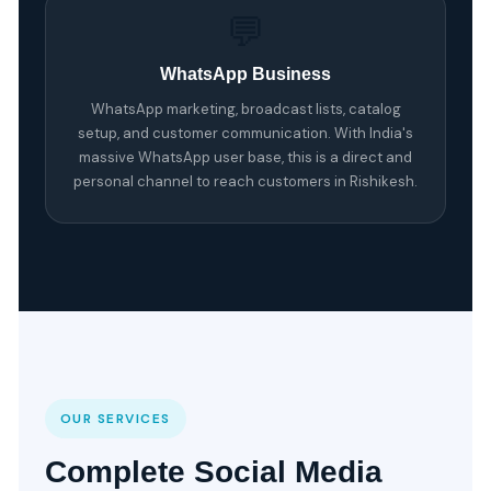
💬
WhatsApp Business
WhatsApp marketing, broadcast lists, catalog
setup, and customer communication. With India's
massive WhatsApp user base, this is a direct and
personal channel to reach customers in Rishikesh.
OUR SERVICES
Complete Social Media