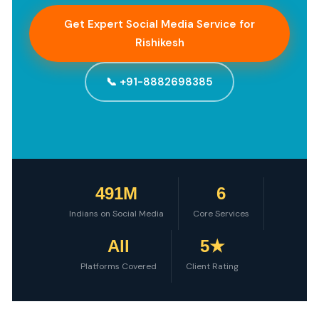
Get Expert Social Media Service for
Rishikesh
📞 +91-8882698385
491M
6
Indians on Social Media
Core Services
All
5★
Platforms Covered
Client Rating