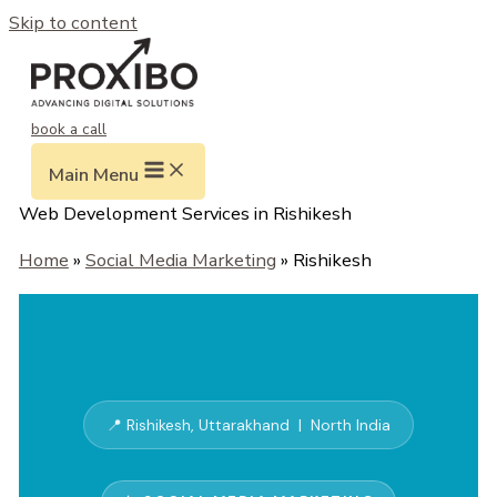
Skip to content
book a call
Main Menu
Web Development Services in Rishikesh
Home
»
Social Media Marketing
» Rishikesh
📍 Rishikesh, Uttarakhand | North India