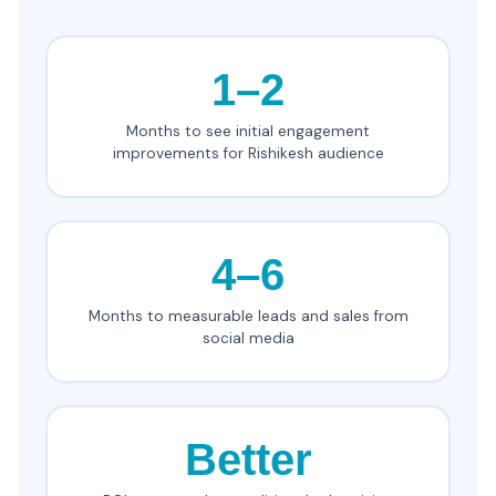
1–2
Months to see initial engagement
improvements for Rishikesh audience
4–6
Months to measurable leads and sales from
social media
Better