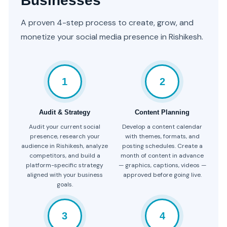
Businesses
A proven 4-step process to create, grow, and
monetize your social media presence in Rishikesh.
1
2
Audit & Strategy
Content Planning
Audit your current social
Develop a content calendar
presence, research your
with themes, formats, and
audience in Rishikesh, analyze
posting schedules. Create a
competitors, and build a
month of content in advance
platform-specific strategy
— graphics, captions, videos —
aligned with your business
approved before going live.
goals.
3
4