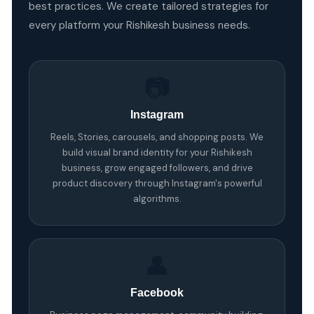
best practices. We create tailored strategies for
every platform your Rishikesh business needs.
📷
Instagram
Reels, Stories, carousels, and shopping posts. We
build visual brand identity for your Rishikesh
business, grow engaged followers, and drive
product discovery through Instagram's powerful
algorithms.
👤
Facebook