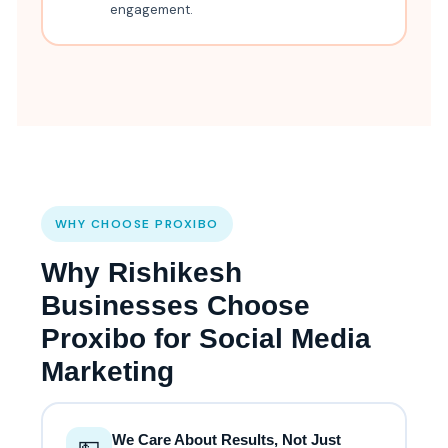
engagement.
WHY CHOOSE PROXIBO
Why Rishikesh
Businesses Choose
Proxibo for Social Media
Marketing
We Care About Results, Not Just