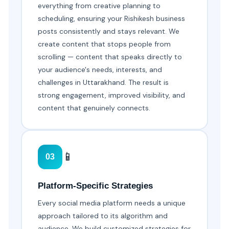
everything from creative planning to
scheduling, ensuring your Rishikesh business
posts consistently and stays relevant. We
create content that stops people from
scrolling — content that speaks directly to
your audience's needs, interests, and
challenges in Uttarakhand. The result is
strong engagement, improved visibility, and
content that genuinely connects.
📱
03
Platform-Specific Strategies
Every social media platform needs a unique
approach tailored to its algorithm and
audience. We build customized strategies for