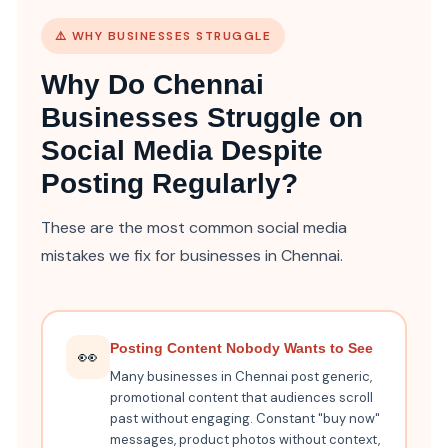
⚠️ WHY BUSINESSES STRUGGLE
Why Do Chennai
Businesses Struggle on
Social Media Despite
Posting Regularly?
These are the most common social media
mistakes we fix for businesses in Chennai.
Posting Content Nobody Wants to See
👀
Many businesses in Chennai post generic,
promotional content that audiences scroll
past without engaging. Constant "buy now"
messages, product photos without context,