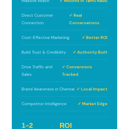
Massive Reach
✓ Millions in Tamil Nadu
Direct Customer
✓ Real
Connection
Conversations
Cost-Effective Marketing
✓ Better ROI
Build Trust & Credibility
✓ Authority Built
Drive Traffic and
✓ Conversions
Sales
Tracked
Brand Awareness in Chennai
✓ Local Impact
Competitor Intelligence
✓ Market Edge
1–2
ROI