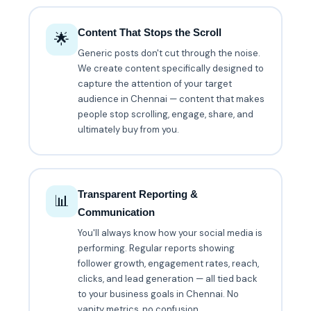
Content That Stops the Scroll
🌟
Generic posts don't cut through the noise.
We create content specifically designed to
capture the attention of your target
audience in Chennai — content that makes
people stop scrolling, engage, share, and
ultimately buy from you.
Transparent Reporting &
📊
Communication
You'll always know how your social media is
performing. Regular reports showing
follower growth, engagement rates, reach,
clicks, and lead generation — all tied back
to your business goals in Chennai. No
vanity metrics, no confusion.