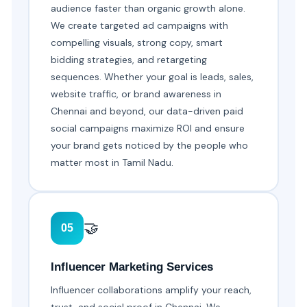
audience faster than organic growth alone.
We create targeted ad campaigns with
compelling visuals, strong copy, smart
bidding strategies, and retargeting
sequences. Whether your goal is leads, sales,
website traffic, or brand awareness in
Chennai and beyond, our data-driven paid
social campaigns maximize ROI and ensure
your brand gets noticed by the people who
matter most in Tamil Nadu.
🤝
05
Influencer Marketing Services
Influencer collaborations amplify your reach,