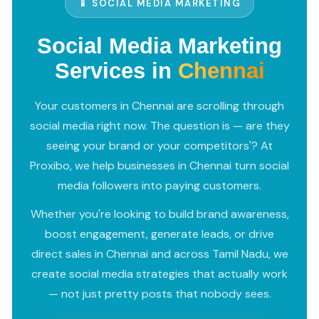
📱 SOCIAL MEDIA MARKETING
Social Media Marketing
Services in
Chennai
Your customers in Chennai are scrolling through
social media right now. The question is — are they
seeing your brand or your competitors'? At
Proxibo, we help businesses in Chennai turn social
media followers into paying customers.
Whether you're looking to build brand awareness,
boost engagement, generate leads, or drive
direct sales in Chennai and across Tamil Nadu, we
create social media strategies that actually work
— not just pretty posts that nobody sees.