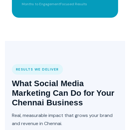
Months to Engagement
Focused Results
RESULTS WE DELIVER
What Social Media
Marketing Can Do for Your
Chennai Business
Real, measurable impact that grows your brand
and revenue in Chennai.