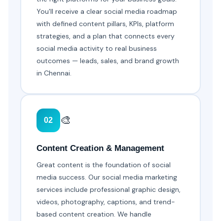
You'll receive a clear social media roadmap
with defined content pillars, KPIs, platform
strategies, and a plan that connects every
social media activity to real business
outcomes — leads, sales, and brand growth
in Chennai.
🎨
02
Content Creation & Management
Great content is the foundation of social
media success. Our social media marketing
services include professional graphic design,
videos, photography, captions, and trend-
based content creation. We handle