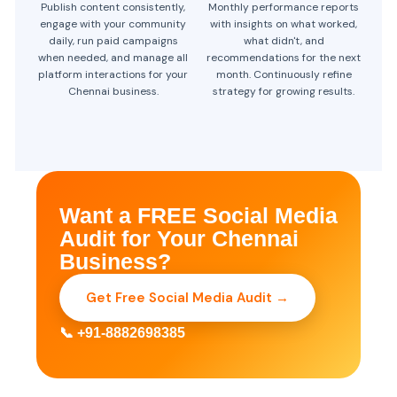
Publish content consistently,
Monthly performance reports
engage with your community
with insights on what worked,
daily, run paid campaigns
what didn't, and
when needed, and manage all
recommendations for the next
platform interactions for your
month. Continuously refine
Chennai business.
strategy for growing results.
Want a FREE Social Media
Audit for Your Chennai
Business?
Get Free Social Media Audit →
📞 +91-8882698385