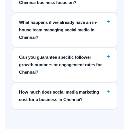
Chennai business focus on?
+
What happens if we already have an in-
house team managing social media in
Chennai?
+
Can you guarantee specific follower
growth numbers or engagement rates for
Chennai?
+
How much does social media marketing
cost for a business in Chennai?