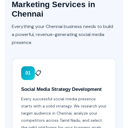
Marketing Services in
Chennai
Everything your Chennai business needs to build
a powerful, revenue-generating social media
presence.
📋
01
Social Media Strategy Development
Every successful social media presence
starts with a solid strategy. We research your
target audience in Chennai, analyze your
competitors across Tamil Nadu, and select
the right platforms for your business goals.