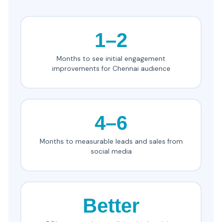
1–2
Months to see initial engagement
improvements for Chennai audience
4–6
Months to measurable leads and sales from
social media
Better