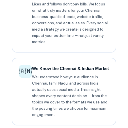
Likes and follows don't pay bills. We focus
on what truly matters for your Chennai
business: qualified leads, website traffic,
conversions, and actual sales. Every social
media strategy we create is designed to
impact your bottom line — not just vanity
metrics.
We Know the Chennai & Indian Market
🇦🇳
We understand how your audience in
Chennai, Tamil Nadu, and across India
actually uses social media. This insight
shapes every content decision — from the
topics we cover to the formats we use and
the posting times we choose for maximum
engagement.