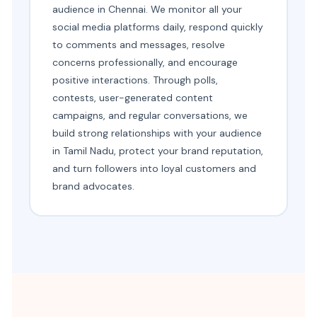
audience in Chennai. We monitor all your
social media platforms daily, respond quickly
to comments and messages, resolve
concerns professionally, and encourage
positive interactions. Through polls,
contests, user-generated content
campaigns, and regular conversations, we
build strong relationships with your audience
in Tamil Nadu, protect your brand reputation,
and turn followers into loyal customers and
brand advocates.