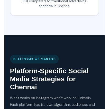
ROI compared to traditional advertising
channels in Chennai
PLATFORMS WE MANAGE
Platform-Specific Social
Media Strategies for
Chennai
What works on Instagram won't work on LinkedIn.
Each platform has its own algorithm, audience, and