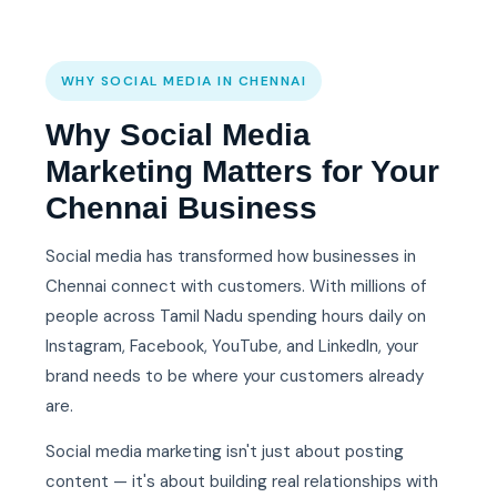
WHY SOCIAL MEDIA IN CHENNAI
Why Social Media
Marketing Matters for Your
Chennai Business
Social media has transformed how businesses in
Chennai connect with customers. With millions of
people across Tamil Nadu spending hours daily on
Instagram, Facebook, YouTube, and LinkedIn, your
brand needs to be where your customers already
are.
Social media marketing isn't just about posting
content — it's about building real relationships with