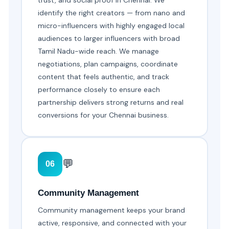
trust, and social proof in Chennai. We
identify the right creators — from nano and
micro-influencers with highly engaged local
audiences to larger influencers with broad
Tamil Nadu-wide reach. We manage
negotiations, plan campaigns, coordinate
content that feels authentic, and track
performance closely to ensure each
partnership delivers strong returns and real
conversions for your Chennai business.
💬
06
Community Management
Community management keeps your brand
active, responsive, and connected with your