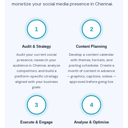
monetize your social media presence in Chennai.
1
2
Audit & Strategy
Content Planning
Audit your current social
Develop a content calendar
presence, research your
with themes, formats, and
audience in Chennai, analyze
posting schedules. Create a
competitors, and build a
month of content in advance
platform-specific strategy
— graphics, captions, videos —
aligned with your business
approved before going live.
goals.
3
4
Execute & Engage
Analyse & Optimise