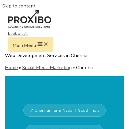
Skip to content
book a call
Main Menu
Web Development Services in Chennai
Home
»
Social Media Marketing
» Chennai
📍 Chennai, Tamil Nadu | South India