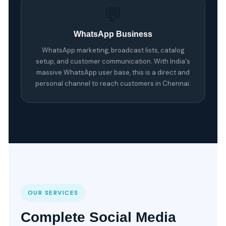
💬
WhatsApp Business
WhatsApp marketing, broadcast lists, catalog
setup, and customer communication. With India's
massive WhatsApp user base, this is a direct and
personal channel to reach customers in Chennai.
OUR SERVICES
Complete Social Media