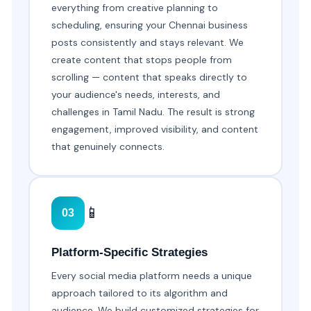
everything from creative planning to
scheduling, ensuring your Chennai business
posts consistently and stays relevant. We
create content that stops people from
scrolling — content that speaks directly to
your audience's needs, interests, and
challenges in Tamil Nadu. The result is strong
engagement, improved visibility, and content
that genuinely connects.
📱
03
Platform-Specific Strategies
Every social media platform needs a unique
approach tailored to its algorithm and
audience. We build customized strategies for