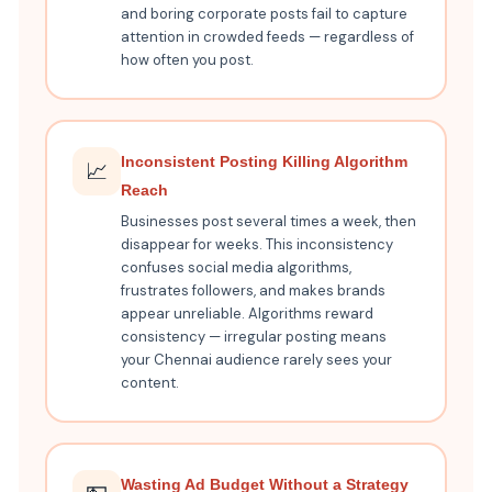
and boring corporate posts fail to capture
attention in crowded feeds — regardless of
how often you post.
Inconsistent Posting Killing Algorithm
📈
Reach
Businesses post several times a week, then
disappear for weeks. This inconsistency
confuses social media algorithms,
frustrates followers, and makes brands
appear unreliable. Algorithms reward
consistency — irregular posting means
your Chennai audience rarely sees your
content.
Wasting Ad Budget Without a Strategy