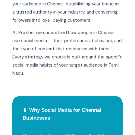
your audience in Chennai, establishing your brand as
a trusted authority in your industry, and converting
followers into loyal, paying customers.
At Proxibo, we understand how people in Chennai
use social media — their preferences, behaviors, and
the type of content that resonates with them.
Every strategy we create is built around the specific
social media habits of your target audience in Tamil
Nadu.
📱 Why Social Media for Chennai
Businesses