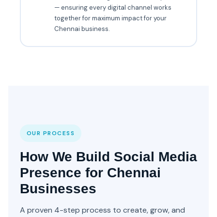
— ensuring every digital channel works
together for maximum impact for your
Chennai business.
OUR PROCESS
How We Build Social Media
Presence for Chennai
Businesses
A proven 4-step process to create, grow, and