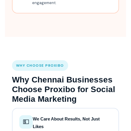
engagement.
WHY CHOOSE PROXIBO
Why Chennai Businesses
Choose Proxibo for Social
Media Marketing
We Care About Results, Not Just
💵
Likes