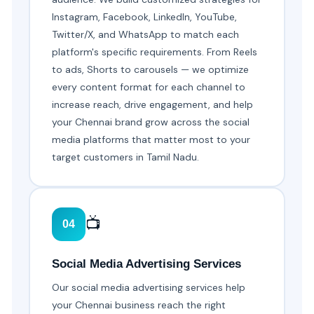
Instagram, Facebook, LinkedIn, YouTube,
Twitter/X, and WhatsApp to match each
platform's specific requirements. From Reels
to ads, Shorts to carousels — we optimize
every content format for each channel to
increase reach, drive engagement, and help
your Chennai brand grow across the social
media platforms that matter most to your
target customers in Tamil Nadu.
📺
04
Social Media Advertising Services
Our social media advertising services help
your Chennai business reach the right