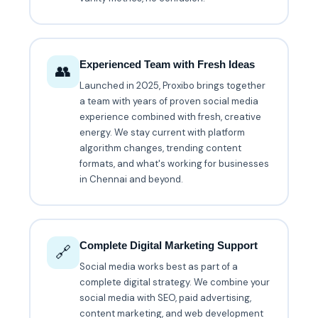
Experienced Team with Fresh Ideas
👥
Launched in 2025, Proxibo brings together
a team with years of proven social media
experience combined with fresh, creative
energy. We stay current with platform
algorithm changes, trending content
formats, and what's working for businesses
in Chennai and beyond.
Complete Digital Marketing Support
🔗
Social media works best as part of a
complete digital strategy. We combine your
social media with SEO, paid advertising,
content marketing, and web development