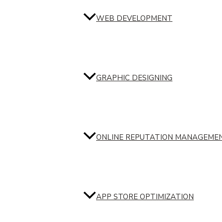
WEB DEVELOPMENT
GRAPHIC DESIGNING
ONLINE REPUTATION MANAGEME
APP STORE OPTIMIZATION