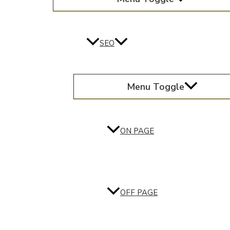
SEO
Menu Toggle
ON PAGE
OFF PAGE