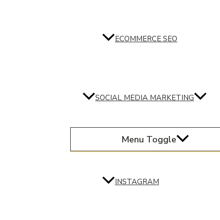
ECOMMERCE SEO
SOCIAL MEDIA MARKETING
Menu Toggle
INSTAGRAM