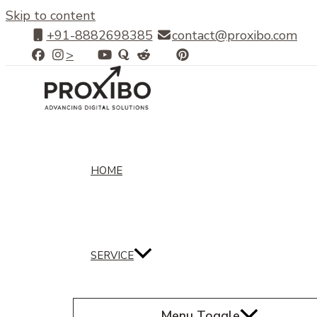
Skip to content
+91-8882698385
contact@proxibo.com
>
HOME
SERVICE
Menu Toggle