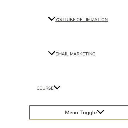
YOUTUBE OPTIMIZATION
EMAIL MARKETING
COURSE
Menu Toggle