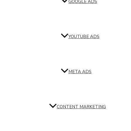
GOOGLE ADS
YOUTUBE ADS
META ADS
CONTENT MARKETING