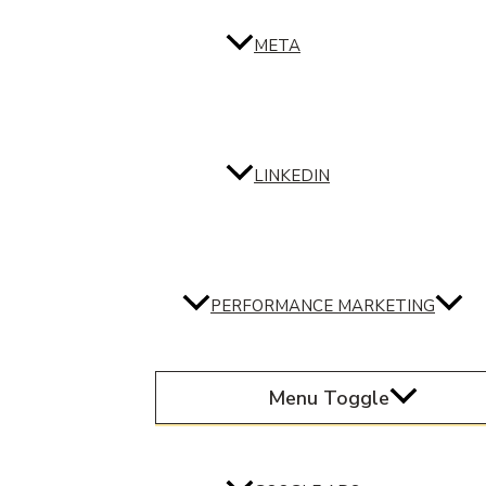
META
LINKEDIN
PERFORMANCE MARKETING
Menu Toggle