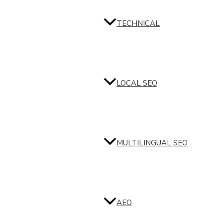
TECHNICAL
LOCAL SEO
MULTILINGUAL SEO
AEO