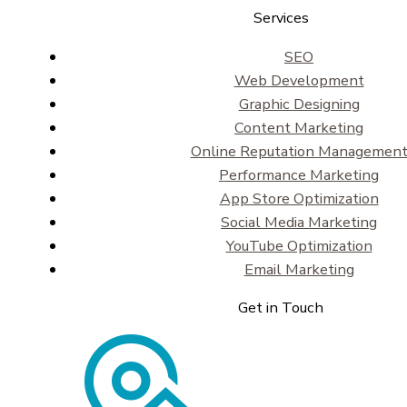
Services
SEO
Web Development
Graphic Designing
Content Marketing
Online Reputation Managemen
Performance Marketing
App Store Optimization
Social Media Marketing
YouTube Optimization
Email Marketing
Get in Touch