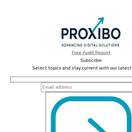
Free Audit Report
Subscribe
Select topics and stay current with our latest