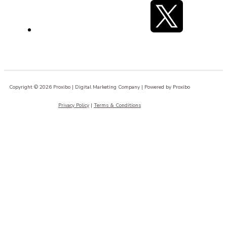
Copyright © 2026 Proxibo | Digital Marketing Company | Powered by Proxibo
Privacy Policy
|
Terms & Conditions