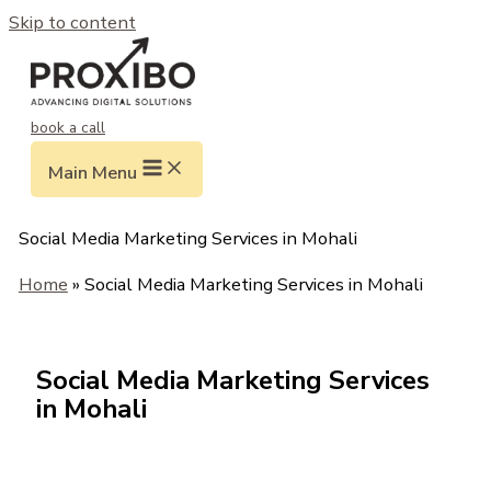
Skip to content
book a call
Main Menu
Social Media Marketing Services in Mohali
Home
» Social Media Marketing Services in Mohali
Social Media Marketing Services
in Mohali