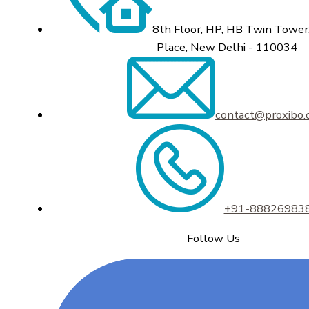
8th Floor, HP, HB Twin Tower,
Place, New Delhi - 110034
contact@proxibo
+91-88826983
Follow Us