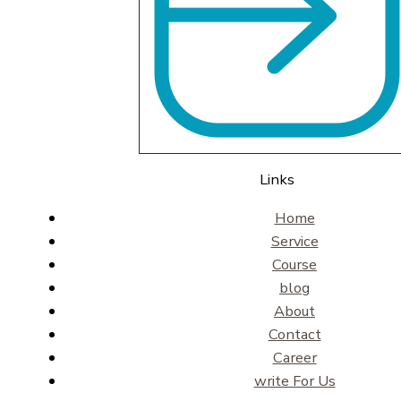
Links
Home
Service
Course
blog
About
Contact
Career
write For Us