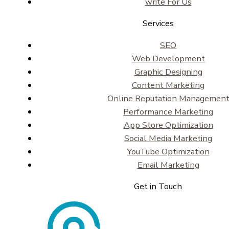
write For Us
Services
SEO
Web Development
Graphic Designing
Content Marketing
Online Reputation Managemen
Performance Marketing
App Store Optimization
Social Media Marketing
YouTube Optimization
Email Marketing
Get in Touch