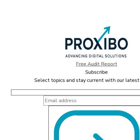
Free Audit Report
Subscribe
Select topics and stay current with our latest