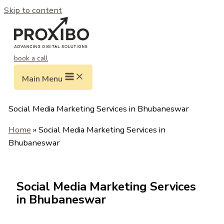
Skip to content
book a call
Main Menu
Social Media Marketing Services in Bhubaneswar
Home
» Social Media Marketing Services in
Bhubaneswar
Social Media Marketing Services
in Bhubaneswar