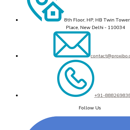
8th Floor, HP, HB Twin Tower,
Place, New Delhi - 110034
contact@proxibo
+91-88826983
Follow Us