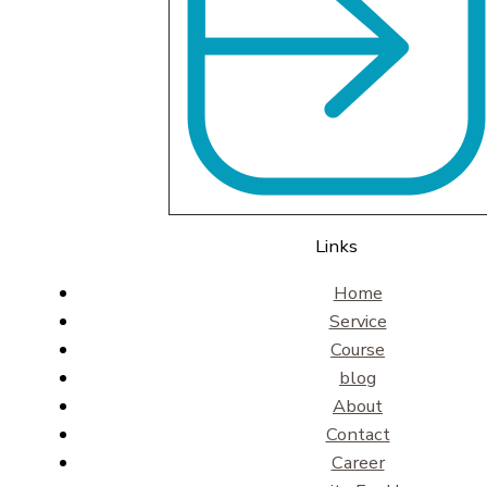
Links
Home
Service
Course
blog
About
Contact
Career