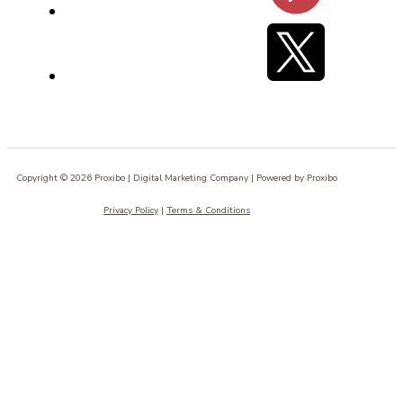
Copyright © 2026 Proxibo | Digital Marketing Company | Powered by Proxibo
Privacy Policy
|
Terms & Conditions