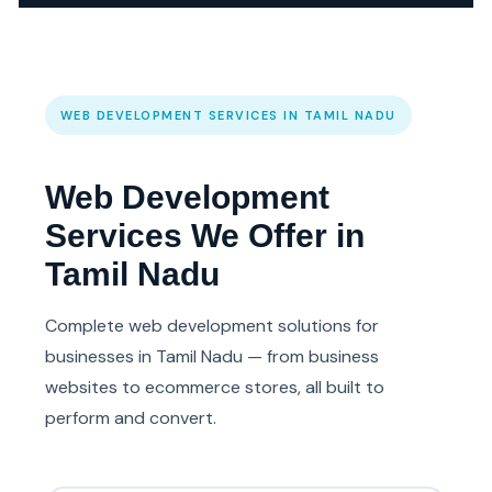
WEB DEVELOPMENT SERVICES IN TAMIL NADU
Web Development
Services We Offer in
Tamil Nadu
Complete web development solutions for
businesses in Tamil Nadu — from business
websites to ecommerce stores, all built to
perform and convert.