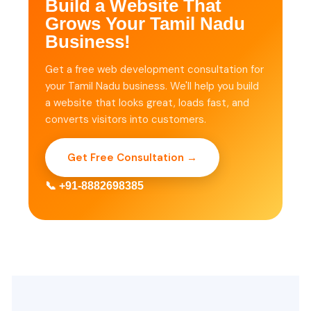
Build a Website That
Grows Your Tamil Nadu
Business!
Get a free web development consultation for
your Tamil Nadu business. We'll help you build
a website that looks great, loads fast, and
converts visitors into customers.
Get Free Consultation →
📞 +91-8882698385