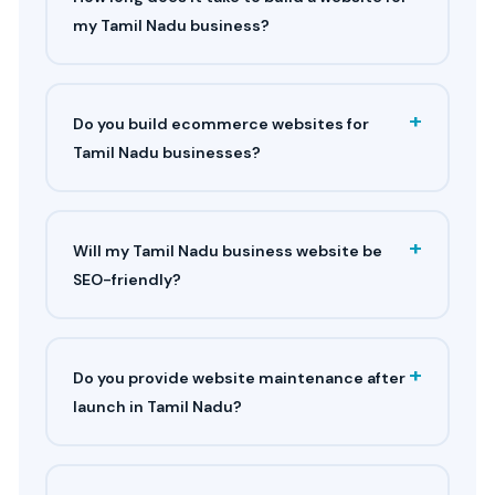
my Tamil Nadu business?
+
Do you build ecommerce websites for
Tamil Nadu businesses?
+
Will my Tamil Nadu business website be
SEO-friendly?
+
Do you provide website maintenance after
launch in Tamil Nadu?