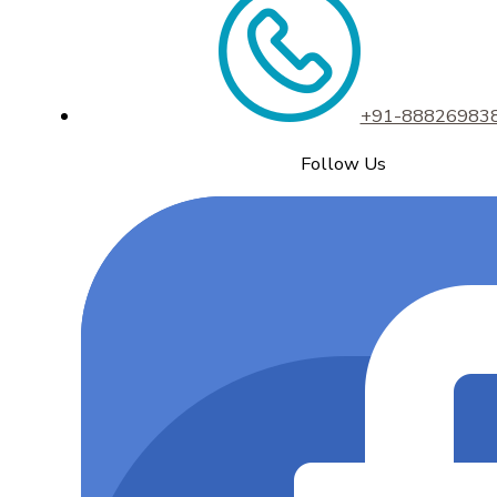
+91-88826983
Follow Us