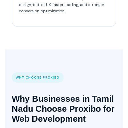
design, better UX, faster loading, and stronger
conversion optimization.
WHY CHOOSE PROXIBO
Why Businesses in Tamil
Nadu Choose Proxibo for
Web Development