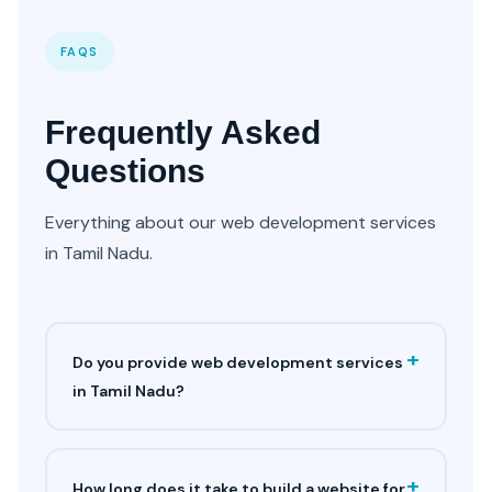
FAQS
Frequently Asked
Questions
Everything about our web development services
in Tamil Nadu.
+
Do you provide web development services
in Tamil Nadu?
+
How long does it take to build a website for