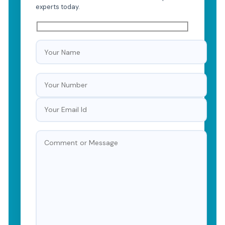
experts today.