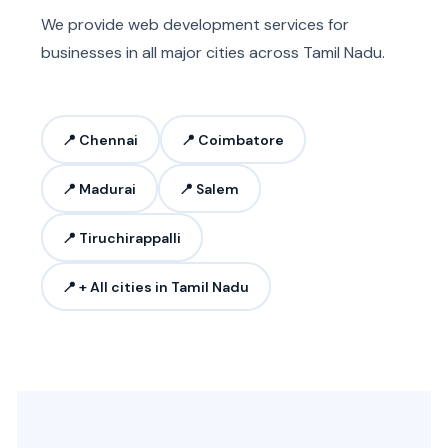
We provide web development services for
businesses in all major cities across Tamil Nadu.
📍 Chennai
📍 Coimbatore
📍 Madurai
📍 Salem
📍 Tiruchirappalli
📍 + All cities in Tamil Nadu