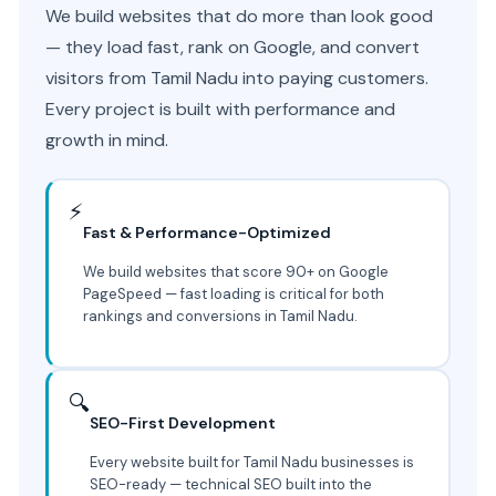
We build websites that do more than look good
— they load fast, rank on Google, and convert
visitors from Tamil Nadu into paying customers.
Every project is built with performance and
growth in mind.
⚡
Fast & Performance-Optimized
We build websites that score 90+ on Google
PageSpeed — fast loading is critical for both
rankings and conversions in Tamil Nadu.
🔍
SEO-First Development
Every website built for Tamil Nadu businesses is
SEO-ready — technical SEO built into the