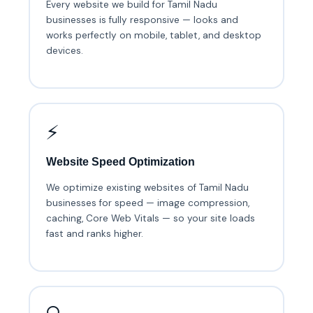
Every website we build for Tamil Nadu
businesses is fully responsive — looks and
works perfectly on mobile, tablet, and desktop
devices.
⚡
Website Speed Optimization
We optimize existing websites of Tamil Nadu
businesses for speed — image compression,
caching, Core Web Vitals — so your site loads
fast and ranks higher.