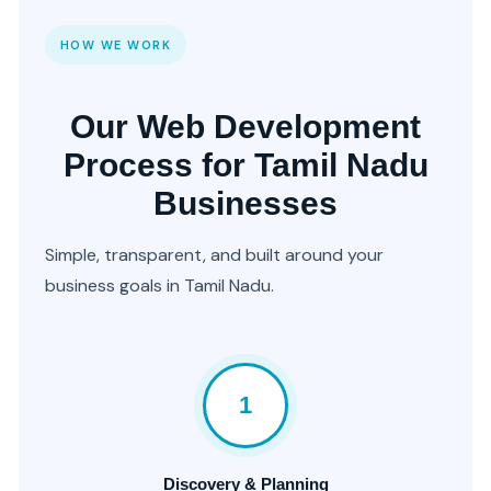
HOW WE WORK
Our Web Development
Process for Tamil Nadu
Businesses
Simple, transparent, and built around your
business goals in Tamil Nadu.
1
Discovery & Planning