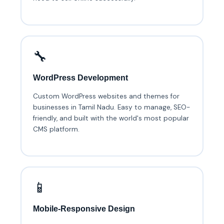
🔧
WordPress Development
Custom WordPress websites and themes for
businesses in Tamil Nadu. Easy to manage, SEO-
friendly, and built with the world's most popular
CMS platform.
📱
Mobile-Responsive Design