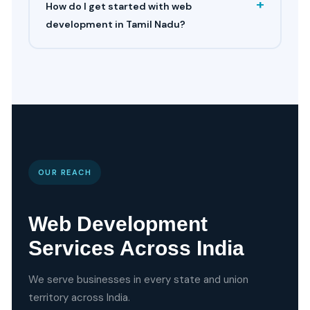
+
How do I get started with web
development in Tamil Nadu?
OUR REACH
Web Development
Services Across India
We serve businesses in every state and union
territory across India.