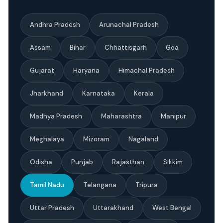
Andhra Pradesh
Arunachal Pradesh
Assam
Bihar
Chhattisgarh
Goa
Gujarat
Haryana
Himachal Pradesh
Jharkhand
Karnataka
Kerala
Madhya Pradesh
Maharashtra
Manipur
Meghalaya
Mizoram
Nagaland
Odisha
Punjab
Rajasthan
Sikkim
Tamil Nadu
Telangana
Tripura
Uttar Pradesh
Uttarakhand
West Bengal