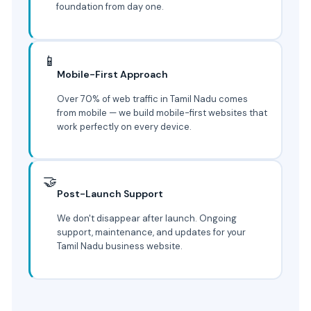
foundation from day one.
📱
Mobile-First Approach
Over 70% of web traffic in Tamil Nadu comes
from mobile — we build mobile-first websites that
work perfectly on every device.
🤝
Post-Launch Support
We don't disappear after launch. Ongoing
support, maintenance, and updates for your
Tamil Nadu business website.