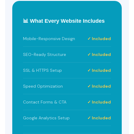
📊 What Every Website Includes
Mobile-Responsive Design
✓ Included
SEO-Ready Structure
✓ Included
SSL & HTTPS Setup
✓ Included
Speed Optimization
✓ Included
Contact Forms & CTA
✓ Included
Google Analytics Setup
✓ Included