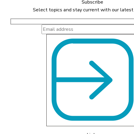
Subscribe
Select topics and stay current with our latest