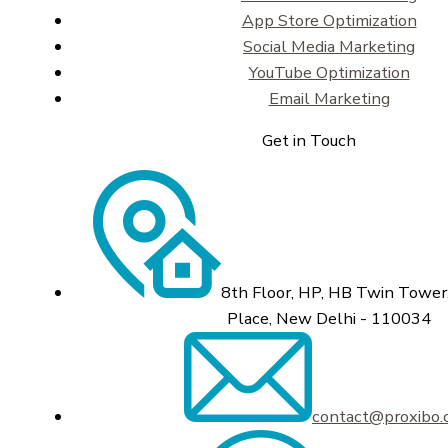
App Store Optimization
Social Media Marketing
YouTube Optimization
Email Marketing
Get in Touch
8th Floor, HP, HB Twin Tower,
Place, New Delhi - 110034
contact@proxibo