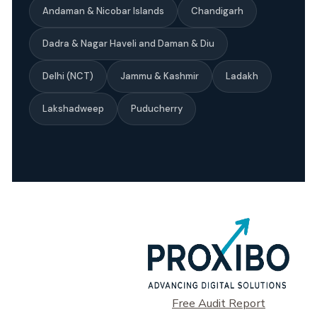
Andaman & Nicobar Islands
Chandigarh
Dadra & Nagar Haveli and Daman & Diu
Delhi (NCT)
Jammu & Kashmir
Ladakh
Lakshadweep
Puducherry
Free Audit Report