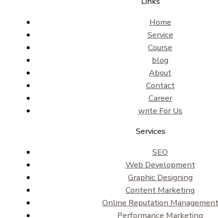
Links
Home
Service
Course
blog
About
Contact
Career
write For Us
Services
SEO
Web Development
Graphic Designing
Content Marketing
Online Reputation Managemen
Performance Marketing