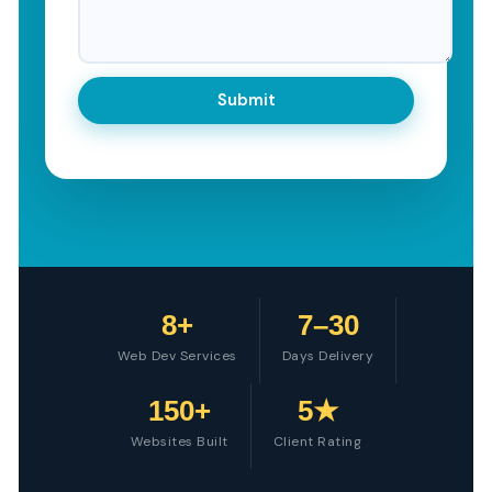
8+
7–30
Web Dev Services
Days Delivery
150+
5★
Websites Built
Client Rating