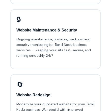
🔒
Website Maintenance & Security
Ongoing maintenance, updates, backups, and
security monitoring for Tamil Nadu business
websites — keeping your site fast, secure, and
running smoothly 24/7.
🔄
Website Redesign
Modernize your outdated website for your Tamil
Nadu business. We rebuild with improved