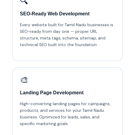
🔍
SEO-Ready Web Development
Every website built for Tamil Nadu businesses is
SEO-ready from day one — proper URL
structure, meta tags, schema, sitemap, and
technical SEO built into the foundation.
🎨
Landing Page Development
High-converting landing pages for campaigns,
products, and services for your Tamil Nadu
business. Optimized for leads, sales, and
specific marketing goals.