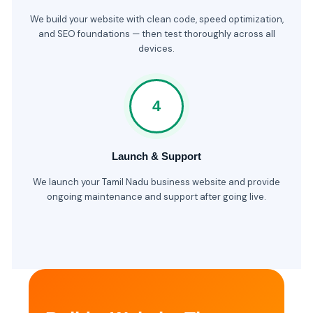
We build your website with clean code, speed optimization,
and SEO foundations — then test thoroughly across all
devices.
4
Launch & Support
We launch your Tamil Nadu business website and provide
ongoing maintenance and support after going live.