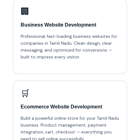
🏢
Business Website Development
Professional, fast-loading business websites for
companies in Tamil Nadu. Clean design, clear
messaging, and optimized for conversions —
built to impress every visitor.
🛒
Ecommerce Website Development
Build a powerful online store for your Tamil Nadu
business. Product management, payment
integration, cart, checkout — everything you
need to sell online successfully.