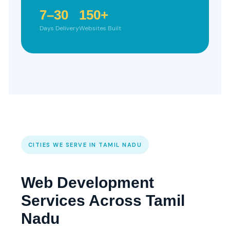
7–30
150+
Days Delivery
Websites Built
CITIES WE SERVE IN TAMIL NADU
Web Development
Services Across Tamil
Nadu