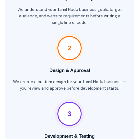
We understand your Tamil Nadu business goals, target
audience, and website requirements before writing a
single line of code.
2
Design & Approval
We create a custom design for your Tamil Nadu business —
you review and approve before development starts.
3
Development & Testing