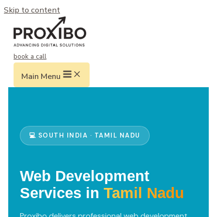
Skip to content
book a call
Main Menu
💻 SOUTH INDIA · TAMIL NADU
Web Development
Services in
Tamil Nadu
Proxibo delivers professional web development