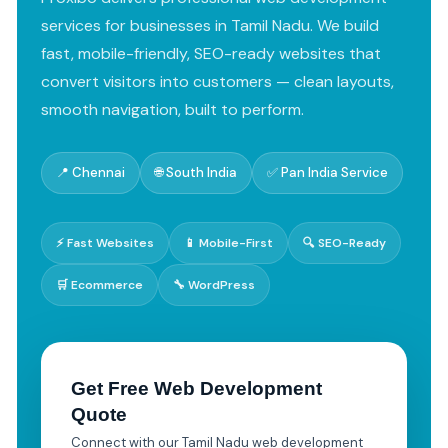
services for businesses in Tamil Nadu. We build
fast, mobile-friendly, SEO-ready websites that
convert visitors into customers — clean layouts,
smooth navigation, built to perform.
📍 Chennai
🌐 South India
✅ Pan India Service
⚡ Fast Websites
📱 Mobile-First
🔍 SEO-Ready
🛒 Ecommerce
🔧 WordPress
Get Free Web Development
Quote
Connect with our Tamil Nadu web development