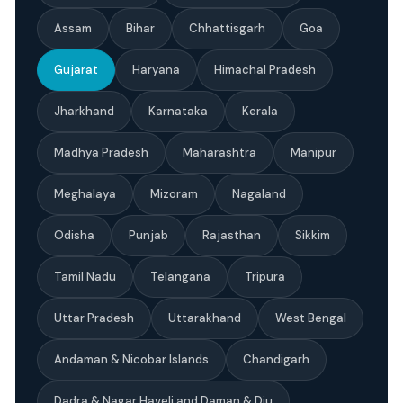
Assam
Bihar
Chhattisgarh
Goa
Gujarat
Haryana
Himachal Pradesh
Jharkhand
Karnataka
Kerala
Madhya Pradesh
Maharashtra
Manipur
Meghalaya
Mizoram
Nagaland
Odisha
Punjab
Rajasthan
Sikkim
Tamil Nadu
Telangana
Tripura
Uttar Pradesh
Uttarakhand
West Bengal
Andaman & Nicobar Islands
Chandigarh
Dadra & Nagar Haveli and Daman & Diu