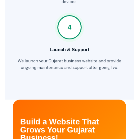
devices.
4
Launch & Support
We launch your Gujarat business website and provide
ongoing maintenance and support after going live.
Build a Website That
Grows Your Gujarat
Business!