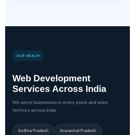
OUR REACH
Web Development
Services Across India
We serve businesses in every state and union
territory across India.
Andhra Pradesh
Arunachal Pradesh