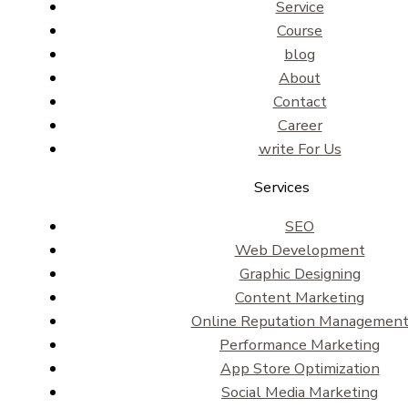
Service
Course
blog
About
Contact
Career
write For Us
Services
SEO
Web Development
Graphic Designing
Content Marketing
Online Reputation Managemen
Performance Marketing
App Store Optimization
Social Media Marketing