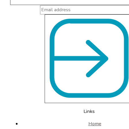
Links
Home