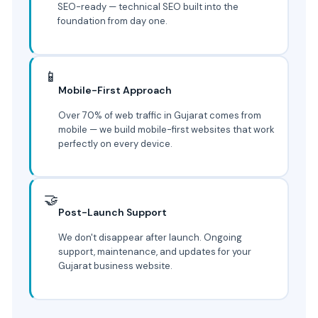
SEO-ready — technical SEO built into the
foundation from day one.
📱
Mobile-First Approach
Over 70% of web traffic in Gujarat comes from
mobile — we build mobile-first websites that work
perfectly on every device.
🤝
Post-Launch Support
We don't disappear after launch. Ongoing
support, maintenance, and updates for your
Gujarat business website.