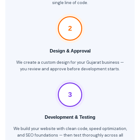
single line of code.
2
Design & Approval
We create a custom design for your Gujarat business —
you review and approve before development starts.
3
Development & Testing
We build your website with clean code, speed optimization,
and SEO foundations — then test thoroughly across all