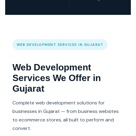
WEB DEVELOPMENT SERVICES IN GUJARAT
Web Development
Services We Offer in
Gujarat
Complete web development solutions for
businesses in Gujarat — from business websites
to ecommerce stores, all built to perform and
convert.