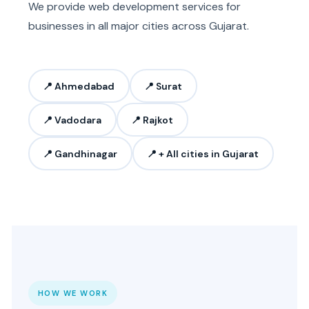
We provide web development services for
businesses in all major cities across Gujarat.
📍 Ahmedabad
📍 Surat
📍 Vadodara
📍 Rajkot
📍 Gandhinagar
📍 + All cities in Gujarat
HOW WE WORK