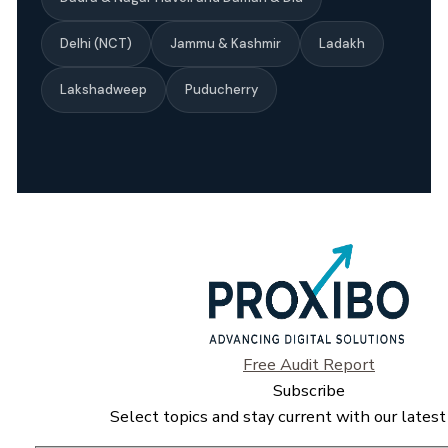
Delhi (NCT)
Jammu & Kashmir
Ladakh
Lakshadweep
Puducherry
Free Audit Report
Subscribe
Select topics and stay current with our latest