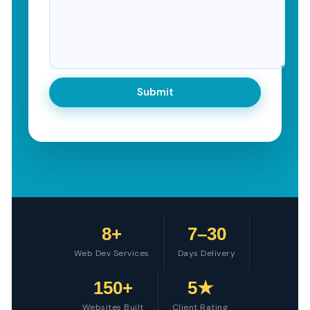
8+
7–30
Web Dev Services
Days Delivery
150+
5★
Websites Built
Client Rating