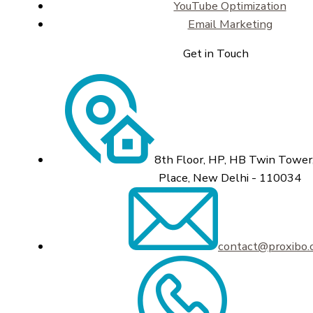
YouTube Optimization
Email Marketing
Get in Touch
8th Floor, HP, HB Twin Tower,
Place, New Delhi - 110034
contact@proxibo