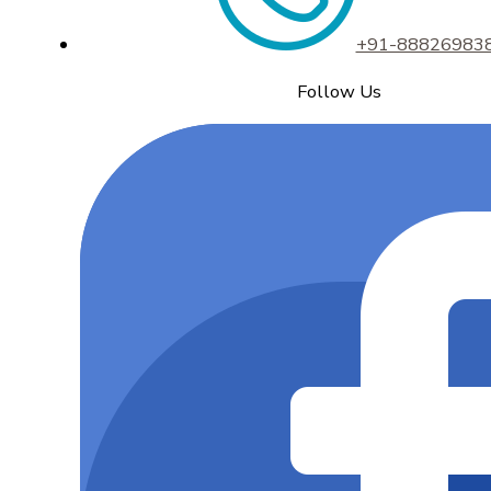
+91-88826983
Follow Us