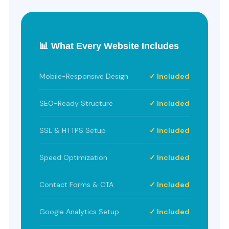
📊 What Every Website Includes
Mobile-Responsive Design
✓ Included
SEO-Ready Structure
✓ Included
SSL & HTTPS Setup
✓ Included
Speed Optimization
✓ Included
Contact Forms & CTA
✓ Included
Google Analytics Setup
✓ Included