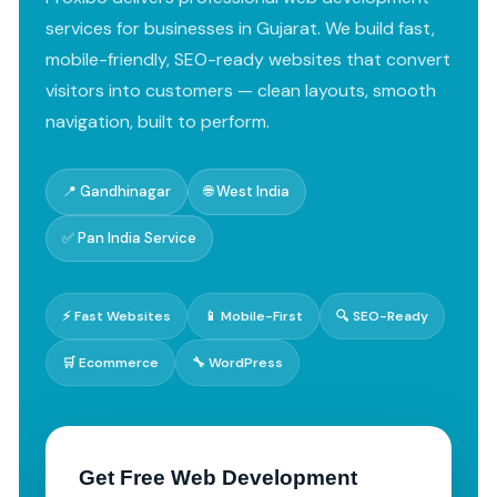
services for businesses in Gujarat. We build fast,
mobile-friendly, SEO-ready websites that convert
visitors into customers — clean layouts, smooth
navigation, built to perform.
📍 Gandhinagar
🌐 West India
✅ Pan India Service
⚡ Fast Websites
📱 Mobile-First
🔍 SEO-Ready
🛒 Ecommerce
🔧 WordPress
Get Free Web Development