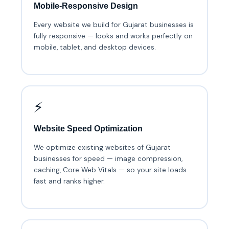
Mobile-Responsive Design
Every website we build for Gujarat businesses is
fully responsive — looks and works perfectly on
mobile, tablet, and desktop devices.
⚡
Website Speed Optimization
We optimize existing websites of Gujarat
businesses for speed — image compression,
caching, Core Web Vitals — so your site loads
fast and ranks higher.