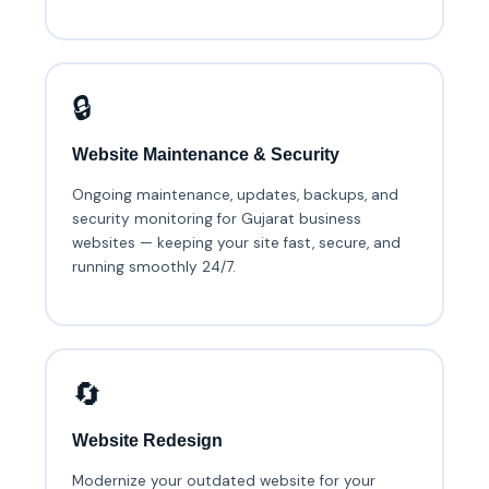
🔒
Website Maintenance & Security
Ongoing maintenance, updates, backups, and
security monitoring for Gujarat business
websites — keeping your site fast, secure, and
running smoothly 24/7.
🔄
Website Redesign
Modernize your outdated website for your