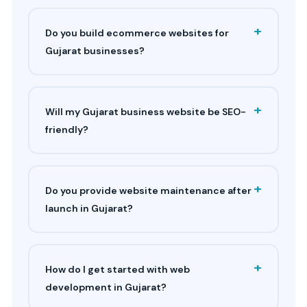
+
Do you build ecommerce websites for
Gujarat businesses?
+
Will my Gujarat business website be SEO-
friendly?
+
Do you provide website maintenance after
launch in Gujarat?
+
How do I get started with web
development in Gujarat?