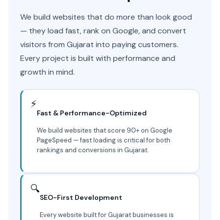
We build websites that do more than look good
— they load fast, rank on Google, and convert
visitors from Gujarat into paying customers.
Every project is built with performance and
growth in mind.
⚡
Fast & Performance-Optimized
We build websites that score 90+ on Google
PageSpeed — fast loading is critical for both
rankings and conversions in Gujarat.
🔍
SEO-First Development
Every website built for Gujarat businesses is