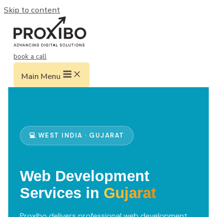
Skip to content
book a call
Main Menu
💻 WEST INDIA · GUJARAT
Web Development
Services in
Gujarat
Proxibo delivers professional web development