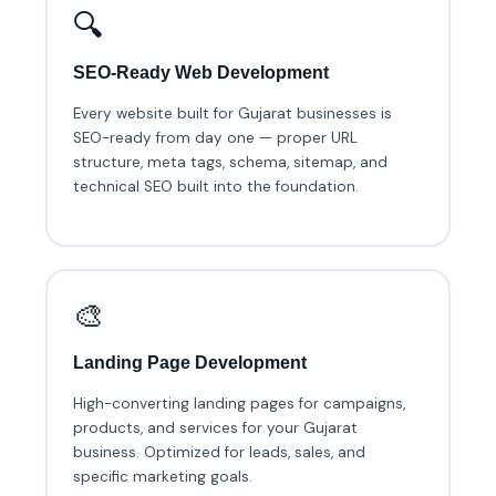
🔍
SEO-Ready Web Development
Every website built for Gujarat businesses is
SEO-ready from day one — proper URL
structure, meta tags, schema, sitemap, and
technical SEO built into the foundation.
🎨
Landing Page Development
High-converting landing pages for campaigns,
products, and services for your Gujarat
business. Optimized for leads, sales, and
specific marketing goals.