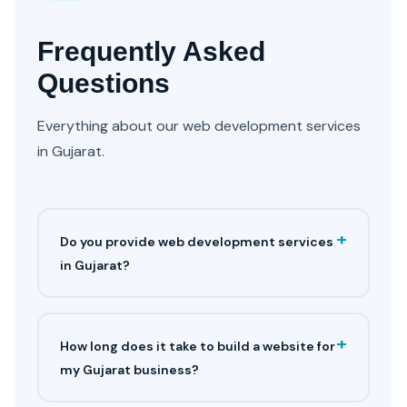
Frequently Asked
Questions
Everything about our web development services
in Gujarat.
+
Do you provide web development services
in Gujarat?
+
How long does it take to build a website for
my Gujarat business?