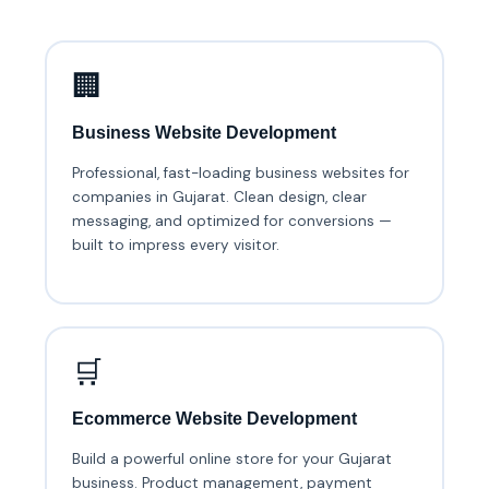
🏢
Business Website Development
Professional, fast-loading business websites for
companies in Gujarat. Clean design, clear
messaging, and optimized for conversions —
built to impress every visitor.
🛒
Ecommerce Website Development
Build a powerful online store for your Gujarat
business. Product management, payment