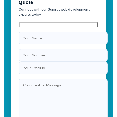
Quote
Connect with our Gujarat web development
experts today.