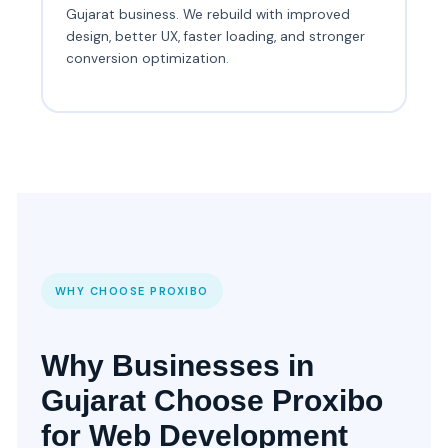
Gujarat business. We rebuild with improved
design, better UX, faster loading, and stronger
conversion optimization.
WHY CHOOSE PROXIBO
Why Businesses in
Gujarat Choose Proxibo
for Web Development