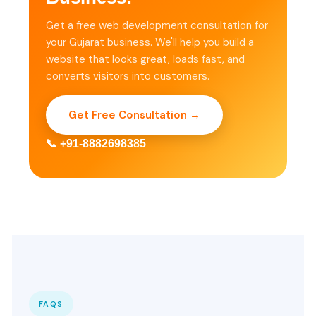
Get a free web development consultation for
your Gujarat business. We'll help you build a
website that looks great, loads fast, and
converts visitors into customers.
Get Free Consultation →
📞 +91-8882698385
FAQS