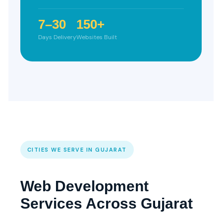
7–30
150+
Days Delivery
Websites Built
CITIES WE SERVE IN GUJARAT
Web Development
Services Across Gujarat