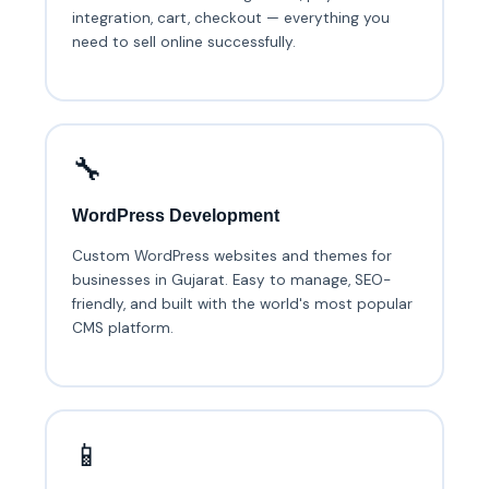
integration, cart, checkout — everything you
need to sell online successfully.
🔧
WordPress Development
Custom WordPress websites and themes for
businesses in Gujarat. Easy to manage, SEO-
friendly, and built with the world's most popular
CMS platform.
📱