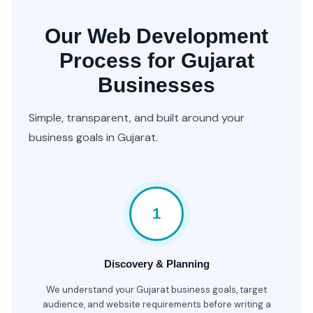
Our Web Development
Process for Gujarat
Businesses
Simple, transparent, and built around your
business goals in Gujarat.
1
Discovery & Planning
We understand your Gujarat business goals, target
audience, and website requirements before writing a