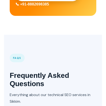
📞 +91-8882698385
FAQS
Frequently Asked
Questions
Everything about our technical SEO services in
Sikkim.