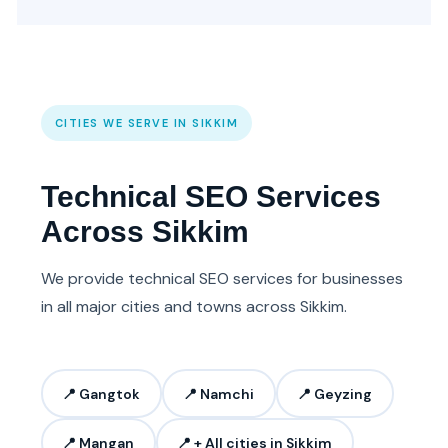
CITIES WE SERVE IN SIKKIM
Technical SEO Services
Across Sikkim
We provide technical SEO services for businesses
in all major cities and towns across Sikkim.
📍 Gangtok
📍 Namchi
📍 Geyzing
📍 Mangan
📍 + All cities in Sikkim