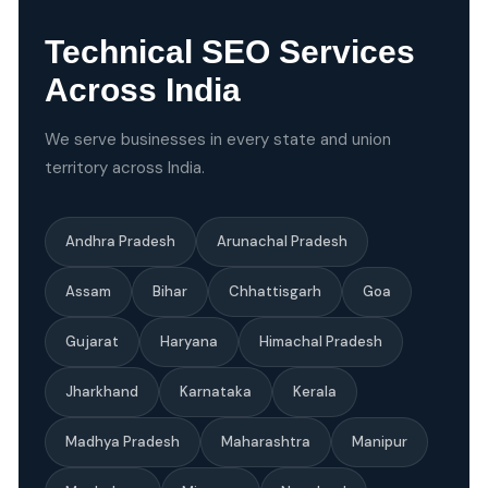
Technical SEO Services
Across India
We serve businesses in every state and union
territory across India.
Andhra Pradesh
Arunachal Pradesh
Assam
Bihar
Chhattisgarh
Goa
Gujarat
Haryana
Himachal Pradesh
Jharkhand
Karnataka
Kerala
Madhya Pradesh
Maharashtra
Manipur