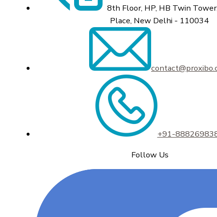
8th Floor, HP, HB Twin Tower,
Place, New Delhi - 110034
contact@proxibo
+91-88826983
Follow Us