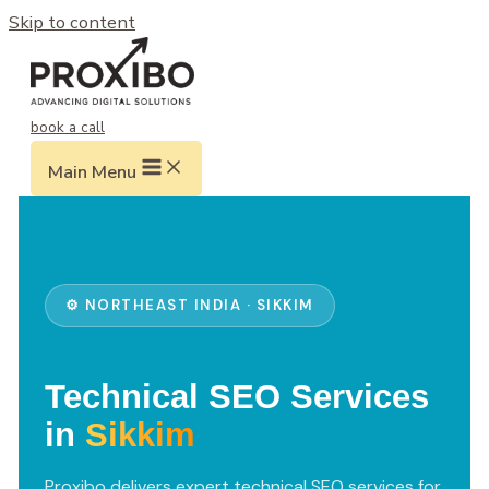
Skip to content
book a call
Main Menu
⚙️ NORTHEAST INDIA · SIKKIM
Technical SEO Services
in
Sikkim
Proxibo delivers expert technical SEO services for