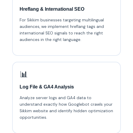
Hreflang & International SEO
For Sikkim businesses targeting multilingual
audiences, we implement hreflang tags and
international SEO signals to reach the right
audiences in the right language.
📊
Log File & GA4 Analysis
Analyze server logs and GA4 data to
understand exactly how Googlebot crawls your
Sikkim website and identify hidden optimization
opportunities.