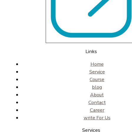
Links
Home
Service
Course
blog
About
Contact
Career
write For Us
Services