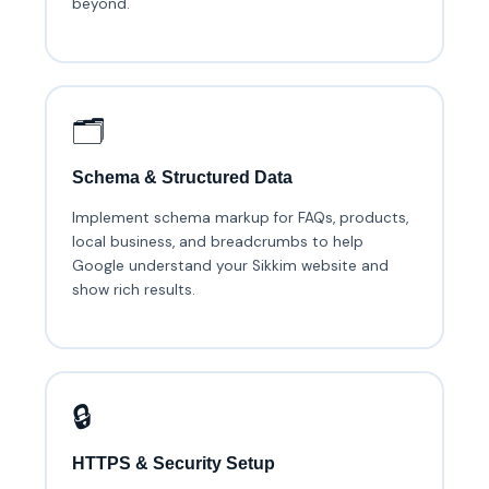
beyond.
🗂️
Schema & Structured Data
Implement schema markup for FAQs, products,
local business, and breadcrumbs to help
Google understand your Sikkim website and
show rich results.
🔒
HTTPS & Security Setup