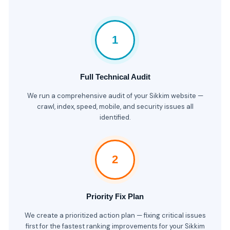
1
Full Technical Audit
We run a comprehensive audit of your Sikkim website —
crawl, index, speed, mobile, and security issues all
identified.
2
Priority Fix Plan
We create a prioritized action plan — fixing critical issues
first for the fastest ranking improvements for your Sikkim