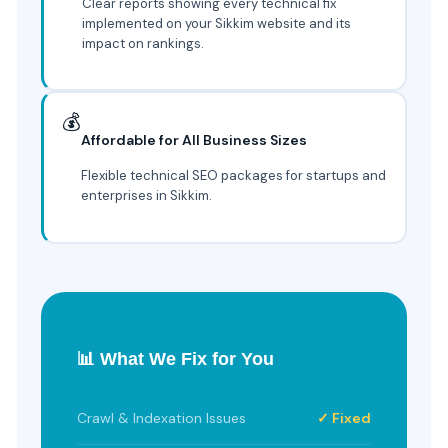
Clear reports showing every technical fix
implemented on your Sikkim website and its
impact on rankings.
💰
Affordable for All Business Sizes
Flexible technical SEO packages for startups and
enterprises in Sikkim.
📊 What We Fix for You
Crawl & Indexation Issues
✓ Fixed