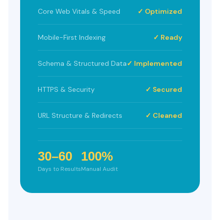
Core Web Vitals & Speed
✓ Optimized
Mobile-First Indexing
✓ Ready
Schema & Structured Data
✓ Implemented
HTTPS & Security
✓ Secured
URL Structure & Redirects
✓ Cleaned
30–60
100%
Days to Results
Manual Audit