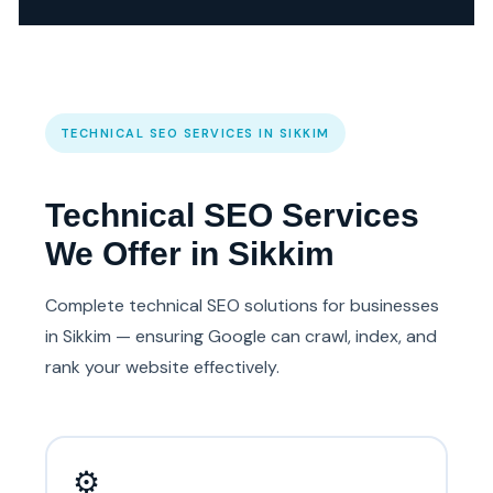
TECHNICAL SEO SERVICES IN SIKKIM
Technical SEO Services
We Offer in Sikkim
Complete technical SEO solutions for businesses
in Sikkim — ensuring Google can crawl, index, and
rank your website effectively.
⚙️