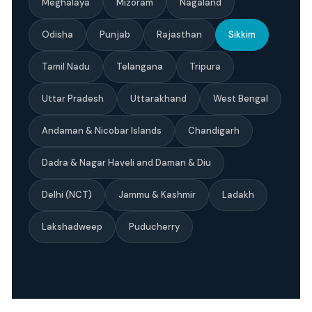
Meghalaya
Mizoram
Nagaland
Odisha
Punjab
Rajasthan
Sikkim
Tamil Nadu
Telangana
Tripura
Uttar Pradesh
Uttarakhand
West Bengal
Andaman & Nicobar Islands
Chandigarh
Dadra & Nagar Haveli and Daman & Diu
Delhi (NCT)
Jammu & Kashmir
Ladakh
Lakshadweep
Puducherry