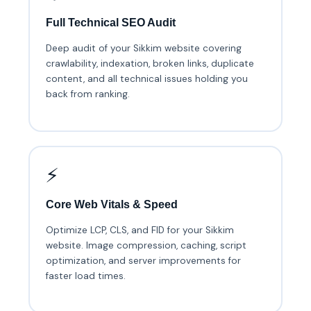
Full Technical SEO Audit
Deep audit of your Sikkim website covering
crawlability, indexation, broken links, duplicate
content, and all technical issues holding you
back from ranking.
⚡
Core Web Vitals & Speed
Optimize LCP, CLS, and FID for your Sikkim
website. Image compression, caching, script
optimization, and server improvements for
faster load times.