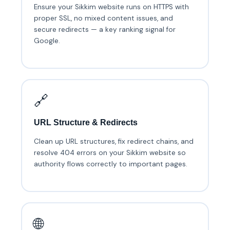
Ensure your Sikkim website runs on HTTPS with
proper SSL, no mixed content issues, and
secure redirects — a key ranking signal for
Google.
🔗
URL Structure & Redirects
Clean up URL structures, fix redirect chains, and
resolve 404 errors on your Sikkim website so
authority flows correctly to important pages.
🌐