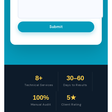
8+
30–60
Technical Services
Days to Results
100%
5★
Manual Audit
Client Rating