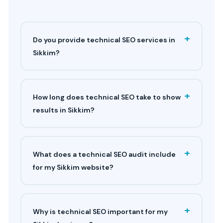
+
Do you provide technical SEO services in
Sikkim?
+
How long does technical SEO take to show
results in Sikkim?
+
What does a technical SEO audit include
for my Sikkim website?
+
Why is technical SEO important for my