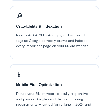
🔎
Crawlability & Indexation
Fix robots.txt, XML sitemaps, and canonical
tags so Google correctly crawls and indexes
every important page on your Sikkim website.
📱
Mobile-First Optimization
Ensure your Sikkim website is fully responsive
and passes Google's mobile-first indexing
requirements — critical for ranking in 2024 and