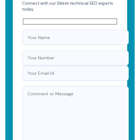
Connect with our Sikkim technical SEO experts
today.