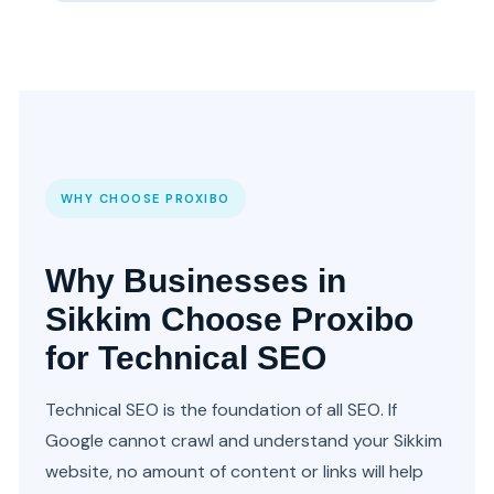
WHY CHOOSE PROXIBO
Why Businesses in
Sikkim Choose Proxibo
for Technical SEO
Technical SEO is the foundation of all SEO. If
Google cannot crawl and understand your Sikkim
website, no amount of content or links will help