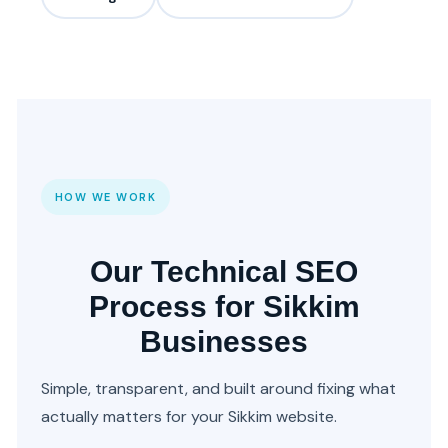
HOW WE WORK
Our Technical SEO
Process for Sikkim
Businesses
Simple, transparent, and built around fixing what
actually matters for your Sikkim website.