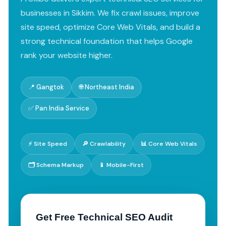
businesses in Sikkim. We fix crawl issues, improve
site speed, optimize Core Web Vitals, and build a
strong technical foundation that helps Google
rank your website higher.
📍 Gangtok
🌐 Northeast India
✅ Pan India Service
⚡ Site Speed
🔎 Crawlability
📊 Core Web Vitals
🗂️ Schema Markup
📱 Mobile-First
Get Free Technical SEO Audit