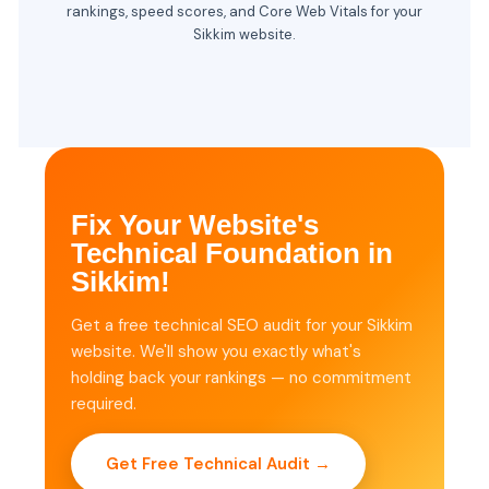
rankings, speed scores, and Core Web Vitals for your
Sikkim website.
Fix Your Website's
Technical Foundation in
Sikkim!
Get a free technical SEO audit for your Sikkim
website. We'll show you exactly what's
holding back your rankings — no commitment
required.
Get Free Technical Audit →