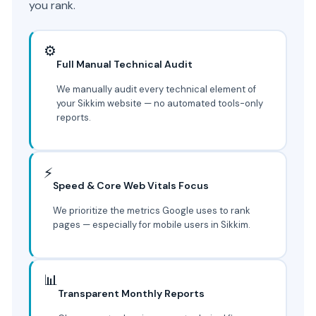
you rank.
⚙️
Full Manual Technical Audit
We manually audit every technical element of
your Sikkim website — no automated tools-only
reports.
⚡
Speed & Core Web Vitals Focus
We prioritize the metrics Google uses to rank
pages — especially for mobile users in Sikkim.
📊
Transparent Monthly Reports