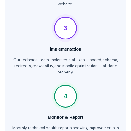
website.
3
Implementation
Our technical team implements all fixes — speed, schema,
redirects, crawlability, and mobile optimization — all done
properly.
4
Monitor & Report
Monthly technical health reports showing improvements in