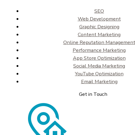
SEO
Web Development
Graphic Designing
Content Marketing
Online Reputation Managemen
Performance Marketing
App Store Optimization
Social Media Marketing
YouTube Optimization
Email Marketing
Get in Touch