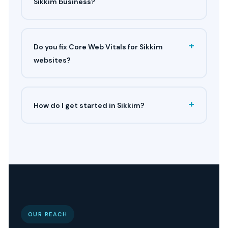
Sikkim business?
+
Do you fix Core Web Vitals for Sikkim
websites?
+
How do I get started in Sikkim?
OUR REACH