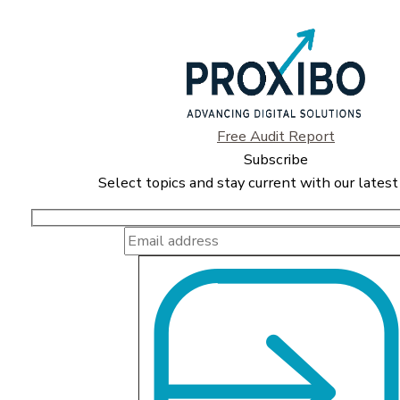
Free Audit Report
Subscribe
Select topics and stay current with our latest