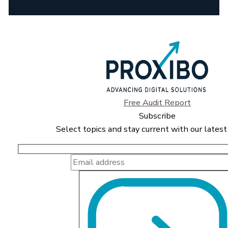
Free Audit Report
Subscribe
Select topics and stay current with our latest