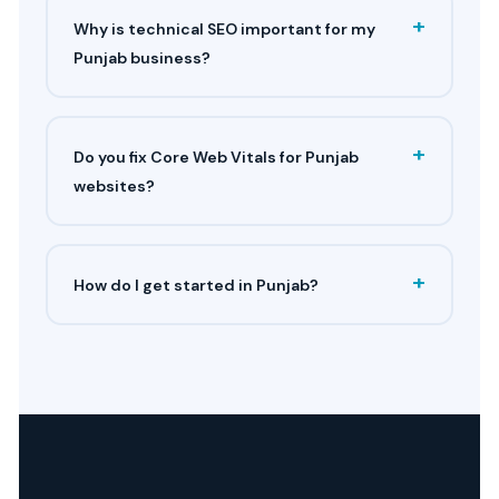
+
Why is technical SEO important for my
Punjab business?
+
Do you fix Core Web Vitals for Punjab
websites?
+
How do I get started in Punjab?