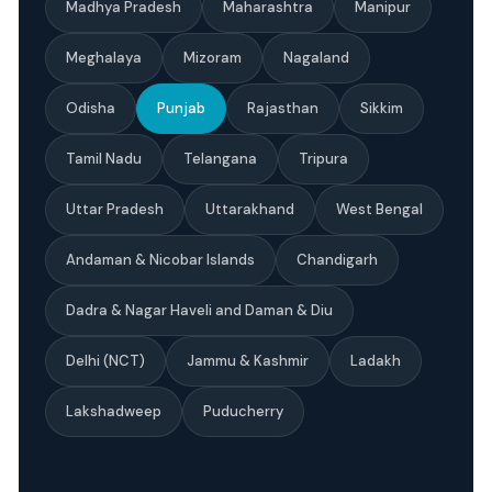
Madhya Pradesh
Maharashtra
Manipur
Meghalaya
Mizoram
Nagaland
Odisha
Punjab
Rajasthan
Sikkim
Tamil Nadu
Telangana
Tripura
Uttar Pradesh
Uttarakhand
West Bengal
Andaman & Nicobar Islands
Chandigarh
Dadra & Nagar Haveli and Daman & Diu
Delhi (NCT)
Jammu & Kashmir
Ladakh
Lakshadweep
Puducherry