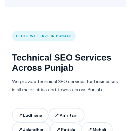
CITIES WE SERVE IN PUNJAB
Technical SEO Services
Across Punjab
We provide technical SEO services for businesses
in all major cities and towns across Punjab.
📍 Ludhiana
📍 Amritsar
📍 Jalandhar
📍 Patiala
📍 Mohali