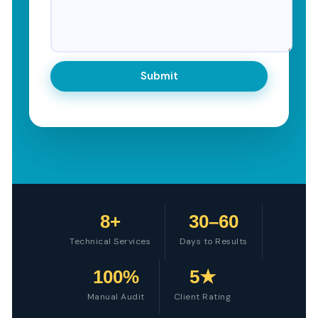
8+
30–60
Technical Services
Days to Results
100%
5★
Manual Audit
Client Rating