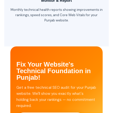
Monitor & Report
Monthly technical health reports showing improvements in
rankings, speed scores, and Core Web Vitals for your
Punjab website.
Fix Your Website's
Technical Foundation in
Punjab!
Get a free technical SEO audit for your Punjab
website. We'll show you exactly what's
holding back your rankings — no commitment
required.