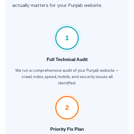
actually matters for your Punjab website.
1
Full Technical Audit
We run a comprehensive audit of your Punjab website —
crawl, index, speed, mobile, and security issues all
identified.
2
Priority Fix Plan