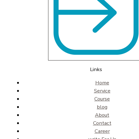
Links
Home
Service
Course
blog
About
Contact
Career