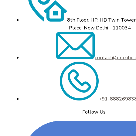
8th Floor, HP, HB Twin Tower,
Place, New Delhi - 110034
contact@proxibo
+91-88826983
Follow Us