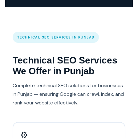
TECHNICAL SEO SERVICES IN PUNJAB
Technical SEO Services
We Offer in Punjab
Complete technical SEO solutions for businesses
in Punjab — ensuring Google can crawl, index, and
rank your website effectively.
⚙️