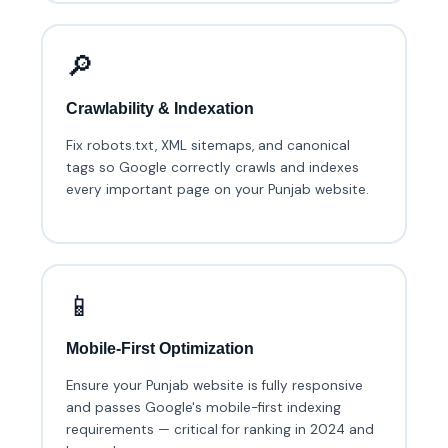
🔎
Crawlability & Indexation
Fix robots.txt, XML sitemaps, and canonical
tags so Google correctly crawls and indexes
every important page on your Punjab website.
📱
Mobile-First Optimization
Ensure your Punjab website is fully responsive
and passes Google's mobile-first indexing
requirements — critical for ranking in 2024 and