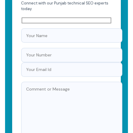
Connect with our Punjab technical SEO experts
today.