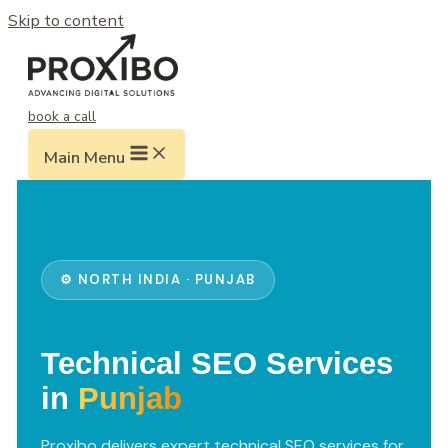
Skip to content
book a call
Main Menu
⚙️ NORTH INDIA · PUNJAB
Technical SEO Services
in
Punjab
Proxibo delivers expert technical SEO services for