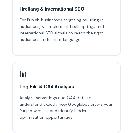
Hreflang & International SEO
For Punjab businesses targeting multilingual
audiences, we implement hreflang tags and
international SEO signals to reach the right
audiences in the right language.
📊
Log File & GA4 Analysis
Analyze server logs and GA4 data to
understand exactly how Googlebot crawls your
Punjab website and identify hidden
optimization opportunities.