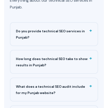
Everything about our technical SEO services in
Punjab.
+
Do you provide technical SEO services in
Punjab?
+
How long does technical SEO take to show
results in Punjab?
+
What does a technical SEO audit include
for my Punjab website?