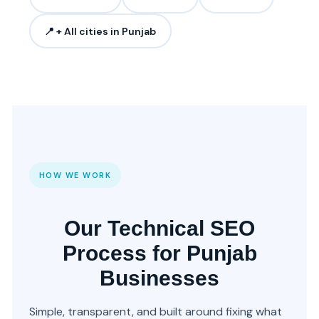
📍 + All cities in Punjab
HOW WE WORK
Our Technical SEO
Process for Punjab
Businesses
Simple, transparent, and built around fixing what