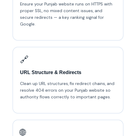
Ensure your Punjab website runs on HTTPS with
proper SSL, no mixed content issues, and
secure redirects — a key ranking signal for
Google.
🔗
URL Structure & Redirects
Clean up URL structures, fix redirect chains, and
resolve 404 errors on your Punjab website so
authority flows correctly to important pages.
🌐