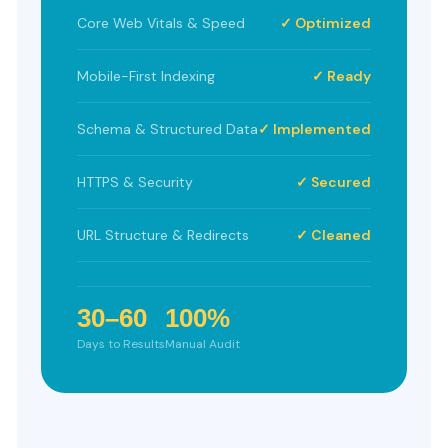
Core Web Vitals & Speed
✓ Optimized
Mobile-First Indexing
✓ Ready
Schema & Structured Data
✓ Implemented
HTTPS & Security
✓ Secured
URL Structure & Redirects
✓ Cleaned
30–60
100%
Days to Results
Manual Audit