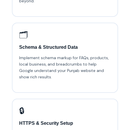
beyond.
🗂️
Schema & Structured Data
Implement schema markup for FAQs, products,
local business, and breadcrumbs to help
Google understand your Punjab website and
show rich results.
🔒
HTTPS & Security Setup