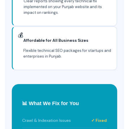
Clear reports showing every technical fix
implemented on your Punjab website and its
impact on rankings.
💰
Affordable for All Business Sizes
Flexible technical SEO packages for startups and
enterprises in Punjab.
📊 What We Fix for You
Crawl & Indexation Issues
✓ Fixed