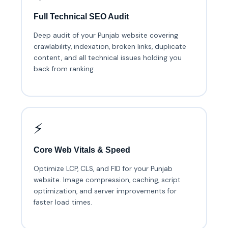
Full Technical SEO Audit
Deep audit of your Punjab website covering
crawlability, indexation, broken links, duplicate
content, and all technical issues holding you
back from ranking.
⚡
Core Web Vitals & Speed
Optimize LCP, CLS, and FID for your Punjab
website. Image compression, caching, script
optimization, and server improvements for
faster load times.