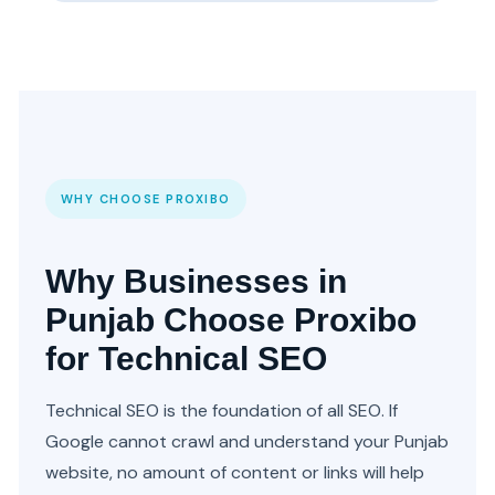
WHY CHOOSE PROXIBO
Why Businesses in
Punjab Choose Proxibo
for Technical SEO
Technical SEO is the foundation of all SEO. If
Google cannot crawl and understand your Punjab
website, no amount of content or links will help