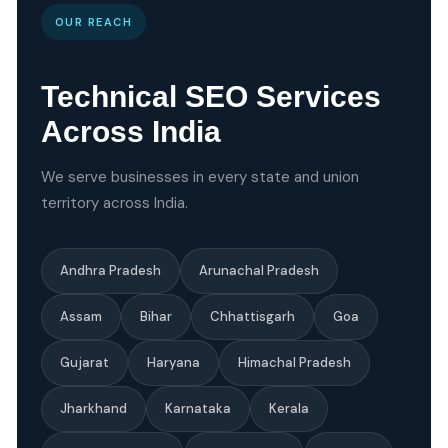
OUR REACH
Technical SEO Services
Across India
We serve businesses in every state and union
territory across India.
Andhra Pradesh
Arunachal Pradesh
Assam
Bihar
Chhattisgarh
Goa
Gujarat
Haryana
Himachal Pradesh
Jharkhand
Karnataka
Kerala