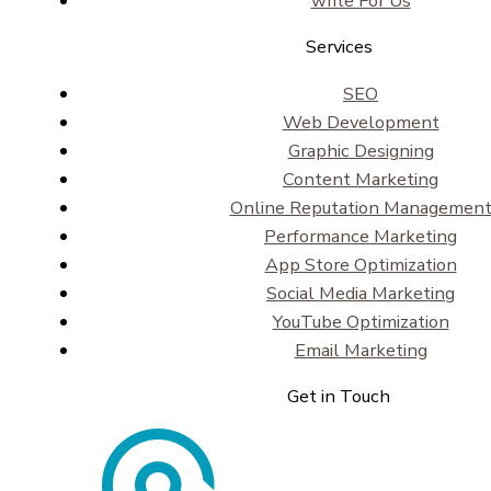
write For Us
Services
SEO
Web Development
Graphic Designing
Content Marketing
Online Reputation Managemen
Performance Marketing
App Store Optimization
Social Media Marketing
YouTube Optimization
Email Marketing
Get in Touch