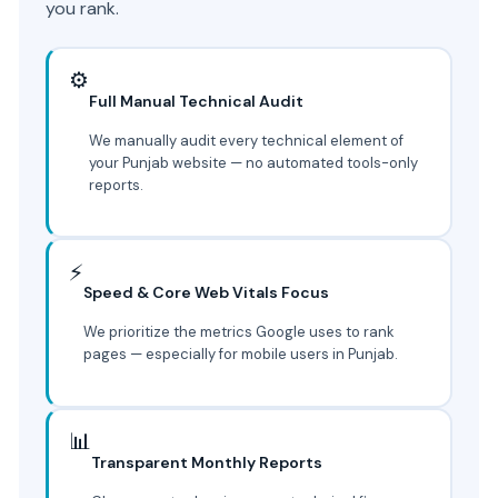
you rank.
⚙️
Full Manual Technical Audit
We manually audit every technical element of
your Punjab website — no automated tools-only
reports.
⚡
Speed & Core Web Vitals Focus
We prioritize the metrics Google uses to rank
pages — especially for mobile users in Punjab.
📊
Transparent Monthly Reports