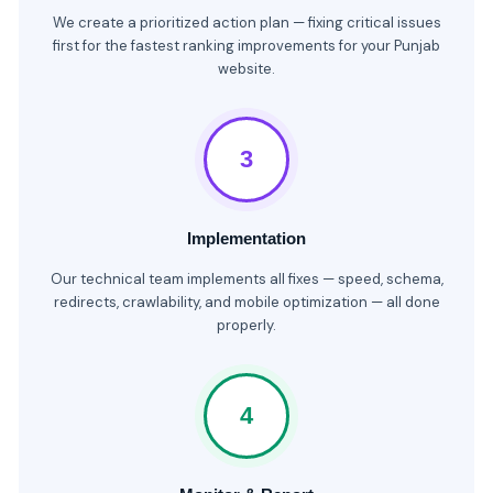
We create a prioritized action plan — fixing critical issues
first for the fastest ranking improvements for your Punjab
website.
3
Implementation
Our technical team implements all fixes — speed, schema,
redirects, crawlability, and mobile optimization — all done
properly.
4