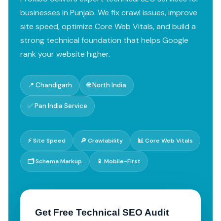
businesses in Punjab. We fix crawl issues, improve
site speed, optimize Core Web Vitals, and build a
strong technical foundation that helps Google
rank your website higher.
📍 Chandigarh
🌐 North India
✅ Pan India Service
⚡ Site Speed
🔎 Crawlability
📊 Core Web Vitals
🗂️ Schema Markup
📱 Mobile-First
Get Free Technical SEO Audit