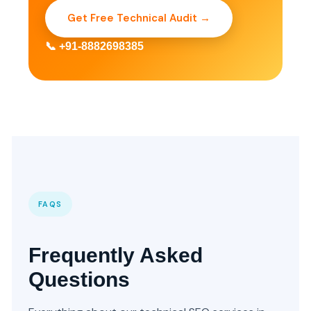
Get Free Technical Audit →
📞 +91-8882698385
FAQS
Frequently Asked
Questions