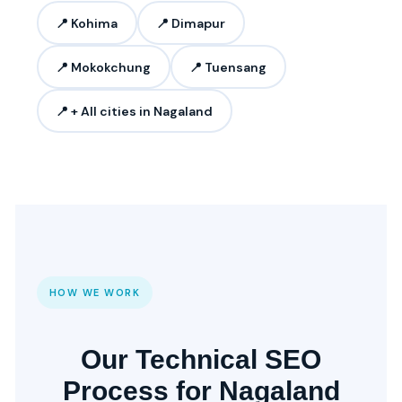
📍 Kohima
📍 Dimapur
📍 Mokokchung
📍 Tuensang
📍 + All cities in Nagaland
HOW WE WORK
Our Technical SEO
Process for Nagaland