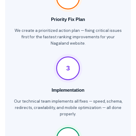
Priority Fix Plan
We create a prioritized action plan — fixing critical issues
first for the fastest ranking improvements for your
Nagaland website.
3
Implementation
Our technical team implements all fixes — speed, schema,
redirects, crawlability, and mobile optimization — all done
properly.