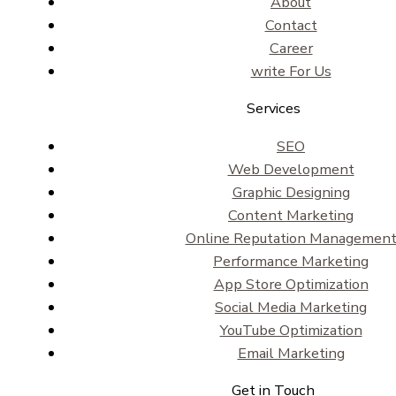
About
Contact
Career
write For Us
Services
SEO
Web Development
Graphic Designing
Content Marketing
Online Reputation Managemen
Performance Marketing
App Store Optimization
Social Media Marketing
YouTube Optimization
Email Marketing
Get in Touch