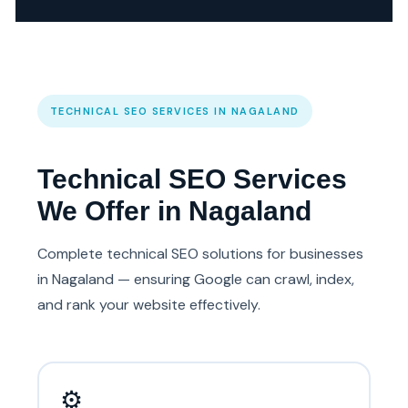
TECHNICAL SEO SERVICES IN NAGALAND
Technical SEO Services
We Offer in Nagaland
Complete technical SEO solutions for businesses
in Nagaland — ensuring Google can crawl, index,
and rank your website effectively.
⚙️