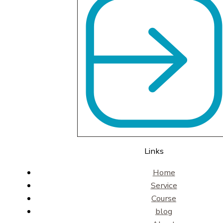
Links
Home
Service
Course
blog