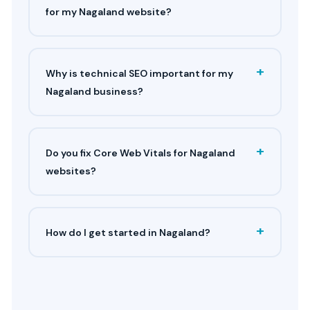
for my Nagaland website?
+
Why is technical SEO important for my
Nagaland business?
+
Do you fix Core Web Vitals for Nagaland
websites?
+
How do I get started in Nagaland?