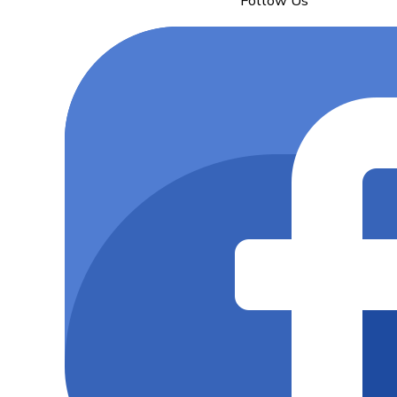
Follow Us