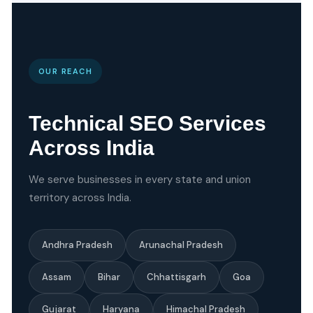
OUR REACH
Technical SEO Services
Across India
We serve businesses in every state and union
territory across India.
Andhra Pradesh
Arunachal Pradesh
Assam
Bihar
Chhattisgarh
Goa
Gujarat
Haryana
Himachal Pradesh