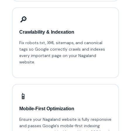
🔎
Crawlability & Indexation
Fix robots.txt, XML sitemaps, and canonical
tags so Google correctly crawls and indexes
every important page on your Nagaland
website.
📱
Mobile-First Optimization
Ensure your Nagaland website is fully responsive
and passes Google's mobile-first indexing