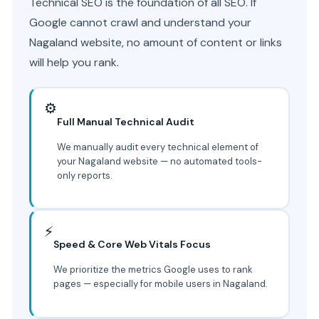
Technical SEO is the foundation of all SEO. If
Google cannot crawl and understand your
Nagaland website, no amount of content or links
will help you rank.
⚙️
Full Manual Technical Audit
We manually audit every technical element of
your Nagaland website — no automated tools-
only reports.
⚡
Speed & Core Web Vitals Focus
We prioritize the metrics Google uses to rank
pages — especially for mobile users in Nagaland.