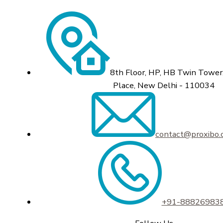
8th Floor, HP, HB Twin Tower,
Place, New Delhi - 110034
contact@proxibo
+91-88826983