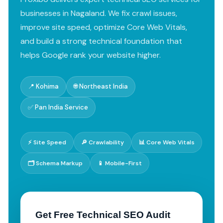
businesses in Nagaland. We fix crawl issues,
improve site speed, optimize Core Web Vitals,
and build a strong technical foundation that
helps Google rank your website higher.
📍 Kohima
🌐 Northeast India
✅ Pan India Service
⚡ Site Speed
🔎 Crawlability
📊 Core Web Vitals
🗂️ Schema Markup
📱 Mobile-First
Get Free Technical SEO Audit