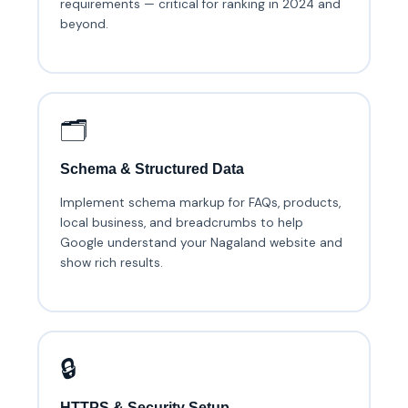
requirements — critical for ranking in 2024 and
beyond.
🗂️
Schema & Structured Data
Implement schema markup for FAQs, products,
local business, and breadcrumbs to help
Google understand your Nagaland website and
show rich results.
🔒
HTTPS & Security Setup