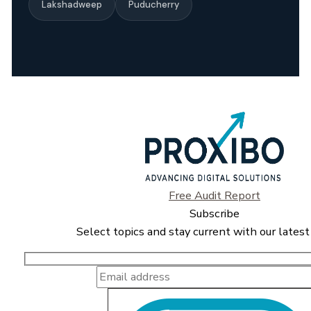
Lakshadweep
Puducherry
Free Audit Report
Subscribe
Select topics and stay current with our latest