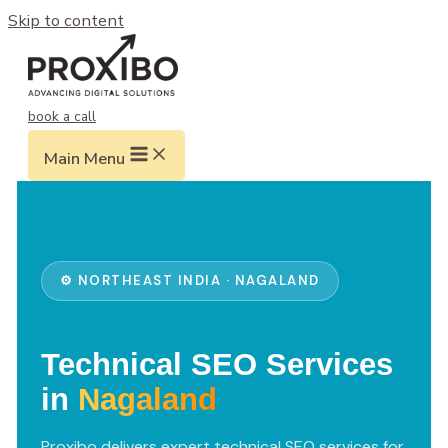
Skip to content
book a call
Main Menu
⚙️ NORTHEAST INDIA · NAGALAND
Technical SEO Services
in
Nagaland
Proxibo delivers expert technical SEO services for