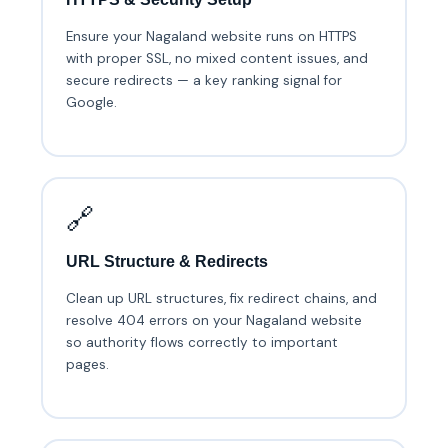
Ensure your Nagaland website runs on HTTPS
with proper SSL, no mixed content issues, and
secure redirects — a key ranking signal for
Google.
🔗
URL Structure & Redirects
Clean up URL structures, fix redirect chains, and
resolve 404 errors on your Nagaland website
so authority flows correctly to important
pages.