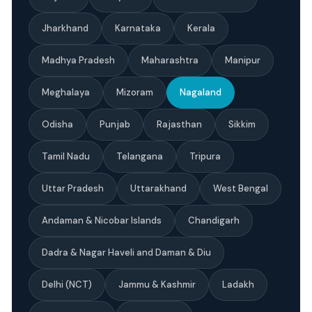
Jharkhand
Karnataka
Kerala
Madhya Pradesh
Maharashtra
Manipur
Meghalaya
Mizoram
Nagaland
Odisha
Punjab
Rajasthan
Sikkim
Tamil Nadu
Telangana
Tripura
Uttar Pradesh
Uttarakhand
West Bengal
Andaman & Nicobar Islands
Chandigarh
Dadra & Nagar Haveli and Daman & Diu
Delhi (NCT)
Jammu & Kashmir
Ladakh