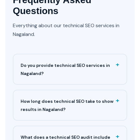
Questions
Everything about our technical SEO services in
Nagaland.
+
Do you provide technical SEO services in
Nagaland?
+
How long does technical SEO take to show
results in Nagaland?
+
What does a technical SEO audit include