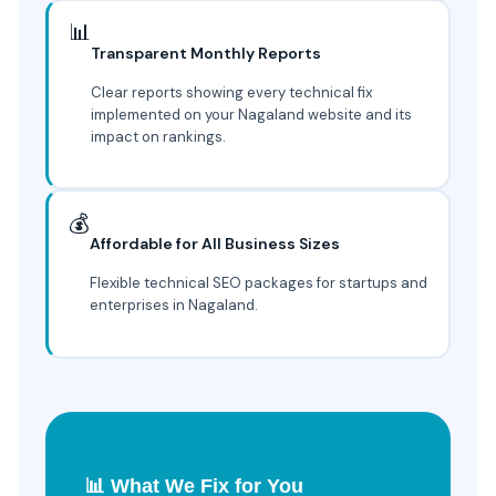
📊
Transparent Monthly Reports
Clear reports showing every technical fix
implemented on your Nagaland website and its
impact on rankings.
💰
Affordable for All Business Sizes
Flexible technical SEO packages for startups and
enterprises in Nagaland.
📊 What We Fix for You