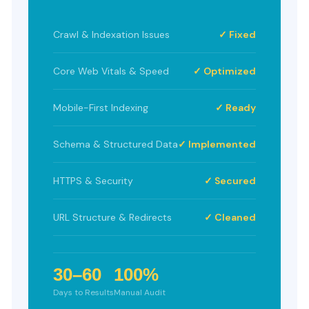
Crawl & Indexation Issues
✓ Fixed
Core Web Vitals & Speed
✓ Optimized
Mobile-First Indexing
✓ Ready
Schema & Structured Data
✓ Implemented
HTTPS & Security
✓ Secured
URL Structure & Redirects
✓ Cleaned
30–60
100%
Days to Results
Manual Audit