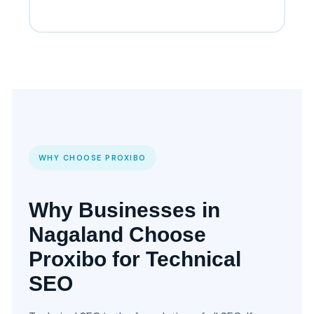
WHY CHOOSE PROXIBO
Why Businesses in
Nagaland Choose
Proxibo for Technical
SEO