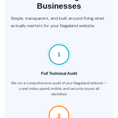
Businesses
Simple, transparent, and built around fixing what
actually matters for your Nagaland website.
1
Full Technical Audit
We run a comprehensive audit of your Nagaland website —
crawl, index, speed, mobile, and security issues all
identified.
2