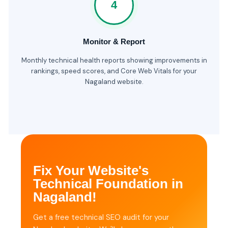
4
Monitor & Report
Monthly technical health reports showing improvements in
rankings, speed scores, and Core Web Vitals for your
Nagaland website.
Fix Your Website's
Technical Foundation in
Nagaland!
Get a free technical SEO audit for your