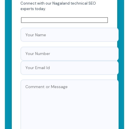
Connect with our Nagaland technical SEO
experts today.