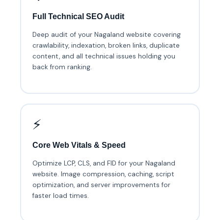
Full Technical SEO Audit
Deep audit of your Nagaland website covering
crawlability, indexation, broken links, duplicate
content, and all technical issues holding you
back from ranking.
⚡
Core Web Vitals & Speed
Optimize LCP, CLS, and FID for your Nagaland
website. Image compression, caching, script
optimization, and server improvements for
faster load times.