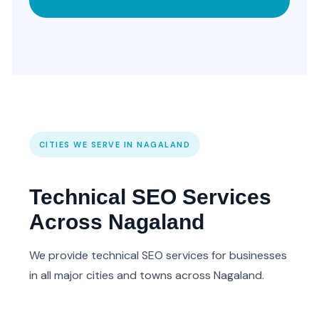
CITIES WE SERVE IN NAGALAND
Technical SEO Services
Across Nagaland
We provide technical SEO services for businesses
in all major cities and towns across Nagaland.