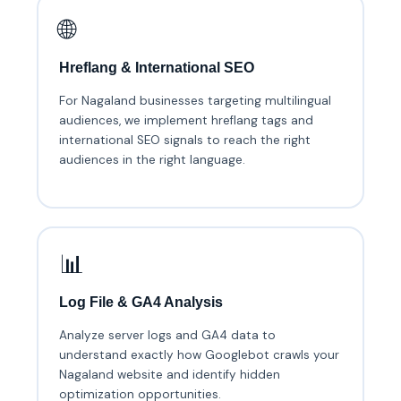
🌐
Hreflang & International SEO
For Nagaland businesses targeting multilingual
audiences, we implement hreflang tags and
international SEO signals to reach the right
audiences in the right language.
📊
Log File & GA4 Analysis
Analyze server logs and GA4 data to
understand exactly how Googlebot crawls your
Nagaland website and identify hidden
optimization opportunities.