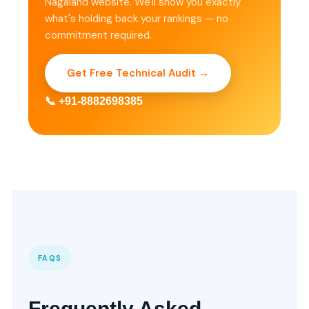
Nagaland website. We'll show you exactly
what's holding back your rankings — no
commitment required.
Get Free Technical Audit →
📞 +91-8882698385
FAQS
Frequently Asked