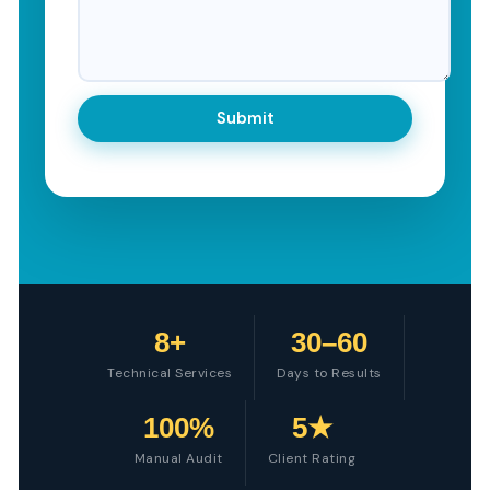
8+
30–60
Technical Services
Days to Results
100%
5★
Manual Audit
Client Rating