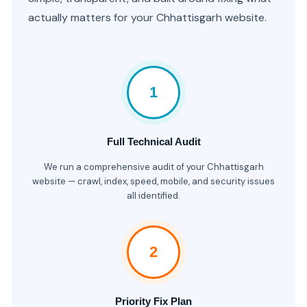
actually matters for your Chhattisgarh website.
1
Full Technical Audit
We run a comprehensive audit of your Chhattisgarh
website — crawl, index, speed, mobile, and security issues
all identified.
2
Priority Fix Plan