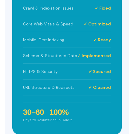
Crawl & Indexation Issues
✓ Fixed
Core Web Vitals & Speed
✓ Optimized
Mobile-First Indexing
✓ Ready
Schema & Structured Data
✓ Implemented
HTTPS & Security
✓ Secured
URL Structure & Redirects
✓ Cleaned
30–60
100%
Days to Results
Manual Audit