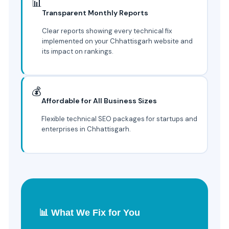
📊
Transparent Monthly Reports
Clear reports showing every technical fix
implemented on your Chhattisgarh website and
its impact on rankings.
💰
Affordable for All Business Sizes
Flexible technical SEO packages for startups and
enterprises in Chhattisgarh.
📊 What We Fix for You