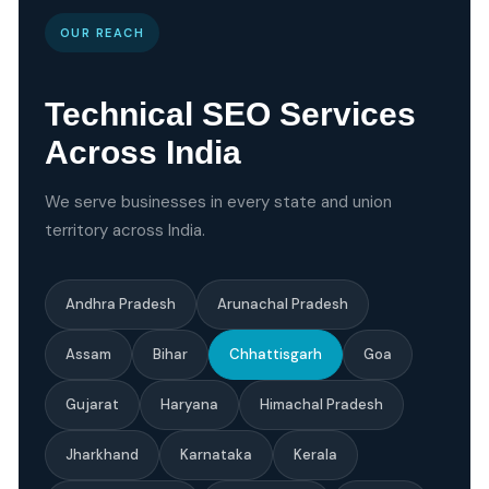
OUR REACH
Technical SEO Services
Across India
We serve businesses in every state and union
territory across India.
Andhra Pradesh
Arunachal Pradesh
Assam
Bihar
Chhattisgarh
Goa
Gujarat
Haryana
Himachal Pradesh
Jharkhand
Karnataka
Kerala