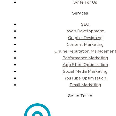
write For Us
Services
SEO
Web Development
Graphic Designing
Content Marketing
Online Reputation Managemen
Performance Marketing
App Store Optimization
Social Media Marketing
YouTube Optimization
Email Marketing
Get in Touch