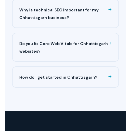
+
Why is technical SEO important for my
Chhattisgarh business?
+
Do you fix Core Web Vitals for Chhattisgarh
websites?
+
How do I get started in Chhattisgarh?