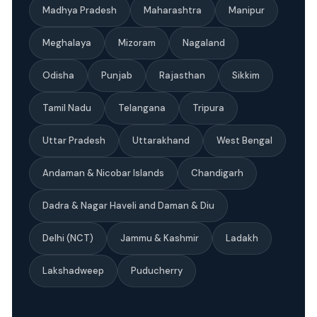
Madhya Pradesh
Maharashtra
Manipur
Meghalaya
Mizoram
Nagaland
Odisha
Punjab
Rajasthan
Sikkim
Tamil Nadu
Telangana
Tripura
Uttar Pradesh
Uttarakhand
West Bengal
Andaman & Nicobar Islands
Chandigarh
Dadra & Nagar Haveli and Daman & Diu
Delhi (NCT)
Jammu & Kashmir
Ladakh
Lakshadweep
Puducherry