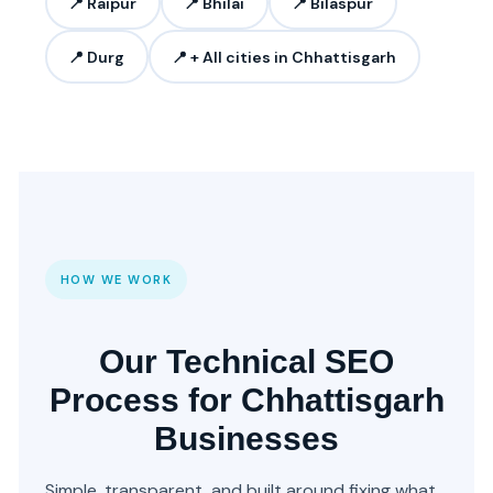
📍 Raipur
📍 Bhilai
📍 Bilaspur
📍 Durg
📍 + All cities in Chhattisgarh
HOW WE WORK
Our Technical SEO
Process for Chhattisgarh
Businesses
Simple, transparent, and built around fixing what