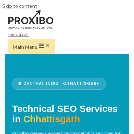
Skip to content
book a call
Main Menu
⚙️ CENTRAL INDIA · CHHATTISGARH
Technical SEO Services
in
Chhattisgarh
Proxibo delivers expert technical SEO services for