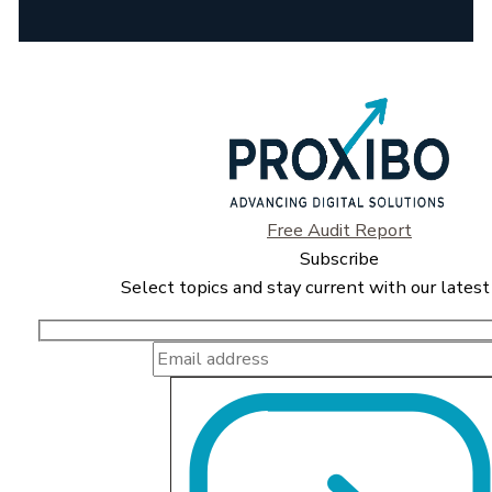
Free Audit Report
Subscribe
Select topics and stay current with our latest