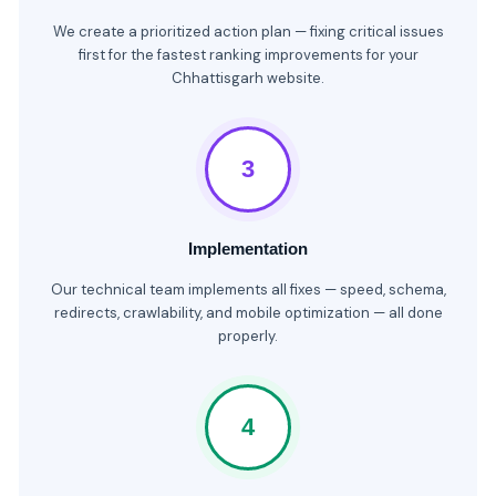
We create a prioritized action plan — fixing critical issues
first for the fastest ranking improvements for your
Chhattisgarh website.
3
Implementation
Our technical team implements all fixes — speed, schema,
redirects, crawlability, and mobile optimization — all done
properly.
4