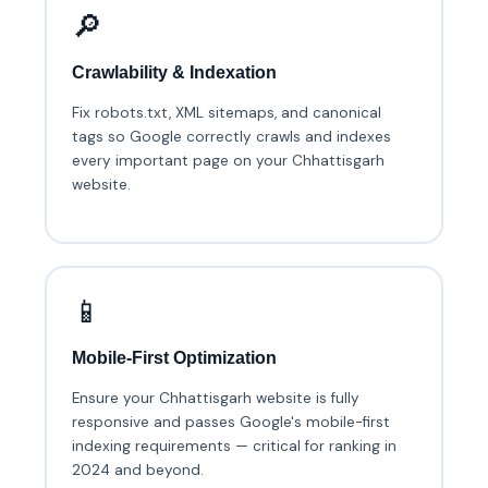
🔎
Crawlability & Indexation
Fix robots.txt, XML sitemaps, and canonical
tags so Google correctly crawls and indexes
every important page on your Chhattisgarh
website.
📱
Mobile-First Optimization
Ensure your Chhattisgarh website is fully
responsive and passes Google's mobile-first
indexing requirements — critical for ranking in
2024 and beyond.