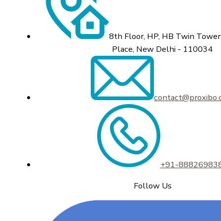
8th Floor, HP, HB Twin Tower,
Place, New Delhi - 110034
contact@proxibo
+91-88826983
Follow Us