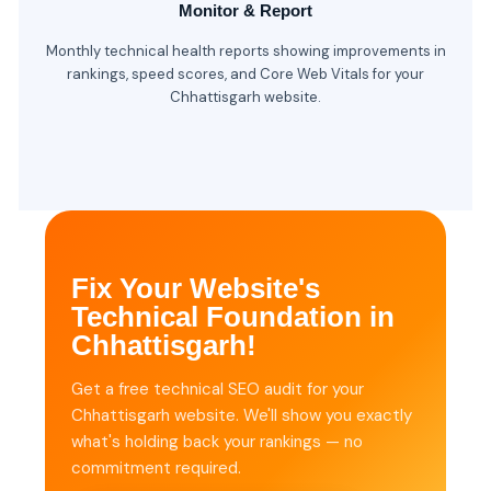
Monitor & Report
Monthly technical health reports showing improvements in
rankings, speed scores, and Core Web Vitals for your
Chhattisgarh website.
Fix Your Website's
Technical Foundation in
Chhattisgarh!
Get a free technical SEO audit for your
Chhattisgarh website. We'll show you exactly
what's holding back your rankings — no
commitment required.