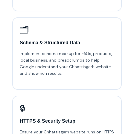
🗂️
Schema & Structured Data
Implement schema markup for FAQs, products,
local business, and breadcrumbs to help
Google understand your Chhattisgarh website
and show rich results.
🔒
HTTPS & Security Setup
Ensure your Chhattisgarh website runs on HTTPS