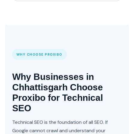
WHY CHOOSE PROXIBO
Why Businesses in
Chhattisgarh Choose
Proxibo for Technical
SEO
Technical SEO is the foundation of all SEO. If
Google cannot crawl and understand your