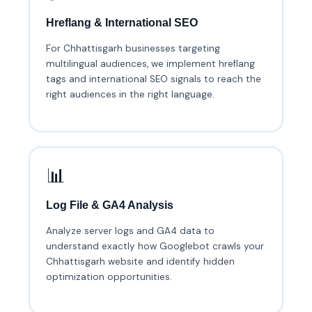
Hreflang & International SEO
For Chhattisgarh businesses targeting
multilingual audiences, we implement hreflang
tags and international SEO signals to reach the
right audiences in the right language.
📊
Log File & GA4 Analysis
Analyze server logs and GA4 data to
understand exactly how Googlebot crawls your
Chhattisgarh website and identify hidden
optimization opportunities.