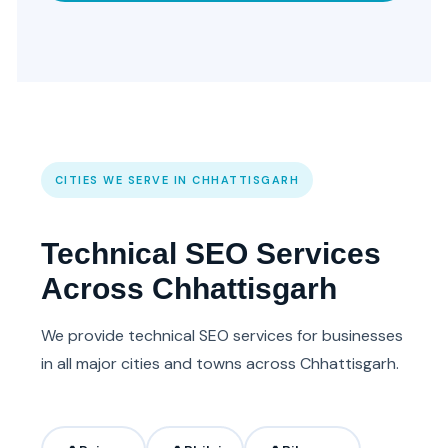
CITIES WE SERVE IN CHHATTISGARH
Technical SEO Services
Across Chhattisgarh
We provide technical SEO services for businesses
in all major cities and towns across Chhattisgarh.