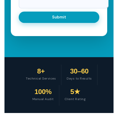
8+
30–60
Technical Services
Days to Results
100%
5★
Manual Audit
Client Rating