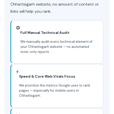
Chhattisgarh website, no amount of content or
links will help you rank.
⚙️
Full Manual Technical Audit
We manually audit every technical element of
your Chhattisgarh website — no automated
tools-only reports.
⚡
Speed & Core Web Vitals Focus
We prioritize the metrics Google uses to rank
pages — especially for mobile users in
Chhattisgarh.