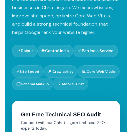
businesses in Chhattisgarh. We fix crawl issues,
improve site speed, optimize Core Web Vitals,
and build a strong technical foundation that
helps Google rank your website higher.
📍 Raipur
🌐 Central India
✅ Pan India Service
⚡ Site Speed
🔎 Crawlability
📊 Core Web Vitals
🗂️ Schema Markup
📱 Mobile-First
Get Free Technical SEO Audit
Connect with our Chhattisgarh technical SEO
experts today.