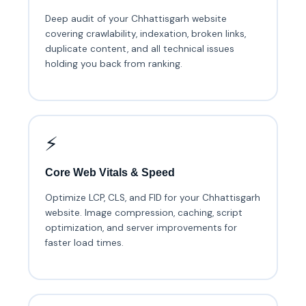
Deep audit of your Chhattisgarh website
covering crawlability, indexation, broken links,
duplicate content, and all technical issues
holding you back from ranking.
⚡
Core Web Vitals & Speed
Optimize LCP, CLS, and FID for your Chhattisgarh
website. Image compression, caching, script
optimization, and server improvements for
faster load times.