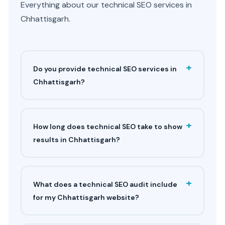
Everything about our technical SEO services in
Chhattisgarh.
+
Do you provide technical SEO services in
Chhattisgarh?
+
How long does technical SEO take to show
results in Chhattisgarh?
+
What does a technical SEO audit include
for my Chhattisgarh website?