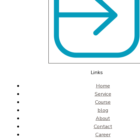
Links
Home
Service
Course
blog
About
Contact
Career