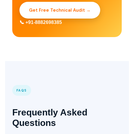
Get Free Technical Audit →
📞 +91-8882698385
FAQS
Frequently Asked
Questions