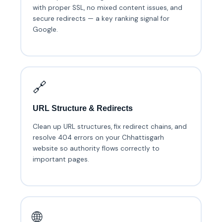
with proper SSL, no mixed content issues, and
secure redirects — a key ranking signal for
Google.
🔗
URL Structure & Redirects
Clean up URL structures, fix redirect chains, and
resolve 404 errors on your Chhattisgarh
website so authority flows correctly to
important pages.
🌐