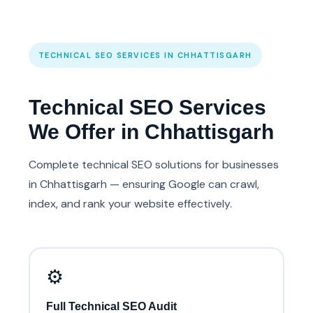
TECHNICAL SEO SERVICES IN CHHATTISGARH
Technical SEO Services
We Offer in Chhattisgarh
Complete technical SEO solutions for businesses
in Chhattisgarh — ensuring Google can crawl,
index, and rank your website effectively.
⚙️
Full Technical SEO Audit