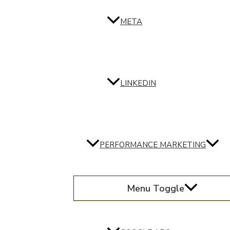
META
LINKEDIN
PERFORMANCE MARKETING
Menu Toggle