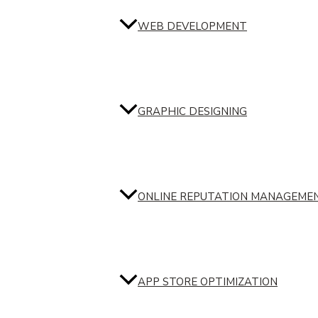
WEB DEVELOPMENT
GRAPHIC DESIGNING
ONLINE REPUTATION MANAGEME
APP STORE OPTIMIZATION