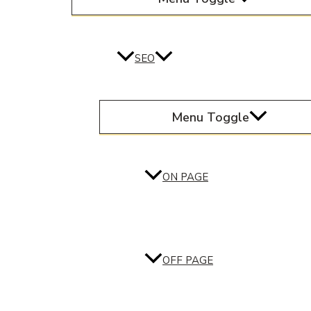
SEO
Menu Toggle
ON PAGE
OFF PAGE