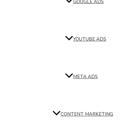
GOOGLE ADS
YOUTUBE ADS
META ADS
CONTENT MARKETING