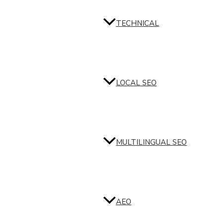
TECHNICAL
LOCAL SEO
MULTILINGUAL SEO
AEO