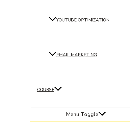
YOUTUBE OPTIMIZATION
EMAIL MARKETING
COURSE
Menu Toggle