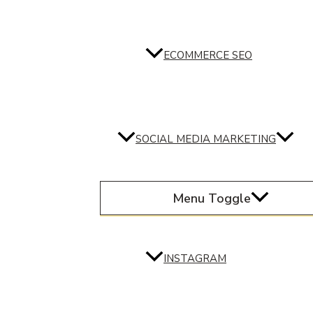
ECOMMERCE SEO
SOCIAL MEDIA MARKETING
Menu Toggle
INSTAGRAM