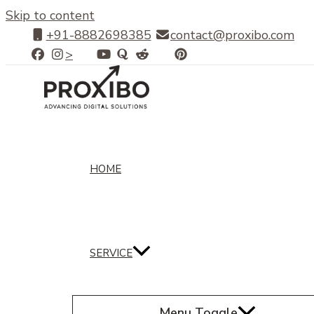
Skip to content
+91-8882698385
contact@proxibo.com
>
HOME
SERVICE
Menu Toggle