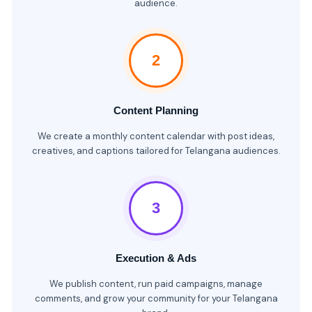
audience.
2
Content Planning
We create a monthly content calendar with post ideas,
creatives, and captions tailored for Telangana audiences.
3
Execution & Ads
We publish content, run paid campaigns, manage
comments, and grow your community for your Telangana