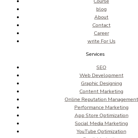
Course
blog
About
Contact
Career
write For Us
Services
SEO
Web Development
Graphic Designing
Content Marketing
Online Reputation Managemen
Performance Marketing
App Store Optimization
Social Media Marketing
YouTube Optimization