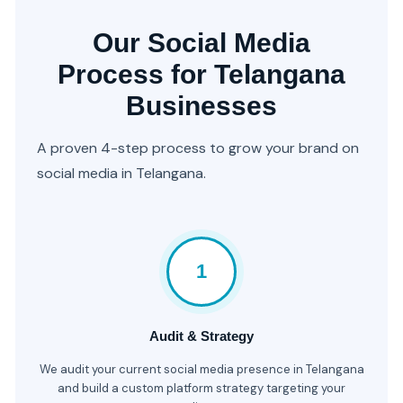
Our Social Media
Process for Telangana
Businesses
A proven 4-step process to grow your brand on
social media in Telangana.
1
Audit & Strategy
We audit your current social media presence in Telangana
and build a custom platform strategy targeting your