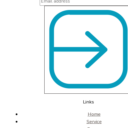
Links
Home
Service