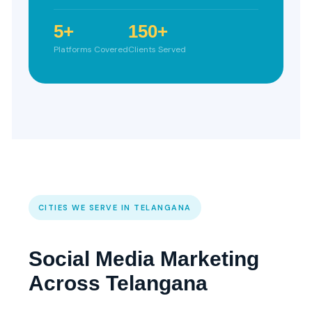
5+
150+
Platforms Covered
Clients Served
CITIES WE SERVE IN TELANGANA
Social Media Marketing
Across Telangana