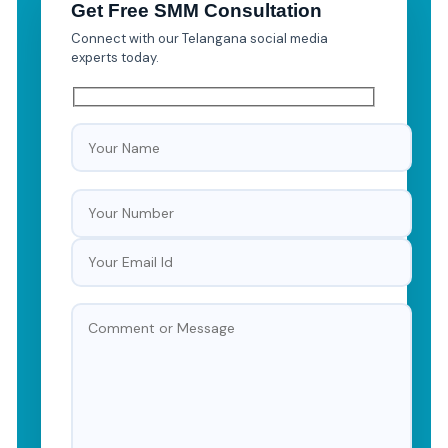
Get Free SMM Consultation
Connect with our Telangana social media
experts today.