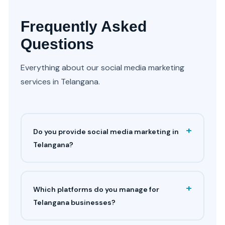
Frequently Asked
Questions
Everything about our social media marketing
services in Telangana.
+
Do you provide social media marketing in
Telangana?
+
Which platforms do you manage for
Telangana businesses?