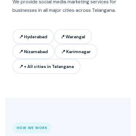
We provide social media marketing services for
businesses in all major cities across Telangana.
📍 Hyderabad
📍 Warangal
📍 Nizamabad
📍 Karimnagar
📍 + All cities in Telangana
HOW WE WORK