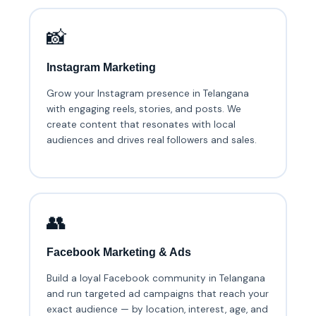
📸
Instagram Marketing
Grow your Instagram presence in Telangana
with engaging reels, stories, and posts. We
create content that resonates with local
audiences and drives real followers and sales.
👥
Facebook Marketing & Ads
Build a loyal Facebook community in Telangana
and run targeted ad campaigns that reach your
exact audience — by location, interest, age, and