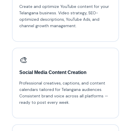
Create and optimize YouTube content for your
Telangana business. Video strategy, SEO-
optimized descriptions, YouTube Ads, and
channel growth management.
🎨
Social Media Content Creation
Professional creatives, captions, and content
calendars tailored for Telangana audiences.
Consistent brand voice across all platforms —
ready to post every week.