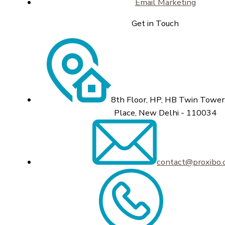
Email Marketing
Get in Touch
8th Floor, HP, HB Twin Tower,
Place, New Delhi - 110034
contact@proxibo