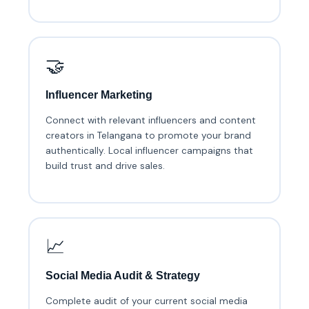
🤝
Influencer Marketing
Connect with relevant influencers and content
creators in Telangana to promote your brand
authentically. Local influencer campaigns that
build trust and drive sales.
📈
Social Media Audit & Strategy
Complete audit of your current social media