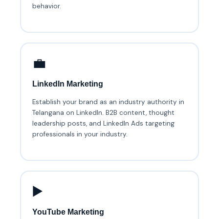
behavior.
💼
LinkedIn Marketing
Establish your brand as an industry authority in
Telangana on LinkedIn. B2B content, thought
leadership posts, and LinkedIn Ads targeting
professionals in your industry.
▶️
YouTube Marketing