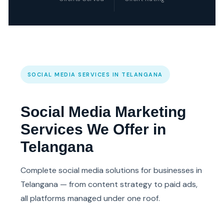
SOCIAL MEDIA SERVICES IN TELANGANA
Social Media Marketing
Services We Offer in
Telangana
Complete social media solutions for businesses in
Telangana — from content strategy to paid ads,
all platforms managed under one roof.