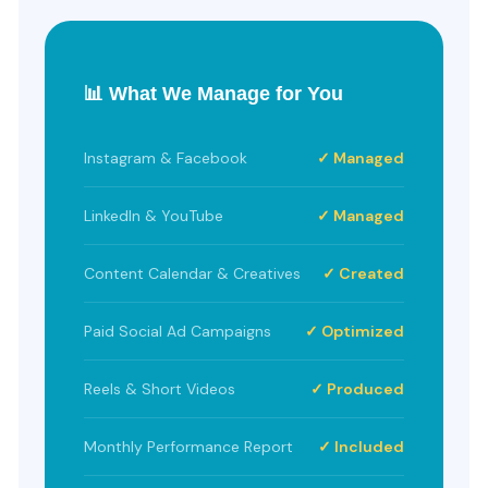
📊 What We Manage for You
Instagram & Facebook
✓ Managed
LinkedIn & YouTube
✓ Managed
Content Calendar & Creatives
✓ Created
Paid Social Ad Campaigns
✓ Optimized
Reels & Short Videos
✓ Produced
Monthly Performance Report
✓ Included