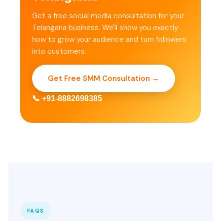
Get a free social media consultation for your
Telangana business. We'll show you exactly
how to grow your audience and turn followers
into customers.
Get Free SMM Consultation →
📞 +91-8882698385
FAQS