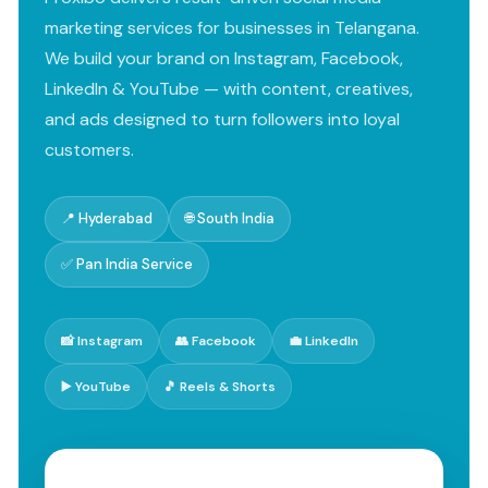
marketing services for businesses in Telangana.
We build your brand on Instagram, Facebook,
LinkedIn & YouTube — with content, creatives,
and ads designed to turn followers into loyal
customers.
📍 Hyderabad
🌐 South India
✅ Pan India Service
📸 Instagram
👥 Facebook
💼 LinkedIn
▶️ YouTube
🎵 Reels & Shorts