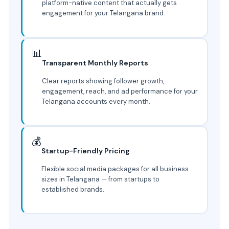
platform-native content that actually gets
engagement for your Telangana brand.
📊
Transparent Monthly Reports
Clear reports showing follower growth,
engagement, reach, and ad performance for your
Telangana accounts every month.
💰
Startup-Friendly Pricing
Flexible social media packages for all business
sizes in Telangana — from startups to
established brands.