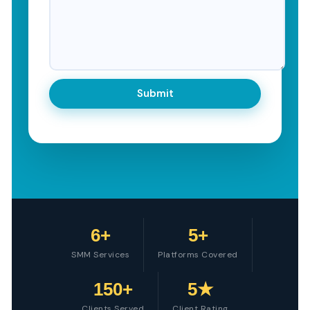
6+
5+
SMM Services
Platforms Covered
150+
5★
Clients Served
Client Rating