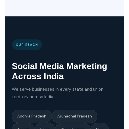
OUR REACH
Social Media Marketing
Across India
We serve businesses in every state and union
territory across India.
Andhra Pradesh
Arunachal Pradesh