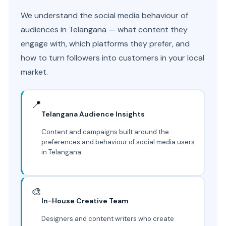
We understand the social media behaviour of
audiences in Telangana — what content they
engage with, which platforms they prefer, and
how to turn followers into customers in your local
market.
📍
Telangana Audience Insights
Content and campaigns built around the
preferences and behaviour of social media users
in Telangana.
🎨
In-House Creative Team
Designers and content writers who create