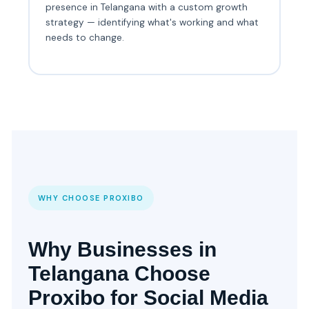
presence in Telangana with a custom growth
strategy — identifying what's working and what
needs to change.
WHY CHOOSE PROXIBO
Why Businesses in
Telangana Choose
Proxibo for Social Media