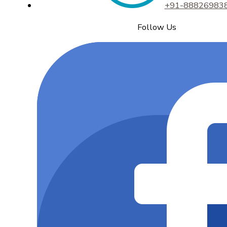
+91-88826983
Follow Us