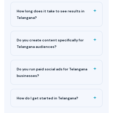
+
How long does it take to see results in
Telangana?
+
Do you create content specifically for
Telangana audiences?
+
Do you run paid social ads for Telangana
businesses?
+
How do I get started in Telangana?