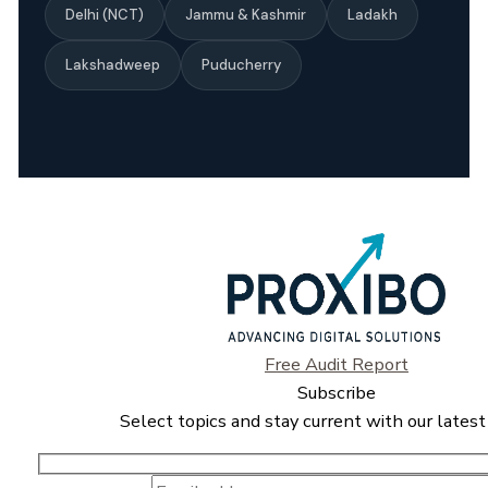
Delhi (NCT)
Jammu & Kashmir
Ladakh
Lakshadweep
Puducherry
Free Audit Report
Subscribe
Select topics and stay current with our latest