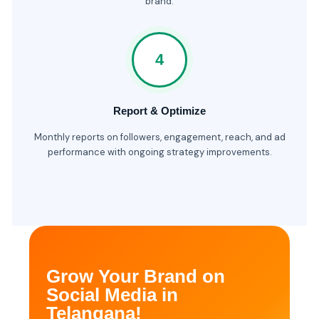
brand.
4
Report & Optimize
Monthly reports on followers, engagement, reach, and ad
performance with ongoing strategy improvements.
Grow Your Brand on
Social Media in
Telangana!