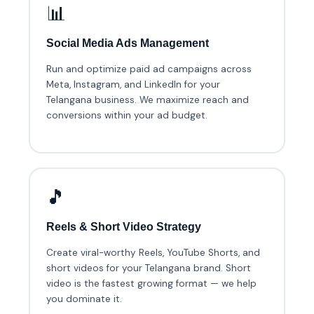
📊
Social Media Ads Management
Run and optimize paid ad campaigns across
Meta, Instagram, and LinkedIn for your
Telangana business. We maximize reach and
conversions within your ad budget.
🎵
Reels & Short Video Strategy
Create viral-worthy Reels, YouTube Shorts, and
short videos for your Telangana brand. Short
video is the fastest growing format — we help
you dominate it.