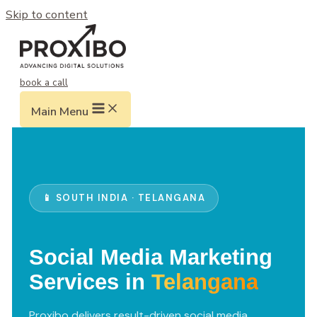
Skip to content
book a call
Main Menu
📱 SOUTH INDIA · TELANGANA
Social Media Marketing
Services in
Telangana
Proxibo delivers result-driven social media