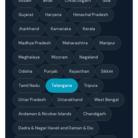
Assam
Bihar
Chhattisgarh
Goa
Gujarat
Haryana
Himachal Pradesh
Jharkhand
Karnataka
Kerala
Madhya Pradesh
Maharashtra
Manipur
Meghalaya
Mizoram
Nagaland
Odisha
Punjab
Rajasthan
Sikkim
Tamil Nadu
Telangana
Tripura
Uttar Pradesh
Uttarakhand
West Bengal
Andaman & Nicobar Islands
Chandigarh
Dadra & Nagar Haveli and Daman & Diu