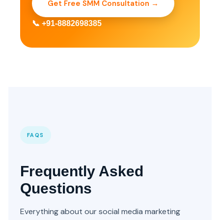
Get Free SMM Consultation →
📞 +91-8882698385
FAQS
Frequently Asked
Questions
Everything about our social media marketing