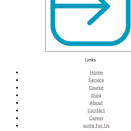
Links
Home
Service
Course
blog
About
Contact
Career
write For Us