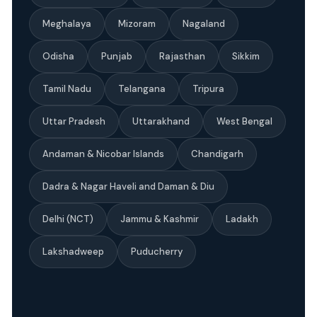
Meghalaya
Mizoram
Nagaland
Odisha
Punjab
Rajasthan
Sikkim
Tamil Nadu
Telangana
Tripura
Uttar Pradesh
Uttarakhand
West Bengal
Andaman & Nicobar Islands
Chandigarh
Dadra & Nagar Haveli and Daman & Diu
Delhi (NCT)
Jammu & Kashmir
Ladakh
Lakshadweep
Puducherry