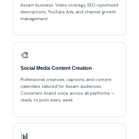
Assam business. Video strategy, SEO-optimized
descriptions, YouTube Ads, and channel growth
management.
🎨
Social Media Content Creation
Professional creatives, captions, and content
calendars tailored for Assam audiences.
Consistent brand voice across all platforms —
ready to post every week.
📊