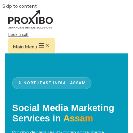
Skip to content
book a call
Main Menu
📱 NORTHEAST INDIA · ASSAM
Social Media Marketing
Services in
Assam
Proxibo delivers result-driven social media