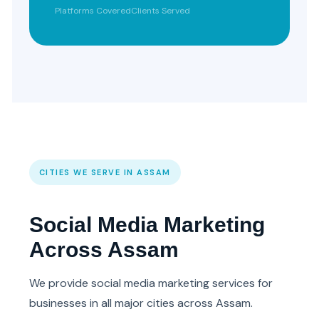
Platforms Covered
Clients Served
CITIES WE SERVE IN ASSAM
Social Media Marketing
Across Assam
We provide social media marketing services for
businesses in all major cities across Assam.