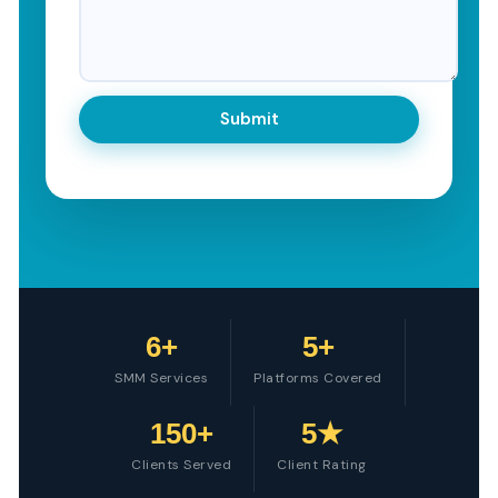
6+
5+
SMM Services
Platforms Covered
150+
5★
Clients Served
Client Rating