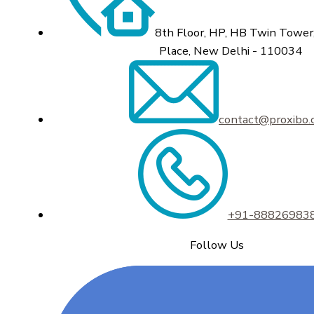
8th Floor, HP, HB Twin Tower,
Place, New Delhi - 110034
contact@proxibo
+91-88826983
Follow Us