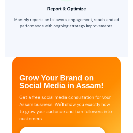
Report & Optimize
Monthly reports on followers, engagement, reach, and ad
performance with ongoing strategy improvements.
Grow Your Brand on
Social Media in Assam!
Get a free social media consultation for your
Assam business. We'll show you exactly how
to grow your audience and turn followers into
customers.