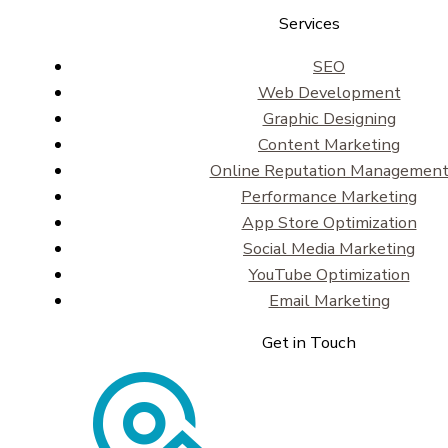
Services
SEO
Web Development
Graphic Designing
Content Marketing
Online Reputation Managemen
Performance Marketing
App Store Optimization
Social Media Marketing
YouTube Optimization
Email Marketing
Get in Touch