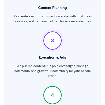
Content Planning
We create a monthly content calendar with post ideas,
creatives, and captions tailored for Assam audiences.
3
Execution & Ads
We publish content, run paid campaigns, manage
comments, and grow your community for your Assam
brand.
4