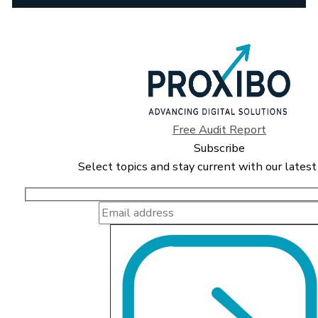
Free Audit Report
Subscribe
Select topics and stay current with our latest