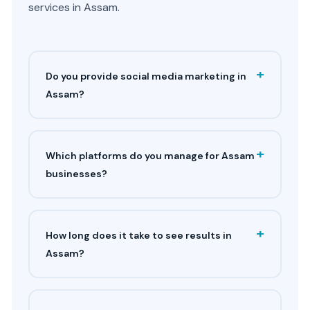
services in Assam.
+
Do you provide social media marketing in
Assam?
+
Which platforms do you manage for Assam
businesses?
+
How long does it take to see results in
Assam?