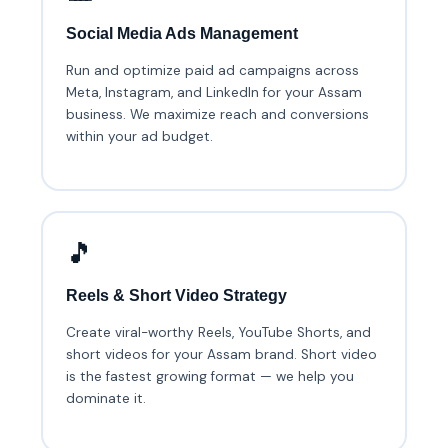
Social Media Ads Management
Run and optimize paid ad campaigns across
Meta, Instagram, and LinkedIn for your Assam
business. We maximize reach and conversions
within your ad budget.
🎵
Reels & Short Video Strategy
Create viral-worthy Reels, YouTube Shorts, and
short videos for your Assam brand. Short video
is the fastest growing format — we help you
dominate it.