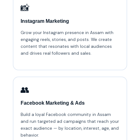
📸
Instagram Marketing
Grow your Instagram presence in Assam with
engaging reels, stories, and posts. We create
content that resonates with local audiences
and drives real followers and sales.
👥
Facebook Marketing & Ads
Build a loyal Facebook community in Assam
and run targeted ad campaigns that reach your
exact audience — by location, interest, age, and
behavior.