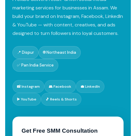
marketing services for businesses in Assam. We
build your brand on Instagram, Facebook, LinkedIn
& YouTube — with content, creatives, and ads
designed to turn followers into loyal customers.
📍 Dispur
🌐 Northeast India
✅ Pan India Service
📸 Instagram
👥 Facebook
💼 LinkedIn
▶️ YouTube
🎵 Reels & Shorts
Get Free SMM Consultation