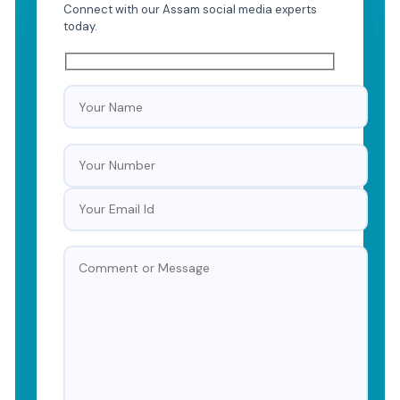
Connect with our Assam social media experts
today.