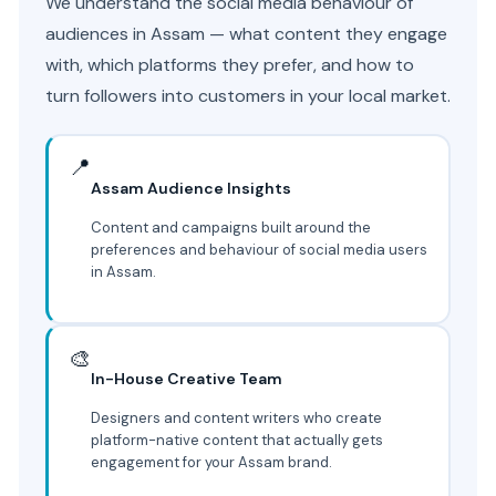
We understand the social media behaviour of
audiences in Assam — what content they engage
with, which platforms they prefer, and how to
turn followers into customers in your local market.
📍
Assam Audience Insights
Content and campaigns built around the
preferences and behaviour of social media users
in Assam.
🎨
In-House Creative Team
Designers and content writers who create
platform-native content that actually gets
engagement for your Assam brand.