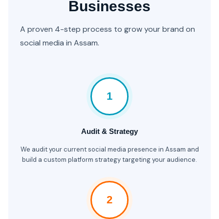
Businesses
A proven 4-step process to grow your brand on
social media in Assam.
1
Audit & Strategy
We audit your current social media presence in Assam and
build a custom platform strategy targeting your audience.
2