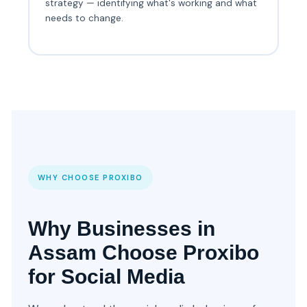
strategy — identifying what's working and what
needs to change.
WHY CHOOSE PROXIBO
Why Businesses in
Assam Choose Proxibo
for Social Media