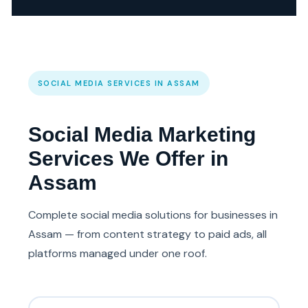
SOCIAL MEDIA SERVICES IN ASSAM
Social Media Marketing
Services We Offer in
Assam
Complete social media solutions for businesses in
Assam — from content strategy to paid ads, all
platforms managed under one roof.