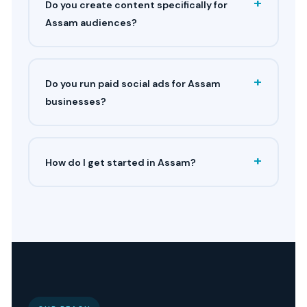
+
Do you create content specifically for
Assam audiences?
+
Do you run paid social ads for Assam
businesses?
+
How do I get started in Assam?