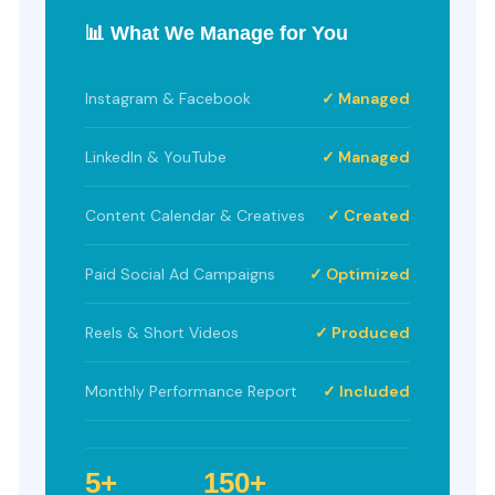
📊 What We Manage for You
Instagram & Facebook
✓ Managed
LinkedIn & YouTube
✓ Managed
Content Calendar & Creatives
✓ Created
Paid Social Ad Campaigns
✓ Optimized
Reels & Short Videos
✓ Produced
Monthly Performance Report
✓ Included
5+
150+