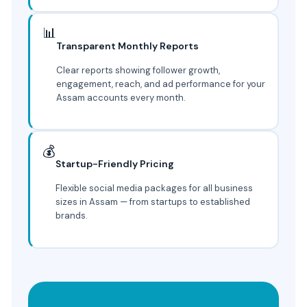
📊
Transparent Monthly Reports
Clear reports showing follower growth,
engagement, reach, and ad performance for your
Assam accounts every month.
💰
Startup-Friendly Pricing
Flexible social media packages for all business
sizes in Assam — from startups to established
brands.