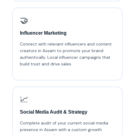
🤝
Influencer Marketing
Connect with relevant influencers and content
creators in Assam to promote your brand
authentically. Local influencer campaigns that
build trust and drive sales.
📈
Social Media Audit & Strategy
Complete audit of your current social media
presence in Assam with a custom growth