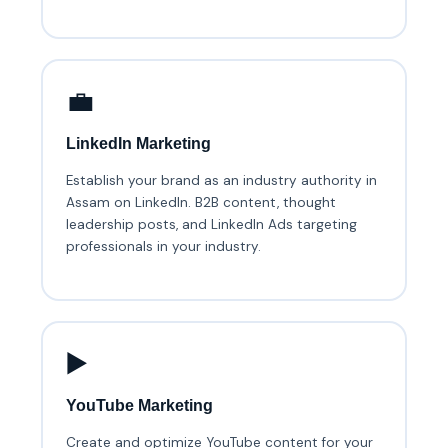
💼
LinkedIn Marketing
Establish your brand as an industry authority in
Assam on LinkedIn. B2B content, thought
leadership posts, and LinkedIn Ads targeting
professionals in your industry.
▶️
YouTube Marketing
Create and optimize YouTube content for your