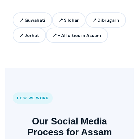
📍 Guwahati
📍 Silchar
📍 Dibrugarh
📍 Jorhat
📍 + All cities in Assam
HOW WE WORK
Our Social Media
Process for Assam