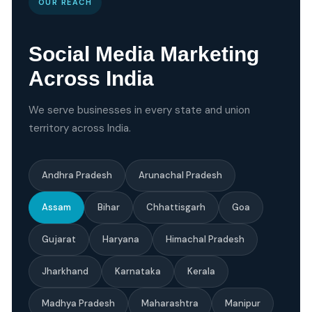
OUR REACH
Social Media Marketing
Across India
We serve businesses in every state and union
territory across India.
Andhra Pradesh
Arunachal Pradesh
Assam
Bihar
Chhattisgarh
Goa
Gujarat
Haryana
Himachal Pradesh
Jharkhand
Karnataka
Kerala
Madhya Pradesh
Maharashtra
Manipur