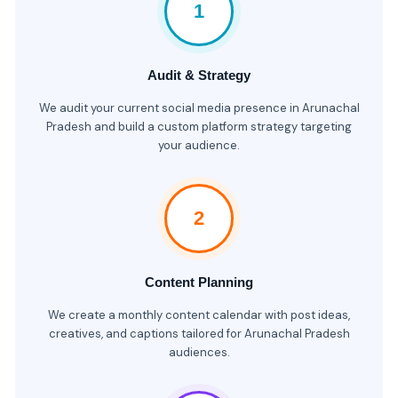
1
Audit & Strategy
We audit your current social media presence in Arunachal
Pradesh and build a custom platform strategy targeting
your audience.
2
Content Planning
We create a monthly content calendar with post ideas,
creatives, and captions tailored for Arunachal Pradesh
audiences.