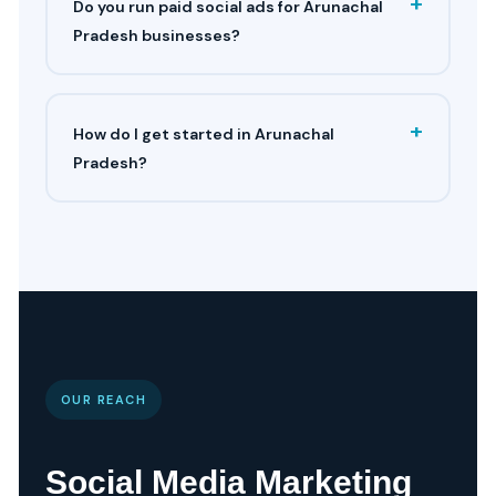
+
Do you run paid social ads for Arunachal
Pradesh businesses?
+
How do I get started in Arunachal
Pradesh?
OUR REACH
Social Media Marketing