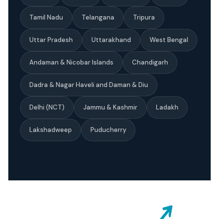
Tamil Nadu
Telangana
Tripura
Uttar Pradesh
Uttarakhand
West Bengal
Andaman & Nicobar Islands
Chandigarh
Dadra & Nagar Haveli and Daman & Diu
Delhi (NCT)
Jammu & Kashmir
Ladakh
Lakshadweep
Puducherry