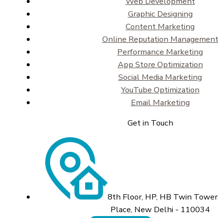
Web Development
Graphic Designing
Content Marketing
Online Reputation Managemen
Performance Marketing
App Store Optimization
Social Media Marketing
YouTube Optimization
Email Marketing
Get in Touch
8th Floor, HP, HB Twin Tower,
Place, New Delhi - 110034