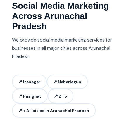
Social Media Marketing
Across Arunachal
Pradesh
We provide social media marketing services for
businesses in all major cities across Arunachal
Pradesh.
📍 Itanagar
📍 Naharlagun
📍 Pasighat
📍 Ziro
📍 + All cities in Arunachal Pradesh