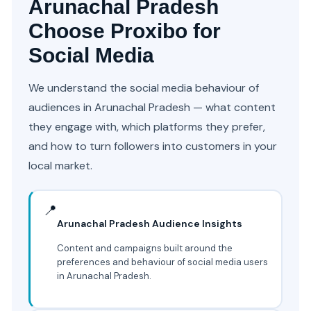
Arunachal Pradesh
Choose Proxibo for
Social Media
We understand the social media behaviour of
audiences in Arunachal Pradesh — what content
they engage with, which platforms they prefer,
and how to turn followers into customers in your
local market.
📍
Arunachal Pradesh Audience Insights
Content and campaigns built around the
preferences and behaviour of social media users
in Arunachal Pradesh.