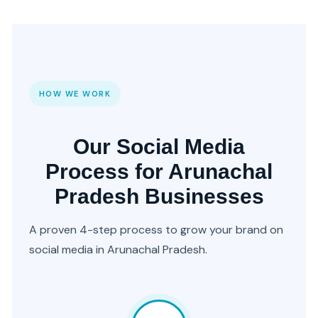
HOW WE WORK
Our Social Media
Process for Arunachal
Pradesh Businesses
A proven 4-step process to grow your brand on
social media in Arunachal Pradesh.