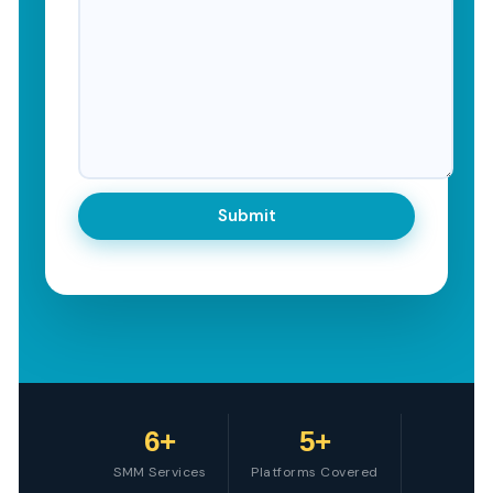
6+
5+
SMM Services
Platforms Covered