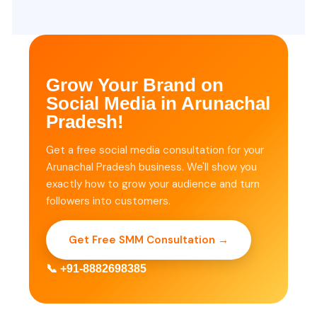
Grow Your Brand on
Social Media in Arunachal
Pradesh!
Get a free social media consultation for your
Arunachal Pradesh business. We'll show you
exactly how to grow your audience and turn
followers into customers.
Get Free SMM Consultation →
📞 +91-8882698385