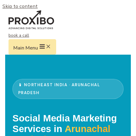
Skip to content
book a call
Main Menu
📱 NORTHEAST INDIA · ARUNACHAL
PRADESH
Social Media Marketing
Services in
Arunachal