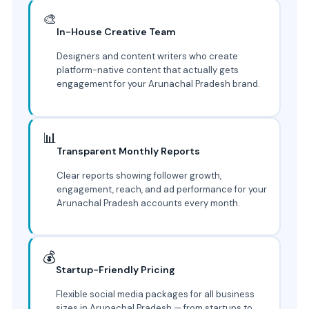
🎨
In-House Creative Team
Designers and content writers who create
platform-native content that actually gets
engagement for your Arunachal Pradesh brand.
📊
Transparent Monthly Reports
Clear reports showing follower growth,
engagement, reach, and ad performance for your
Arunachal Pradesh accounts every month.
💰
Startup-Friendly Pricing
Flexible social media packages for all business
sizes in Arunachal Pradesh — from startups to