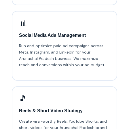
📊
Social Media Ads Management
Run and optimize paid ad campaigns across
Meta, Instagram, and LinkedIn for your
Arunachal Pradesh business. We maximize
reach and conversions within your ad budget.
🎵
Reels & Short Video Strategy
Create viral-worthy Reels, YouTube Shorts, and
short videos for your Arunachal Pradesh brand.