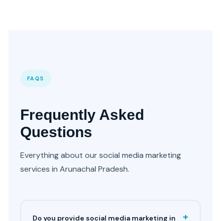
FAQS
Frequently Asked
Questions
Everything about our social media marketing
services in Arunachal Pradesh.
+
Do you provide social media marketing in