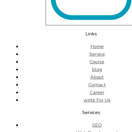
Links
Home
Service
Course
blog
About
Contact
Career
write For Us
Services
SEO