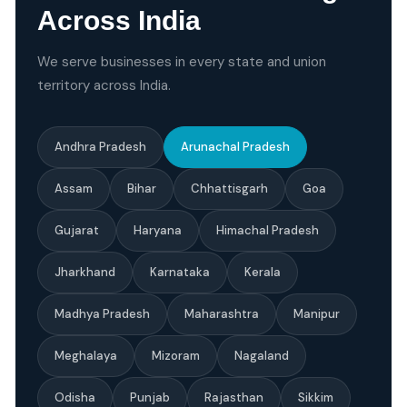
Across India
We serve businesses in every state and union
territory across India.
Andhra Pradesh
Arunachal Pradesh
Assam
Bihar
Chhattisgarh
Goa
Gujarat
Haryana
Himachal Pradesh
Jharkhand
Karnataka
Kerala
Madhya Pradesh
Maharashtra
Manipur
Meghalaya
Mizoram
Nagaland
Odisha
Punjab
Rajasthan
Sikkim