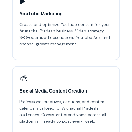
▶️
YouTube Marketing
Create and optimize YouTube content for your
Arunachal Pradesh business. Video strategy,
SEO-optimized descriptions, YouTube Ads, and
channel growth management.
🎨
Social Media Content Creation
Professional creatives, captions, and content
calendars tailored for Arunachal Pradesh
audiences. Consistent brand voice across all
platforms — ready to post every week.