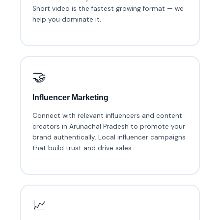
Short video is the fastest growing format — we
help you dominate it.
🤝
Influencer Marketing
Connect with relevant influencers and content
creators in Arunachal Pradesh to promote your
brand authentically. Local influencer campaigns
that build trust and drive sales.
📈