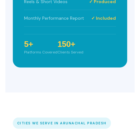
Reels & Short Videos
✓ Produced
Monthly Performance Report
✓ Included
5+
150+
Platforms Covered
Clients Served
CITIES WE SERVE IN ARUNACHAL PRADESH