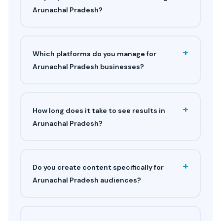
Arunachal Pradesh?
+
Which platforms do you manage for
Arunachal Pradesh businesses?
+
How long does it take to see results in
Arunachal Pradesh?
+
Do you create content specifically for
Arunachal Pradesh audiences?