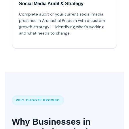
Social Media Audit & Strategy
Complete audit of your current social media
presence in Arunachal Pradesh with a custom
growth strategy — identifying what's working
and what needs to change.
WHY CHOOSE PROXIBO
Why Businesses in