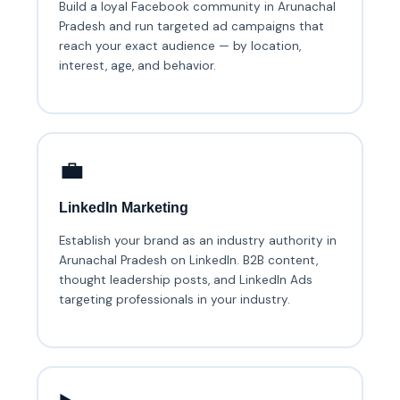
Build a loyal Facebook community in Arunachal
Pradesh and run targeted ad campaigns that
reach your exact audience — by location,
interest, age, and behavior.
💼
LinkedIn Marketing
Establish your brand as an industry authority in
Arunachal Pradesh on LinkedIn. B2B content,
thought leadership posts, and LinkedIn Ads
targeting professionals in your industry.