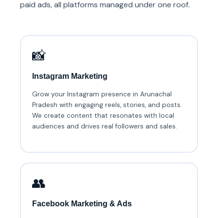
paid ads, all platforms managed under one roof.
📸
Instagram Marketing
Grow your Instagram presence in Arunachal
Pradesh with engaging reels, stories, and posts.
We create content that resonates with local
audiences and drives real followers and sales.
👥
Facebook Marketing & Ads