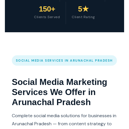
150+
5★
Clients Served
Client Rating
SOCIAL MEDIA SERVICES IN ARUNACHAL PRADESH
Social Media Marketing
Services We Offer in
Arunachal Pradesh
Complete social media solutions for businesses in
Arunachal Pradesh — from content strategy to