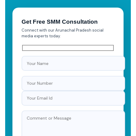
Get Free SMM Consultation
Connect with our Arunachal Pradesh social
media experts today.