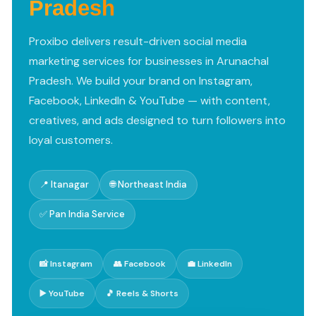
Pradesh
Proxibo delivers result-driven social media
marketing services for businesses in Arunachal
Pradesh. We build your brand on Instagram,
Facebook, LinkedIn & YouTube — with content,
creatives, and ads designed to turn followers into
loyal customers.
📍 Itanagar
🌐 Northeast India
✅ Pan India Service
📸 Instagram
👥 Facebook
💼 LinkedIn
▶️ YouTube
🎵 Reels & Shorts