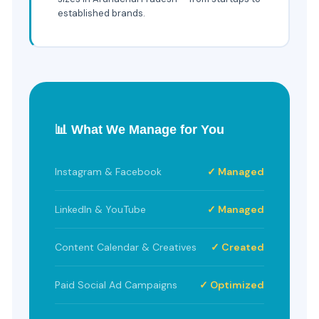
established brands.
📊 What We Manage for You
Instagram & Facebook
✓ Managed
LinkedIn & YouTube
✓ Managed
Content Calendar & Creatives
✓ Created
Paid Social Ad Campaigns
✓ Optimized