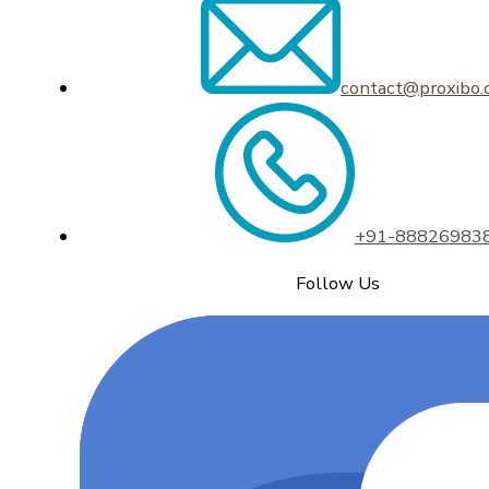
contact@proxibo
+91-88826983
Follow Us