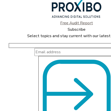
Free Audit Report
Subscribe
Select topics and stay current with our latest