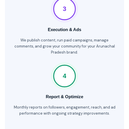
3
Execution & Ads
We publish content, run paid campaigns, manage
comments, and grow your community for your Arunachal
Pradesh brand.
4
Report & Optimize
Monthly reports on followers, engagement, reach, and ad
performance with ongoing strategy improvements.