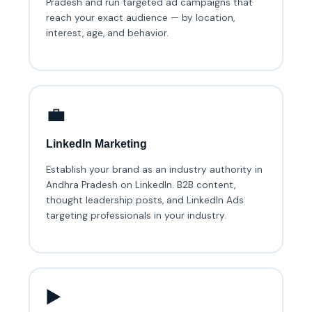
Pradesh and run targeted ad campaigns that
reach your exact audience — by location,
interest, age, and behavior.
💼
LinkedIn Marketing
Establish your brand as an industry authority in
Andhra Pradesh on LinkedIn. B2B content,
thought leadership posts, and LinkedIn Ads
targeting professionals in your industry.
▶️