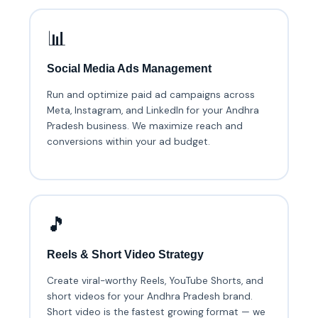
📊
Social Media Ads Management
Run and optimize paid ad campaigns across
Meta, Instagram, and LinkedIn for your Andhra
Pradesh business. We maximize reach and
conversions within your ad budget.
🎵
Reels & Short Video Strategy
Create viral-worthy Reels, YouTube Shorts, and
short videos for your Andhra Pradesh brand.
Short video is the fastest growing format — we