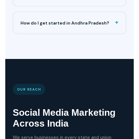
+
How do I get started in Andhra Pradesh?
OUR REACH
Social Media Marketing
Across India
We serve businesses in every state and union