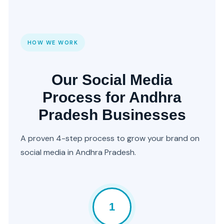
HOW WE WORK
Our Social Media
Process for Andhra
Pradesh Businesses
A proven 4-step process to grow your brand on
social media in Andhra Pradesh.
1