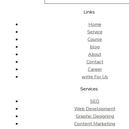
Links
Home
Service
Course
blog
About
Contact
Career
write For Us
Services
SEO
Web Development
Graphic Designing
Content Marketing