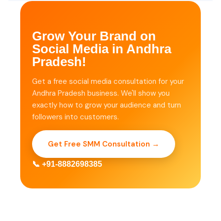
Grow Your Brand on
Social Media in Andhra
Pradesh!
Get a free social media consultation for your
Andhra Pradesh business. We'll show you
exactly how to grow your audience and turn
followers into customers.
Get Free SMM Consultation →
📞 +91-8882698385