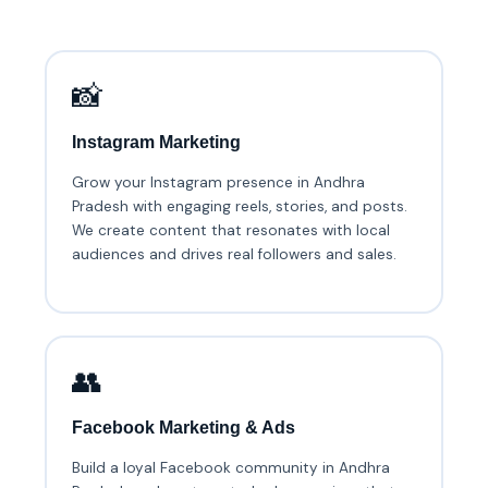
📸
Instagram Marketing
Grow your Instagram presence in Andhra
Pradesh with engaging reels, stories, and posts.
We create content that resonates with local
audiences and drives real followers and sales.
👥
Facebook Marketing & Ads
Build a loyal Facebook community in Andhra