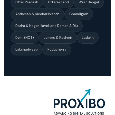
Uttar Pradesh
Uttarakhand
West Bengal
Andaman & Nicobar Islands
Chandigarh
Dadra & Nagar Haveli and Daman & Diu
Delhi (NCT)
Jammu & Kashmir
Ladakh
Lakshadweep
Puducherry