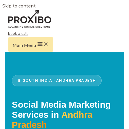
Skip to content
book a call
Main Menu
📱 SOUTH INDIA · ANDHRA PRADESH
Social Media Marketing
Services in
Andhra
Pradesh