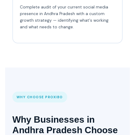
Complete audit of your current social media
presence in Andhra Pradesh with a custom
growth strategy — identifying what's working
and what needs to change.
WHY CHOOSE PROXIBO
Why Businesses in
Andhra Pradesh Choose