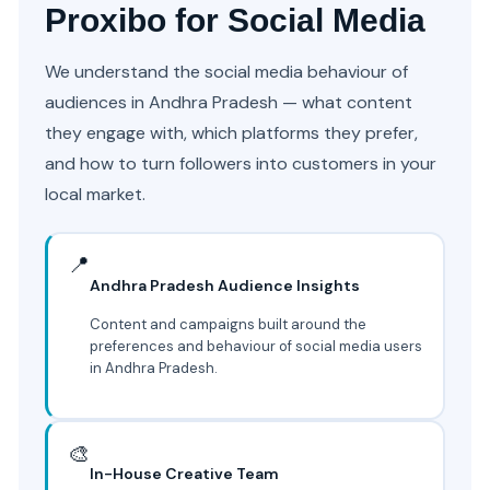
Proxibo for Social Media
We understand the social media behaviour of
audiences in Andhra Pradesh — what content
they engage with, which platforms they prefer,
and how to turn followers into customers in your
local market.
📍
Andhra Pradesh Audience Insights
Content and campaigns built around the
preferences and behaviour of social media users
in Andhra Pradesh.
🎨
In-House Creative Team