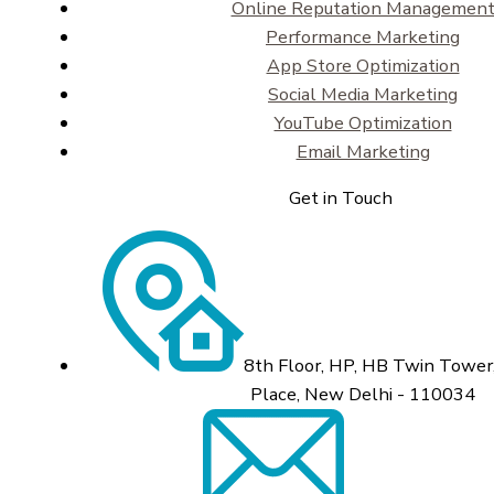
Online Reputation Managemen
Performance Marketing
App Store Optimization
Social Media Marketing
YouTube Optimization
Email Marketing
Get in Touch
8th Floor, HP, HB Twin Tower,
Place, New Delhi - 110034