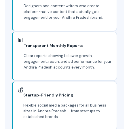
Designers and content writers who create
platform-native content that actually gets
engagement for your Andhra Pradesh brand.
📊
Transparent Monthly Reports
Clear reports showing follower growth,
engagement, reach, and ad performance for your
Andhra Pradesh accounts every month.
💰
Startup-Friendly Pricing
Flexible social media packages for all business
sizes in Andhra Pradesh — from startups to
established brands.