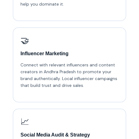
help you dominate it.
🤝
Influencer Marketing
Connect with relevant influencers and content
creators in Andhra Pradesh to promote your
brand authentically. Local influencer campaigns
that build trust and drive sales.
📈
Social Media Audit & Strategy