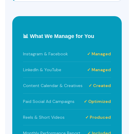
📊 What We Manage for You
Instagram & Facebook
✓ Managed
LinkedIn & YouTube
✓ Managed
Content Calendar & Creatives
✓ Created
Paid Social Ad Campaigns
✓ Optimized
Reels & Short Videos
✓ Produced
Monthly Performance Report
✓ Included