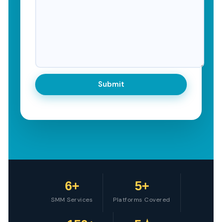
6+
5+
SMM Services
Platforms Covered