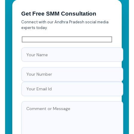
Get Free SMM Consultation
Connect with our Andhra Pradesh social media
experts today.