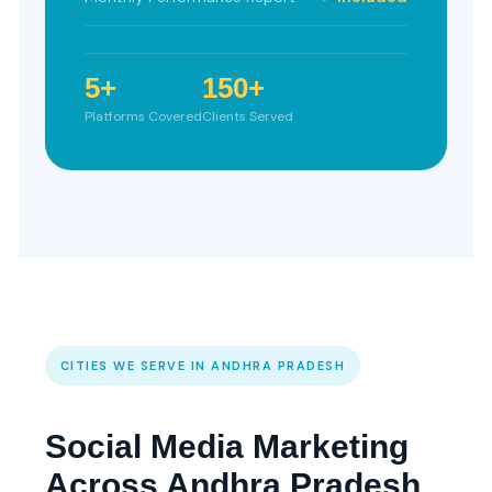
5+
150+
Platforms Covered
Clients Served
CITIES WE SERVE IN ANDHRA PRADESH
Social Media Marketing
Across Andhra Pradesh