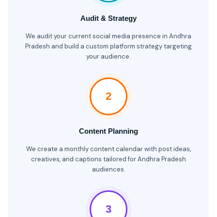
Audit & Strategy
We audit your current social media presence in Andhra
Pradesh and build a custom platform strategy targeting
your audience.
2
Content Planning
We create a monthly content calendar with post ideas,
creatives, and captions tailored for Andhra Pradesh
audiences.
3