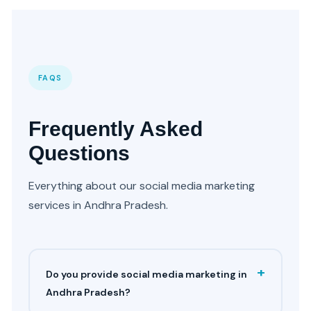
FAQS
Frequently Asked
Questions
Everything about our social media marketing
services in Andhra Pradesh.
+
Do you provide social media marketing in
Andhra Pradesh?