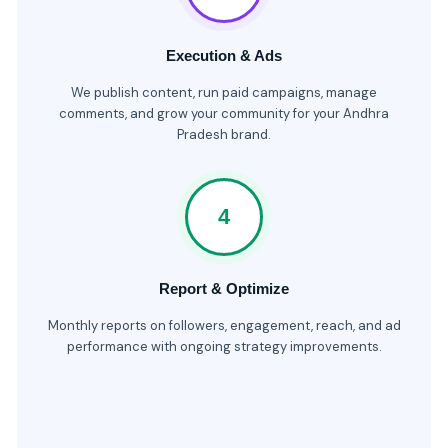
Execution & Ads
We publish content, run paid campaigns, manage
comments, and grow your community for your Andhra
Pradesh brand.
4
Report & Optimize
Monthly reports on followers, engagement, reach, and ad
performance with ongoing strategy improvements.