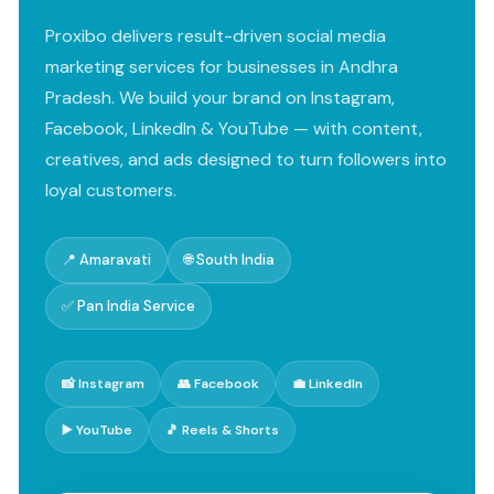
Proxibo delivers result-driven social media
marketing services for businesses in Andhra
Pradesh. We build your brand on Instagram,
Facebook, LinkedIn & YouTube — with content,
creatives, and ads designed to turn followers into
loyal customers.
📍 Amaravati
🌐 South India
✅ Pan India Service
📸 Instagram
👥 Facebook
💼 LinkedIn
▶️ YouTube
🎵 Reels & Shorts