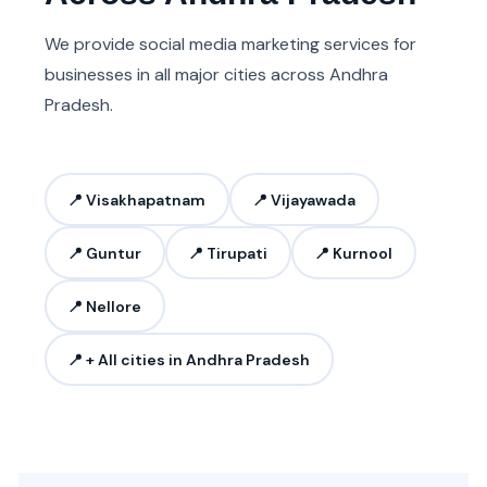
We provide social media marketing services for
businesses in all major cities across Andhra
Pradesh.
📍 Visakhapatnam
📍 Vijayawada
📍 Guntur
📍 Tirupati
📍 Kurnool
📍 Nellore
📍 + All cities in Andhra Pradesh