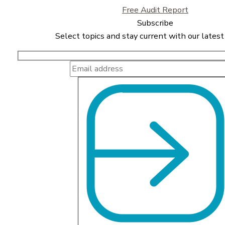
Free Audit Report
Subscribe
Select topics and stay current with our latest