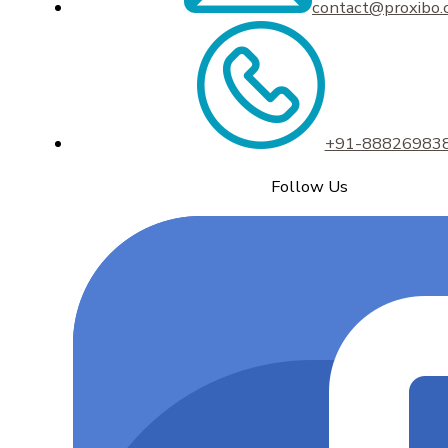
contact@proxibo
+91-88826983
Follow Us