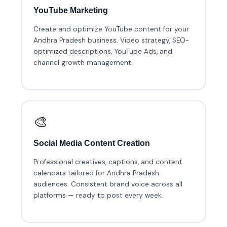
YouTube Marketing
Create and optimize YouTube content for your
Andhra Pradesh business. Video strategy, SEO-
optimized descriptions, YouTube Ads, and
channel growth management.
🎨
Social Media Content Creation
Professional creatives, captions, and content
calendars tailored for Andhra Pradesh
audiences. Consistent brand voice across all
platforms — ready to post every week.