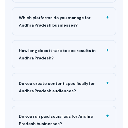
+
Which platforms do you manage for
Andhra Pradesh businesses?
+
How long does it take to see results in
Andhra Pradesh?
+
Do you create content specifically for
Andhra Pradesh audiences?
+
Do you run paid social ads for Andhra
Pradesh businesses?