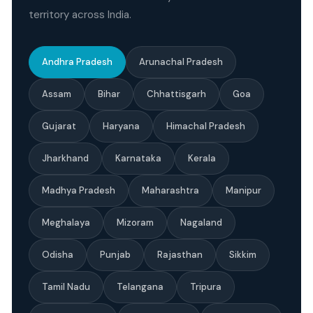
territory across India.
Andhra Pradesh
Arunachal Pradesh
Assam
Bihar
Chhattisgarh
Goa
Gujarat
Haryana
Himachal Pradesh
Jharkhand
Karnataka
Kerala
Madhya Pradesh
Maharashtra
Manipur
Meghalaya
Mizoram
Nagaland
Odisha
Punjab
Rajasthan
Sikkim
Tamil Nadu
Telangana
Tripura