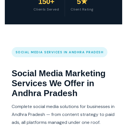
150+
5★
Clients Served
Client Rating
SOCIAL MEDIA SERVICES IN ANDHRA PRADESH
Social Media Marketing
Services We Offer in
Andhra Pradesh
Complete social media solutions for businesses in
Andhra Pradesh — from content strategy to paid
ads, all platforms managed under one roof.