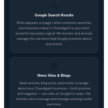
🔍
Google Search Results
What appears on page 1 when someone searches
your business name in Chandigarh is your most
powerful reputation signal. We monitor and actively
manage the narrative that Google presents about
your brand.
📰
News Sites & Blogs
News articles, blog posts, and media coverage
about your Chandigarh business — both positive
and negative — can rank on Google for years. We
monitor new coverage and manage existing media
mentions.