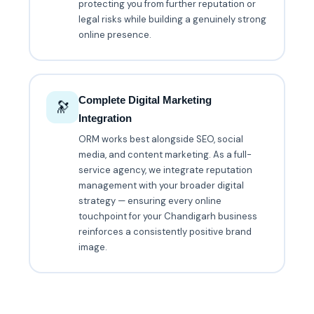
protecting you from further reputation or
legal risks while building a genuinely strong
online presence.
Complete Digital Marketing
🔭
Integration
ORM works best alongside SEO, social
media, and content marketing. As a full-
service agency, we integrate reputation
management with your broader digital
strategy — ensuring every online
touchpoint for your Chandigarh business
reinforces a consistently positive brand
image.