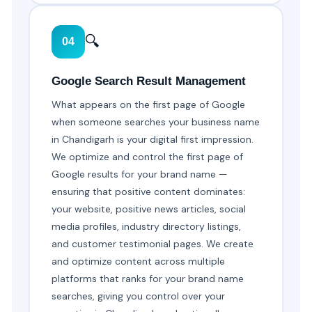
🔍
04
Google Search Result Management
What appears on the first page of Google
when someone searches your business name
in Chandigarh is your digital first impression.
We optimize and control the first page of
Google results for your brand name —
ensuring that positive content dominates:
your website, positive news articles, social
media profiles, industry directory listings,
and customer testimonial pages. We create
and optimize content across multiple
platforms that ranks for your brand name
searches, giving you control over your