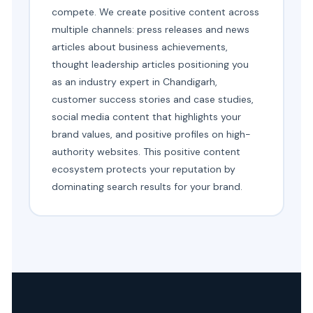
compete. We create positive content across
multiple channels: press releases and news
articles about business achievements,
thought leadership articles positioning you
as an industry expert in Chandigarh,
customer success stories and case studies,
social media content that highlights your
brand values, and positive profiles on high-
authority websites. This positive content
ecosystem protects your reputation by
dominating search results for your brand.