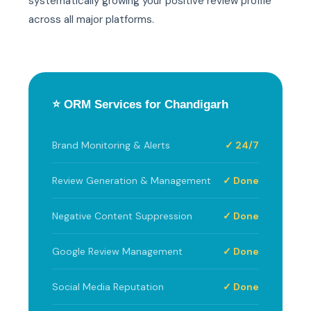
systematically growing your positive review profile
across all major platforms.
⭐ ORM Services for Chandigarh
Brand Monitoring & Alerts
✓ 24/7
Review Generation & Management
✓ Done
Negative Content Suppression
✓ Done
Google Review Management
✓ Done
Social Media Reputation
✓ Done