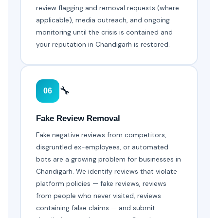
review flagging and removal requests (where
applicable), media outreach, and ongoing
monitoring until the crisis is contained and
your reputation in Chandigarh is restored.
🔧
06
Fake Review Removal
Fake negative reviews from competitors,
disgruntled ex-employees, or automated
bots are a growing problem for businesses in
Chandigarh. We identify reviews that violate
platform policies — fake reviews, reviews
from people who never visited, reviews
containing false claims — and submit