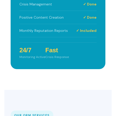
Crisis Management
✓ Done
Positive Content Creation
✓ Done
Monthly Reputation Reports
✓ Included
24/7
Fast
Monitoring Active
Crisis Response
OUR ORM SERVICES