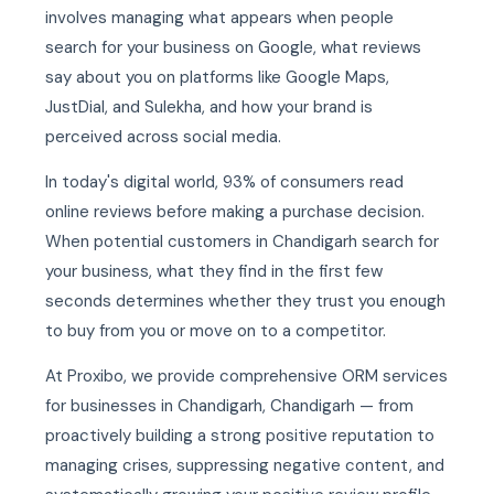
involves managing what appears when people
search for your business on Google, what reviews
say about you on platforms like Google Maps,
JustDial, and Sulekha, and how your brand is
perceived across social media.
In today's digital world, 93% of consumers read
online reviews before making a purchase decision.
When potential customers in Chandigarh search for
your business, what they find in the first few
seconds determines whether they trust you enough
to buy from you or move on to a competitor.
At Proxibo, we provide comprehensive ORM services
for businesses in Chandigarh, Chandigarh — from
proactively building a strong positive reputation to
managing crises, suppressing negative content, and