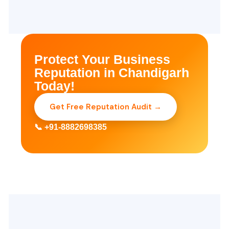
Protect Your Business
Reputation in Chandigarh
Today!
Get Free Reputation Audit →
📞 +91-8882698385