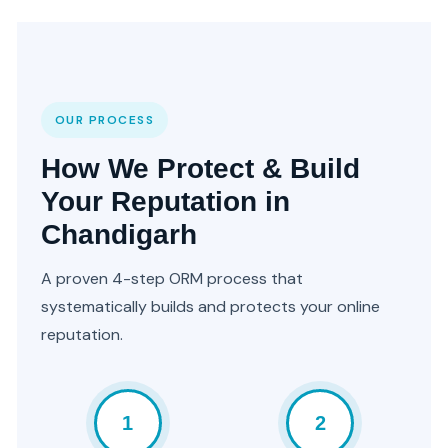
OUR PROCESS
How We Protect & Build
Your Reputation in
Chandigarh
A proven 4-step ORM process that
systematically builds and protects your online
reputation.
1
2