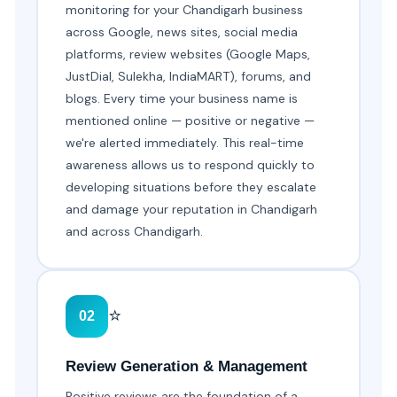
monitoring for your Chandigarh business
across Google, news sites, social media
platforms, review websites (Google Maps,
JustDial, Sulekha, IndiaMART), forums, and
blogs. Every time your business name is
mentioned online — positive or negative —
we're alerted immediately. This real-time
awareness allows us to respond quickly to
developing situations before they escalate
and damage your reputation in Chandigarh
and across Chandigarh.
⭐
02
Review Generation & Management
Positive reviews are the foundation of a