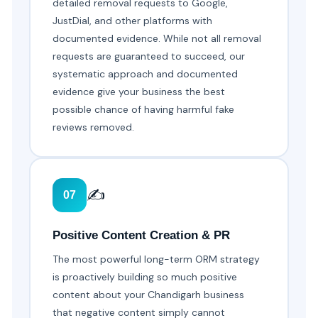
detailed removal requests to Google,
JustDial, and other platforms with
documented evidence. While not all removal
requests are guaranteed to succeed, our
systematic approach and documented
evidence give your business the best
possible chance of having harmful fake
reviews removed.
✍️
07
Positive Content Creation & PR
The most powerful long-term ORM strategy
is proactively building so much positive
content about your Chandigarh business
that negative content simply cannot