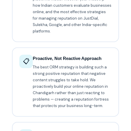
how Indian customers evaluate businesses
online, and the most effective strategies
for managing reputation on JustDial,
Sulekha, Google, and other India-specific
platforms.
Proactive, Not Reactive Approach
📋
The best ORM strategy is building such a
strong positive reputation that negative
content struggles to take hold. We
proactively build your online reputation in
Chandigarh rather than just reacting to
problems — creating a reputation fortress
that protects your business long-term.