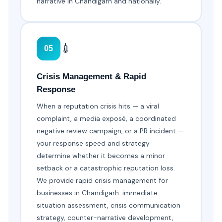
narrative in Chandigarh and nationally.
💉
05
Crisis Management & Rapid
Response
When a reputation crisis hits — a viral
complaint, a media exposé, a coordinated
negative review campaign, or a PR incident —
your response speed and strategy
determine whether it becomes a minor
setback or a catastrophic reputation loss.
We provide rapid crisis management for
businesses in Chandigarh: immediate
situation assessment, crisis communication
strategy, counter-narrative development,