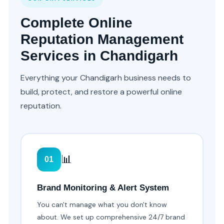
Complete Online
Reputation Management
Services in Chandigarh
Everything your Chandigarh business needs to
build, protect, and restore a powerful online
reputation.
📊
01
Brand Monitoring & Alert System
You can't manage what you don't know
about. We set up comprehensive 24/7 brand