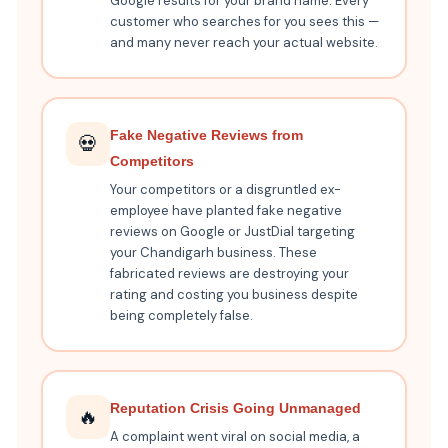
Google results for your brand name. Every
customer who searches for you sees this —
and many never reach your actual website.
Fake Negative Reviews from
💀
Competitors
Your competitors or a disgruntled ex-
employee have planted fake negative
reviews on Google or JustDial targeting
your Chandigarh business. These
fabricated reviews are destroying your
rating and costing you business despite
being completely false.
Reputation Crisis Going Unmanaged
🔥
A complaint went viral on social media, a