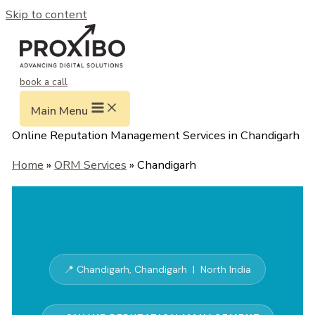
Skip to content
book a call
Main Menu
Online Reputation Management Services in Chandigarh
Home
»
ORM Services
» Chandigarh
📍 Chandigarh, Chandigarh | North India