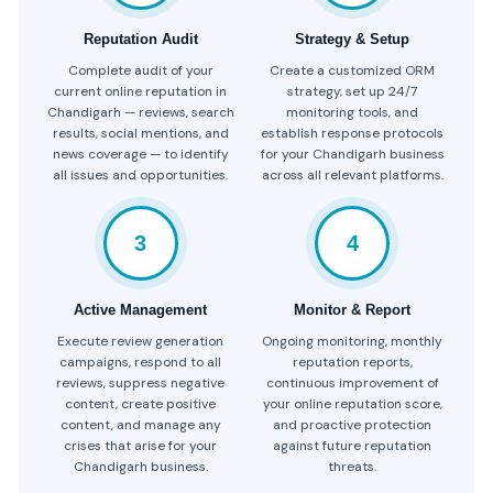
Reputation Audit
Strategy & Setup
Complete audit of your
Create a customized ORM
current online reputation in
strategy, set up 24/7
Chandigarh — reviews, search
monitoring tools, and
results, social mentions, and
establish response protocols
news coverage — to identify
for your Chandigarh business
all issues and opportunities.
across all relevant platforms.
3
4
Active Management
Monitor & Report
Execute review generation
Ongoing monitoring, monthly
campaigns, respond to all
reputation reports,
reviews, suppress negative
continuous improvement of
content, create positive
your online reputation score,
content, and manage any
and proactive protection
crises that arise for your
against future reputation
Chandigarh business.
threats.