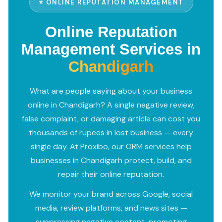
⭐ ONLINE REPUTATION MANAGEMENT
Online Reputation
Management Services in
Chandigarh
What are people saying about your business
online in Chandigarh? A single negative review,
false complaint, or damaging article can cost you
thousands of rupees in lost business — every
single day. At Proxibo, our ORM services help
businesses in Chandigarh protect, build, and
repair their online reputation.
We monitor your brand across Google, social
media, review platforms, and news sites —
suppressing negative content, promoting