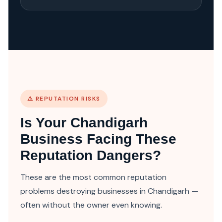
⚠️ REPUTATION RISKS
Is Your Chandigarh
Business Facing These
Reputation Dangers?
These are the most common reputation
problems destroying businesses in Chandigarh —
often without the owner even knowing.