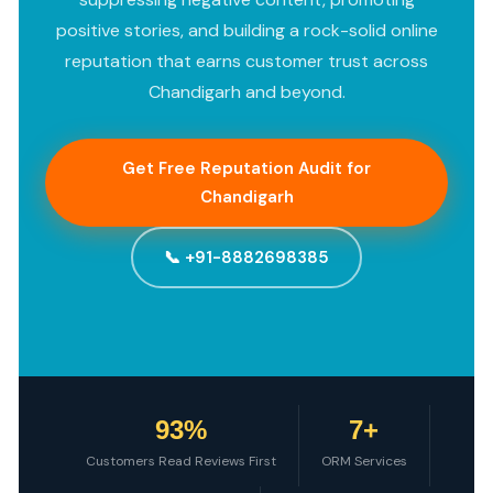
positive stories, and building a rock-solid online
reputation that earns customer trust across
Chandigarh and beyond.
Get Free Reputation Audit for
Chandigarh
📞 +91-8882698385
93%
7+
Customers Read Reviews First
ORM Services