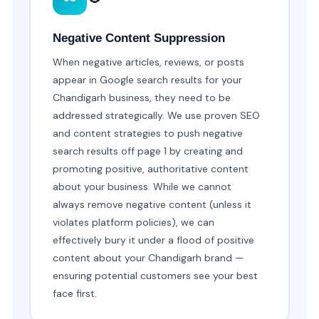
Negative Content Suppression
When negative articles, reviews, or posts
appear in Google search results for your
Chandigarh business, they need to be
addressed strategically. We use proven SEO
and content strategies to push negative
search results off page 1 by creating and
promoting positive, authoritative content
about your business. While we cannot
always remove negative content (unless it
violates platform policies), we can
effectively bury it under a flood of positive
content about your Chandigarh brand —
ensuring potential customers see your best
face first.