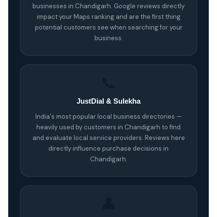
businesses in Chandigarh. Google reviews directly
impact your Maps ranking and are the first thing
potential customers see when searching for your
business.
📞
JustDial & Sulekha
India's most popular local business directories —
heavily used by customers in Chandigarh to find
and evaluate local service providers. Reviews here
directly influence purchase decisions in
Chandigarh.
👤