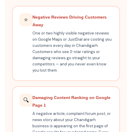
Negative Reviews Driving Customers
⭐
Away
One or two highly visible negative reviews
on Google Maps or JustDial are costing you
customers every day in Chandigarh.
Customers who see 3-star ratings or
damaging reviews go straight to your
competitors — and you never even know
you lost them.
Damaging Content Ranking on Google
🔍
Page 1
A negative article, complaint forum post, or
news story about your Chandigarh
business is appearing on the first page of