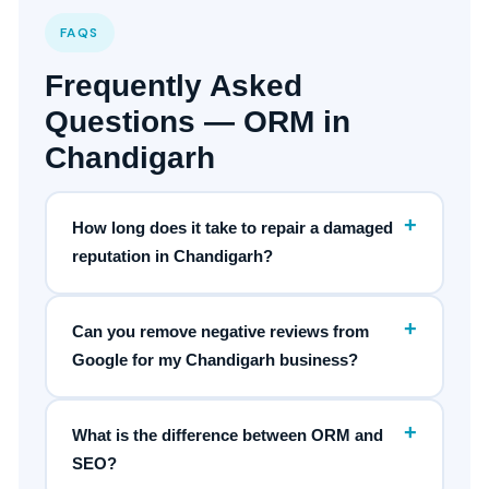
FAQS
Frequently Asked
Questions — ORM in
Chandigarh
+
How long does it take to repair a damaged
reputation in Chandigarh?
+
Can you remove negative reviews from
Google for my Chandigarh business?
+
What is the difference between ORM and
SEO?