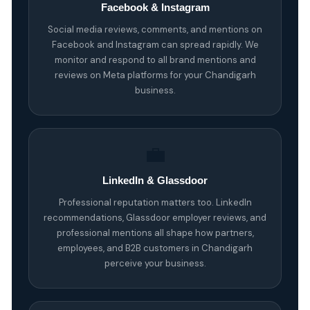
Facebook & Instagram
Social media reviews, comments, and mentions on
Facebook and Instagram can spread rapidly. We
monitor and respond to all brand mentions and
reviews on Meta platforms for your Chandigarh
business.
💼
LinkedIn & Glassdoor
Professional reputation matters too. LinkedIn
recommendations, Glassdoor employer reviews, and
professional mentions all shape how partners,
employees, and B2B customers in Chandigarh
perceive your business.