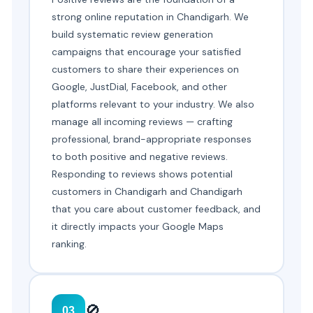
strong online reputation in Chandigarh. We
build systematic review generation
campaigns that encourage your satisfied
customers to share their experiences on
Google, JustDial, Facebook, and other
platforms relevant to your industry. We also
manage all incoming reviews — crafting
professional, brand-appropriate responses
to both positive and negative reviews.
Responding to reviews shows potential
customers in Chandigarh and Chandigarh
that you care about customer feedback, and
it directly impacts your Google Maps
ranking.
🚫
03