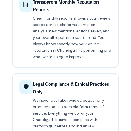
Transparent Monthly Reputation
📊
Reports
Clear monthly reports showing your review
scores across platforms, sentiment
analysis, new mentions, actions taken, and
your overall reputation score trend. You
always know exactly how your online
reputation in Chandigarh is performing and
what we're doing to improve it.
Legal Compliance & Ethical Practices
🛡️
Only
We never use fake reviews, bots, or any
practice that violates platform terms of
service. Everything we do for your
Chandigarh business complies with
platform guidelines and Indian law —