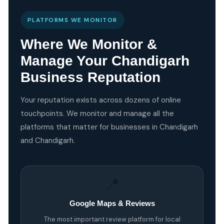
PLATFORMS WE MONITOR
Where We Monitor &
Manage Your Chandigarh
Business Reputation
Your reputation exists across dozens of online
touchpoints. We monitor and manage all the
platforms that matter for businesses in Chandigarh
and Chandigarh.
📍
Google Maps & Reviews
The most important review platform for local