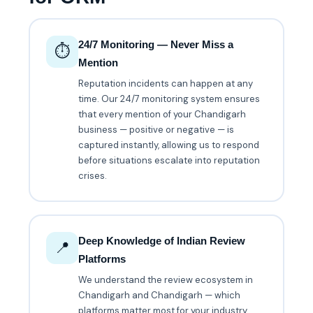
24/7 Monitoring — Never Miss a
⏱️
Mention
Reputation incidents can happen at any
time. Our 24/7 monitoring system ensures
that every mention of your Chandigarh
business — positive or negative — is
captured instantly, allowing us to respond
before situations escalate into reputation
crises.
Deep Knowledge of Indian Review
📍
Platforms
We understand the review ecosystem in
Chandigarh and Chandigarh — which
platforms matter most for your industry,