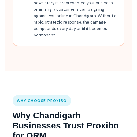
news story misrepresented your business,
or an angry customer is campaigning
against you online in Chandigarh. Without a
rapid, strategic response, the damage
compounds every day until it becomes
permanent.
WHY CHOOSE PROXIBO
Why Chandigarh
Businesses Trust Proxibo
for ORM