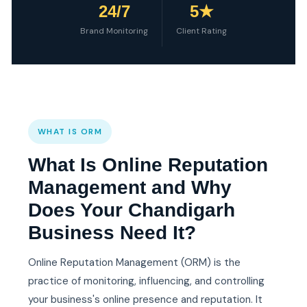
24/7
5★
Brand Monitoring
Client Rating
WHAT IS ORM
What Is Online Reputation
Management and Why
Does Your Chandigarh
Business Need It?
Online Reputation Management (ORM) is the
practice of monitoring, influencing, and controlling
your business's online presence and reputation. It