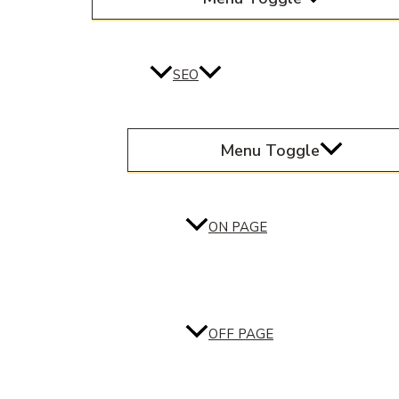
SEO
Menu Toggle
ON PAGE
OFF PAGE