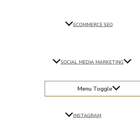
ECOMMERCE SEO
SOCIAL MEDIA MARKETING
Menu Toggle
INSTAGRAM