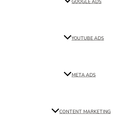
GOOGLE ADS
YOUTUBE ADS
META ADS
CONTENT MARKETING