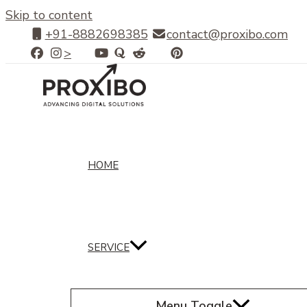
Skip to content
+91-8882698385
contact@proxibo.com
>
HOME
SERVICE
Menu Toggle