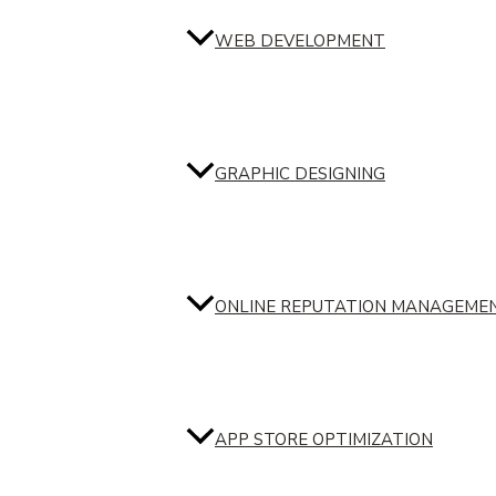
WEB DEVELOPMENT
GRAPHIC DESIGNING
ONLINE REPUTATION MANAGEME
APP STORE OPTIMIZATION