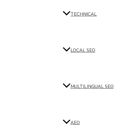
TECHNICAL
LOCAL SEO
MULTILINGUAL SEO
AEO