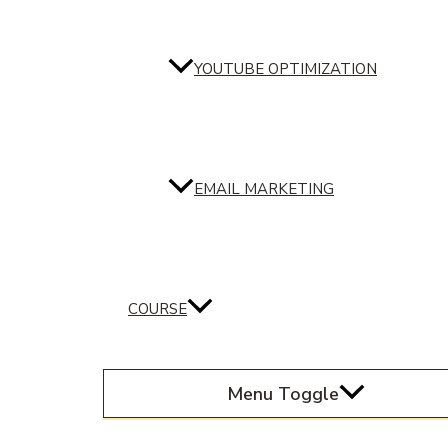
YOUTUBE OPTIMIZATION
EMAIL MARKETING
COURSE
Menu Toggle