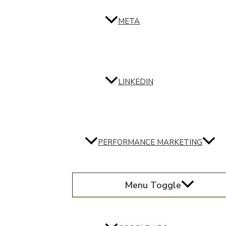
META
LINKEDIN
PERFORMANCE MARKETING
Menu Toggle