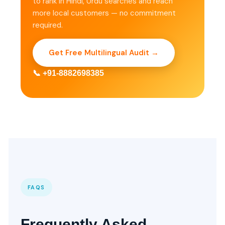
to rank in Hindi, Urdu searches and reach
more local customers — no commitment
required.
Get Free Multilingual Audit →
📞 +91-8882698385
FAQS
Frequently Asked