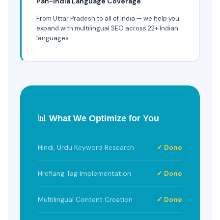
Pan-India Language Coverage
From Uttar Pradesh to all of India — we help you
expand with multilingual SEO across 22+ Indian
languages.
📊 What We Optimize for You
Hindi, Urdu Keyword Research
✓ Done
Hreflang Tag Implementation
✓ Done
Multilingual Content Creation
✓ Done