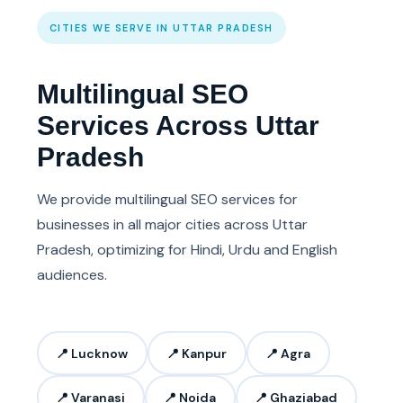
CITIES WE SERVE IN UTTAR PRADESH
Multilingual SEO
Services Across Uttar
Pradesh
We provide multilingual SEO services for
businesses in all major cities across Uttar
Pradesh, optimizing for Hindi, Urdu and English
audiences.
📍 Lucknow
📍 Kanpur
📍 Agra
📍 Varanasi
📍 Noida
📍 Ghaziabad