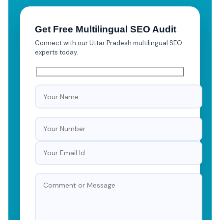
Get Free Multilingual SEO Audit
Connect with our Uttar Pradesh multilingual SEO
experts today.