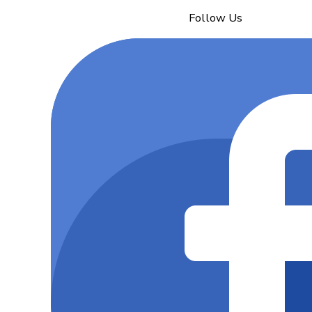
Follow Us