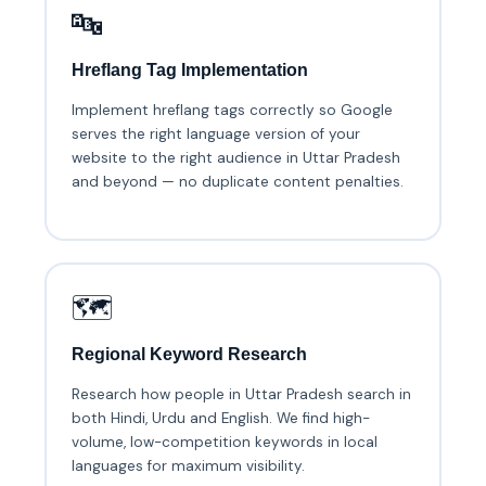
🔤
Hreflang Tag Implementation
Implement hreflang tags correctly so Google
serves the right language version of your
website to the right audience in Uttar Pradesh
and beyond — no duplicate content penalties.
🗺️
Regional Keyword Research
Research how people in Uttar Pradesh search in
both Hindi, Urdu and English. We find high-
volume, low-competition keywords in local
languages for maximum visibility.