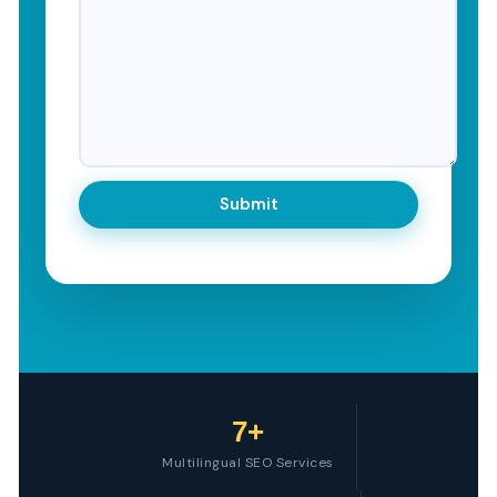
7+
Multilingual SEO Services