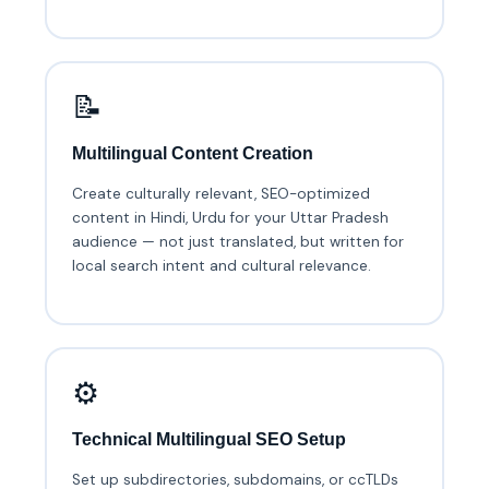
📝
Multilingual Content Creation
Create culturally relevant, SEO-optimized
content in Hindi, Urdu for your Uttar Pradesh
audience — not just translated, but written for
local search intent and cultural relevance.
⚙️
Technical Multilingual SEO Setup
Set up subdirectories, subdomains, or ccTLDs