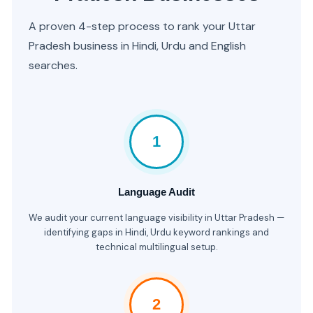
A proven 4-step process to rank your Uttar
Pradesh business in Hindi, Urdu and English
searches.
1
Language Audit
We audit your current language visibility in Uttar Pradesh —
identifying gaps in Hindi, Urdu keyword rankings and
technical multilingual setup.
2