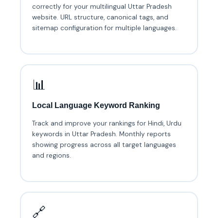
correctly for your multilingual Uttar Pradesh
website. URL structure, canonical tags, and
sitemap configuration for multiple languages.
📊
Local Language Keyword Ranking
Track and improve your rankings for Hindi, Urdu
keywords in Uttar Pradesh. Monthly reports
showing progress across all target languages
and regions.
🔗