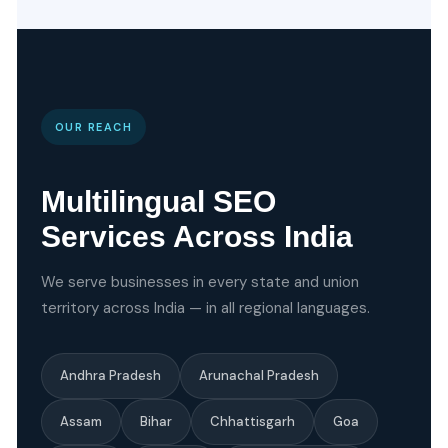
OUR REACH
Multilingual SEO
Services Across India
We serve businesses in every state and union
territory across India — in all regional languages.
Andhra Pradesh
Arunachal Pradesh
Assam
Bihar
Chhattisgarh
Goa