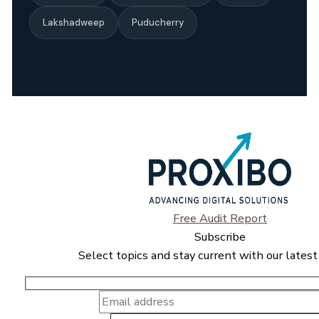
Lakshadweep
Puducherry
Free Audit Report
Subscribe
Select topics and stay current with our latest