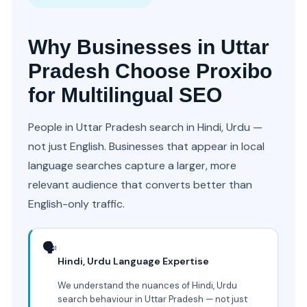
Why Businesses in Uttar
Pradesh Choose Proxibo
for Multilingual SEO
People in Uttar Pradesh search in Hindi, Urdu —
not just English. Businesses that appear in local
language searches capture a larger, more
relevant audience that converts better than
English-only traffic.
🗣️
Hindi, Urdu Language Expertise
We understand the nuances of Hindi, Urdu
search behaviour in Uttar Pradesh — not just