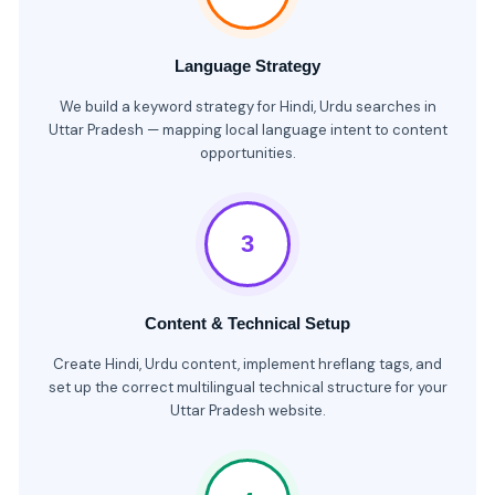
Language Strategy
We build a keyword strategy for Hindi, Urdu searches in
Uttar Pradesh — mapping local language intent to content
opportunities.
3
Content & Technical Setup
Create Hindi, Urdu content, implement hreflang tags, and
set up the correct multilingual technical structure for your
Uttar Pradesh website.