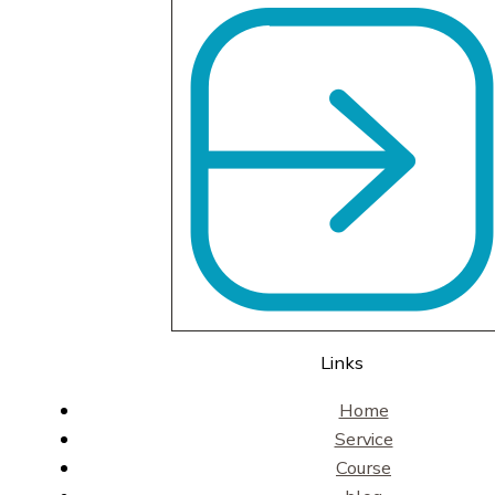
Links
Home
Service
Course