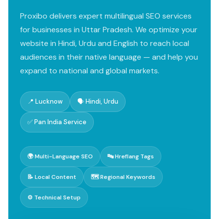
Proxibo delivers expert multilingual SEO services
for businesses in Uttar Pradesh. We optimize your
website in Hindi, Urdu and English to reach local
audiences in their native language — and help you
expand to national and global markets.
📍 Lucknow
🗣️ Hindi, Urdu
✅ Pan India Service
🌍 Multi-Language SEO
🔤 Hreflang Tags
📝 Local Content
🗺️ Regional Keywords
⚙️ Technical Setup