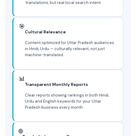
translations, but real local search intent.
🎯
Cultural Relevance
Content optimized for Uttar Pradesh audiences
in Hindi, Urdu — culturally relevant, not just
machine-translated.
📊
Transparent Monthly Reports
Clear reports showing rankings in both Hindi,
Urdu and English keywords for your Uttar
Pradesh business every month.
🌐