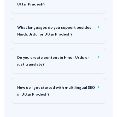
Uttar Pradesh?
+
What languages do you support besides
Hindi, Urdu for Uttar Pradesh?
+
Do you create content in Hindi, Urdu or
just translate?
+
How do I get started with multilingual SEO
in Uttar Pradesh?