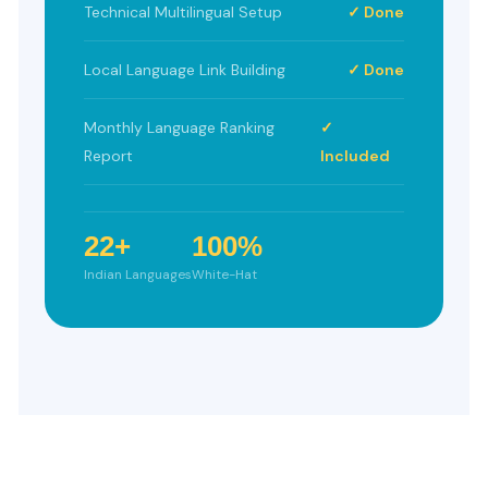
Technical Multilingual Setup
✓ Done
Local Language Link Building
✓ Done
Monthly Language Ranking
✓
Report
Included
22+
100%
Indian Languages
White-Hat