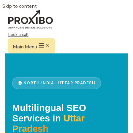
Skip to content
book a call
Main Menu
🌍 NORTH INDIA · UTTAR PRADESH
Multilingual SEO
Services in
Uttar
Pradesh