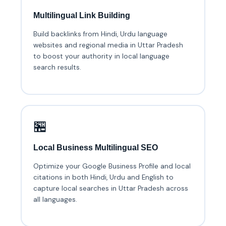
Multilingual Link Building
Build backlinks from Hindi, Urdu language
websites and regional media in Uttar Pradesh
to boost your authority in local language
search results.
🏪
Local Business Multilingual SEO
Optimize your Google Business Profile and local
citations in both Hindi, Urdu and English to
capture local searches in Uttar Pradesh across
all languages.