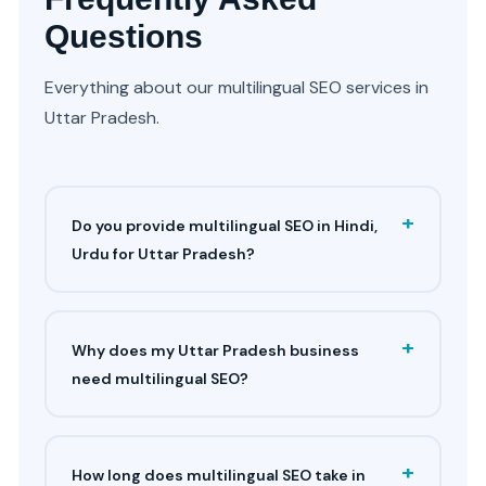
Questions
Everything about our multilingual SEO services in
Uttar Pradesh.
+
Do you provide multilingual SEO in Hindi,
Urdu for Uttar Pradesh?
+
Why does my Uttar Pradesh business
need multilingual SEO?
+
How long does multilingual SEO take in