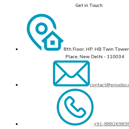
Get in Touch
8th Floor, HP, HB Twin Tower,
Place, New Delhi - 110034
contact@proxibo
+91-88826983