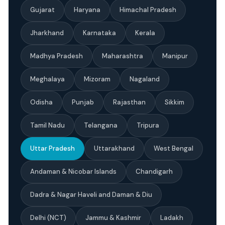
Gujarat
Haryana
Himachal Pradesh
Jharkhand
Karnataka
Kerala
Madhya Pradesh
Maharashtra
Manipur
Meghalaya
Mizoram
Nagaland
Odisha
Punjab
Rajasthan
Sikkim
Tamil Nadu
Telangana
Tripura
Uttar Pradesh
Uttarakhand
West Bengal
Andaman & Nicobar Islands
Chandigarh
Dadra & Nagar Haveli and Daman & Diu
Delhi (NCT)
Jammu & Kashmir
Ladakh