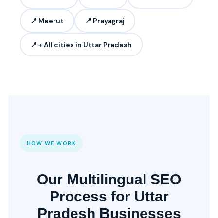
📍 Meerut
📍 Prayagraj
📍 + All cities in Uttar Pradesh
HOW WE WORK
Our Multilingual SEO
Process for Uttar
Pradesh Businesses