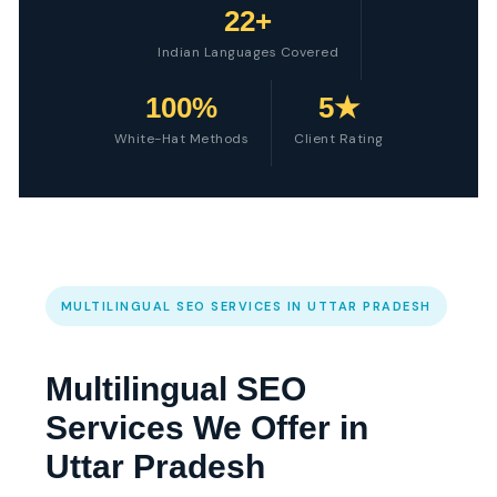
22+
Indian Languages Covered
100%
5★
White-Hat Methods
Client Rating
MULTILINGUAL SEO SERVICES IN UTTAR PRADESH
Multilingual SEO
Services We Offer in
Uttar Pradesh