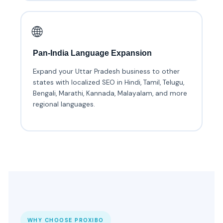
🌐
Pan-India Language Expansion
Expand your Uttar Pradesh business to other
states with localized SEO in Hindi, Tamil, Telugu,
Bengali, Marathi, Kannada, Malayalam, and more
regional languages.
WHY CHOOSE PROXIBO