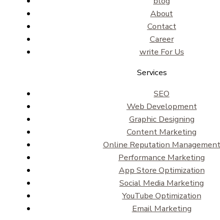
blog
About
Contact
Career
write For Us
Services
SEO
Web Development
Graphic Designing
Content Marketing
Online Reputation Managemen
Performance Marketing
App Store Optimization
Social Media Marketing
YouTube Optimization
Email Marketing