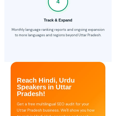
4
Track & Expand
Monthly language ranking reports and ongoing expansion
to more languages and regions beyond Uttar Pradesh.
Reach Hindi, Urdu
Speakers in Uttar
Pradesh!
Get a free multilingual SEO audit for your
Uttar Pradesh business. We'll show you how