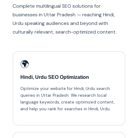
Complete multilingual SEO solutions for
businesses in Uttar Pradesh — reaching Hindi,
Urdu speaking audiences and beyond with
culturally relevant, search-optimized content.
🌍
Hindi, Urdu SEO Optimization
Optimize your website for Hindi, Urdu search
queries in Uttar Pradesh. We research local
language keywords, create optimized content,
and help you rank for searches in Hindi, Urdu.