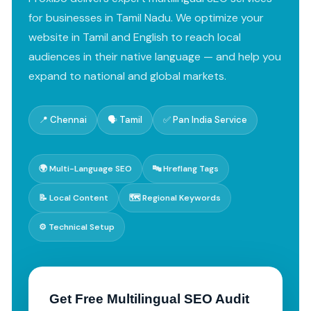
for businesses in Tamil Nadu. We optimize your
website in Tamil and English to reach local
audiences in their native language — and help you
expand to national and global markets.
📍 Chennai
🗣️ Tamil
✅ Pan India Service
🌍 Multi-Language SEO
🔤 Hreflang Tags
📝 Local Content
🗺️ Regional Keywords
⚙️ Technical Setup
Get Free Multilingual SEO Audit