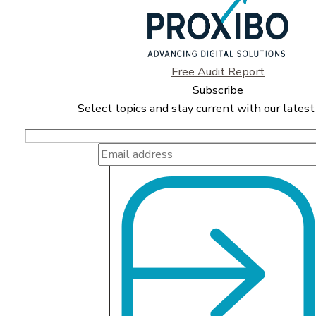
Free Audit Report
Subscribe
Select topics and stay current with our latest