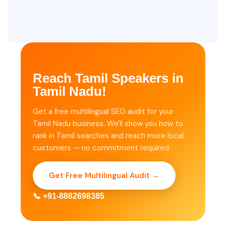
Reach Tamil Speakers in
Tamil Nadu!
Get a free multilingual SEO audit for your
Tamil Nadu business. We'll show you how to
rank in Tamil searches and reach more local
customers — no commitment required.
Get Free Multilingual Audit →
📞 +91-8882698385