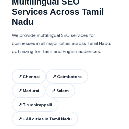
Multilingual SEO
Services Across Tamil
Nadu
We provide multilingual SEO services for
businesses in all major cities across Tamil Nadu,
optimizing for Tamil and English audiences.
📍 Chennai
📍 Coimbatore
📍 Madurai
📍 Salem
📍 Tiruchirappalli
📍 + All cities in Tamil Nadu