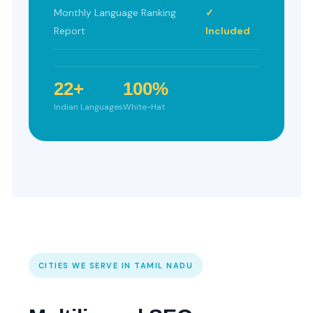
Monthly Language Ranking
✓
Report
Included
22+
100%
Indian Languages
White-Hat
CITIES WE SERVE IN TAMIL NADU