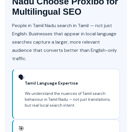
Nadu Choose Proxibo for
Multilingual SEO
People in Tamil Nadu search in Tamil — not just
English. Businesses that appear in local language
searches capture a larger, more relevant
audience that converts better than English-only
traffic.
🗣️
Tamil Language Expertise
We understand the nuances of Tamil search
behaviour in Tamil Nadu — not just translations,
but real local search intent.
🎯