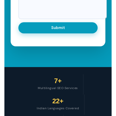
7+
Multilingual SEO Services
22+
Indian Languages Covered