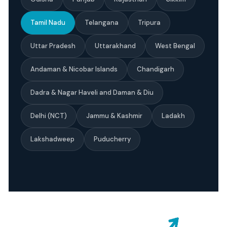
Tamil Nadu
Telangana
Tripura
Uttar Pradesh
Uttarakhand
West Bengal
Andaman & Nicobar Islands
Chandigarh
Dadra & Nagar Haveli and Daman & Diu
Delhi (NCT)
Jammu & Kashmir
Ladakh
Lakshadweep
Puducherry