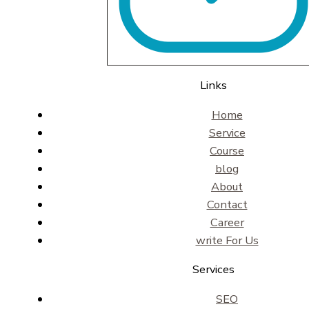
Links
Home
Service
Course
blog
About
Contact
Career
write For Us
Services
SEO