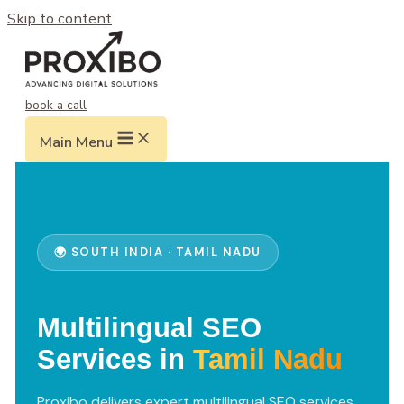
Skip to content
book a call
Main Menu
🌍 SOUTH INDIA · TAMIL NADU
Multilingual SEO
Services in
Tamil Nadu
Proxibo delivers expert multilingual SEO services