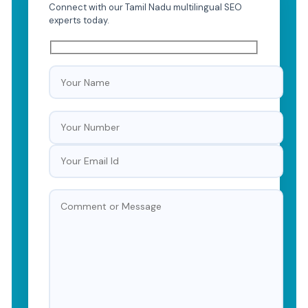
Connect with our Tamil Nadu multilingual SEO
experts today.