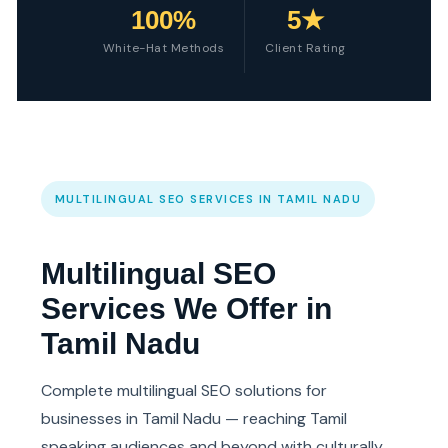
100%
5★
White-Hat Methods
Client Rating
MULTILINGUAL SEO SERVICES IN TAMIL NADU
Multilingual SEO
Services We Offer in
Tamil Nadu
Complete multilingual SEO solutions for
businesses in Tamil Nadu — reaching Tamil
speaking audiences and beyond with culturally