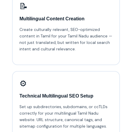
📝
Multilingual Content Creation
Create culturally relevant, SEO-optimized
content in Tamil for your Tamil Nadu audience —
not just translated, but written for local search
intent and cultural relevance.
⚙️
Technical Multilingual SEO Setup
Set up subdirectories, subdomains, or ccTLDs
correctly for your multilingual Tamil Nadu
website. URL structure, canonical tags, and
sitemap configuration for multiple languages.