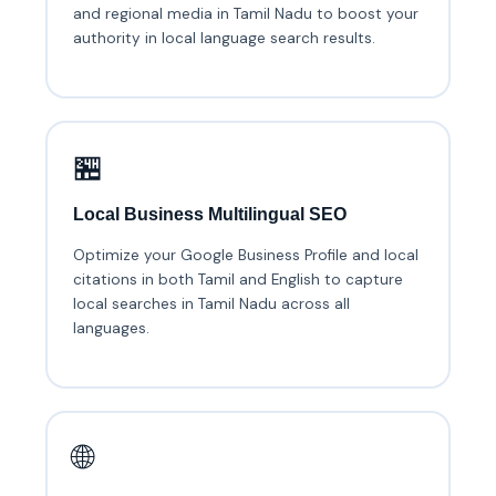
and regional media in Tamil Nadu to boost your
authority in local language search results.
🏪
Local Business Multilingual SEO
Optimize your Google Business Profile and local
citations in both Tamil and English to capture
local searches in Tamil Nadu across all
languages.
🌐