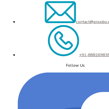
contact@proxibo
+91-88826983
Follow Us