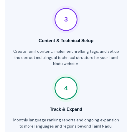
3
Content & Technical Setup
Create Tamil content, implement hreflang tags, and set up
the correct multilingual technical structure for your Tamil
Nadu website.
4
Track & Expand
Monthly language ranking reports and ongoing expansion
to more languages and regions beyond Tamil Nadu.