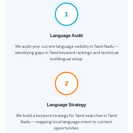
1
Language Audit
We audit your current language visibility in Tamil Nadu —
identifying gaps in Tamil keyword rankings and technical
multilingual setup.
2
Language Strategy
We build a keyword strategy for Tamil searches in Tamil
Nadu — mapping local language intent to content
opportunities.