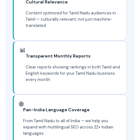
Cultural Relevance
Content optimized for Tamil Nadu audiences in
Tamil — culturally relevant, not just machine-
translated.
📊
Transparent Monthly Reports
Clear reports showing rankings in both Tamil and
English keywords for your Tamil Nadu business
every month.
🌐
Pan-India Language Coverage
From Tamil Nadu to all of India — we help you
expand with multilingual SEO across 22+ Indian
languages.