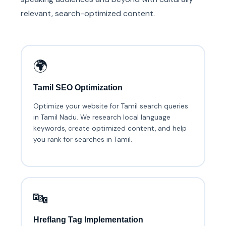
relevant, search-optimized content.
🌍
Tamil SEO Optimization
Optimize your website for Tamil search queries
in Tamil Nadu. We research local language
keywords, create optimized content, and help
you rank for searches in Tamil.
🔤
Hreflang Tag Implementation