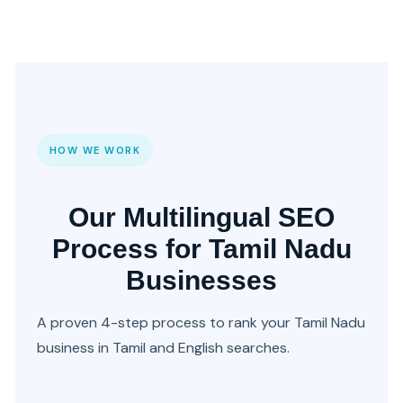
HOW WE WORK
Our Multilingual SEO
Process for Tamil Nadu
Businesses
A proven 4-step process to rank your Tamil Nadu
business in Tamil and English searches.