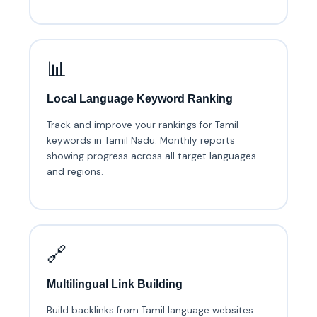
📊
Local Language Keyword Ranking
Track and improve your rankings for Tamil
keywords in Tamil Nadu. Monthly reports
showing progress across all target languages
and regions.
🔗
Multilingual Link Building
Build backlinks from Tamil language websites