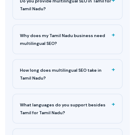
Do you provide multilingual SEO in Tamil for
Tamil Nadu?
+
Why does my Tamil Nadu business need
multilingual SEO?
+
How long does multilingual SEO take in
Tamil Nadu?
+
What languages do you support besides
Tamil for Tamil Nadu?