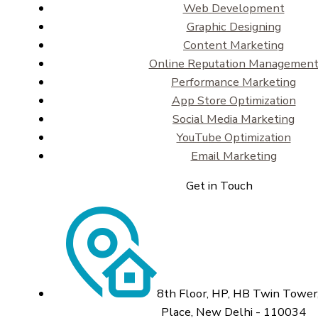
Web Development
Graphic Designing
Content Marketing
Online Reputation Managemen
Performance Marketing
App Store Optimization
Social Media Marketing
YouTube Optimization
Email Marketing
Get in Touch
8th Floor, HP, HB Twin Tower,
Place, New Delhi - 110034