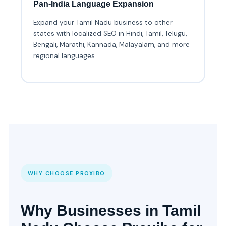
Pan-India Language Expansion
Expand your Tamil Nadu business to other
states with localized SEO in Hindi, Tamil, Telugu,
Bengali, Marathi, Kannada, Malayalam, and more
regional languages.
WHY CHOOSE PROXIBO
Why Businesses in Tamil