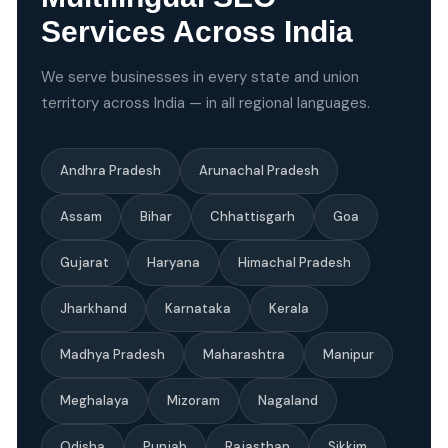
Services Across India
We serve businesses in every state and union
territory across India — in all regional languages.
Andhra Pradesh
Arunachal Pradesh
Assam
Bihar
Chhattisgarh
Goa
Gujarat
Haryana
Himachal Pradesh
Jharkhand
Karnataka
Kerala
Madhya Pradesh
Maharashtra
Manipur
Meghalaya
Mizoram
Nagaland
Odisha
Punjab
Rajasthan
Sikkim