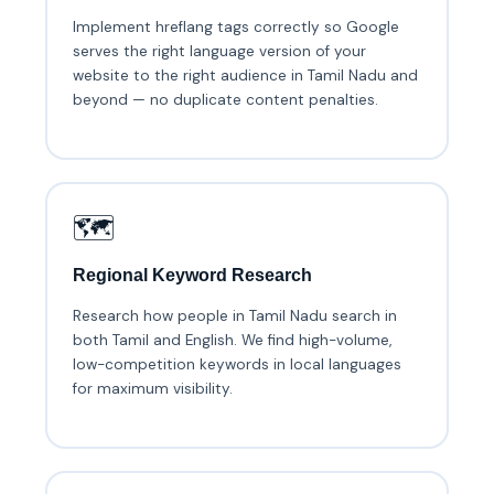
Implement hreflang tags correctly so Google
serves the right language version of your
website to the right audience in Tamil Nadu and
beyond — no duplicate content penalties.
🗺️
Regional Keyword Research
Research how people in Tamil Nadu search in
both Tamil and English. We find high-volume,
low-competition keywords in local languages
for maximum visibility.