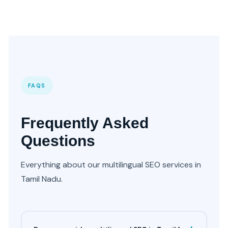
FAQS
Frequently Asked
Questions
Everything about our multilingual SEO services in
Tamil Nadu.
+