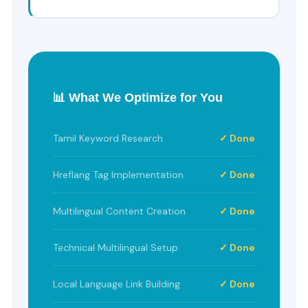
📊 What We Optimize for You
Tamil Keyword Research
✓ Done
Hreflang Tag Implementation
✓ Done
Multilingual Content Creation
✓ Done
Technical Multilingual Setup
✓ Done
Local Language Link Building
✓ Done