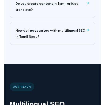
+
Do you create content in Tamil or just
translate?
+
How do I get started with multilingual SEO
in Tamil Nadu?
OUR REACH
Multilingual SEO