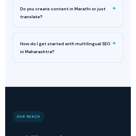
+
Do you create content in Marathi or just
translate?
+
How do I get started with multilingual SEO
in Maharashtra?
OUR REACH