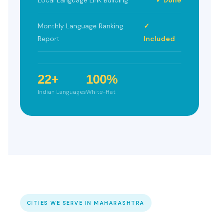
Monthly Language Ranking
✓
Report
Included
22+
100%
Indian Languages
White-Hat
CITIES WE SERVE IN MAHARASHTRA