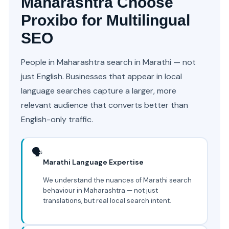
Maharashtra Choose
Proxibo for Multilingual
SEO
People in Maharashtra search in Marathi — not
just English. Businesses that appear in local
language searches capture a larger, more
relevant audience that converts better than
English-only traffic.
🗣️
Marathi Language Expertise
We understand the nuances of Marathi search
behaviour in Maharashtra — not just
translations, but real local search intent.