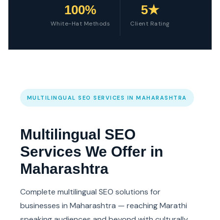
100%
5★
White-Hat Methods
Client Rating
MULTILINGUAL SEO SERVICES IN MAHARASHTRA
Multilingual SEO
Services We Offer in
Maharashtra
Complete multilingual SEO solutions for
businesses in Maharashtra — reaching Marathi
speaking audiences and beyond with culturally