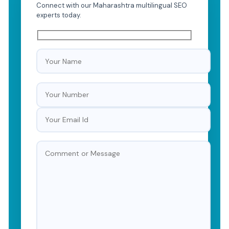
Connect with our Maharashtra multilingual SEO
experts today.