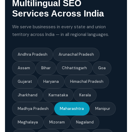
Multilingual SEO
Services Across India
We serve businesses in every state and union
territory across India — in all regional languages.
Andhra Pradesh
Arunachal Pradesh
Assam
Bihar
Chhattisgarh
Goa
Gujarat
Haryana
Himachal Pradesh
Jharkhand
Karnataka
Kerala
Madhya Pradesh
Maharashtra
Manipur
Meghalaya
Mizoram
Nagaland