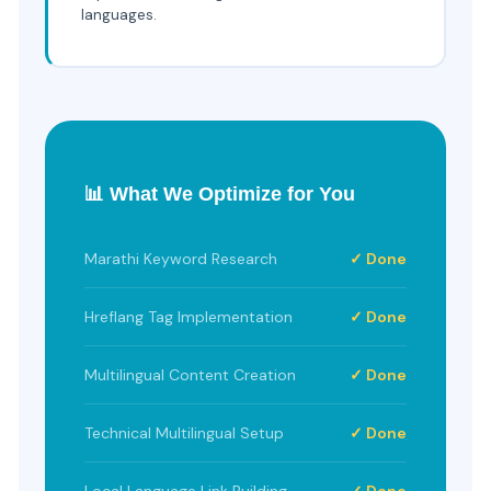
languages.
📊 What We Optimize for You
Marathi Keyword Research
✓ Done
Hreflang Tag Implementation
✓ Done
Multilingual Content Creation
✓ Done
Technical Multilingual Setup
✓ Done
Local Language Link Building
✓ Done