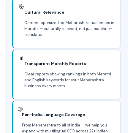
🎯
Cultural Relevance
Content optimized for Maharashtra audiences in
Marathi — culturally relevant, not just machine-
translated.
📊
Transparent Monthly Reports
Clear reports showing rankings in both Marathi
and English keywords for your Maharashtra
business every month.
🌐
Pan-India Language Coverage
From Maharashtra to all of India — we help you
expand with multilingual SEO across 22+ Indian