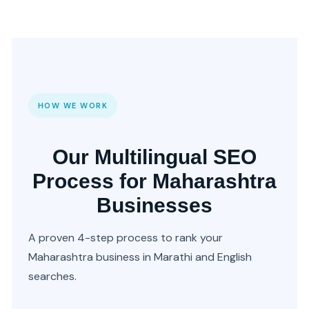
HOW WE WORK
Our Multilingual SEO
Process for Maharashtra
Businesses
A proven 4-step process to rank your
Maharashtra business in Marathi and English
searches.