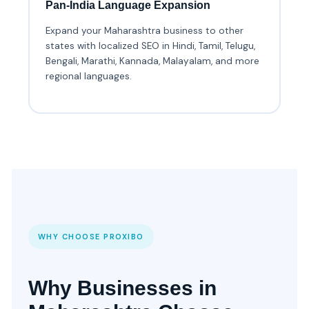
Pan-India Language Expansion
Expand your Maharashtra business to other
states with localized SEO in Hindi, Tamil, Telugu,
Bengali, Marathi, Kannada, Malayalam, and more
regional languages.
WHY CHOOSE PROXIBO
Why Businesses in