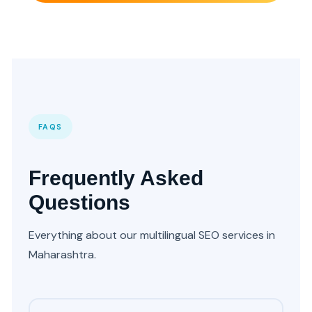
FAQS
Frequently Asked
Questions
Everything about our multilingual SEO services in
Maharashtra.