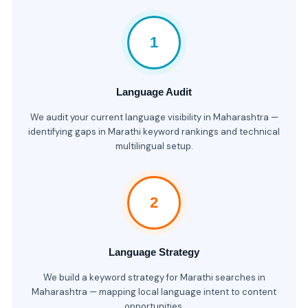
1
Language Audit
We audit your current language visibility in Maharashtra —
identifying gaps in Marathi keyword rankings and technical
multilingual setup.
2
Language Strategy
We build a keyword strategy for Marathi searches in
Maharashtra — mapping local language intent to content
opportunities.