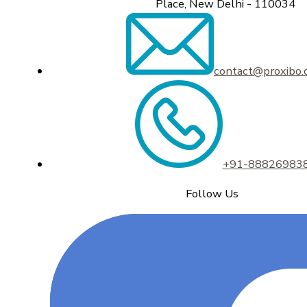
Place, New Delhi - 110034
contact@proxibo
+91-88826983
Follow Us