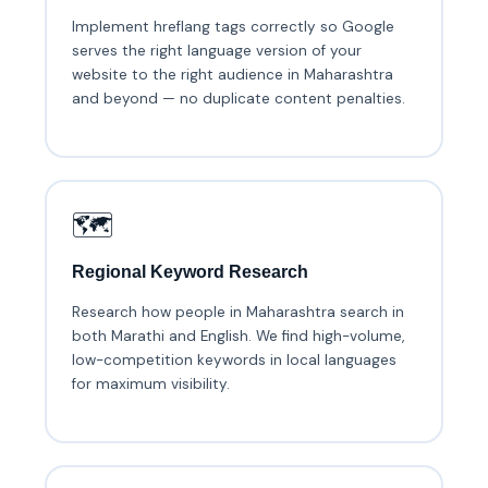
Implement hreflang tags correctly so Google
serves the right language version of your
website to the right audience in Maharashtra
and beyond — no duplicate content penalties.
🗺️
Regional Keyword Research
Research how people in Maharashtra search in
both Marathi and English. We find high-volume,
low-competition keywords in local languages
for maximum visibility.