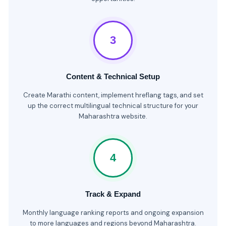
3
Content & Technical Setup
Create Marathi content, implement hreflang tags, and set
up the correct multilingual technical structure for your
Maharashtra website.
4
Track & Expand
Monthly language ranking reports and ongoing expansion
to more languages and regions beyond Maharashtra.