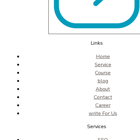
Links
Home
Service
Course
blog
About
Contact
Career
write For Us
Services
SEO