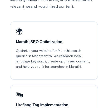
relevant, search-optimized content.
🌍
Marathi SEO Optimization
Optimize your website for Marathi search
queries in Maharashtra. We research local
language keywords, create optimized content,
and help you rank for searches in Marathi.
🔤
Hreflang Tag Implementation