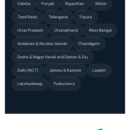
Odisha
Punjab
Rajasthan
Sikkim
Tamil Nadu
Telangana
Tripura
Uttar Pradesh
Uttarakhand
West Bengal
Andaman & Nicobar Islands
Chandigarh
Dadra & Nagar Haveli and Daman & Diu
Delhi (NCT)
Jammu & Kashmir
Ladakh
Lakshadweep
Puducherry