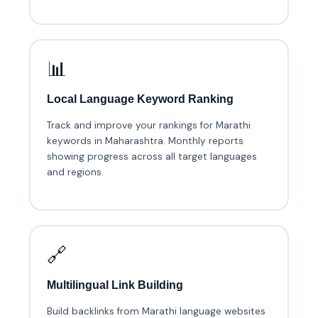
📊
Local Language Keyword Ranking
Track and improve your rankings for Marathi
keywords in Maharashtra. Monthly reports
showing progress across all target languages
and regions.
🔗
Multilingual Link Building
Build backlinks from Marathi language websites