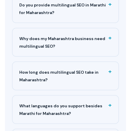
+
Do you provide multilingual SEO in Marathi
for Maharashtra?
+
Why does my Maharashtra business need
multilingual SEO?
+
How long does multilingual SEO take in
Maharashtra?
+
What languages do you support besides
Marathi for Maharashtra?