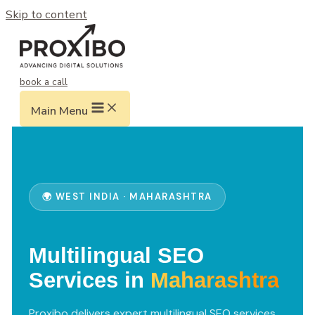
Skip to content
book a call
Main Menu
🌍 WEST INDIA · MAHARASHTRA
Multilingual SEO
Services in
Maharashtra
Proxibo delivers expert multilingual SEO services