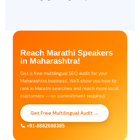
Reach Marathi Speakers
in Maharashtra!
Get a free multilingual SEO audit for your
Maharashtra business. We'll show you how to
rank in Marathi searches and reach more local
customers — no commitment required.
Get Free Multilingual Audit →
📞 +91-8882698385