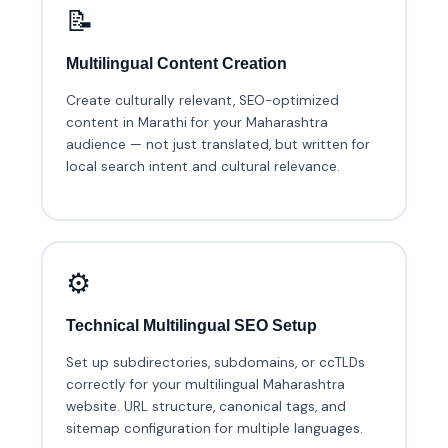
📝
Multilingual Content Creation
Create culturally relevant, SEO-optimized
content in Marathi for your Maharashtra
audience — not just translated, but written for
local search intent and cultural relevance.
⚙️
Technical Multilingual SEO Setup
Set up subdirectories, subdomains, or ccTLDs
correctly for your multilingual Maharashtra
website. URL structure, canonical tags, and
sitemap configuration for multiple languages.