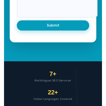
7+
Multilingual SEO Services
22+
Indian Languages Covered