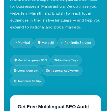
for businesses in Maharashtra. We optimize your
website in Marathi and English to reach local
audiences in their native language — and help you
expand to national and global markets.
📍 Mumbai
🗣️ Marathi
✅ Pan India Service
🌍 Multi-Language SEO
🔤 Hreflang Tags
📝 Local Content
🗺️ Regional Keywords
⚙️ Technical Setup
Get Free Multilingual SEO Audit