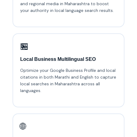
and regional media in Maharashtra to boost
your authority in local language search results.
🏪
Local Business Multilingual SEO
Optimize your Google Business Profile and local
citations in both Marathi and English to capture
local searches in Maharashtra across all
languages.
🌐