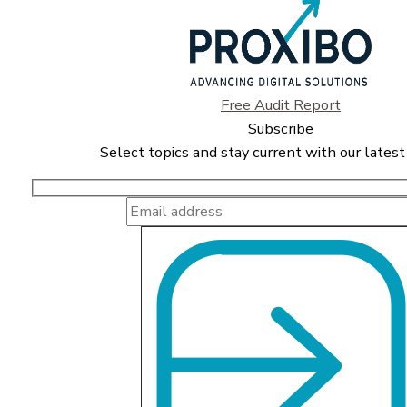
Free Audit Report
Subscribe
Select topics and stay current with our latest