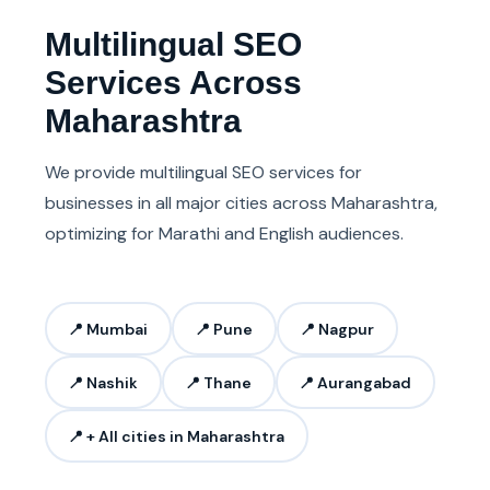
Multilingual SEO
Services Across
Maharashtra
We provide multilingual SEO services for
businesses in all major cities across Maharashtra,
optimizing for Marathi and English audiences.
📍 Mumbai
📍 Pune
📍 Nagpur
📍 Nashik
📍 Thane
📍 Aurangabad
📍 + All cities in Maharashtra