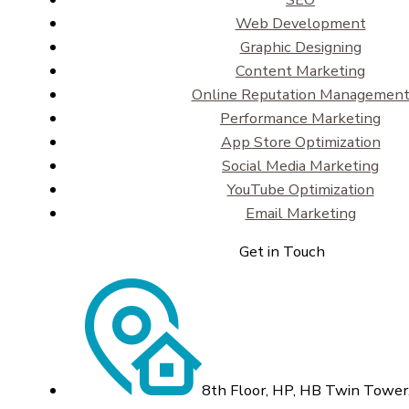
Web Development
Graphic Designing
Content Marketing
Online Reputation Managemen
Performance Marketing
App Store Optimization
Social Media Marketing
YouTube Optimization
Email Marketing
Get in Touch
8th Floor, HP, HB Twin Tower,