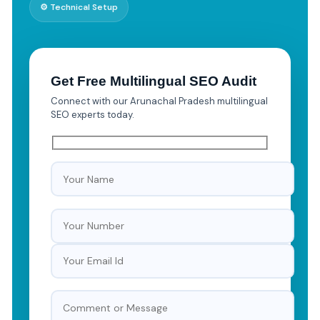
⚙️ Technical Setup
Get Free Multilingual SEO Audit
Connect with our Arunachal Pradesh multilingual
SEO experts today.