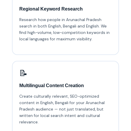
Regional Keyword Research
Research how people in Arunachal Pradesh
search in both English, Bengali and English. We
find high-volume, low-competition keywords in
local languages for maximum visibility.
📝
Multilingual Content Creation
Create culturally relevant, SEO-optimized
content in English, Bengali for your Arunachal
Pradesh audience — not just translated, but
written for local search intent and cultural
relevance.