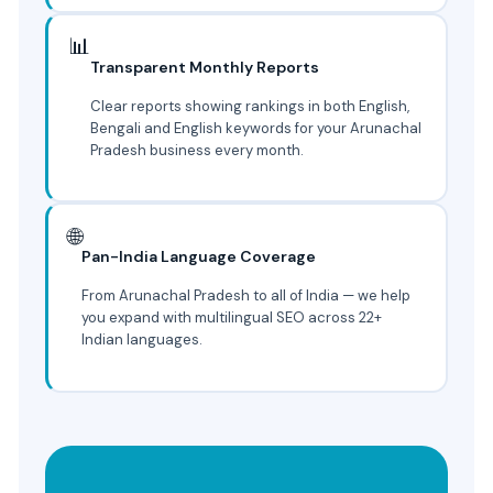
📊
Transparent Monthly Reports
Clear reports showing rankings in both English,
Bengali and English keywords for your Arunachal
Pradesh business every month.
🌐
Pan-India Language Coverage
From Arunachal Pradesh to all of India — we help
you expand with multilingual SEO across 22+
Indian languages.