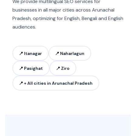
We provide multilingual SEO services for
businesses in all major cities across Arunachal
Pradesh, optimizing for English, Bengali and English
audiences.
📍 Itanagar
📍 Naharlagun
📍 Pasighat
📍 Ziro
📍 + All cities in Arunachal Pradesh