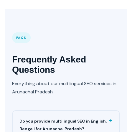
FAQS
Frequently Asked
Questions
Everything about our multilingual SEO services in
Arunachal Pradesh.
+
Do you provide multilingual SEO in English,
Bengali for Arunachal Pradesh?