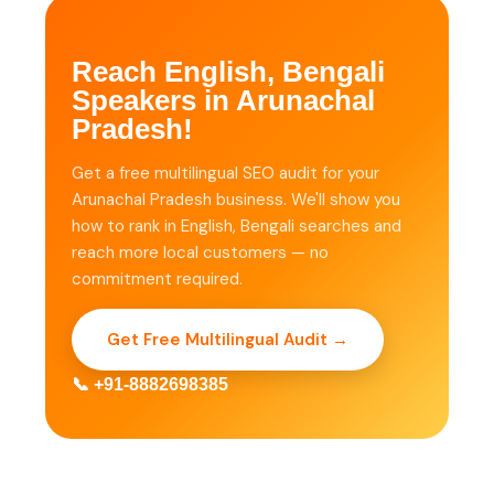
Reach English, Bengali
Speakers in Arunachal
Pradesh!
Get a free multilingual SEO audit for your
Arunachal Pradesh business. We'll show you
how to rank in English, Bengali searches and
reach more local customers — no
commitment required.
Get Free Multilingual Audit →
📞 +91-8882698385