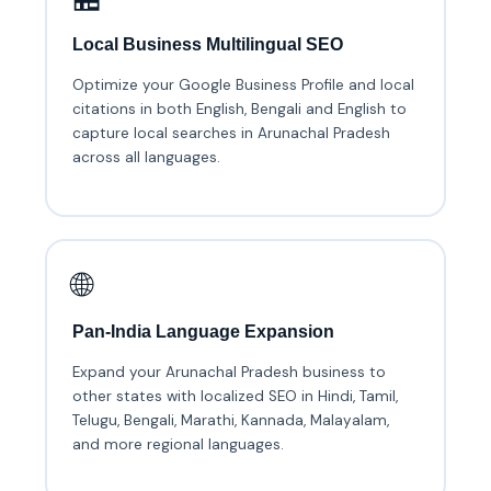
Local Business Multilingual SEO
Optimize your Google Business Profile and local
citations in both English, Bengali and English to
capture local searches in Arunachal Pradesh
across all languages.
🌐
Pan-India Language Expansion
Expand your Arunachal Pradesh business to
other states with localized SEO in Hindi, Tamil,
Telugu, Bengali, Marathi, Kannada, Malayalam,
and more regional languages.