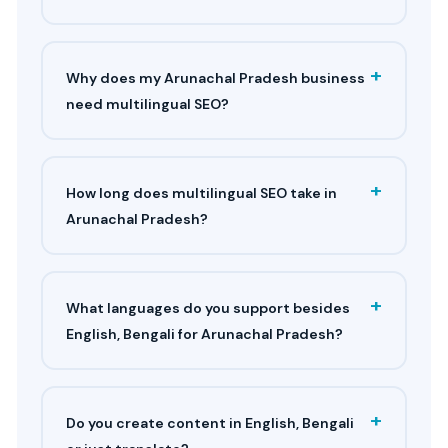
+
Why does my Arunachal Pradesh business
need multilingual SEO?
+
How long does multilingual SEO take in
Arunachal Pradesh?
+
What languages do you support besides
English, Bengali for Arunachal Pradesh?
+
Do you create content in English, Bengali