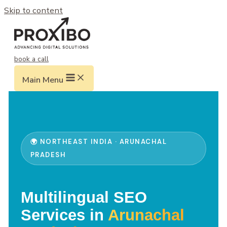
Skip to content
book a call
Main Menu
🌍 NORTHEAST INDIA · ARUNACHAL
PRADESH
Multilingual SEO
Services in
Arunachal