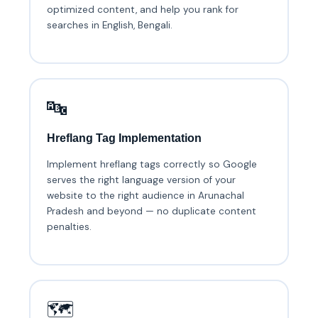
optimized content, and help you rank for
searches in English, Bengali.
🔤
Hreflang Tag Implementation
Implement hreflang tags correctly so Google
serves the right language version of your
website to the right audience in Arunachal
Pradesh and beyond — no duplicate content
penalties.
🗺️