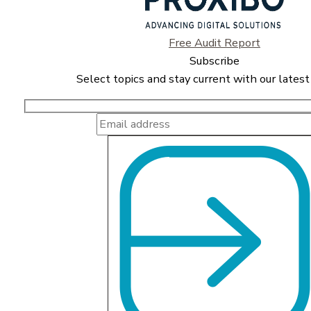
Free Audit Report
Subscribe
Select topics and stay current with our latest