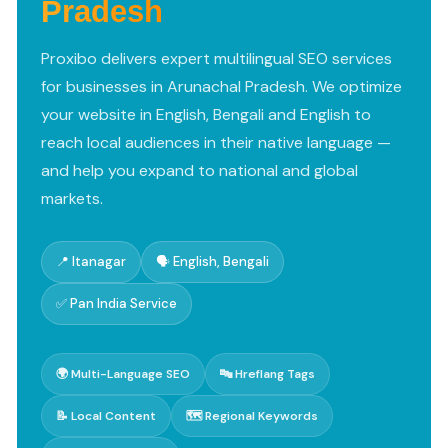
Pradesh
Proxibo delivers expert multilingual SEO services
for businesses in Arunachal Pradesh. We optimize
your website in English, Bengali and English to
reach local audiences in their native language —
and help you expand to national and global
markets.
📍 Itanagar
🗣️ English, Bengali
✅ Pan India Service
🌍 Multi-Language SEO
🔤 Hreflang Tags
📝 Local Content
🗺️ Regional Keywords