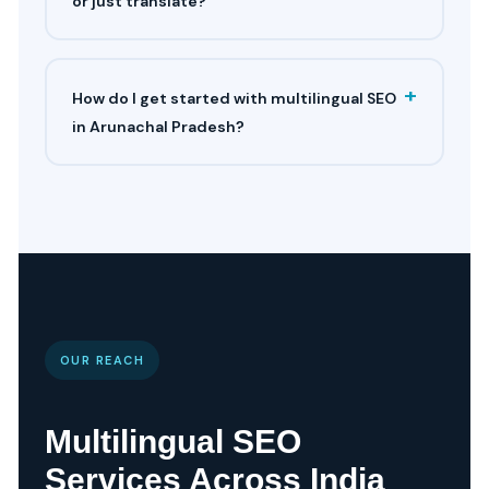
or just translate?
+
How do I get started with multilingual SEO
in Arunachal Pradesh?
OUR REACH
Multilingual SEO
Services Across India