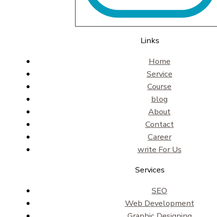
Links
Home
Service
Course
blog
About
Contact
Career
write For Us
Services
SEO
Web Development
Graphic Designing