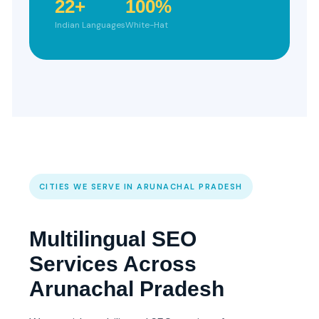
22+
100%
Indian Languages
White-Hat
CITIES WE SERVE IN ARUNACHAL PRADESH
Multilingual SEO
Services Across
Arunachal Pradesh