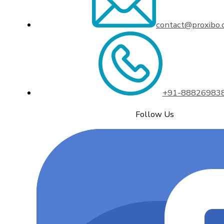
contact@proxibo
+91-88826983
Follow Us