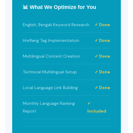
📊 What We Optimize for You
English, Bengali Keyword Research
✓ Done
Hreflang Tag Implementation
✓ Done
Multilingual Content Creation
✓ Done
Technical Multilingual Setup
✓ Done
Local Language Link Building
✓ Done
Monthly Language Ranking
✓
Report
Included