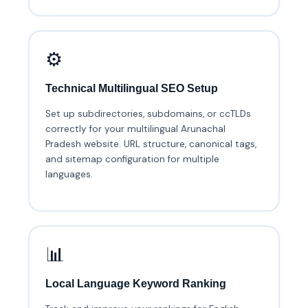
⚙️
Technical Multilingual SEO Setup
Set up subdirectories, subdomains, or ccTLDs
correctly for your multilingual Arunachal
Pradesh website. URL structure, canonical tags,
and sitemap configuration for multiple
languages.
📊
Local Language Keyword Ranking