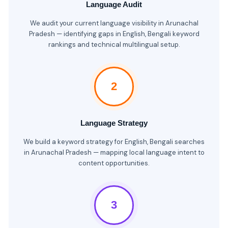
Language Audit
We audit your current language visibility in Arunachal
Pradesh — identifying gaps in English, Bengali keyword
rankings and technical multilingual setup.
2
Language Strategy
We build a keyword strategy for English, Bengali searches
in Arunachal Pradesh — mapping local language intent to
content opportunities.
3