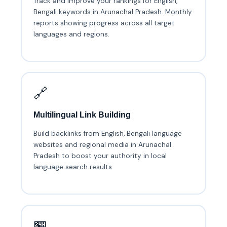
Track and improve your rankings for English,
Bengali keywords in Arunachal Pradesh. Monthly
reports showing progress across all target
languages and regions.
🔗
Multilingual Link Building
Build backlinks from English, Bengali language
websites and regional media in Arunachal
Pradesh to boost your authority in local
language search results.
🏪