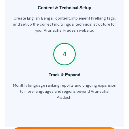
Content & Technical Setup
Create English, Bengali content, implement hreflang tags,
and set up the correct multilingual technical structure for
your Arunachal Pradesh website.
4
Track & Expand
Monthly language ranking reports and ongoing expansion
to more languages and regions beyond Arunachal
Pradesh.