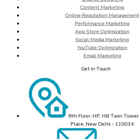
Content Marketing
Online Reputation Managemen
Performance Marketing
App Store Optimization
Social Media Marketing
YouTube Optimization
Email Marketing
Get in Touch
8th Floor, HP, HB Twin Tower,
Place, New Delhi - 110034