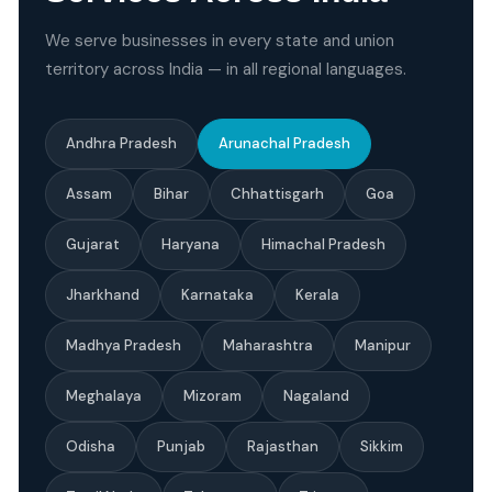
We serve businesses in every state and union
territory across India — in all regional languages.
Andhra Pradesh
Arunachal Pradesh
Assam
Bihar
Chhattisgarh
Goa
Gujarat
Haryana
Himachal Pradesh
Jharkhand
Karnataka
Kerala
Madhya Pradesh
Maharashtra
Manipur
Meghalaya
Mizoram
Nagaland
Odisha
Punjab
Rajasthan
Sikkim