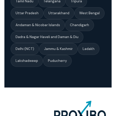
Tamil Nadu
Telangana
Tripura
Uttar Pradesh
Uttarakhand
West Bengal
Andaman & Nicobar Islands
Chandigarh
Dadra & Nagar Haveli and Daman & Diu
Delhi (NCT)
Jammu & Kashmir
Ladakh
Lakshadweep
Puducherry