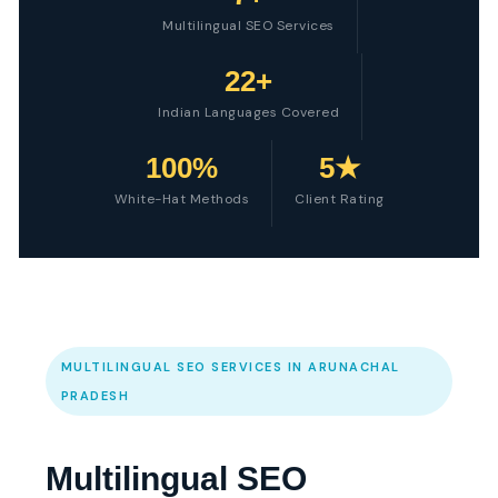
Multilingual SEO Services
22+
Indian Languages Covered
100%
5★
White-Hat Methods
Client Rating
MULTILINGUAL SEO SERVICES IN ARUNACHAL
PRADESH
Multilingual SEO