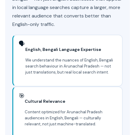
in local language searches capture a larger, more
relevant audience that converts better than
English-only traffic.
🗣️
English, Bengali Language Expertise
We understand the nuances of English, Bengali
search behaviour in Arunachal Pradesh — not
just translations, but real local search intent.
🎯
Cultural Relevance
Content optimized for Arunachal Pradesh
audiences in English, Bengali — culturally
relevant, not just machine-translated.