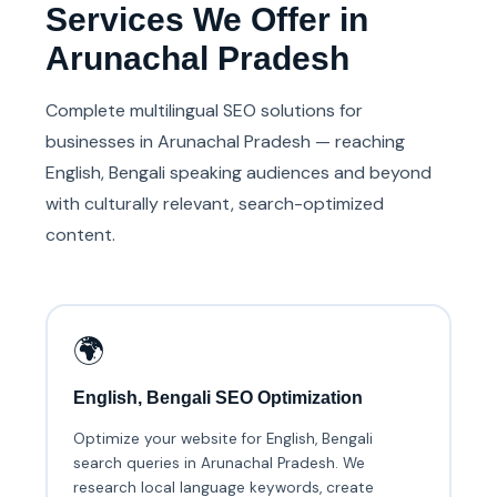
Services We Offer in
Arunachal Pradesh
Complete multilingual SEO solutions for
businesses in Arunachal Pradesh — reaching
English, Bengali speaking audiences and beyond
with culturally relevant, search-optimized
content.
🌍
English, Bengali SEO Optimization
Optimize your website for English, Bengali
search queries in Arunachal Pradesh. We
research local language keywords, create