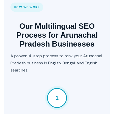
HOW WE WORK
Our Multilingual SEO
Process for Arunachal
Pradesh Businesses
A proven 4-step process to rank your Arunachal
Pradesh business in English, Bengali and English
searches.
1