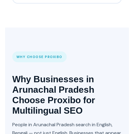
WHY CHOOSE PROXIBO
Why Businesses in
Arunachal Pradesh
Choose Proxibo for
Multilingual SEO
People in Arunachal Pradesh search in English,
Bengali — not just English. Businesses that appear