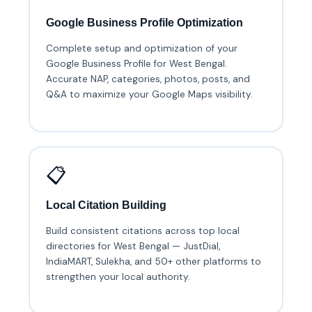
Google Business Profile Optimization
Complete setup and optimization of your
Google Business Profile for West Bengal.
Accurate NAP, categories, photos, posts, and
Q&A to maximize your Google Maps visibility.
📋
Local Citation Building
Build consistent citations across top local
directories for West Bengal — JustDial,
IndiaMART, Sulekha, and 50+ other platforms to
strengthen your local authority.