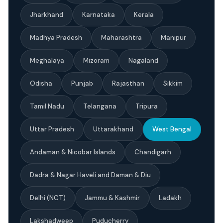
Jharkhand
Karnataka
Kerala
Madhya Pradesh
Maharashtra
Manipur
Meghalaya
Mizoram
Nagaland
Odisha
Punjab
Rajasthan
Sikkim
Tamil Nadu
Telangana
Tripura
Uttar Pradesh
Uttarakhand
West Bengal
Andaman & Nicobar Islands
Chandigarh
Dadra & Nagar Haveli and Daman & Diu
Delhi (NCT)
Jammu & Kashmir
Ladakh
Lakshadweep
Puducherry