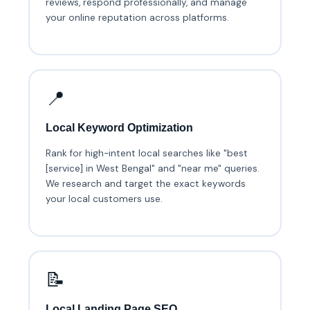
reviews, respond professionally, and manage
your online reputation across platforms.
📍
Local Keyword Optimization
Rank for high-intent local searches like "best
[service] in West Bengal" and "near me" queries.
We research and target the exact keywords
your local customers use.
📝
Local Landing Page SEO