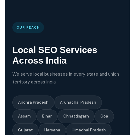
OUR REACH
Local SEO Services
Across India
We serve local businesses in every state and union
territory across India.
Andhra Pradesh
Arunachal Pradesh
Assam
Bihar
Chhattisgarh
Goa
Gujarat
Haryana
Himachal Pradesh