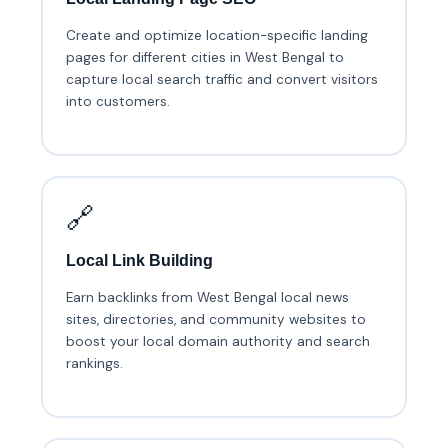
Create and optimize location-specific landing
pages for different cities in West Bengal to
capture local search traffic and convert visitors
into customers.
🔗
Local Link Building
Earn backlinks from West Bengal local news
sites, directories, and community websites to
boost your local domain authority and search
rankings.