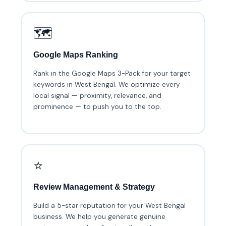
🗺️
Google Maps Ranking
Rank in the Google Maps 3-Pack for your target
keywords in West Bengal. We optimize every
local signal — proximity, relevance, and
prominence — to push you to the top.
⭐
Review Management & Strategy
Build a 5-star reputation for your West Bengal
business. We help you generate genuine