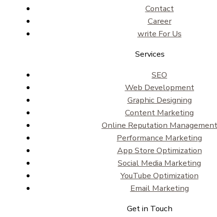
Contact
Career
write For Us
Services
SEO
Web Development
Graphic Designing
Content Marketing
Online Reputation Managemen
Performance Marketing
App Store Optimization
Social Media Marketing
YouTube Optimization
Email Marketing
Get in Touch