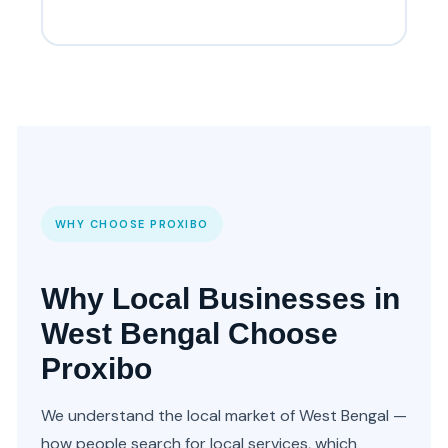
WHY CHOOSE PROXIBO
Why Local Businesses in
West Bengal Choose
Proxibo
We understand the local market of West Bengal —
how people search for local services, which