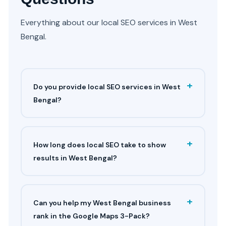
Everything about our local SEO services in West
Bengal.
+
Do you provide local SEO services in West
Bengal?
+
How long does local SEO take to show
results in West Bengal?
+
Can you help my West Bengal business
rank in the Google Maps 3-Pack?