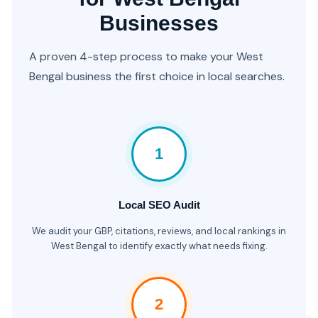
Businesses
A proven 4-step process to make your West
Bengal business the first choice in local searches.
1
Local SEO Audit
We audit your GBP, citations, reviews, and local rankings in
West Bengal to identify exactly what needs fixing.
2