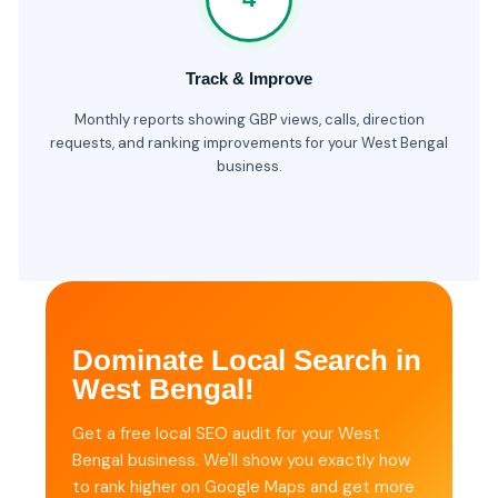
Track & Improve
Monthly reports showing GBP views, calls, direction
requests, and ranking improvements for your West Bengal
business.
Dominate Local Search in
West Bengal!
Get a free local SEO audit for your West
Bengal business. We'll show you exactly how
to rank higher on Google Maps and get more