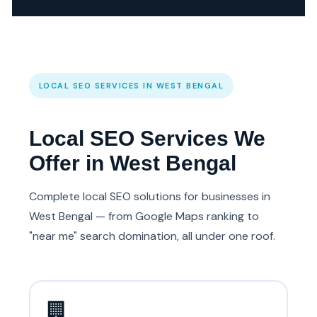
LOCAL SEO SERVICES IN WEST BENGAL
Local SEO Services We
Offer in West Bengal
Complete local SEO solutions for businesses in
West Bengal — from Google Maps ranking to
"near me" search domination, all under one roof.
🏢