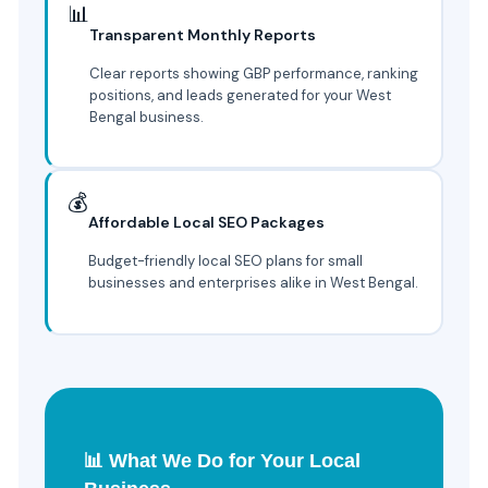
📊
Transparent Monthly Reports
Clear reports showing GBP performance, ranking
positions, and leads generated for your West
Bengal business.
💰
Affordable Local SEO Packages
Budget-friendly local SEO plans for small
businesses and enterprises alike in West Bengal.
📊 What We Do for Your Local