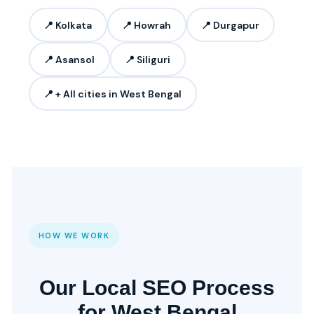
📍 Kolkata
📍 Howrah
📍 Durgapur
📍 Asansol
📍 Siliguri
📍 + All cities in West Bengal
HOW WE WORK
Our Local SEO Process
for West Bengal