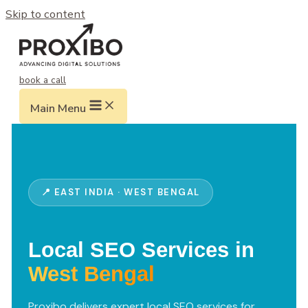
Skip to content
book a call
Main Menu
📍 EAST INDIA · WEST BENGAL
Local SEO Services in
West Bengal
Proxibo delivers expert local SEO services for