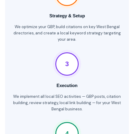
Strategy & Setup
We optimize your GBP, build citations on key West Bengal
directories, and create a local keyword strategy targeting
your area.
3
Execution
We implement all local SEO activities — GBP posts, citation
building, review strategy, local link building — for your West
Bengal business.
4