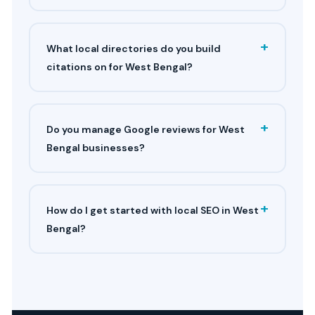
+
What local directories do you build
citations on for West Bengal?
+
Do you manage Google reviews for West
Bengal businesses?
+
How do I get started with local SEO in West
Bengal?