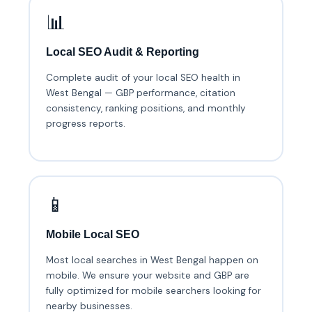
📊
Local SEO Audit & Reporting
Complete audit of your local SEO health in
West Bengal — GBP performance, citation
consistency, ranking positions, and monthly
progress reports.
📱
Mobile Local SEO
Most local searches in West Bengal happen on
mobile. We ensure your website and GBP are
fully optimized for mobile searchers looking for
nearby businesses.