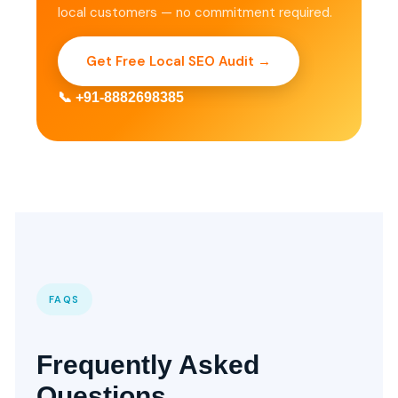
local customers — no commitment required.
Get Free Local SEO Audit →
📞 +91-8882698385
FAQS
Frequently Asked
Questions