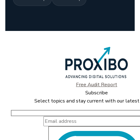
Free Audit Report
Subscribe
Select topics and stay current with our latest