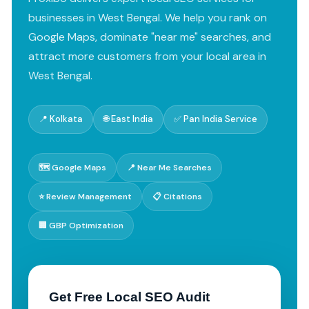
businesses in West Bengal. We help you rank on
Google Maps, dominate "near me" searches, and
attract more customers from your local area in
West Bengal.
📍 Kolkata
🌐 East India
✅ Pan India Service
🗺️ Google Maps
📍 Near Me Searches
⭐ Review Management
📋 Citations
🏢 GBP Optimization
Get Free Local SEO Audit