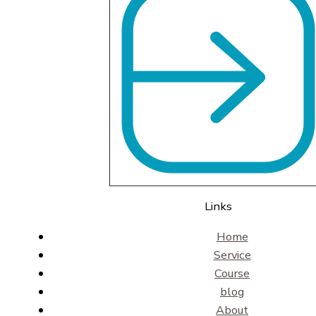
Links
Home
Service
Course
blog
About