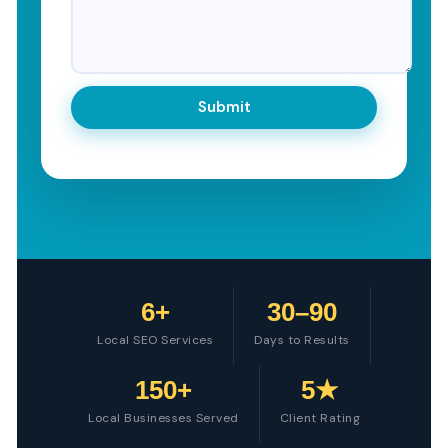
6+
30–90
Local SEO Services
Days to Results
150+
5★
Local Businesses Served
Client Rating