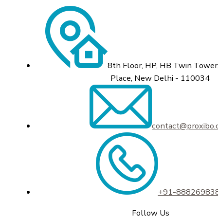
8th Floor, HP, HB Twin Tower,
Place, New Delhi - 110034
contact@proxibo
+91-88826983
Follow Us