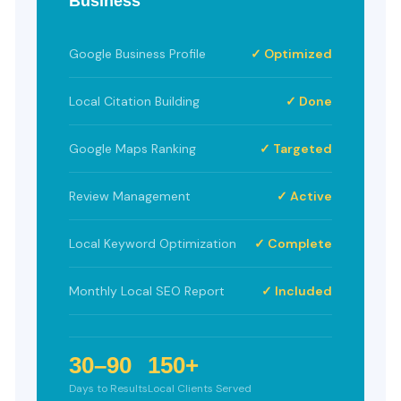
Business
Google Business Profile
✓ Optimized
Local Citation Building
✓ Done
Google Maps Ranking
✓ Targeted
Review Management
✓ Active
Local Keyword Optimization
✓ Complete
Monthly Local SEO Report
✓ Included
30–90
150+
Days to Results
Local Clients Served