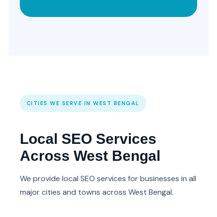
CITIES WE SERVE IN WEST BENGAL
Local SEO Services
Across West Bengal
We provide local SEO services for businesses in all
major cities and towns across West Bengal.