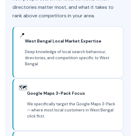
directories matter most, and what it takes to
rank above competitors in your area.
📍
West Bengal Local Market Expertise
Deep knowledge of local search behaviour,
directories, and competition specific to West
Bengal.
🗺️
Google Maps 3-Pack Focus
We specifically target the Google Maps 3-Pack
— where most local customers in West Bengal
click first.