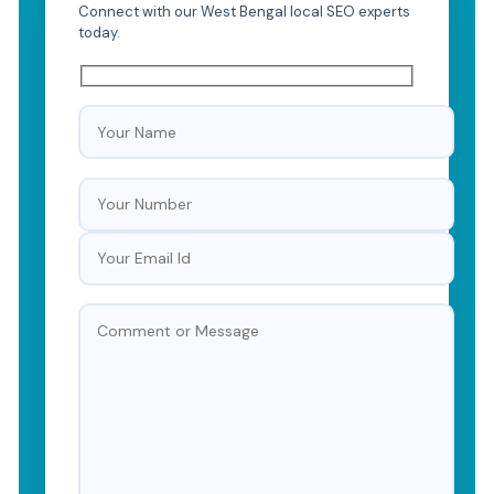
Connect with our West Bengal local SEO experts
today.