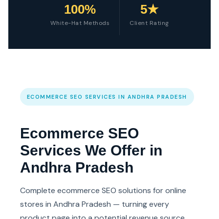
100%
5★
White-Hat Methods
Client Rating
ECOMMERCE SEO SERVICES IN ANDHRA PRADESH
Ecommerce SEO
Services We Offer in
Andhra Pradesh
Complete ecommerce SEO solutions for online
stores in Andhra Pradesh — turning every
product page into a potential revenue source