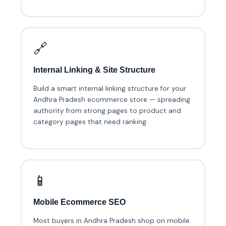
🔗
Internal Linking & Site Structure
Build a smart internal linking structure for your
Andhra Pradesh ecommerce store — spreading
authority from strong pages to product and
category pages that need ranking.
📱
Mobile Ecommerce SEO
Most buyers in Andhra Pradesh shop on mobile.