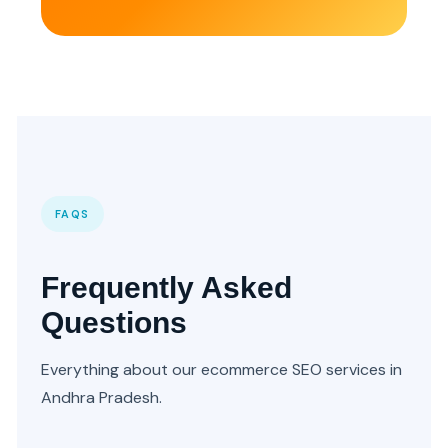
FAQS
Frequently Asked
Questions
Everything about our ecommerce SEO services in
Andhra Pradesh.