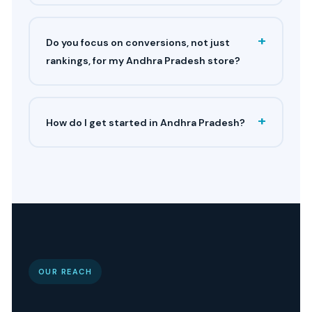
+
Do you focus on conversions, not just
rankings, for my Andhra Pradesh store?
+
How do I get started in Andhra Pradesh?
OUR REACH