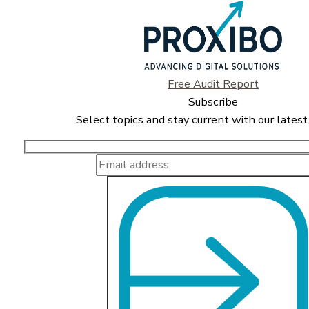
Free Audit Report
Subscribe
Select topics and stay current with our latest