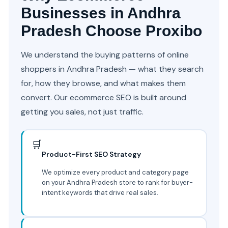
Businesses in Andhra
Pradesh Choose Proxibo
We understand the buying patterns of online
shoppers in Andhra Pradesh — what they search
for, how they browse, and what makes them
convert. Our ecommerce SEO is built around
getting you sales, not just traffic.
🛒
Product-First SEO Strategy
We optimize every product and category page
on your Andhra Pradesh store to rank for buyer-
intent keywords that drive real sales.