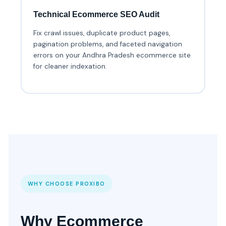
Technical Ecommerce SEO Audit
Fix crawl issues, duplicate product pages,
pagination problems, and faceted navigation
errors on your Andhra Pradesh ecommerce site
for cleaner indexation.
WHY CHOOSE PROXIBO
Why Ecommerce