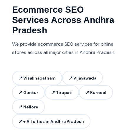
Ecommerce SEO
Services Across Andhra
Pradesh
We provide ecommerce SEO services for online
stores across all major cities in Andhra Pradesh.
📍 Visakhapatnam
📍 Vijayawada
📍 Guntur
📍 Tirupati
📍 Kurnool
📍 Nellore
📍 + All cities in Andhra Pradesh