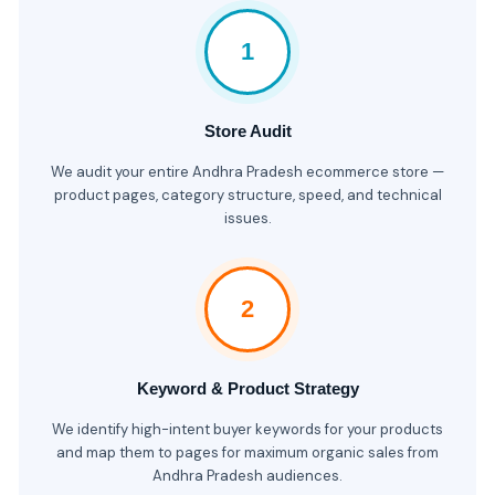
1
Store Audit
We audit your entire Andhra Pradesh ecommerce store —
product pages, category structure, speed, and technical
issues.
2
Keyword & Product Strategy
We identify high-intent buyer keywords for your products
and map them to pages for maximum organic sales from
Andhra Pradesh audiences.