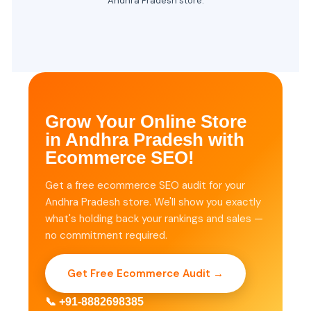
Andhra Pradesh store.
Grow Your Online Store
in Andhra Pradesh with
Ecommerce SEO!
Get a free ecommerce SEO audit for your
Andhra Pradesh store. We'll show you exactly
what's holding back your rankings and sales —
no commitment required.
Get Free Ecommerce Audit →
📞 +91-8882698385