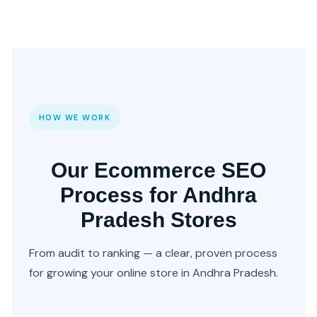
HOW WE WORK
Our Ecommerce SEO
Process for Andhra
Pradesh Stores
From audit to ranking — a clear, proven process
for growing your online store in Andhra Pradesh.