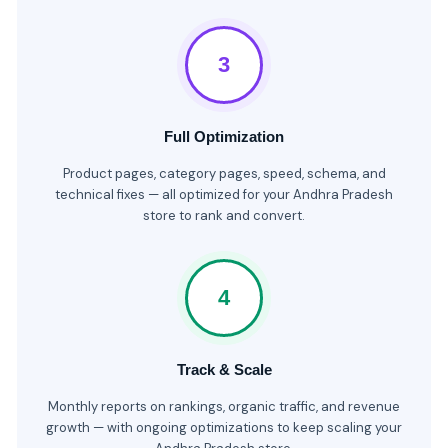
3
Full Optimization
Product pages, category pages, speed, schema, and
technical fixes — all optimized for your Andhra Pradesh
store to rank and convert.
4
Track & Scale
Monthly reports on rankings, organic traffic, and revenue
growth — with ongoing optimizations to keep scaling your