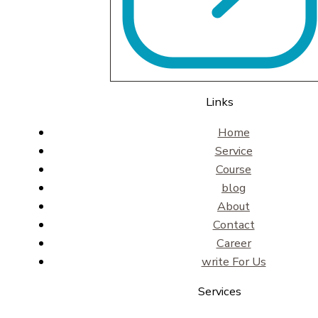
Links
Home
Service
Course
blog
About
Contact
Career
write For Us
Services