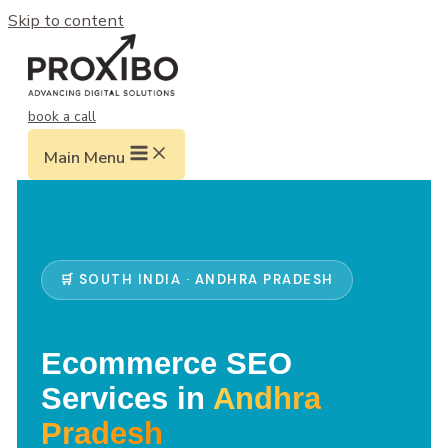
Skip to content
book a call
Main Menu
🛒 SOUTH INDIA · ANDHRA PRADESH
Ecommerce SEO
Services in
Andhra
Pradesh