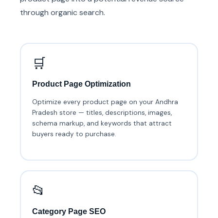
through organic search.
🛒
Product Page Optimization
Optimize every product page on your Andhra
Pradesh store — titles, descriptions, images,
schema markup, and keywords that attract
buyers ready to purchase.
📂
Category Page SEO