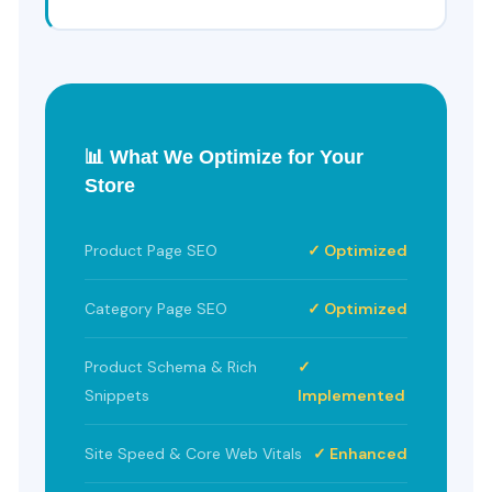
📊 What We Optimize for Your
Store
Product Page SEO
✓ Optimized
Category Page SEO
✓ Optimized
Product Schema & Rich
✓
Snippets
Implemented
Site Speed & Core Web Vitals
✓ Enhanced