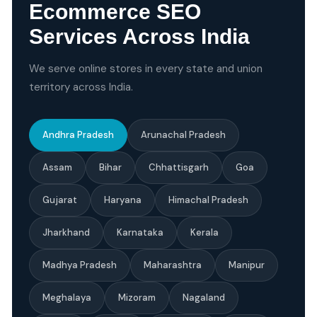
Ecommerce SEO
Services Across India
We serve online stores in every state and union
territory across India.
Andhra Pradesh
Arunachal Pradesh
Assam
Bihar
Chhattisgarh
Goa
Gujarat
Haryana
Himachal Pradesh
Jharkhand
Karnataka
Kerala
Madhya Pradesh
Maharashtra
Manipur
Meghalaya
Mizoram
Nagaland