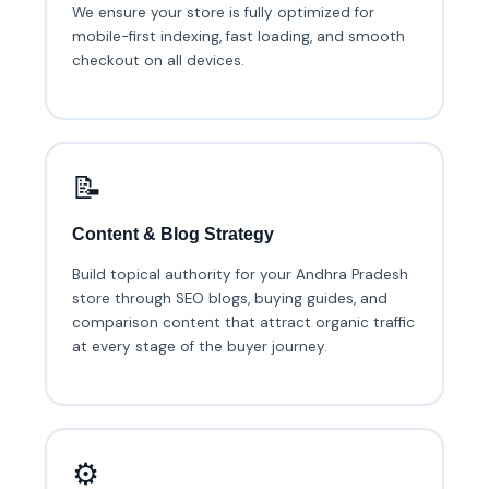
We ensure your store is fully optimized for
mobile-first indexing, fast loading, and smooth
checkout on all devices.
📝
Content & Blog Strategy
Build topical authority for your Andhra Pradesh
store through SEO blogs, buying guides, and
comparison content that attract organic traffic
at every stage of the buyer journey.
⚙️