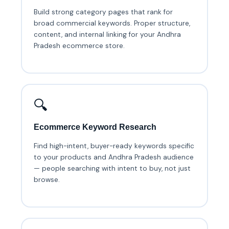
Build strong category pages that rank for
broad commercial keywords. Proper structure,
content, and internal linking for your Andhra
Pradesh ecommerce store.
🔍
Ecommerce Keyword Research
Find high-intent, buyer-ready keywords specific
to your products and Andhra Pradesh audience
— people searching with intent to buy, not just
browse.