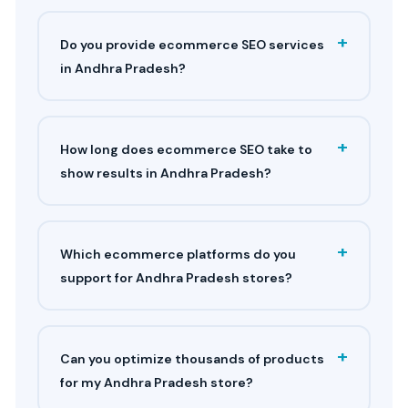
+
Do you provide ecommerce SEO services
in Andhra Pradesh?
+
How long does ecommerce SEO take to
show results in Andhra Pradesh?
+
Which ecommerce platforms do you
support for Andhra Pradesh stores?
+
Can you optimize thousands of products
for my Andhra Pradesh store?