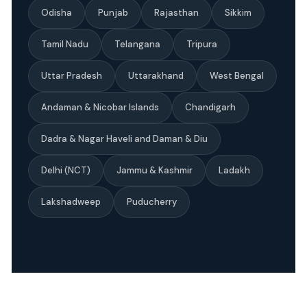
Odisha
Punjab
Rajasthan
Sikkim
Tamil Nadu
Telangana
Tripura
Uttar Pradesh
Uttarakhand
West Bengal
Andaman & Nicobar Islands
Chandigarh
Dadra & Nagar Haveli and Daman & Diu
Delhi (NCT)
Jammu & Kashmir
Ladakh
Lakshadweep
Puducherry