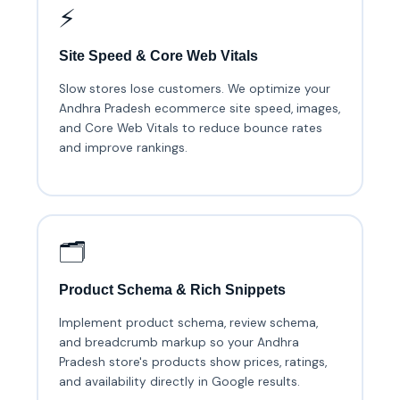
⚡
Site Speed & Core Web Vitals
Slow stores lose customers. We optimize your
Andhra Pradesh ecommerce site speed, images,
and Core Web Vitals to reduce bounce rates
and improve rankings.
🗂️
Product Schema & Rich Snippets
Implement product schema, review schema,
and breadcrumb markup so your Andhra
Pradesh store's products show prices, ratings,
and availability directly in Google results.