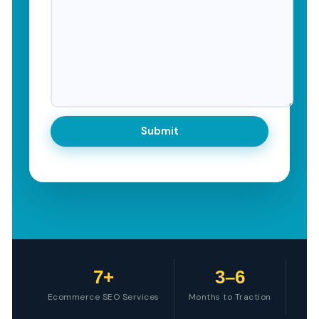
7+
3–6
Ecommerce SEO Services
Months to Traction