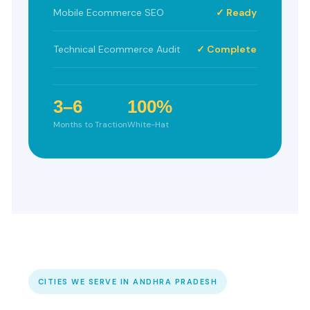
Mobile Ecommerce SEO
✓ Ready
Technical Ecommerce Audit
✓ Complete
3–6
100%
Months to Traction
White-Hat
CITIES WE SERVE IN ANDHRA PRADESH