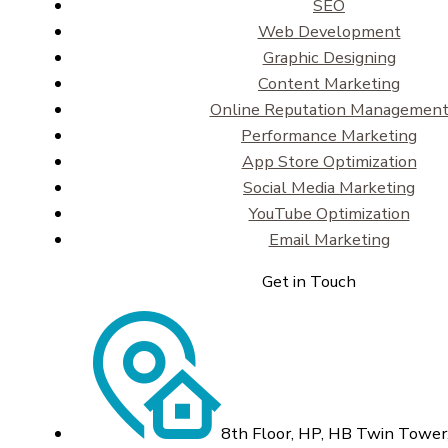
SEO
Web Development
Graphic Designing
Content Marketing
Online Reputation Managemen
Performance Marketing
App Store Optimization
Social Media Marketing
YouTube Optimization
Email Marketing
Get in Touch
8th Floor, HP, HB Twin Tower,