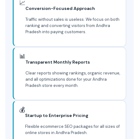
📈
Conversion-Focused Approach
Traffic without sales is useless. We focus on both
ranking and converting visitors from Andhra
Pradesh into paying customers.
📊
Transparent Monthly Reports
Clear reports showing rankings, organic revenue,
and all optimizations done for your Andhra
Pradesh store every month.
💰
Startup to Enterprise Pricing
Flexible ecommerce SEO packages for all sizes of
online stores in Andhra Pradesh.