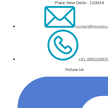
Place, New Delhi - 110034
contact@proxibo
+91-88826983
Follow Us