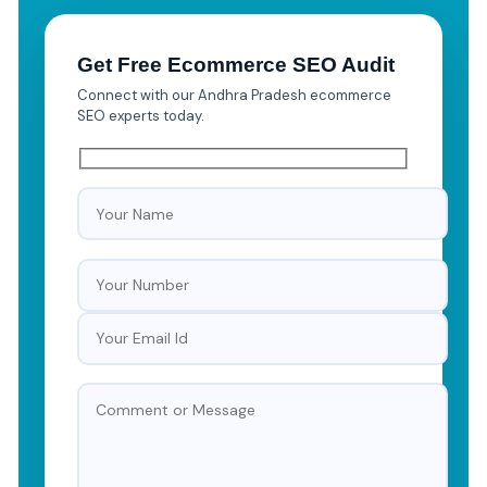
Get Free Ecommerce SEO Audit
Connect with our Andhra Pradesh ecommerce
SEO experts today.