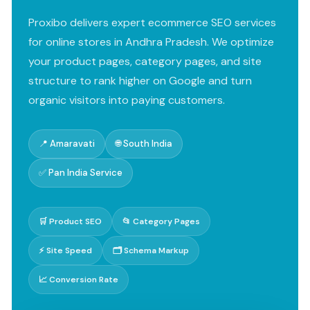
Proxibo delivers expert ecommerce SEO services
for online stores in Andhra Pradesh. We optimize
your product pages, category pages, and site
structure to rank higher on Google and turn
organic visitors into paying customers.
📍 Amaravati
🌐 South India
✅ Pan India Service
🛒 Product SEO
📂 Category Pages
⚡ Site Speed
🗂️ Schema Markup
📈 Conversion Rate