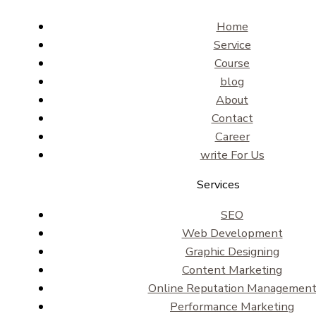
Home
Service
Course
blog
About
Contact
Career
write For Us
Services
SEO
Web Development
Graphic Designing
Content Marketing
Online Reputation Managemen
Performance Marketing