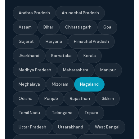
Andhra Pradesh
Arunachal Pradesh
Assam
Bihar
Chhattisgarh
Goa
Gujarat
Haryana
Himachal Pradesh
Jharkhand
Karnataka
Kerala
Madhya Pradesh
Maharashtra
Manipur
Meghalaya
Mizoram
Nagaland
Odisha
Punjab
Rajasthan
Sikkim
Tamil Nadu
Telangana
Tripura
Uttar Pradesh
Uttarakhand
West Bengal