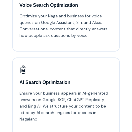
Voice Search Optimization
Optimize your Nagaland business for voice
queries on Google Assistant, Siri, and Alexa.
Conversational content that directly answers
how people ask questions by voice.
🤖
AI Search Optimization
Ensure your business appears in AI-generated
answers on Google SGE, ChatGPT, Perplexity,
and Bing AI. We structure your content to be
cited by AI search engines for queries in
Nagaland.