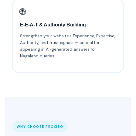
🌐
E-E-A-T & Authority Building
Strengthen your website's Experience, Expertise,
Authority, and Trust signals — critical for
appearing in AI-generated answers for
Nagaland queries.
WHY CHOOSE PROXIBO