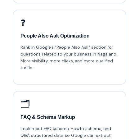
❓
People Also Ask Optimization
Rank in Google's "People Also Ask" section for
questions related to your business in Nagaland.
More visibility, more clicks, and more qualified
traffic.
🗂️
FAQ & Schema Markup
Implement FAQ schema, HowTo schema, and
Q&A structured data so Google can extract