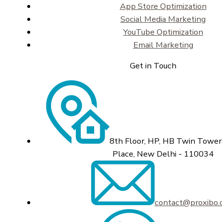
App Store Optimization
Social Media Marketing
YouTube Optimization
Email Marketing
Get in Touch
8th Floor, HP, HB Twin Tower,
Place, New Delhi - 110034
contact@proxibo