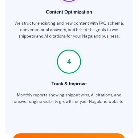
Content Optimization
We structure existing and new content with FAQ schema,
conversational answers, and E-E-A-T signals to win
snippets and AI citations for your Nagaland business.
4
Track & Improve
Monthly reports showing snippet wins, AI citations, and
answer engine visibility growth for your Nagaland website.