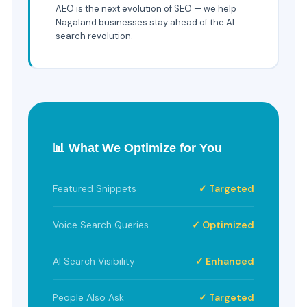
AEO is the next evolution of SEO — we help
Nagaland businesses stay ahead of the AI
search revolution.
📊 What We Optimize for You
Featured Snippets
✓ Targeted
Voice Search Queries
✓ Optimized
AI Search Visibility
✓ Enhanced
People Also Ask
✓ Targeted