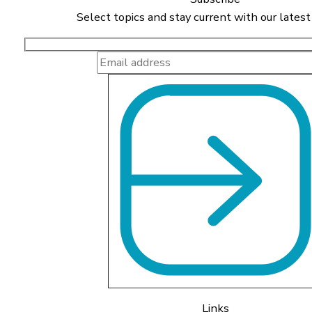
Select topics and stay current with our latest
Links