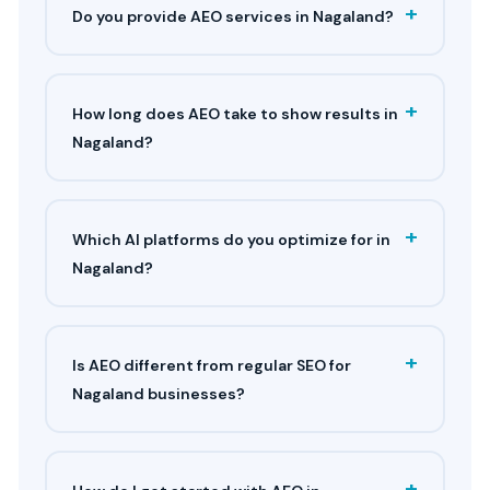
+
Do you provide AEO services in Nagaland?
+
How long does AEO take to show results in
Nagaland?
+
Which AI platforms do you optimize for in
Nagaland?
+
Is AEO different from regular SEO for
Nagaland businesses?
+