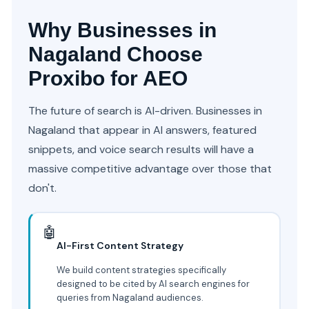
Why Businesses in
Nagaland Choose
Proxibo for AEO
The future of search is AI-driven. Businesses in
Nagaland that appear in AI answers, featured
snippets, and voice search results will have a
massive competitive advantage over those that
don't.
🤖
AI-First Content Strategy
We build content strategies specifically
designed to be cited by AI search engines for
queries from Nagaland audiences.