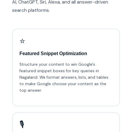
AI, ChatGPT, Siri, Alexa, and all answer-driven
search platforms.
⭐
Featured Snippet Optimization
Structure your content to win Google's
featured snippet boxes for key queries in
Nagaland. We format answers, lists, and tables
to make Google choose your content as the
top answer.
🎙️