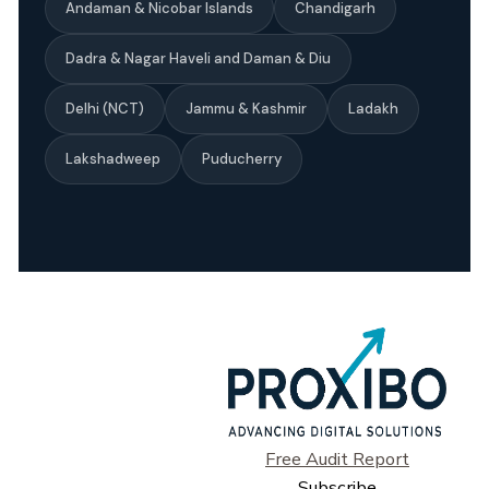
Andaman & Nicobar Islands
Chandigarh
Dadra & Nagar Haveli and Daman & Diu
Delhi (NCT)
Jammu & Kashmir
Ladakh
Lakshadweep
Puducherry
Free Audit Report
Subscribe