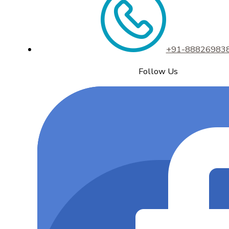
+91-88826983
Follow Us