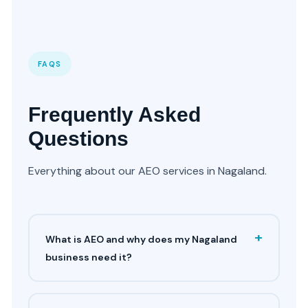
FAQS
Frequently Asked
Questions
Everything about our AEO services in Nagaland.
+
What is AEO and why does my Nagaland
business need it?