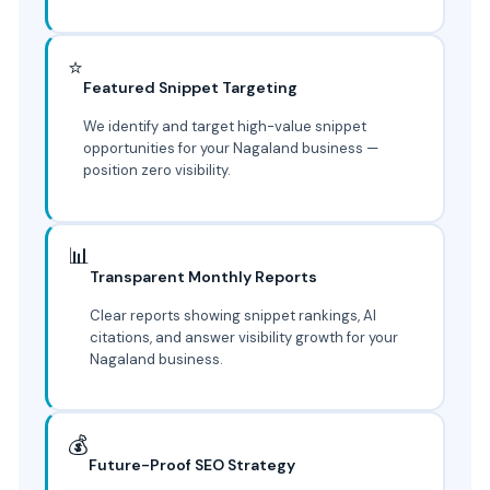
⭐
Featured Snippet Targeting
We identify and target high-value snippet
opportunities for your Nagaland business —
position zero visibility.
📊
Transparent Monthly Reports
Clear reports showing snippet rankings, AI
citations, and answer visibility growth for your
Nagaland business.
💰
Future-Proof SEO Strategy