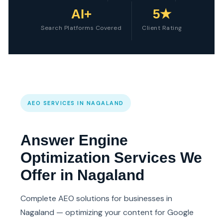
AI+
5★
Search Platforms Covered
Client Rating
AEO SERVICES IN NAGALAND
Answer Engine
Optimization Services We
Offer in Nagaland
Complete AEO solutions for businesses in
Nagaland — optimizing your content for Google