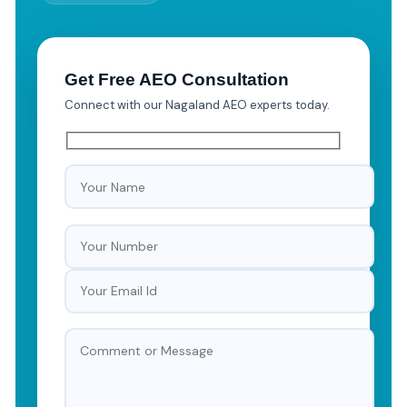
Get Free AEO Consultation
Connect with our Nagaland AEO experts today.