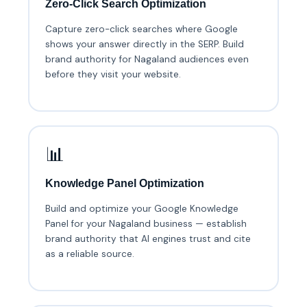
Zero-Click Search Optimization
Capture zero-click searches where Google
shows your answer directly in the SERP. Build
brand authority for Nagaland audiences even
before they visit your website.
📊
Knowledge Panel Optimization
Build and optimize your Google Knowledge
Panel for your Nagaland business — establish
brand authority that AI engines trust and cite
as a reliable source.