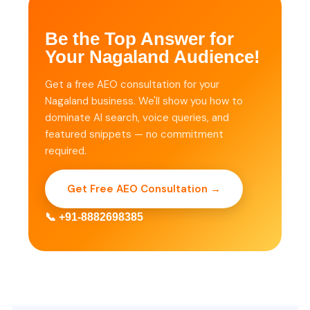
Be the Top Answer for
Your Nagaland Audience!
Get a free AEO consultation for your
Nagaland business. We'll show you how to
dominate AI search, voice queries, and
featured snippets — no commitment
required.
Get Free AEO Consultation →
📞 +91-8882698385