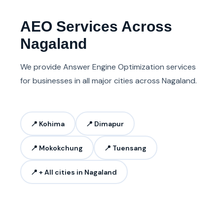
AEO Services Across
Nagaland
We provide Answer Engine Optimization services
for businesses in all major cities across Nagaland.
📍 Kohima
📍 Dimapur
📍 Mokokchung
📍 Tuensang
📍 + All cities in Nagaland