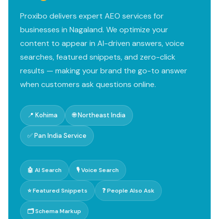
Proxibo delivers expert AEO services for
businesses in Nagaland. We optimize your
content to appear in AI-driven answers, voice
searches, featured snippets, and zero-click
results — making your brand the go-to answer
when customers ask questions online.
📍 Kohima
🌐 Northeast India
✅ Pan India Service
🤖 AI Search
🎙️ Voice Search
⭐ Featured Snippets
❓ People Also Ask
🗂️ Schema Markup