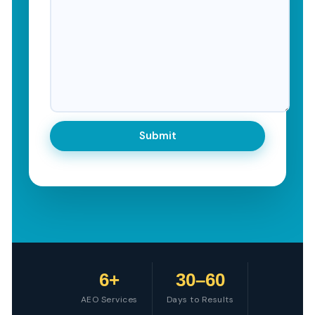
6+
30–60
AEO Services
Days to Results