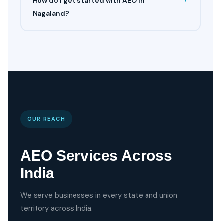
How do I get started with AEO in
Nagaland?
OUR REACH
AEO Services Across
India
We serve businesses in every state and union
territory across India.