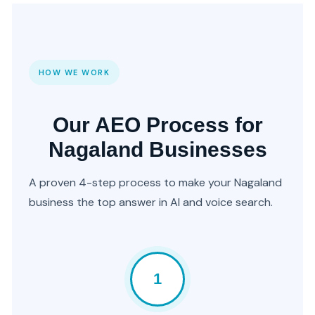
HOW WE WORK
Our AEO Process for
Nagaland Businesses
A proven 4-step process to make your Nagaland
business the top answer in AI and voice search.
1