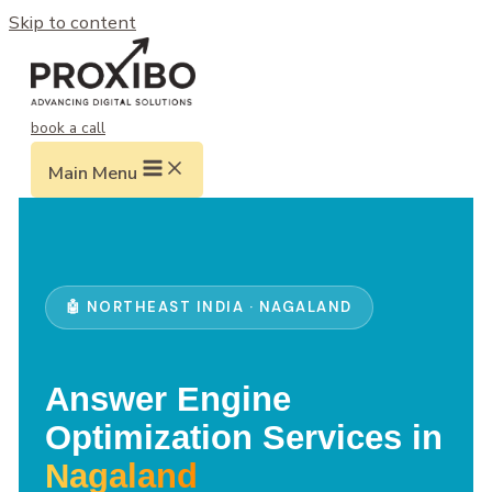
Skip to content
book a call
Main Menu
🤖 NORTHEAST INDIA · NAGALAND
Answer Engine
Optimization Services in
Nagaland