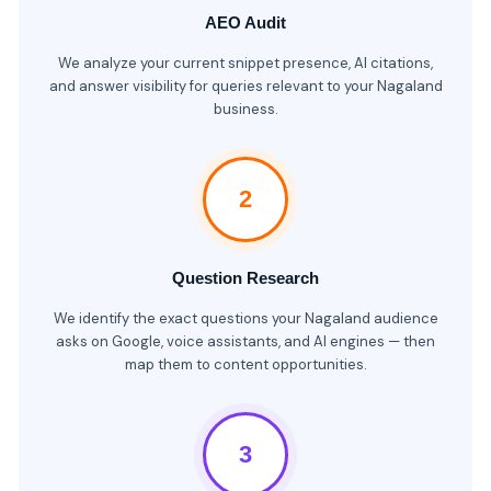
AEO Audit
We analyze your current snippet presence, AI citations,
and answer visibility for queries relevant to your Nagaland
business.
2
Question Research
We identify the exact questions your Nagaland audience
asks on Google, voice assistants, and AI engines — then
map them to content opportunities.
3