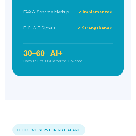
FAQ & Schema Markup
✓ Implemented
E-E-A-T Signals
✓ Strengthened
30–60
AI+
Days to Results
Platforms Covered
CITIES WE SERVE IN NAGALAND