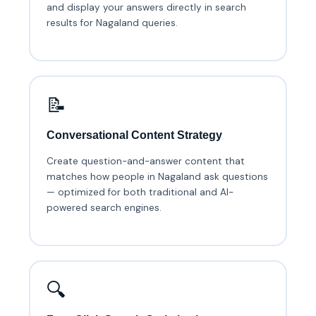
and display your answers directly in search
results for Nagaland queries.
📝
Conversational Content Strategy
Create question-and-answer content that
matches how people in Nagaland ask questions
— optimized for both traditional and AI-
powered search engines.
🔍