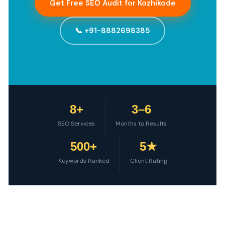
Get Free SEO Audit for Kozhikode
📞 +91-8882698385
8+
3–6
SEO Services
Months to Results
500+
5★
Keywords Ranked
Client Rating