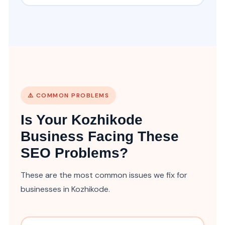
⚠️ COMMON PROBLEMS
Is Your Kozhikode
Business Facing These
SEO Problems?
These are the most common issues we fix for
businesses in Kozhikode.