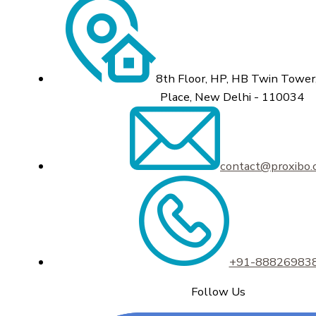
8th Floor, HP, HB Twin Tower,
Place, New Delhi - 110034
contact@proxibo
+91-88826983
Follow Us