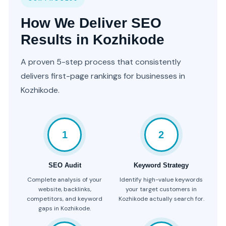
How We Deliver SEO
Results in Kozhikode
A proven 5-step process that consistently
delivers first-page rankings for businesses in
Kozhikode.
1
2
SEO Audit
Keyword Strategy
Complete analysis of your
Identify high-value keywords
website, backlinks,
your target customers in
competitors, and keyword
Kozhikode actually search for.
gaps in Kozhikode.