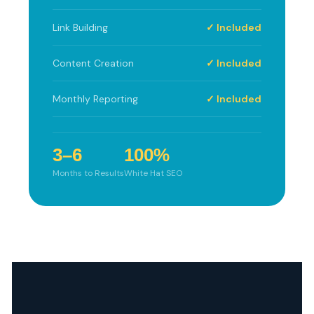
Link Building
✓ Included
Content Creation
✓ Included
Monthly Reporting
✓ Included
3–6
100%
Months to Results
White Hat SEO