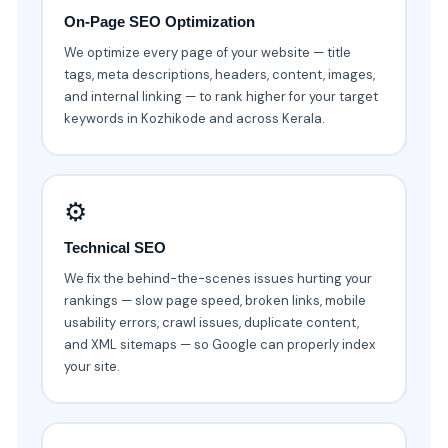
On-Page SEO Optimization
We optimize every page of your website — title
tags, meta descriptions, headers, content, images,
and internal linking — to rank higher for your target
keywords in Kozhikode and across Kerala.
⚙️
Technical SEO
We fix the behind-the-scenes issues hurting your
rankings — slow page speed, broken links, mobile
usability errors, crawl issues, duplicate content,
and XML sitemaps — so Google can properly index
your site.