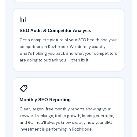
📊
SEO Audit & Competitor Analysis
Get a complete picture of your SEO health and your
competitors in Kozhikode. We identify exactly
what's holding you back and what your competitors
are doing to outrank you — then fix it.
📋
Monthly SEO Reporting
Clear, jargon-free monthly reports showing your
keyword rankings, traffic growth, leads generated,
and ROI. You'll always know exactly how your SEO
investment is performing in Kozhikode.