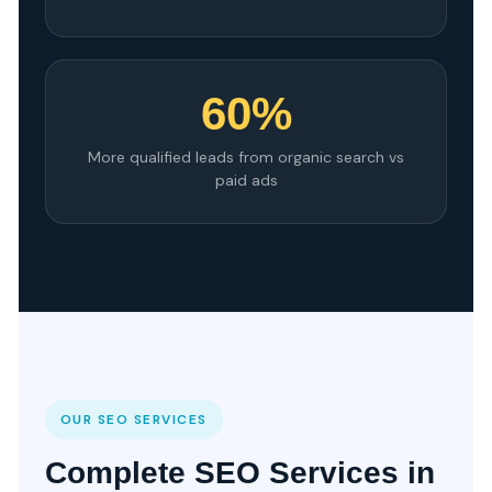
60%
More qualified leads from organic search vs
paid ads
OUR SEO SERVICES
Complete SEO Services in