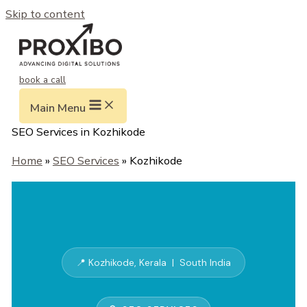
Skip to content
book a call
Main Menu
SEO Services in Kozhikode
Home
»
SEO Services
» Kozhikode
📍 Kozhikode, Kerala | South India