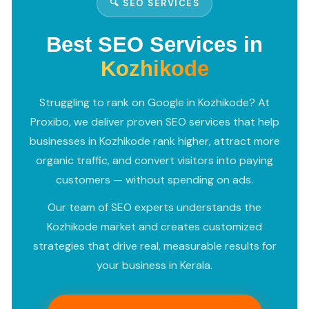
🔍 SEO SERVICES
Best SEO Services in
Kozhikode
Struggling to rank on Google in Kozhikode? At
Proxibo, we deliver proven SEO services that help
businesses in Kozhikode rank higher, attract more
organic traffic, and convert visitors into paying
customers — without spending on ads.
Our team of SEO experts understands the
Kozhikode market and creates customized
strategies that drive real, measurable results for
your business in Kerala.