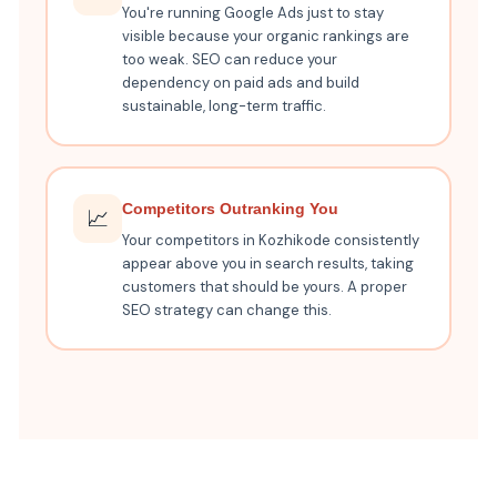
You're running Google Ads just to stay
visible because your organic rankings are
too weak. SEO can reduce your
dependency on paid ads and build
sustainable, long-term traffic.
Competitors Outranking You
📈
Your competitors in Kozhikode consistently
appear above you in search results, taking
customers that should be yours. A proper
SEO strategy can change this.