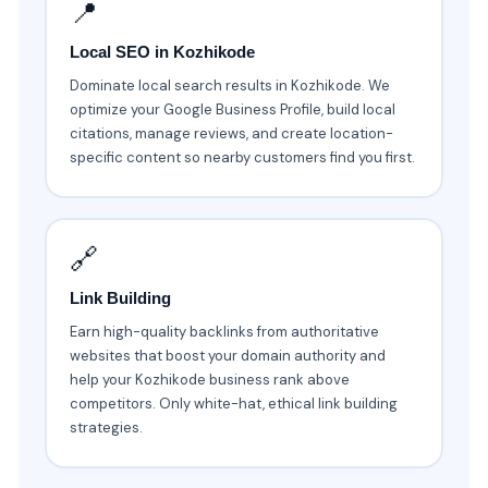
📍
Local SEO in Kozhikode
Dominate local search results in Kozhikode. We
optimize your Google Business Profile, build local
citations, manage reviews, and create location-
specific content so nearby customers find you first.
🔗
Link Building
Earn high-quality backlinks from authoritative
websites that boost your domain authority and
help your Kozhikode business rank above
competitors. Only white-hat, ethical link building
strategies.