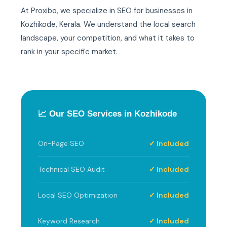
At Proxibo, we specialize in SEO for businesses in
Kozhikode, Kerala. We understand the local search
landscape, your competition, and what it takes to
rank in your specific market.
📈 Our SEO Services in Kozhikode
On-Page SEO
✓ Included
Technical SEO Audit
✓ Included
Local SEO Optimization
✓ Included
Keyword Research
✓ Included