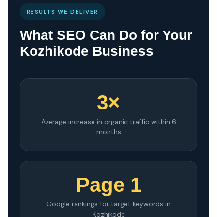
RESULTS WE DELIVER
What SEO Can Do for Your
Kozhikode Business
3×
Average increase in organic traffic within 6
months
Page 1
Google rankings for target keywords in
Kozhikode