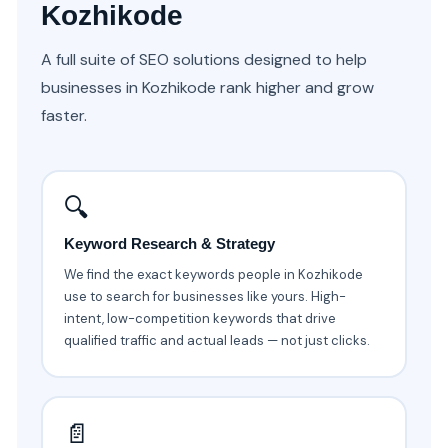
Kozhikode
A full suite of SEO solutions designed to help
businesses in Kozhikode rank higher and grow
faster.
🔍
Keyword Research & Strategy
We find the exact keywords people in Kozhikode
use to search for businesses like yours. High-
intent, low-competition keywords that drive
qualified traffic and actual leads — not just clicks.
📄