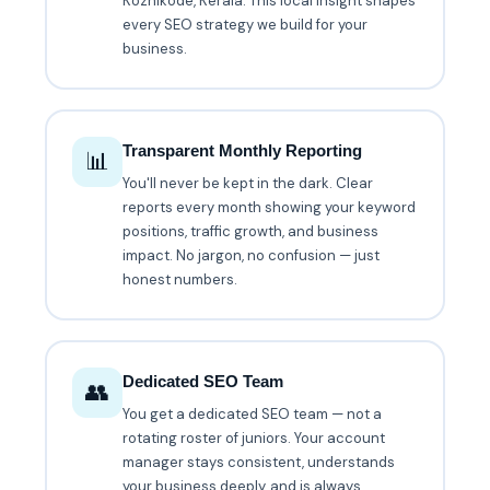
Kozhikode, Kerala. This local insight shapes
every SEO strategy we build for your
business.
Transparent Monthly Reporting
📊
You'll never be kept in the dark. Clear
reports every month showing your keyword
positions, traffic growth, and business
impact. No jargon, no confusion — just
honest numbers.
Dedicated SEO Team
👥
You get a dedicated SEO team — not a
rotating roster of juniors. Your account
manager stays consistent, understands
your business deeply, and is always