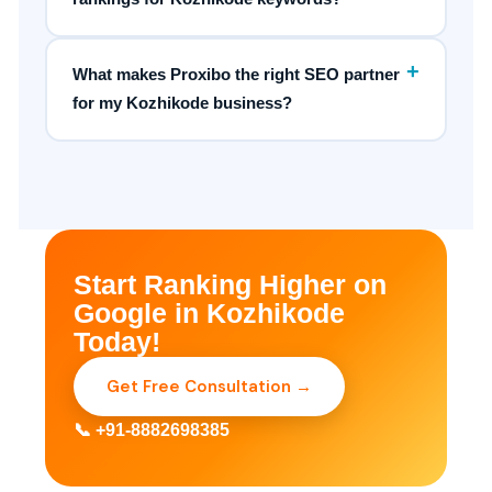
+
What makes Proxibo the right SEO partner
for my Kozhikode business?
Start Ranking Higher on
Google in Kozhikode
Today!
Get Free Consultation →
📞 +91-8882698385