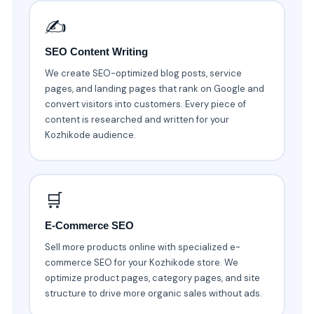
✍️
SEO Content Writing
We create SEO-optimized blog posts, service
pages, and landing pages that rank on Google and
convert visitors into customers. Every piece of
content is researched and written for your
Kozhikode audience.
🛒
E-Commerce SEO
Sell more products online with specialized e-
commerce SEO for your Kozhikode store. We
optimize product pages, category pages, and site
structure to drive more organic sales without ads.