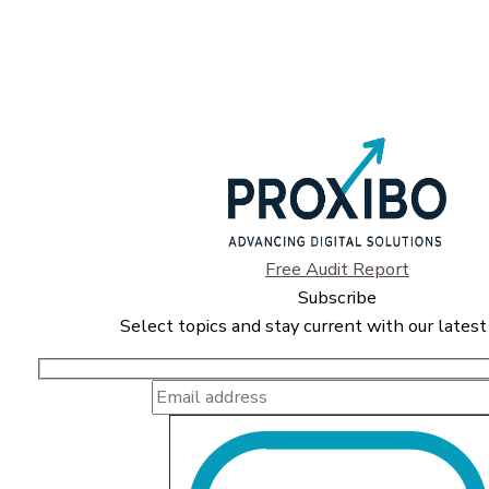
Free Audit Report
Subscribe
Select topics and stay current with our latest