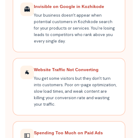
Invisible on Google in Kozhikode
👻
Your business doesn't appear when
potential customers in Kozhikode search
for your products or services. You're losing
leads to competitors who rank above you
every single day.
Website Traffic Not Converting
🐐
You get some visitors but they don't turn
into customers. Poor on-page optimization,
slow load times, and weak content are
killing your conversion rate and wasting
your traffic.
Spending Too Much on Paid Ads
💵