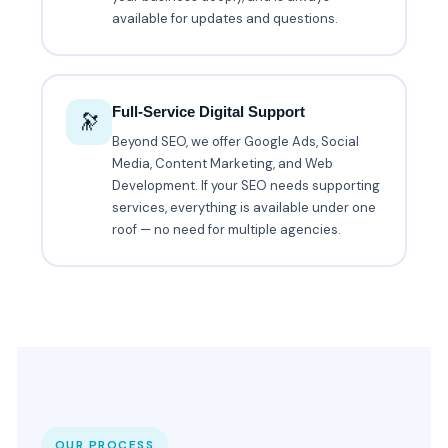
available for updates and questions.
Full-Service Digital Support
🔭
Beyond SEO, we offer Google Ads, Social
Media, Content Marketing, and Web
Development. If your SEO needs supporting
services, everything is available under one
roof — no need for multiple agencies.
OUR PROCESS