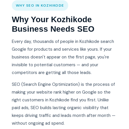
WHY SEO IN KOZHIKODE
Why Your Kozhikode
Business Needs SEO
Every day, thousands of people in Kozhikode search
Google for products and services like yours. If your
business doesn't appear on the first page, you're
invisible to potential customers — and your
competitors are getting all those leads.
SEO (Search Engine Optimization) is the process of
making your website rank higher on Google so the
right customers in Kozhikode find you first. Unlike
paid ads, SEO builds lasting organic visibility that
keeps driving traffic and leads month after month —
without ongoing ad spend.