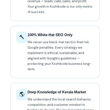
revenue — leads, calls, sales, and profit.
Your growth in Kozhikode is our only metric
of success.
100% White-Hat SEO Only
🔨
We never use black-hat tactics that risk
Google penalties. Every strategy we
implement is ethical, sustainable, and
aligned with Google's guidelines —
protecting your Kozhikode business long-
term.
Deep Knowledge of Kerala Market
🌎
We understand the local search behavior,
competition, and customer mindset in