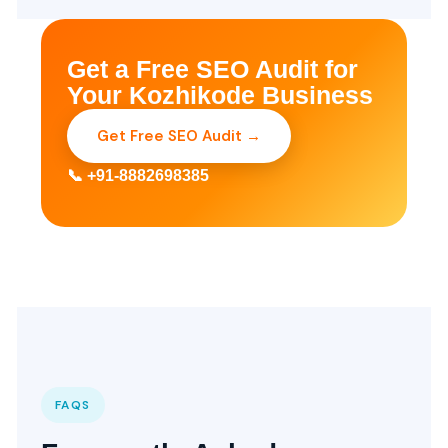
Get a Free SEO Audit for
Your Kozhikode Business
Get Free SEO Audit →
📞 +91-8882698385
FAQS