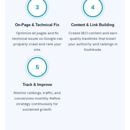
3
4
On-Page & Technical Fix
Content & Link Building
Optimize all pages and fix
Create SEO content and earn
technical issues so Google can
quality backlinks that boost
properly crawl and rank your
your authority and rankings in
site.
Kozhikode.
5
Track & Improve
Monitor rankings, traffic, and
conversions monthly. Refine
strategy continuously for
sustained growth.