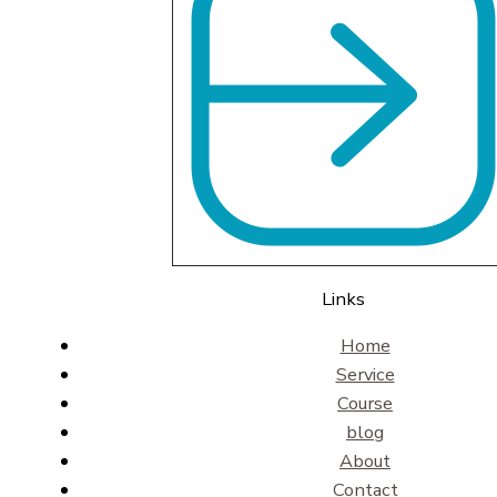
Links
Home
Service
Course
blog
About
Contact