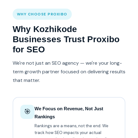
WHY CHOOSE PROXIBO
Why Kozhikode
Businesses Trust Proxibo
for SEO
We're not just an SEO agency — we're your long-
term growth partner focused on delivering results
that matter.
We Focus on Revenue, Not Just
🎯
Rankings
Rankings are a means, not the end. We
track how SEO impacts your actual