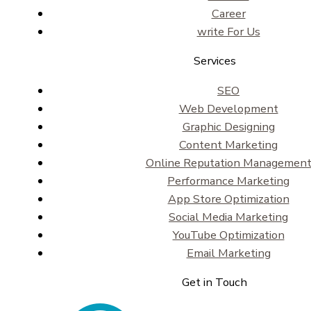
Career
write For Us
Services
SEO
Web Development
Graphic Designing
Content Marketing
Online Reputation Managemen
Performance Marketing
App Store Optimization
Social Media Marketing
YouTube Optimization
Email Marketing
Get in Touch