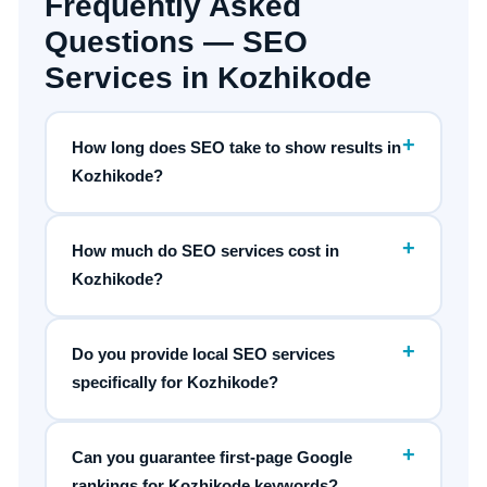
Frequently Asked
Questions — SEO
Services in Kozhikode
+
How long does SEO take to show results in
Kozhikode?
+
How much do SEO services cost in
Kozhikode?
+
Do you provide local SEO services
specifically for Kozhikode?
+
Can you guarantee first-page Google
rankings for Kozhikode keywords?