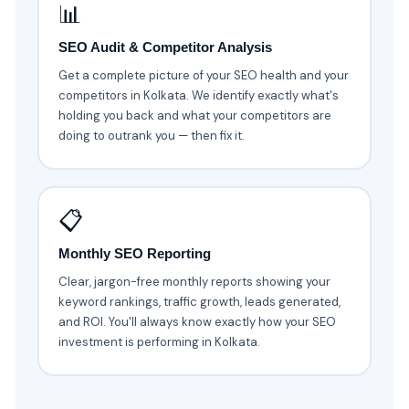
📊
SEO Audit & Competitor Analysis
Get a complete picture of your SEO health and your
competitors in Kolkata. We identify exactly what's
holding you back and what your competitors are
doing to outrank you — then fix it.
📋
Monthly SEO Reporting
Clear, jargon-free monthly reports showing your
keyword rankings, traffic growth, leads generated,
and ROI. You'll always know exactly how your SEO
investment is performing in Kolkata.