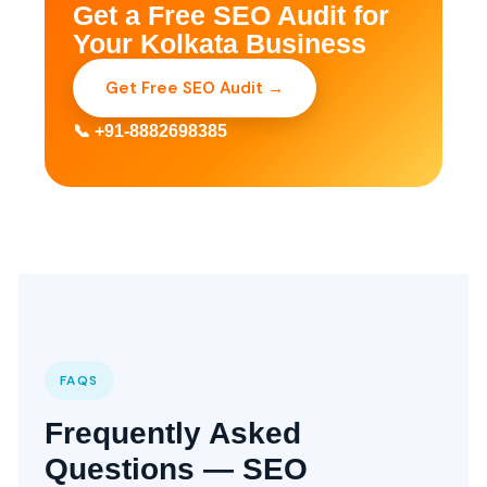
Get a Free SEO Audit for
Your Kolkata Business
Get Free SEO Audit →
📞 +91-8882698385
FAQS
Frequently Asked
Questions — SEO