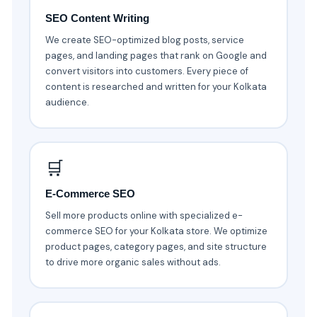
SEO Content Writing
We create SEO-optimized blog posts, service
pages, and landing pages that rank on Google and
convert visitors into customers. Every piece of
content is researched and written for your Kolkata
audience.
🛒
E-Commerce SEO
Sell more products online with specialized e-
commerce SEO for your Kolkata store. We optimize
product pages, category pages, and site structure
to drive more organic sales without ads.