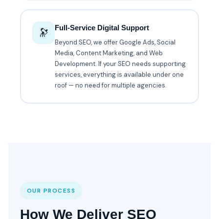
Full-Service Digital Support
🔭
Beyond SEO, we offer Google Ads, Social
Media, Content Marketing, and Web
Development. If your SEO needs supporting
services, everything is available under one
roof — no need for multiple agencies.
OUR PROCESS
How We Deliver SEO