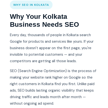
WHY SEO IN KOLKATA
Why Your Kolkata
Business Needs SEO
Every day, thousands of people in Kolkata search
Google for products and services like yours. If your
business doesn't appear on the first page, you're
invisible to potential customers — and your
competitors are getting all those leads.
SEO (Search Engine Optimization) is the process of
making your website rank higher on Google so the
right customers in Kolkata find you first. Unlike paid
ads, SEO builds lasting organic visibility that keeps
driving traffic and leads month after month —
without ongoing ad spend.