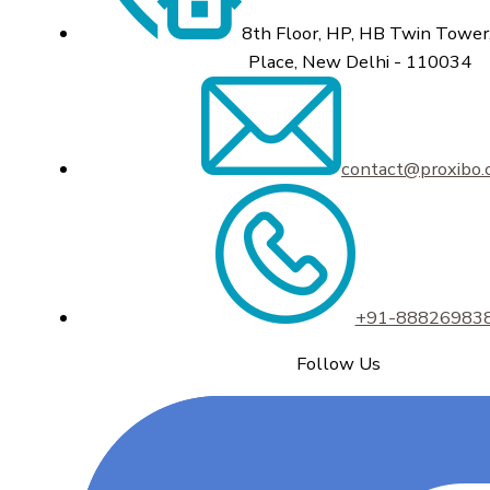
8th Floor, HP, HB Twin Tower,
Place, New Delhi - 110034
contact@proxibo
+91-88826983
Follow Us