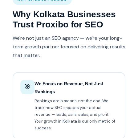
Why Kolkata Businesses
Trust Proxibo for SEO
We're not just an SEO agency — we're your long-
term growth partner focused on delivering results
that matter.
We Focus on Revenue, Not Just
🎯
Rankings
Rankings are a means, not the end. We
track how SEO impacts your actual
revenue — leads, calls, sales, and profit.
Your growth in Kolkata is our only metric of
success.