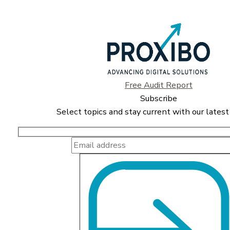
Free Audit Report
Subscribe
Select topics and stay current with our latest