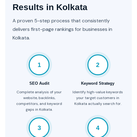
Results in Kolkata
A proven 5-step process that consistently
delivers first-page rankings for businesses in
Kolkata.
1
2
SEO Audit
Keyword Strategy
Complete analysis of your
Identify high-value keywords
website, backlinks,
your target customers in
competitors, and keyword
Kolkata actually search for.
gaps in Kolkata.
3
4