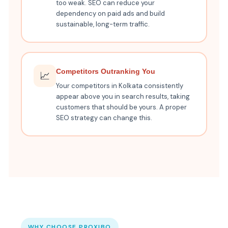
too weak. SEO can reduce your
dependency on paid ads and build
sustainable, long-term traffic.
Competitors Outranking You
📈
Your competitors in Kolkata consistently
appear above you in search results, taking
customers that should be yours. A proper
SEO strategy can change this.
WHY CHOOSE PROXIBO