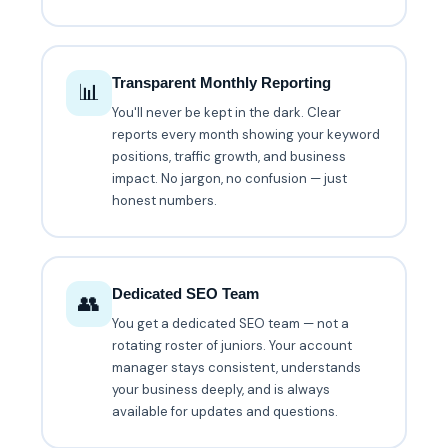
Transparent Monthly Reporting
📊
You'll never be kept in the dark. Clear
reports every month showing your keyword
positions, traffic growth, and business
impact. No jargon, no confusion — just
honest numbers.
Dedicated SEO Team
👥
You get a dedicated SEO team — not a
rotating roster of juniors. Your account
manager stays consistent, understands
your business deeply, and is always
available for updates and questions.