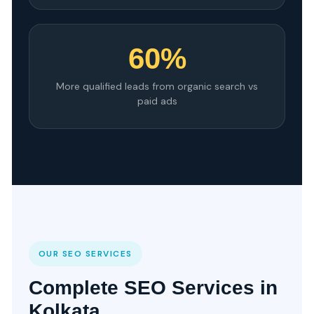
60%
More qualified leads from organic search vs
paid ads
OUR SEO SERVICES
Complete SEO Services in
Kolkata