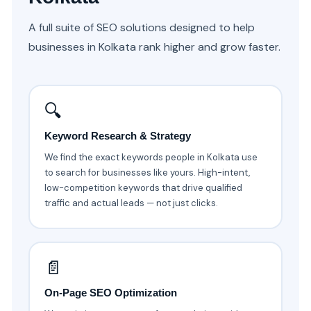
A full suite of SEO solutions designed to help
businesses in Kolkata rank higher and grow faster.
🔍
Keyword Research & Strategy
We find the exact keywords people in Kolkata use
to search for businesses like yours. High-intent,
low-competition keywords that drive qualified
traffic and actual leads — not just clicks.
📄
On-Page SEO Optimization