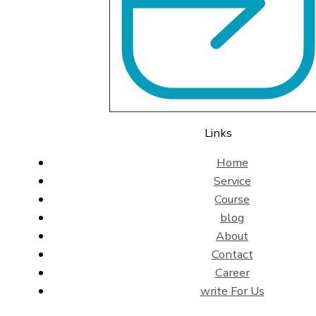
Links
Home
Service
Course
blog
About
Contact
Career
write For Us