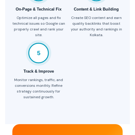
On-Page & Technical Fix
Content & Link Building
Optimize all pages and fix
Create SEO content and earn
technical issues so Google can
quality backlinks that boost
properly crawl and rank your
your authority and rankings in
site.
Kolkata.
5
Track & Improve
Monitor rankings, traffic, and
conversions monthly. Refine
strategy continuously for
sustained growth.