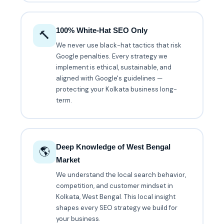
100% White-Hat SEO Only
🔨
We never use black-hat tactics that risk
Google penalties. Every strategy we
implement is ethical, sustainable, and
aligned with Google's guidelines —
protecting your Kolkata business long-
term.
Deep Knowledge of West Bengal
🌎
Market
We understand the local search behavior,
competition, and customer mindset in
Kolkata, West Bengal. This local insight
shapes every SEO strategy we build for
your business.