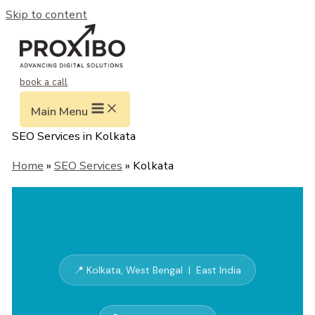
Skip to content
book a call
Main Menu
SEO Services in Kolkata
Home
»
SEO Services
» Kolkata
📍 Kolkata, West Bengal | East India