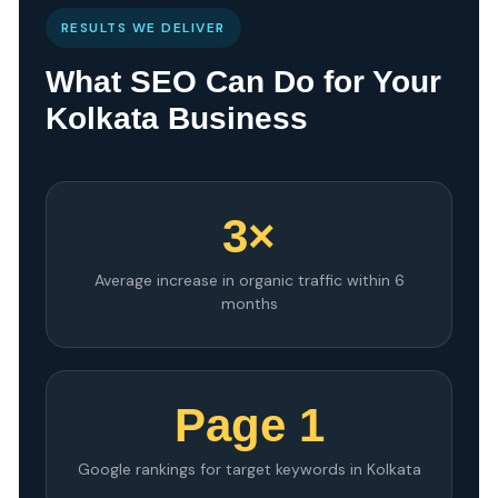
RESULTS WE DELIVER
What SEO Can Do for Your
Kolkata Business
3×
Average increase in organic traffic within 6
months
Page 1
Google rankings for target keywords in Kolkata