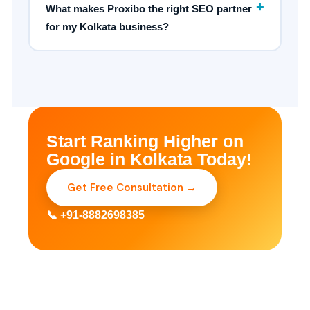
+
What makes Proxibo the right SEO partner
for my Kolkata business?
Start Ranking Higher on
Google in Kolkata Today!
Get Free Consultation →
📞 +91-8882698385