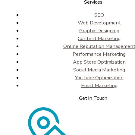
Services
SEO
Web Development
Graphic Designing
Content Marketing
Online Reputation Managemen
Performance Marketing
App Store Optimization
Social Media Marketing
YouTube Optimization
Email Marketing
Get in Touch