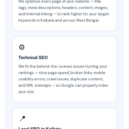
We optimize every page of your website — title
tags, meta descriptions, headers, content, images,
and internal linking — to rank higher for your target
keywords in Kolkata and across West Bengal.
⚙️
Technical SEO
We fix the behind-the-scenes issues hurting your
rankings — slow page speed, broken links, mobile
usability errors, crawl issues, duplicate content,
and XML sitemaps — so Google can properly index
your site.
📍
Local SEO in Kolkata