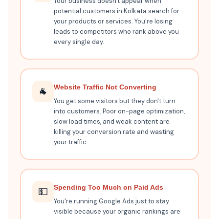
Your business doesn't appear when
potential customers in Kolkata search for
your products or services. You're losing
leads to competitors who rank above you
every single day.
Website Traffic Not Converting
🐐
You get some visitors but they don't turn
into customers. Poor on-page optimization,
slow load times, and weak content are
killing your conversion rate and wasting
your traffic.
Spending Too Much on Paid Ads
💵
You're running Google Ads just to stay
visible because your organic rankings are