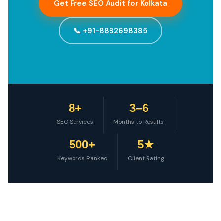
Get Free SEO Audit for Kolkata
📞 +91-8882698385
8+
3–6
SEO Services
Months to Results
500+
5★
Keywords Ranked
Client Rating