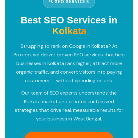
🔍 SEO SERVICES
Best SEO Services in
Kolkata
Struggling to rank on Google in Kolkata? At
Proxibo, we deliver proven SEO services that help
businesses in Kolkata rank higher, attract more
organic traffic, and convert visitors into paying
customers — without spending on ads.
Our team of SEO experts understands the
Kolkata market and creates customized
strategies that drive real, measurable results for
your business in West Bengal.