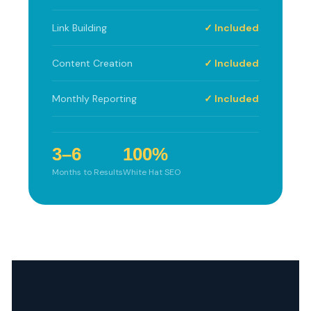
Link Building
✓ Included
Content Creation
✓ Included
Monthly Reporting
✓ Included
3–6
100%
Months to Results
White Hat SEO