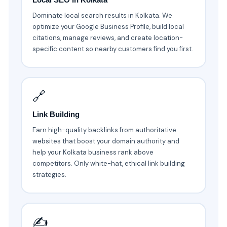
Dominate local search results in Kolkata. We
optimize your Google Business Profile, build local
citations, manage reviews, and create location-
specific content so nearby customers find you first.
🔗
Link Building
Earn high-quality backlinks from authoritative
websites that boost your domain authority and
help your Kolkata business rank above
competitors. Only white-hat, ethical link building
strategies.
✍️