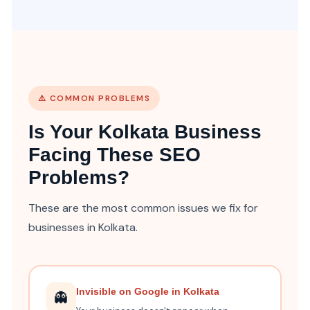
⚠️ COMMON PROBLEMS
Is Your Kolkata Business
Facing These SEO
Problems?
These are the most common issues we fix for
businesses in Kolkata.
Invisible on Google in Kolkata
👻