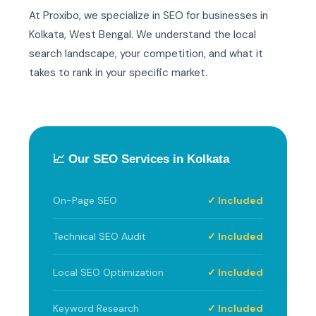
At Proxibo, we specialize in SEO for businesses in
Kolkata, West Bengal. We understand the local
search landscape, your competition, and what it
takes to rank in your specific market.
📈 Our SEO Services in Kolkata
On-Page SEO
✓ Included
Technical SEO Audit
✓ Included
Local SEO Optimization
✓ Included
Keyword Research
✓ Included