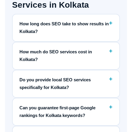
Services in Kolkata
+
How long does SEO take to show results in
Kolkata?
+
How much do SEO services cost in
Kolkata?
+
Do you provide local SEO services
specifically for Kolkata?
+
Can you guarantee first-page Google
rankings for Kolkata keywords?