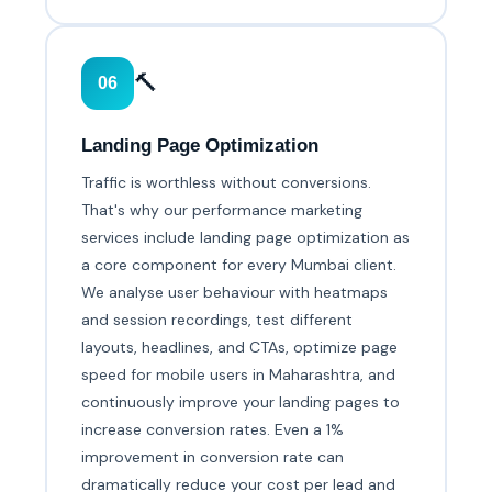
🔨
06
Landing Page Optimization
Traffic is worthless without conversions.
That's why our performance marketing
services include landing page optimization as
a core component for every Mumbai client.
We analyse user behaviour with heatmaps
and session recordings, test different
layouts, headlines, and CTAs, optimize page
speed for mobile users in Maharashtra, and
continuously improve your landing pages to
increase conversion rates. Even a 1%
improvement in conversion rate can
dramatically reduce your cost per lead and