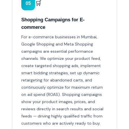
🛒
05
Shopping Campaigns for E-
commerce
For e-commerce businesses in Mumbai,
Google Shopping and Meta Shopping
campaigns are essential performance
channels. We optimize your product feed,
create targeted shopping ads, implement
smart bidding strategies, set up dynamic
retargeting for abandoned carts, and
continuously optimize for maximum return
on ad spend (ROAS). Shopping campaigns
show your product images, prices, and
reviews directly in search results and social
feeds — driving highly qualified traffic from
customers who are actively ready to buy.