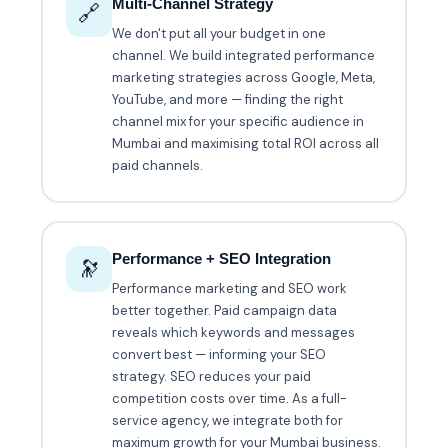
Multi-Channel Strategy
🔗
We don't put all your budget in one
channel. We build integrated performance
marketing strategies across Google, Meta,
YouTube, and more — finding the right
channel mix for your specific audience in
Mumbai and maximising total ROI across all
paid channels.
Performance + SEO Integration
🔭
Performance marketing and SEO work
better together. Paid campaign data
reveals which keywords and messages
convert best — informing your SEO
strategy. SEO reduces your paid
competition costs over time. As a full-
service agency, we integrate both for
maximum growth for your Mumbai business.