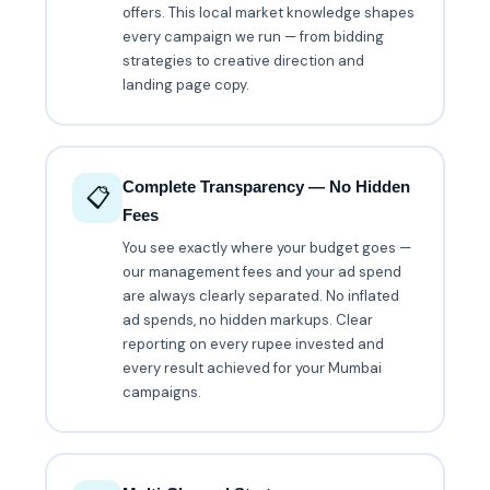
offers. This local market knowledge shapes
every campaign we run — from bidding
strategies to creative direction and
landing page copy.
Complete Transparency — No Hidden
📋
Fees
You see exactly where your budget goes —
our management fees and your ad spend
are always clearly separated. No inflated
ad spends, no hidden markups. Clear
reporting on every rupee invested and
every result achieved for your Mumbai
campaigns.