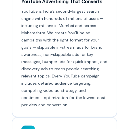
YouTube Advertising That Converts
YouTube is India's second-largest search
engine with hundreds of millions of users —
including millions in Mumbai and across
Maharashtra. We create YouTube ad
campaigns with the right format for your
goals — skippable in-stream ads for brand
awareness, non-skippable ads for key
messages, bumper ads for quick impact, and
discovery ads to reach people searching
relevant topics. Every YouTube campaign
includes detailed audience targeting,
compelling video ad strategy, and
continuous optimization for the lowest cost
per view and conversion.