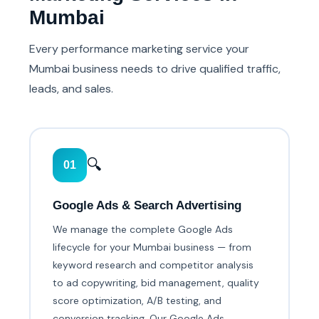
Mumbai
Every performance marketing service your
Mumbai business needs to drive qualified traffic,
leads, and sales.
🔍
01
Google Ads & Search Advertising
We manage the complete Google Ads
lifecycle for your Mumbai business — from
keyword research and competitor analysis
to ad copywriting, bid management, quality
score optimization, A/B testing, and
conversion tracking. Our Google Ads