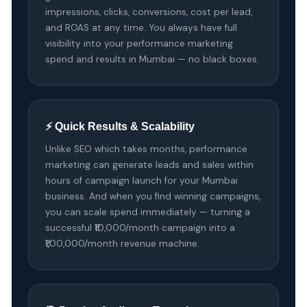
impressions, clicks, conversions, cost per lead,
and ROAS at any time. You always have full
visibility into your performance marketing
spend and results in Mumbai — no black boxes.
⚡ Quick Results & Scalability
Unlike SEO which takes months, performance
marketing can generate leads and sales within
hours of campaign launch for your Mumbai
business. And when you find winning campaigns,
you can scale spend immediately — turning a
successful ₹10,000/month campaign into a
₹1,00,000/month revenue machine.