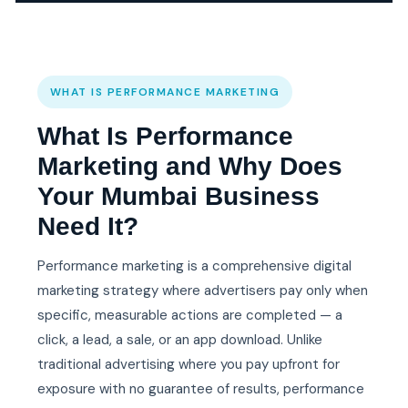
WHAT IS PERFORMANCE MARKETING
What Is Performance
Marketing and Why Does
Your Mumbai Business
Need It?
Performance marketing is a comprehensive digital
marketing strategy where advertisers pay only when
specific, measurable actions are completed — a
click, a lead, a sale, or an app download. Unlike
traditional advertising where you pay upfront for
exposure with no guarantee of results, performance