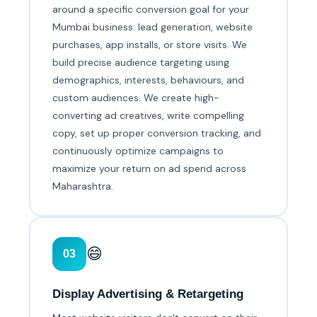
around a specific conversion goal for your
Mumbai business: lead generation, website
purchases, app installs, or store visits. We
build precise audience targeting using
demographics, interests, behaviours, and
custom audiences. We create high-
converting ad creatives, write compelling
copy, set up proper conversion tracking, and
continuously optimize campaigns to
maximize your return on ad spend across
Maharashtra.
😄
03
Display Advertising & Retargeting