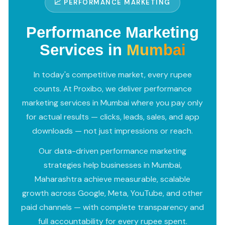
📈 PERFORMANCE MARKETING
Performance Marketing
Services in
Mumbai
In today's competitive market, every rupee
counts. At Proxibo, we deliver performance
marketing services in Mumbai where you pay only
for actual results — clicks, leads, sales, and app
downloads — not just impressions or reach.
Our data-driven performance marketing
strategies help businesses in Mumbai,
Maharashtra achieve measurable, scalable
growth across Google, Meta, YouTube, and other
paid channels — with complete transparency and
full accountability for every rupee spent.