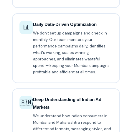
Daily Data-Driven Optimization
📊
We don't set up campaigns and check in
monthly. Our team monitors your
performance campaigns daily, identifies
what's working, scales winning
approaches, and eliminates wasteful
spend — keeping your Mumbai campaigns
profitable and efficient at all times.
Deep Understanding of Indian Ad
🇦🇳
Markets
We understand how Indian consumers in
Mumbai and Maharashtra respond to
different ad formats, messaging styles, and