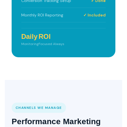
Conversion Tracking Setup
✓ Done
Monthly ROI Reporting
✓ Included
Daily
ROI
Monitoring
Focused Always
CHANNELS WE MANAGE
Performance Marketing