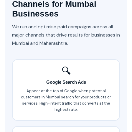
Channels for Mumbai
Businesses
We run and optimise paid campaigns across all
major channels that drive results for businesses in
Mumbai and Maharashtra.
🔍
Google Search Ads
Appear at the top of Google when potential
customers in Mumbai search for your products or
services. High-intent traffic that converts at the
highest rate.