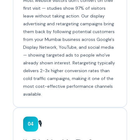
Most website visitors don't convert on their
first visit — studies show 97% of visitors
leave without taking action. Our display
advertising and retargeting campaigns bring
them back by following potential customers
from your Mumbai business across Google's
Display Network, YouTube, and social media
— showing targeted ads to people who've
already shown interest. Retargeting typically
delivers 2-3x higher conversion rates than
cold traffic campaigns, making it one of the
most cost-effective performance channels
available.
🎙️
04