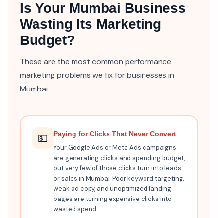
Is Your Mumbai Business
Wasting Its Marketing
Budget?
These are the most common performance
marketing problems we fix for businesses in
Mumbai.
Paying for Clicks That Never Convert
💵
Your Google Ads or Meta Ads campaigns
are generating clicks and spending budget,
but very few of those clicks turn into leads
or sales in Mumbai. Poor keyword targeting,
weak ad copy, and unoptimized landing
pages are turning expensive clicks into
wasted spend.