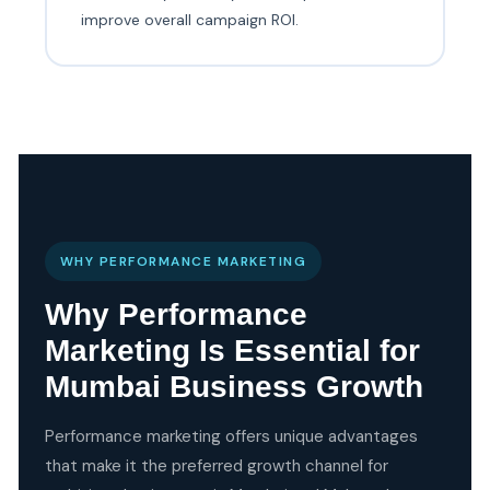
improve overall campaign ROI.
WHY PERFORMANCE MARKETING
Why Performance
Marketing Is Essential for
Mumbai Business Growth
Performance marketing offers unique advantages
that make it the preferred growth channel for