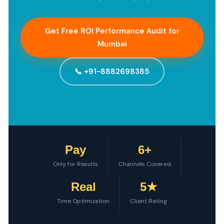
Get Free ROI Performance Audit for
Mumbai
📞 +91-8882698385
Pay
6+
Only for Results
Channels Covered
Real
5★
Time Optimization
Client Rating