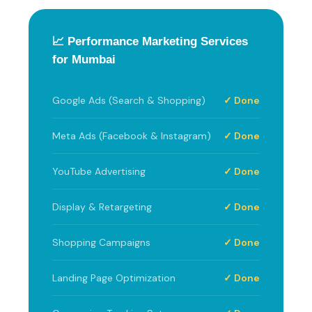
📈 Performance Marketing Services
for Mumbai
Google Ads (Search & Shopping)
✓ Done
Meta Ads (Facebook & Instagram)
✓ Done
YouTube Advertising
✓ Done
Display & Retargeting
✓ Done
Shopping Campaigns
✓ Done
Landing Page Optimization
✓ Done