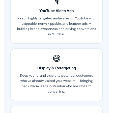
🎙️
YouTube Video Ads
Reach highly targeted audiences on YouTube with
skippable, non-skippable, and bumper ads —
building brand awareness and driving conversions
in Mumbai.
😄
Display & Retargeting
Keep your brand visible to potential customers
who've already visited your website — bringing
back warm leads in Mumbai who are close to
converting.