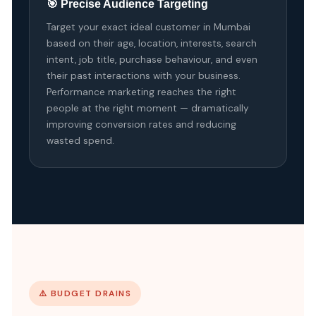
🎯 Precise Audience Targeting
Target your exact ideal customer in Mumbai
based on their age, location, interests, search
intent, job title, purchase behaviour, and even
their past interactions with your business.
Performance marketing reaches the right
people at the right moment — dramatically
improving conversion rates and reducing
wasted spend.
⚠️ BUDGET DRAINS