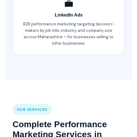
💼
LinkedIn Ads
B2B performance marketing targeting decision-
makers by job title, industry, and company size
across Maharashtra — for businesses selling to
other businesses.
OUR SERVICES
Complete Performance
Marketing Services in