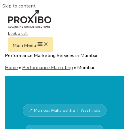
Skip to content
book a call
Main Menu
Performance Marketing Services in Mumbai
Home
»
Performance Marketing
» Mumbai
📍 Mumbai, Maharashtra | West India