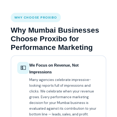
WHY CHOOSE PROXIBO
Why Mumbai Businesses
Choose Proxibo for
Performance Marketing
We Focus on Revenue, Not
💵
Impressions
Many agencies celebrate impressive-
looking reports full of impressions and
clicks. We celebrate when your revenue
grows. Every performance marketing
decision for your Mumbai business is
evaluated against its contribution to your
bottom line — leads, sales, and profit.