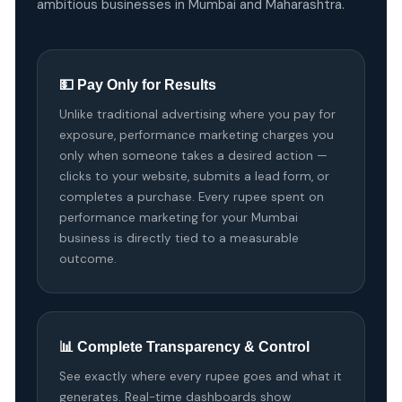
ambitious businesses in Mumbai and Maharashtra.
💵 Pay Only for Results
Unlike traditional advertising where you pay for
exposure, performance marketing charges you
only when someone takes a desired action —
clicks to your website, submits a lead form, or
completes a purchase. Every rupee spent on
performance marketing for your Mumbai
business is directly tied to a measurable
outcome.
📊 Complete Transparency & Control
See exactly where every rupee goes and what it
generates. Real-time dashboards show