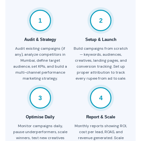
1
2
Audit & Strategy
Setup & Launch
Audit existing campaigns (if
Build campaigns from scratch
any), analyze competitors in
— keywords, audiences,
Mumbai, define target
creatives, landing pages, and
audience, set KPIs, and build a
conversion tracking. Set up
multi-channel performance
proper attribution to track
marketing strategy.
every rupee from ad to sale.
3
4
Optimise Daily
Report & Scale
Monitor campaigns daily,
Monthly reports showing ROI,
pause underperformers, scale
cost per lead, ROAS, and
winners, test new creatives
revenue generated. Scale