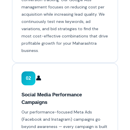
management focuses on reducing cost per
acquisition while increasing lead quality. We
continuously test new keywords, ad
variations, and bid strategies to find the
most cost-effective combinations that drive
profitable growth for your Maharashtra
business.
👤
02
Social Media Performance
Campaigns
Our performance-focused Meta Ads
(Facebook and Instagram) campaigns go
beyond awareness — every campaign is built