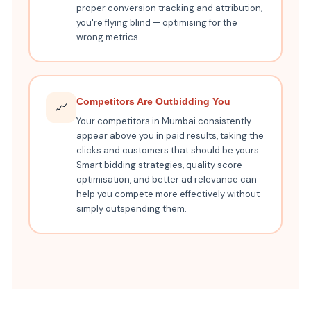
proper conversion tracking and attribution,
you're flying blind — optimising for the
wrong metrics.
Competitors Are Outbidding You
📈
Your competitors in Mumbai consistently
appear above you in paid results, taking the
clicks and customers that should be yours.
Smart bidding strategies, quality score
optimisation, and better ad relevance can
help you compete more effectively without
simply outspending them.