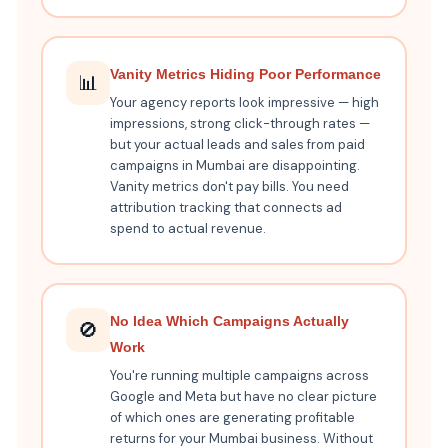
Vanity Metrics Hiding Poor Performance
📊
Your agency reports look impressive — high
impressions, strong click-through rates —
but your actual leads and sales from paid
campaigns in Mumbai are disappointing.
Vanity metrics don't pay bills. You need
attribution tracking that connects ad
spend to actual revenue.
No Idea Which Campaigns Actually
🚫
Work
You're running multiple campaigns across
Google and Meta but have no clear picture
of which ones are generating profitable
returns for your Mumbai business. Without