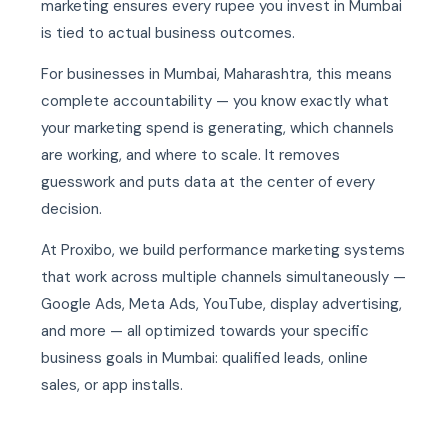
marketing ensures every rupee you invest in Mumbai
is tied to actual business outcomes.
For businesses in Mumbai, Maharashtra, this means
complete accountability — you know exactly what
your marketing spend is generating, which channels
are working, and where to scale. It removes
guesswork and puts data at the center of every
decision.
At Proxibo, we build performance marketing systems
that work across multiple channels simultaneously —
Google Ads, Meta Ads, YouTube, display advertising,
and more — all optimized towards your specific
business goals in Mumbai: qualified leads, online
sales, or app installs.