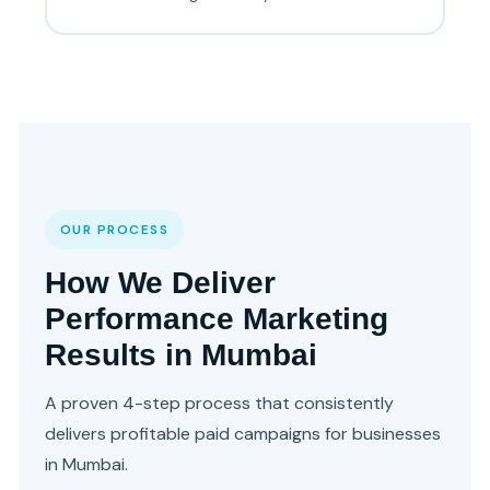
OUR PROCESS
How We Deliver
Performance Marketing
Results in Mumbai
A proven 4-step process that consistently
delivers profitable paid campaigns for businesses
in Mumbai.