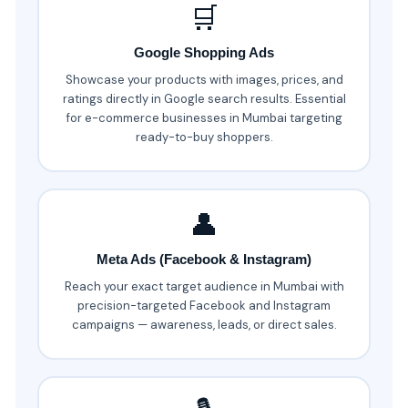
🛒
Google Shopping Ads
Showcase your products with images, prices, and
ratings directly in Google search results. Essential
for e-commerce businesses in Mumbai targeting
ready-to-buy shoppers.
👤
Meta Ads (Facebook & Instagram)
Reach your exact target audience in Mumbai with
precision-targeted Facebook and Instagram
campaigns — awareness, leads, or direct sales.