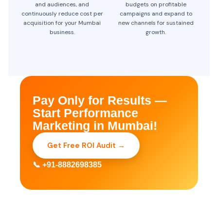
and audiences, and
budgets on profitable
continuously reduce cost per
campaigns and expand to
acquisition for your Mumbai
new channels for sustained
business.
growth.
Pay Only for Results —
Start Performance
Marketing in Mumbai!
Get Free ROI Audit →
📞 +91-8882698385