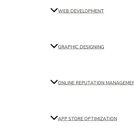
WEB DEVELOPMENT
GRAPHIC DESIGNING
ONLINE REPUTATION MANAGEME
APP STORE OPTIMIZATION