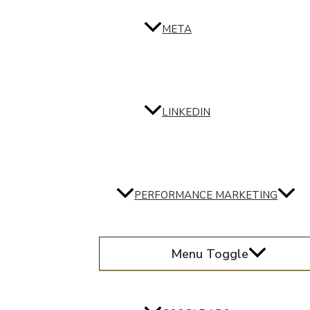
META
LINKEDIN
PERFORMANCE MARKETING
Menu Toggle