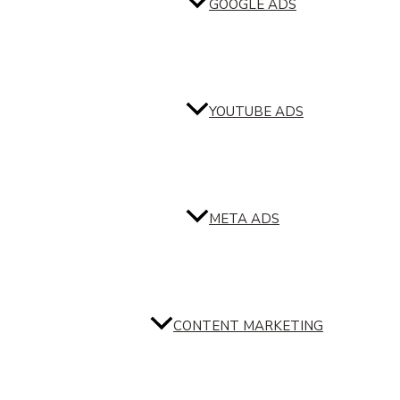
GOOGLE ADS
YOUTUBE ADS
META ADS
CONTENT MARKETING