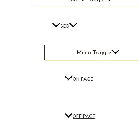
SEO
Menu Toggle
ON PAGE
OFF PAGE