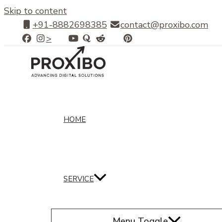
Skip to content
+91-8882698385
contact@proxibo.com
>
HOME
SERVICE
Menu Toggle