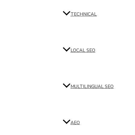
TECHNICAL
LOCAL SEO
MULTILINGUAL SEO
AEO