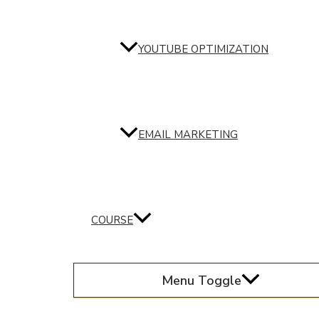
YOUTUBE OPTIMIZATION
EMAIL MARKETING
COURSE
Menu Toggle