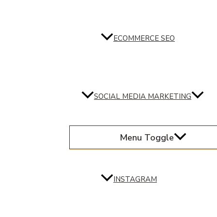
ECOMMERCE SEO
SOCIAL MEDIA MARKETING
Menu Toggle
INSTAGRAM