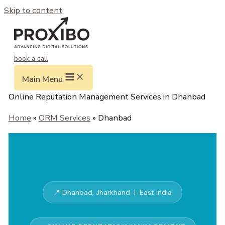
Skip to content
book a call
Main Menu
Online Reputation Management Services in Dhanbad
Home
»
ORM Services
» Dhanbad
📍 Dhanbad, Jharkhand | East India