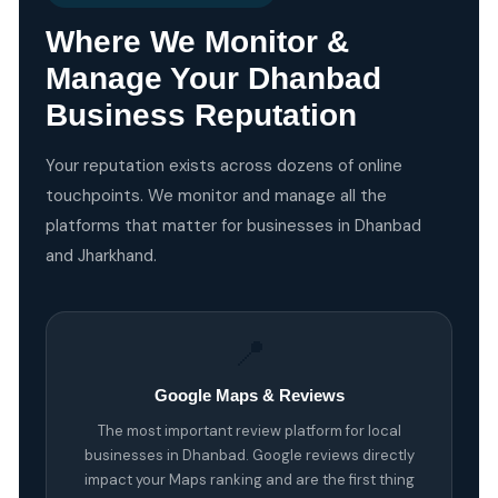
Where We Monitor &
Manage Your Dhanbad
Business Reputation
Your reputation exists across dozens of online
touchpoints. We monitor and manage all the
platforms that matter for businesses in Dhanbad
and Jharkhand.
📍
Google Maps & Reviews
The most important review platform for local
businesses in Dhanbad. Google reviews directly
impact your Maps ranking and are the first thing