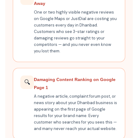
Away
One or two highly visible negative reviews
on Google Maps or JustDial are costing you
customers every day in Dhanbad.
Customers who see 3-star ratings or
damaging reviews go straight to your
competitors — and you never even know
you lost them.
Damaging Content Ranking on Google
🔍
Page 1
A negative article, complaint forum post, or
news story about your Dhanbad business is
appearing on the first page of Google
results for your brand name. Every
customer who searches for you sees this —
and many never reach your actual website.