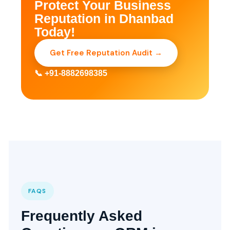
Protect Your Business
Reputation in Dhanbad
Today!
Get Free Reputation Audit →
📞 +91-8882698385
FAQS
Frequently Asked