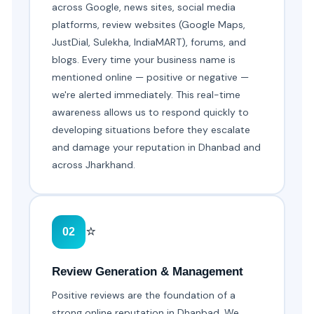
across Google, news sites, social media
platforms, review websites (Google Maps,
JustDial, Sulekha, IndiaMART), forums, and
blogs. Every time your business name is
mentioned online — positive or negative —
we're alerted immediately. This real-time
awareness allows us to respond quickly to
developing situations before they escalate
and damage your reputation in Dhanbad and
across Jharkhand.
⭐
02
Review Generation & Management
Positive reviews are the foundation of a
strong online reputation in Dhanbad. We