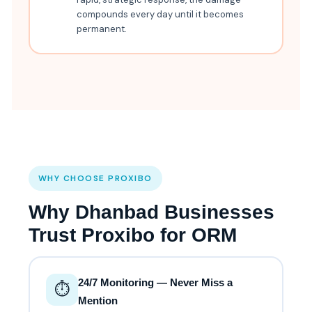
compounds every day until it becomes
permanent.
WHY CHOOSE PROXIBO
Why Dhanbad Businesses
Trust Proxibo for ORM
24/7 Monitoring — Never Miss a
⏱️
Mention