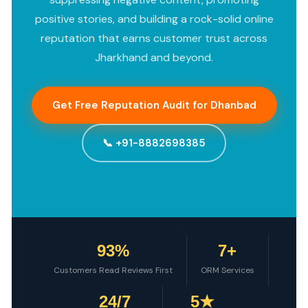
positive stories, and building a rock-solid online
reputation that earns customer trust across
Jharkhand and beyond.
Get Free Reputation Audit for Dhanbad
📞 +91-8882698385
93%
7+
Customers Read Reviews First
ORM Services
24/7
5★