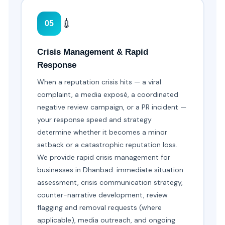
💉
05
Crisis Management & Rapid
Response
When a reputation crisis hits — a viral
complaint, a media exposé, a coordinated
negative review campaign, or a PR incident —
your response speed and strategy
determine whether it becomes a minor
setback or a catastrophic reputation loss.
We provide rapid crisis management for
businesses in Dhanbad: immediate situation
assessment, crisis communication strategy,
counter-narrative development, review
flagging and removal requests (where
applicable), media outreach, and ongoing