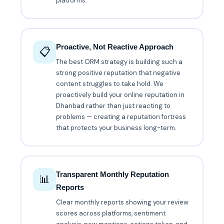
platforms.
Proactive, Not Reactive Approach
📋
The best ORM strategy is building such a
strong positive reputation that negative
content struggles to take hold. We
proactively build your online reputation in
Dhanbad rather than just reacting to
problems — creating a reputation fortress
that protects your business long-term.
Transparent Monthly Reputation
📊
Reports
Clear monthly reports showing your review
scores across platforms, sentiment