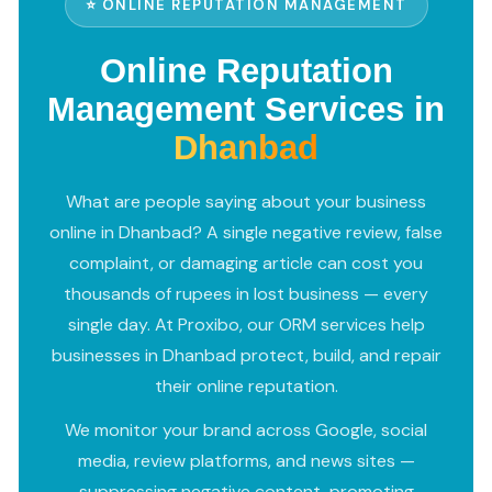
⭐ ONLINE REPUTATION MANAGEMENT
Online Reputation
Management Services in
Dhanbad
What are people saying about your business
online in Dhanbad? A single negative review, false
complaint, or damaging article can cost you
thousands of rupees in lost business — every
single day. At Proxibo, our ORM services help
businesses in Dhanbad protect, build, and repair
their online reputation.
We monitor your brand across Google, social
media, review platforms, and news sites —
suppressing negative content, promoting