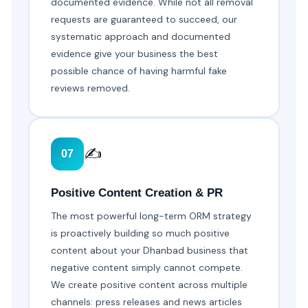
documented evidence. While not all removal
requests are guaranteed to succeed, our
systematic approach and documented
evidence give your business the best
possible chance of having harmful fake
reviews removed.
✍️
07
Positive Content Creation & PR
The most powerful long-term ORM strategy
is proactively building so much positive
content about your Dhanbad business that
negative content simply cannot compete.
We create positive content across multiple
channels: press releases and news articles