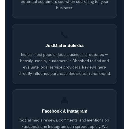
potential customers see when searching for your
business.
📞
JustDial & Sulekha
India's most popular local business directories —
heavily used by customers in Dhanbad to find and
evaluate local service providers. Reviews here
directly influence purchase decisions in Jharkhand.
👤
Facebook & Instagram
Social media reviews, comments, and mentions on
Facebook and Instagram can spread rapidly. We