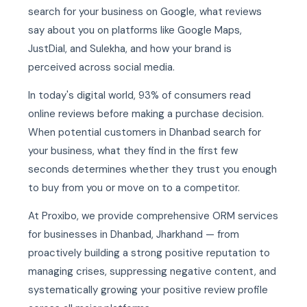
search for your business on Google, what reviews
say about you on platforms like Google Maps,
JustDial, and Sulekha, and how your brand is
perceived across social media.
In today's digital world, 93% of consumers read
online reviews before making a purchase decision.
When potential customers in Dhanbad search for
your business, what they find in the first few
seconds determines whether they trust you enough
to buy from you or move on to a competitor.
At Proxibo, we provide comprehensive ORM services
for businesses in Dhanbad, Jharkhand — from
proactively building a strong positive reputation to
managing crises, suppressing negative content, and
systematically growing your positive review profile