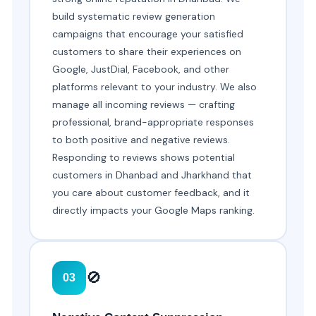
build systematic review generation
campaigns that encourage your satisfied
customers to share their experiences on
Google, JustDial, Facebook, and other
platforms relevant to your industry. We also
manage all incoming reviews — crafting
professional, brand-appropriate responses
to both positive and negative reviews.
Responding to reviews shows potential
customers in Dhanbad and Jharkhand that
you care about customer feedback, and it
directly impacts your Google Maps ranking.
🚫
03