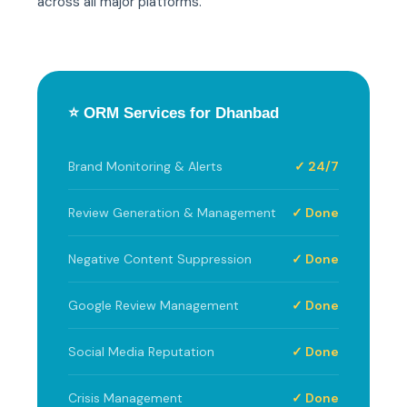
across all major platforms.
⭐ ORM Services for Dhanbad
Brand Monitoring & Alerts
✓ 24/7
Review Generation & Management
✓ Done
Negative Content Suppression
✓ Done
Google Review Management
✓ Done
Social Media Reputation
✓ Done
Crisis Management
✓ Done