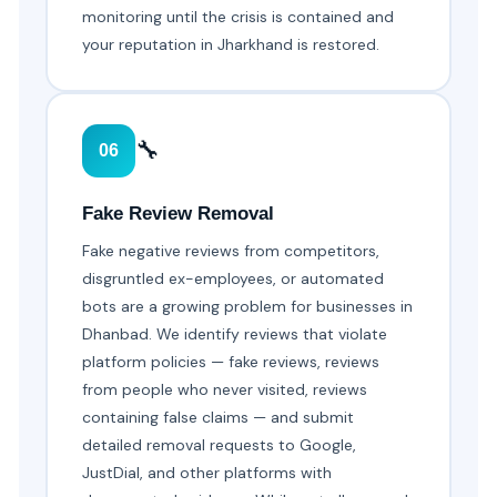
monitoring until the crisis is contained and
your reputation in Jharkhand is restored.
🔧
06
Fake Review Removal
Fake negative reviews from competitors,
disgruntled ex-employees, or automated
bots are a growing problem for businesses in
Dhanbad. We identify reviews that violate
platform policies — fake reviews, reviews
from people who never visited, reviews
containing false claims — and submit
detailed removal requests to Google,
JustDial, and other platforms with