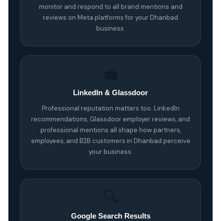
monitor and respond to all brand mentions and
reviews on Meta platforms for your Dhanbad
business.
💼
LinkedIn & Glassdoor
Professional reputation matters too. LinkedIn
recommendations, Glassdoor employer reviews, and
professional mentions all shape how partners,
employees, and B2B customers in Dhanbad perceive
your business.
🔍
Google Search Results