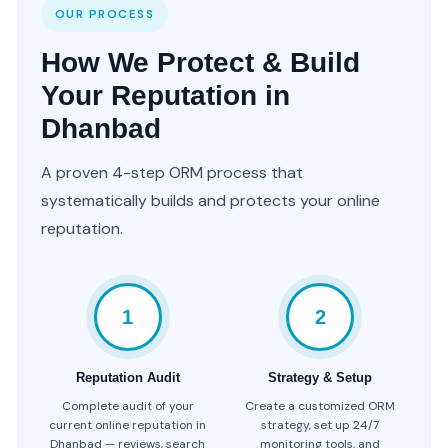
OUR PROCESS
How We Protect & Build
Your Reputation in
Dhanbad
A proven 4-step ORM process that
systematically builds and protects your online
reputation.
1
2
Reputation Audit
Strategy & Setup
Complete audit of your
Create a customized ORM
current online reputation in
strategy, set up 24/7
Dhanbad — reviews, search
monitoring tools, and