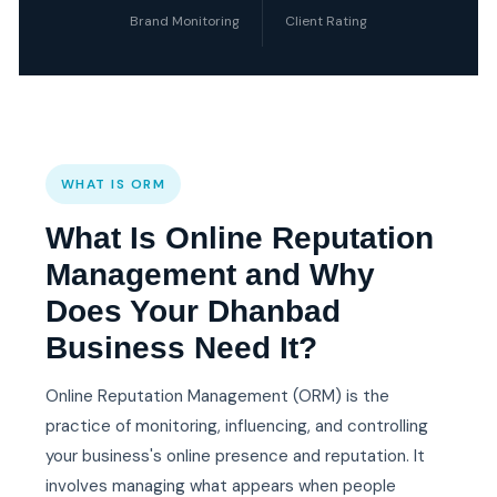
Brand Monitoring
Client Rating
WHAT IS ORM
What Is Online Reputation
Management and Why
Does Your Dhanbad
Business Need It?
Online Reputation Management (ORM) is the
practice of monitoring, influencing, and controlling
your business's online presence and reputation. It
involves managing what appears when people