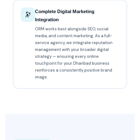
Complete Digital Marketing
🔭
Integration
ORM works best alongside SEO, social
media, and content marketing. As a full-
service agency, we integrate reputation
management with your broader digital
strategy — ensuring every online
touchpoint for your Dhanbad business
reinforces a consistently positive brand
image.