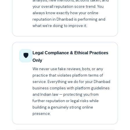
analysis, new mentions, actions taken, and
your overall reputation score trend. You
always know exactly how your online
reputation in Dhanbad is performing and
what we're doing to improve it.
Legal Compliance & Ethical Practices
🛡️
Only
We never use fake reviews, bots, or any
practice that violates platform terms of
service. Everything we do for your Dhanbad
business complies with platform guidelines
and Indian law — protecting you from
further reputation or legal risks while
building a genuinely strong online
presence.