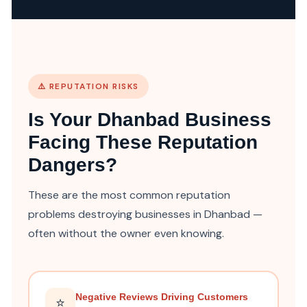
⚠️ REPUTATION RISKS
Is Your Dhanbad Business
Facing These Reputation
Dangers?
These are the most common reputation
problems destroying businesses in Dhanbad —
often without the owner even knowing.
Negative Reviews Driving Customers
⭐