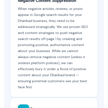
Negative Content Suppression
When negative articles, reviews, or posts
appear in Google search results for your
Dhanbad business, they need to be
addressed strategically. We use proven SEO
and content strategies to push negative
search results off page 1 by creating and
promoting positive, authoritative content
about your business. While we cannot
always remove negative content (unless it
violates platform policies), we can
effectively bury it under a flood of positive
content about your Dhanbad brand —
ensuring potential customers see your best
face first.