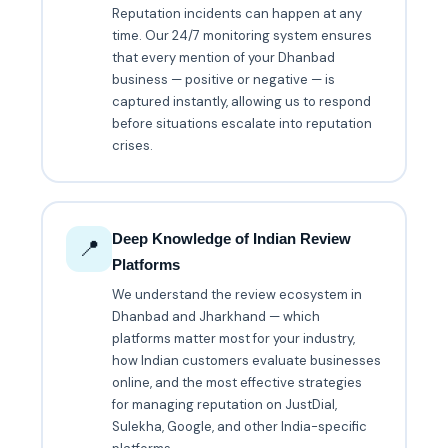
Reputation incidents can happen at any
time. Our 24/7 monitoring system ensures
that every mention of your Dhanbad
business — positive or negative — is
captured instantly, allowing us to respond
before situations escalate into reputation
crises.
Deep Knowledge of Indian Review
📍
Platforms
We understand the review ecosystem in
Dhanbad and Jharkhand — which
platforms matter most for your industry,
how Indian customers evaluate businesses
online, and the most effective strategies
for managing reputation on JustDial,
Sulekha, Google, and other India-specific