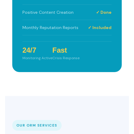
Positive Content Creation
✓ Done
Monthly Reputation Reports
✓ Included
24/7
Fast
Monitoring Active
Crisis Response
OUR ORM SERVICES