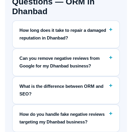
Questions — ORM in
Dhanbad
+
How long does it take to repair a damaged
reputation in Dhanbad?
+
Can you remove negative reviews from
Google for my Dhanbad business?
+
What is the difference between ORM and
SEO?
+
How do you handle fake negative reviews
targeting my Dhanbad business?