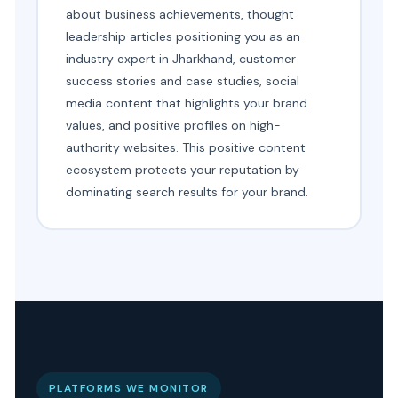
about business achievements, thought
leadership articles positioning you as an
industry expert in Jharkhand, customer
success stories and case studies, social
media content that highlights your brand
values, and positive profiles on high-
authority websites. This positive content
ecosystem protects your reputation by
dominating search results for your brand.
PLATFORMS WE MONITOR