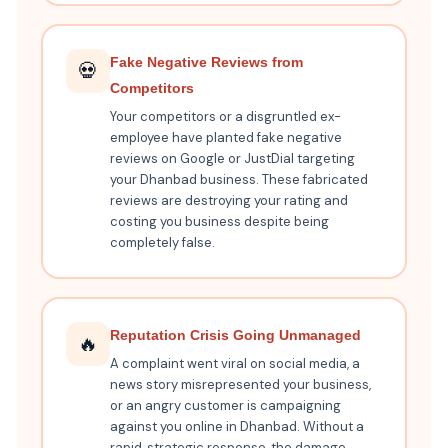
Fake Negative Reviews from
💀
Competitors
Your competitors or a disgruntled ex-
employee have planted fake negative
reviews on Google or JustDial targeting
your Dhanbad business. These fabricated
reviews are destroying your rating and
costing you business despite being
completely false.
Reputation Crisis Going Unmanaged
🔥
A complaint went viral on social media, a
news story misrepresented your business,
or an angry customer is campaigning
against you online in Dhanbad. Without a
rapid, strategic response, the damage