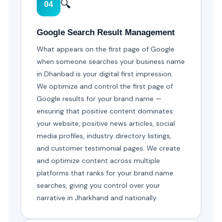
🔍
04
Google Search Result Management
What appears on the first page of Google
when someone searches your business name
in Dhanbad is your digital first impression.
We optimize and control the first page of
Google results for your brand name —
ensuring that positive content dominates:
your website, positive news articles, social
media profiles, industry directory listings,
and customer testimonial pages. We create
and optimize content across multiple
platforms that ranks for your brand name
searches, giving you control over your
narrative in Jharkhand and nationally.