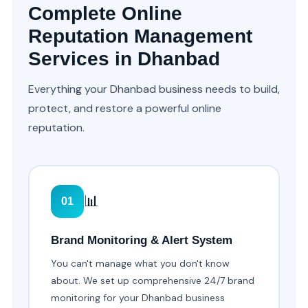
Complete Online
Reputation Management
Services in Dhanbad
Everything your Dhanbad business needs to build,
protect, and restore a powerful online
reputation.
📊
01
Brand Monitoring & Alert System
You can't manage what you don't know
about. We set up comprehensive 24/7 brand
monitoring for your Dhanbad business