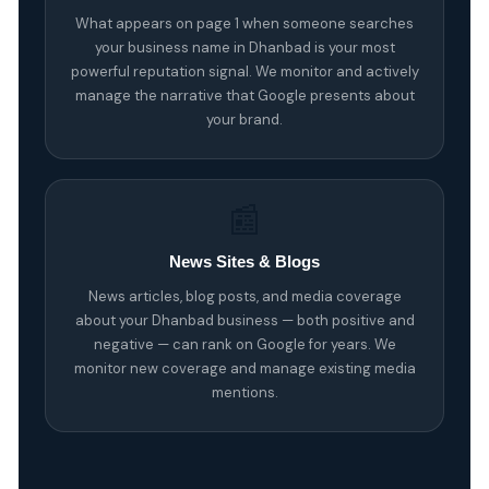
What appears on page 1 when someone searches
your business name in Dhanbad is your most
powerful reputation signal. We monitor and actively
manage the narrative that Google presents about
your brand.
📰
News Sites & Blogs
News articles, blog posts, and media coverage
about your Dhanbad business — both positive and
negative — can rank on Google for years. We
monitor new coverage and manage existing media
mentions.