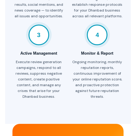
results, social mentions, and
establish response protocols
news coverage — to identify
for your Dhanbad business
all issues and opportunities.
across all relevant platforms.
3
4
Active Management
Monitor & Report
Execute review generation
Ongoing monitoring, monthly
campaigns, respond to all
reputation reports,
reviews, suppress negative
continuous improvement of
content, create positive
your online reputation score,
content, and manage any
and proactive protection
crises that arise for your
against future reputation
Dhanbad business.
threats.