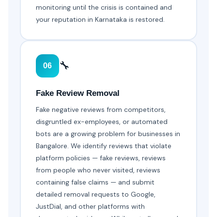
monitoring until the crisis is contained and
your reputation in Karnataka is restored.
🔧
06
Fake Review Removal
Fake negative reviews from competitors,
disgruntled ex-employees, or automated
bots are a growing problem for businesses in
Bangalore. We identify reviews that violate
platform policies — fake reviews, reviews
from people who never visited, reviews
containing false claims — and submit
detailed removal requests to Google,
JustDial, and other platforms with