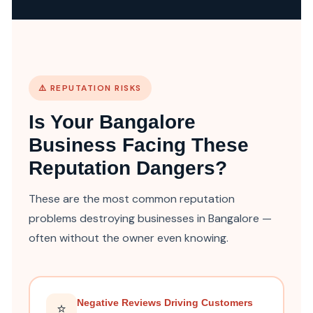
⚠️ REPUTATION RISKS
Is Your Bangalore
Business Facing These
Reputation Dangers?
These are the most common reputation
problems destroying businesses in Bangalore —
often without the owner even knowing.
Negative Reviews Driving Customers
⭐