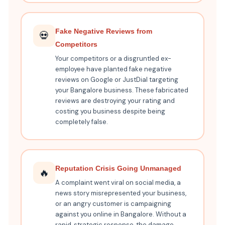
Fake Negative Reviews from
💀
Competitors
Your competitors or a disgruntled ex-
employee have planted fake negative
reviews on Google or JustDial targeting
your Bangalore business. These fabricated
reviews are destroying your rating and
costing you business despite being
completely false.
Reputation Crisis Going Unmanaged
🔥
A complaint went viral on social media, a
news story misrepresented your business,
or an angry customer is campaigning
against you online in Bangalore. Without a
rapid, strategic response, the damage