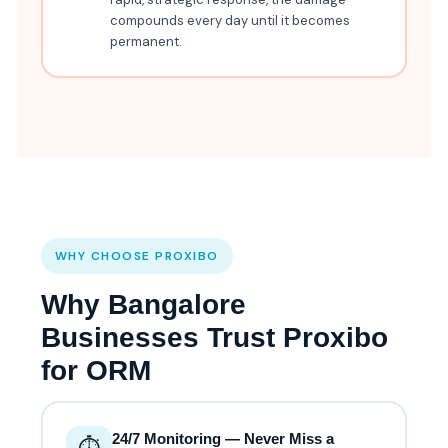
compounds every day until it becomes
permanent.
WHY CHOOSE PROXIBO
Why Bangalore
Businesses Trust Proxibo
for ORM
24/7 Monitoring — Never Miss a