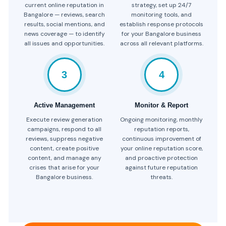
current online reputation in
strategy, set up 24/7
Bangalore — reviews, search
monitoring tools, and
results, social mentions, and
establish response protocols
news coverage — to identify
for your Bangalore business
all issues and opportunities.
across all relevant platforms.
3
4
Active Management
Monitor & Report
Execute review generation
Ongoing monitoring, monthly
campaigns, respond to all
reputation reports,
reviews, suppress negative
continuous improvement of
content, create positive
your online reputation score,
content, and manage any
and proactive protection
crises that arise for your
against future reputation
Bangalore business.
threats.