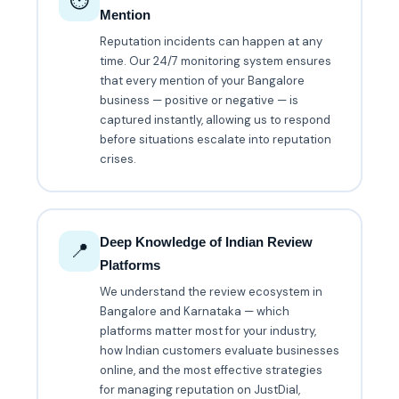
⏱️
Mention
Reputation incidents can happen at any
time. Our 24/7 monitoring system ensures
that every mention of your Bangalore
business — positive or negative — is
captured instantly, allowing us to respond
before situations escalate into reputation
crises.
Deep Knowledge of Indian Review
📍
Platforms
We understand the review ecosystem in
Bangalore and Karnataka — which
platforms matter most for your industry,
how Indian customers evaluate businesses
online, and the most effective strategies
for managing reputation on JustDial,