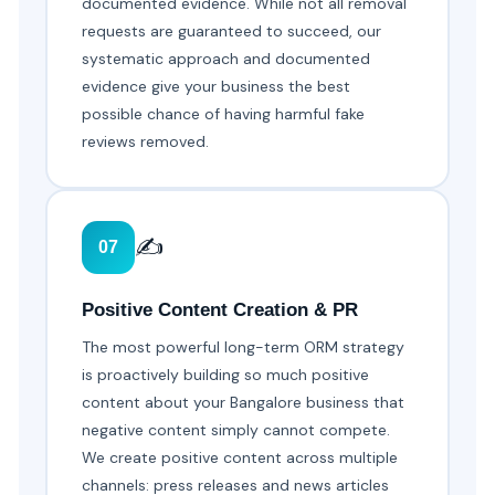
documented evidence. While not all removal
requests are guaranteed to succeed, our
systematic approach and documented
evidence give your business the best
possible chance of having harmful fake
reviews removed.
✍️
07
Positive Content Creation & PR
The most powerful long-term ORM strategy
is proactively building so much positive
content about your Bangalore business that
negative content simply cannot compete.
We create positive content across multiple
channels: press releases and news articles