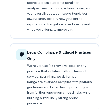
scores across platforms, sentiment
analysis, new mentions, actions taken, and
your overall reputation score trend. You
always know exactly how your online
reputation in Bangalore is performing and
what we're doing to improve it.
Legal Compliance & Ethical Practices
🛡️
Only
We never use fake reviews, bots, or any
practice that violates platform terms of
service. Everything we do for your
Bangalore business complies with platform
guidelines and Indian law — protecting you
from further reputation or legal risks while
building a genuinely strong online
presence.