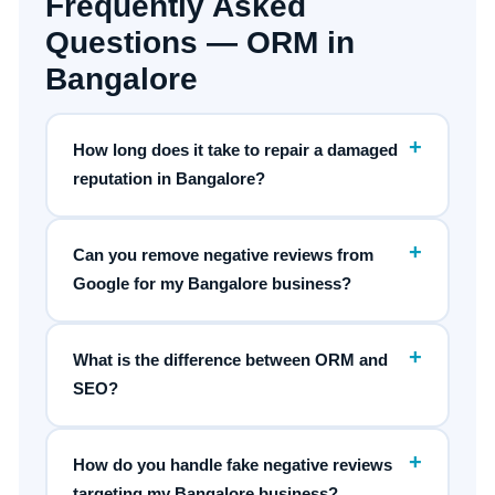
Frequently Asked
Questions — ORM in
Bangalore
+
How long does it take to repair a damaged
reputation in Bangalore?
+
Can you remove negative reviews from
Google for my Bangalore business?
+
What is the difference between ORM and
SEO?
+
How do you handle fake negative reviews
targeting my Bangalore business?