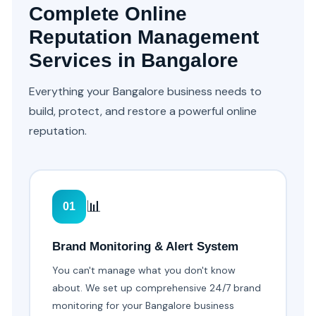
Complete Online
Reputation Management
Services in Bangalore
Everything your Bangalore business needs to
build, protect, and restore a powerful online
reputation.
📊
01
Brand Monitoring & Alert System
You can't manage what you don't know
about. We set up comprehensive 24/7 brand
monitoring for your Bangalore business