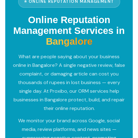
⭐ ONLINE REPUTATION MANAGEMENT
Online Reputation
Management Services in
Bangalore
What are people saying about your business
online in Bangalore? A single negative review, false
complaint, or damaging article can cost you
thousands of rupees in lost business — every
single day. At Proxibo, our ORM services help
businesses in Bangalore protect, build, and repair
their online reputation.
We monitor your brand across Google, social
media, review platforms, and news sites —
suppressing negative content, promoting