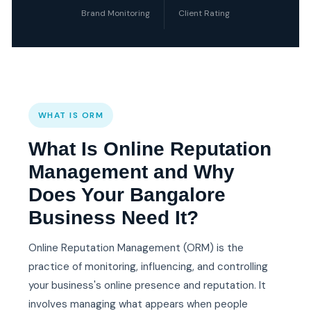
Brand Monitoring
Client Rating
WHAT IS ORM
What Is Online Reputation
Management and Why
Does Your Bangalore
Business Need It?
Online Reputation Management (ORM) is the
practice of monitoring, influencing, and controlling
your business's online presence and reputation. It
involves managing what appears when people