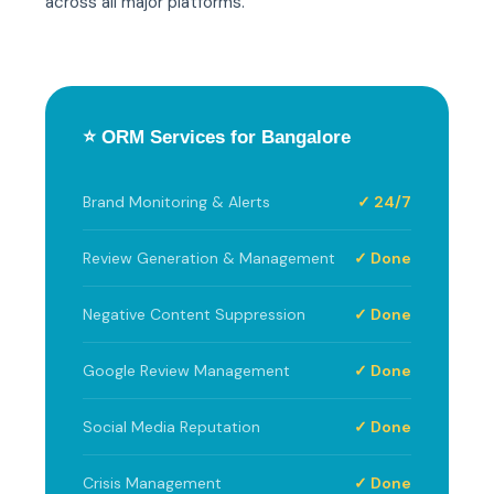
across all major platforms.
⭐ ORM Services for Bangalore
Brand Monitoring & Alerts
✓ 24/7
Review Generation & Management
✓ Done
Negative Content Suppression
✓ Done
Google Review Management
✓ Done
Social Media Reputation
✓ Done
Crisis Management
✓ Done