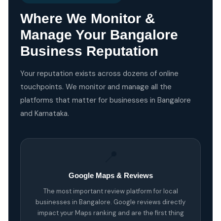
Where We Monitor &
Manage Your Bangalore
Business Reputation
Your reputation exists across dozens of online
touchpoints. We monitor and manage all the
platforms that matter for businesses in Bangalore
and Karnataka.
📍
Google Maps & Reviews
The most important review platform for local
businesses in Bangalore. Google reviews directly
impact your Maps ranking and are the first thing