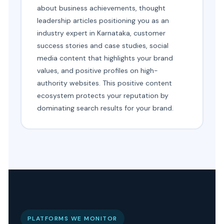
about business achievements, thought
leadership articles positioning you as an
industry expert in Karnataka, customer
success stories and case studies, social
media content that highlights your brand
values, and positive profiles on high-
authority websites. This positive content
ecosystem protects your reputation by
dominating search results for your brand.
PLATFORMS WE MONITOR