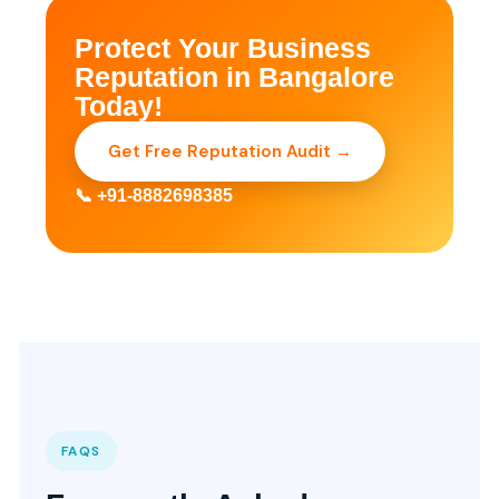
Protect Your Business
Reputation in Bangalore
Today!
Get Free Reputation Audit →
📞 +91-8882698385
FAQS