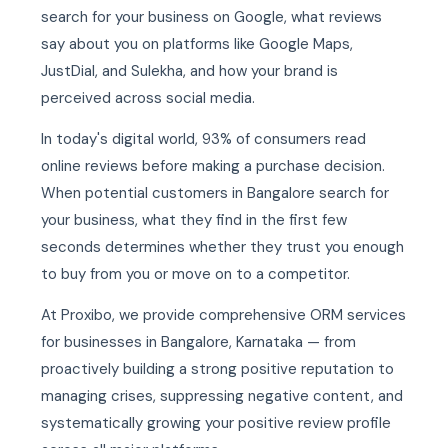
search for your business on Google, what reviews
say about you on platforms like Google Maps,
JustDial, and Sulekha, and how your brand is
perceived across social media.
In today's digital world, 93% of consumers read
online reviews before making a purchase decision.
When potential customers in Bangalore search for
your business, what they find in the first few
seconds determines whether they trust you enough
to buy from you or move on to a competitor.
At Proxibo, we provide comprehensive ORM services
for businesses in Bangalore, Karnataka — from
proactively building a strong positive reputation to
managing crises, suppressing negative content, and
systematically growing your positive review profile