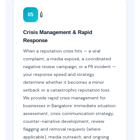
💉
05
Crisis Management & Rapid
Response
When a reputation crisis hits — a viral
complaint, a media exposé, a coordinated
negative review campaign, or a PR incident —
your response speed and strategy
determine whether it becomes a minor
setback or a catastrophic reputation loss.
We provide rapid crisis management for
businesses in Bangalore: immediate situation
assessment, crisis communication strategy,
counter-narrative development, review
flagging and removal requests (where
applicable), media outreach, and ongoing