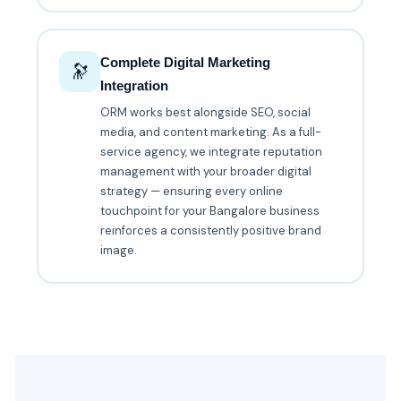
Complete Digital Marketing
🔭
Integration
ORM works best alongside SEO, social
media, and content marketing. As a full-
service agency, we integrate reputation
management with your broader digital
strategy — ensuring every online
touchpoint for your Bangalore business
reinforces a consistently positive brand
image.