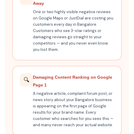
Away
One or two highly visible negative reviews
on Google Maps or JustDial are costing you
customers every day in Bangalore.
Customers who see 3-star ratings or
damaging reviews go straight to your
competitors — and you never even know
you lost them.
Damaging Content Ranking on Google
🔍
Page 1
A negative article, complaint forum post, or
news story about your Bangalore business
is appearing on the first page of Google
results for your brand name. Every
customer who searches for you sees this —
and many never reach your actual website.