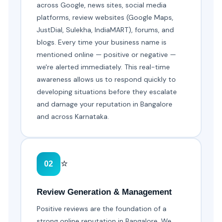
across Google, news sites, social media
platforms, review websites (Google Maps,
JustDial, Sulekha, IndiaMART), forums, and
blogs. Every time your business name is
mentioned online — positive or negative —
we're alerted immediately. This real-time
awareness allows us to respond quickly to
developing situations before they escalate
and damage your reputation in Bangalore
and across Karnataka.
⭐
02
Review Generation & Management
Positive reviews are the foundation of a
strong online reputation in Bangalore. We