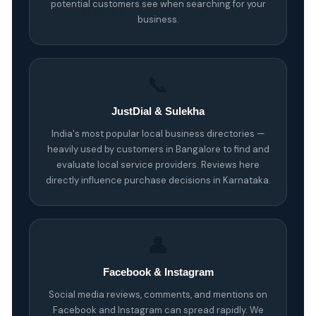
potential customers see when searching for your
business.
📞
JustDial & Sulekha
India's most popular local business directories —
heavily used by customers in Bangalore to find and
evaluate local service providers. Reviews here
directly influence purchase decisions in Karnataka.
👤
Facebook & Instagram
Social media reviews, comments, and mentions on
Facebook and Instagram can spread rapidly. We