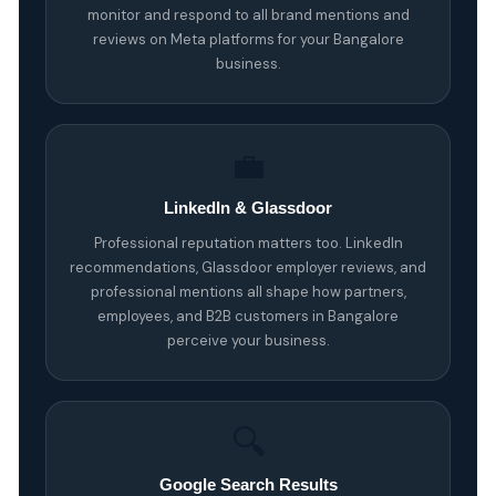
monitor and respond to all brand mentions and
reviews on Meta platforms for your Bangalore
business.
💼
LinkedIn & Glassdoor
Professional reputation matters too. LinkedIn
recommendations, Glassdoor employer reviews, and
professional mentions all shape how partners,
employees, and B2B customers in Bangalore
perceive your business.
🔍
Google Search Results