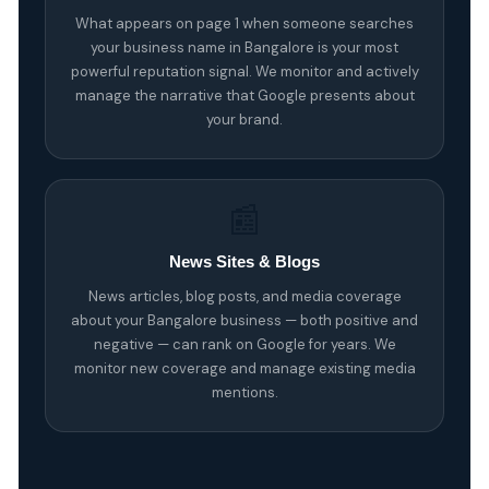
What appears on page 1 when someone searches
your business name in Bangalore is your most
powerful reputation signal. We monitor and actively
manage the narrative that Google presents about
your brand.
📰
News Sites & Blogs
News articles, blog posts, and media coverage
about your Bangalore business — both positive and
negative — can rank on Google for years. We
monitor new coverage and manage existing media
mentions.