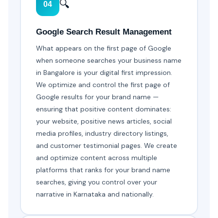
🔍
04
Google Search Result Management
What appears on the first page of Google
when someone searches your business name
in Bangalore is your digital first impression.
We optimize and control the first page of
Google results for your brand name —
ensuring that positive content dominates:
your website, positive news articles, social
media profiles, industry directory listings,
and customer testimonial pages. We create
and optimize content across multiple
platforms that ranks for your brand name
searches, giving you control over your
narrative in Karnataka and nationally.