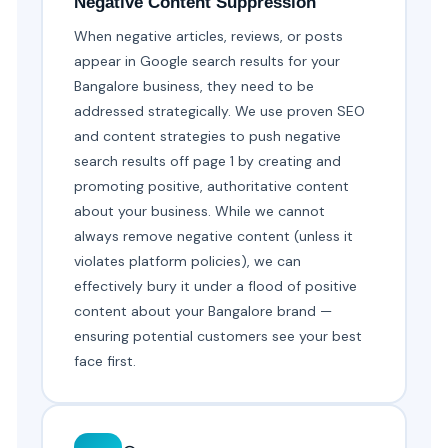
Negative Content Suppression
When negative articles, reviews, or posts
appear in Google search results for your
Bangalore business, they need to be
addressed strategically. We use proven SEO
and content strategies to push negative
search results off page 1 by creating and
promoting positive, authoritative content
about your business. While we cannot
always remove negative content (unless it
violates platform policies), we can
effectively bury it under a flood of positive
content about your Bangalore brand —
ensuring potential customers see your best
face first.