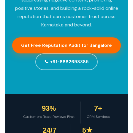
positive stories, and building a rock-solid online
reputation that earns customer trust across
Karnataka and beyond.
Get Free Reputation Audit for Bangalore
📞 +91-8882698385
93%
7+
Customers Read Reviews First
ORM Services
24/7
5★