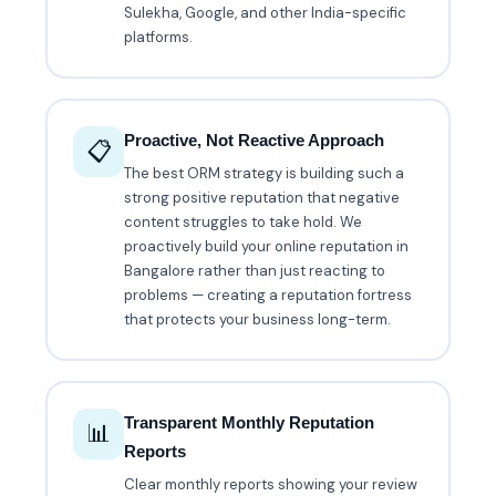
Sulekha, Google, and other India-specific
platforms.
Proactive, Not Reactive Approach
📋
The best ORM strategy is building such a
strong positive reputation that negative
content struggles to take hold. We
proactively build your online reputation in
Bangalore rather than just reacting to
problems — creating a reputation fortress
that protects your business long-term.
Transparent Monthly Reputation
📊
Reports
Clear monthly reports showing your review