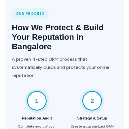
OUR PROCESS
How We Protect & Build
Your Reputation in
Bangalore
A proven 4-step ORM process that
systematically builds and protects your online
reputation.
1
2
Reputation Audit
Strategy & Setup
Complete audit of your
Create a customized ORM