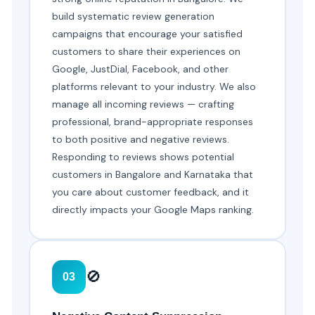
build systematic review generation
campaigns that encourage your satisfied
customers to share their experiences on
Google, JustDial, Facebook, and other
platforms relevant to your industry. We also
manage all incoming reviews — crafting
professional, brand-appropriate responses
to both positive and negative reviews.
Responding to reviews shows potential
customers in Bangalore and Karnataka that
you care about customer feedback, and it
directly impacts your Google Maps ranking.
🚫
03