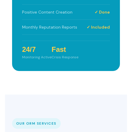
Positive Content Creation
✓ Done
Monthly Reputation Reports
✓ Included
24/7
Fast
Monitoring Active
Crisis Response
OUR ORM SERVICES