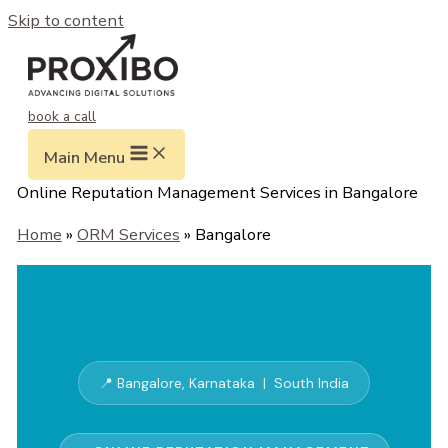
Skip to content
book a call
Main Menu
Online Reputation Management Services in Bangalore
Home
»
ORM Services
» Bangalore
📍 Bangalore, Karnataka | South India