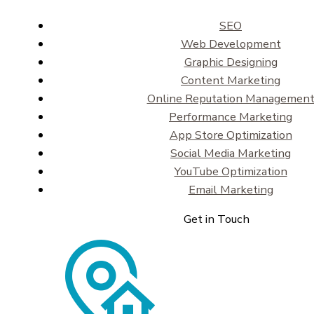
SEO
Web Development
Graphic Designing
Content Marketing
Online Reputation Managemen
Performance Marketing
App Store Optimization
Social Media Marketing
YouTube Optimization
Email Marketing
Get in Touch