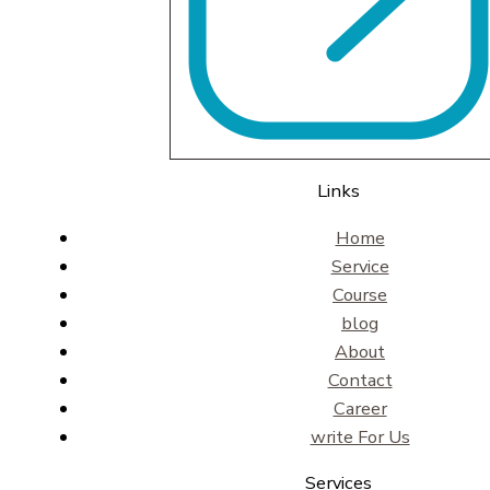
Links
Home
Service
Course
blog
About
Contact
Career
write For Us
Services