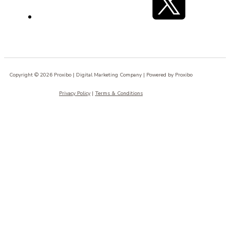
Copyright © 2026 Proxibo | Digital Marketing Company | Powered by Proxibo
Privacy Policy
|
Terms & Conditions