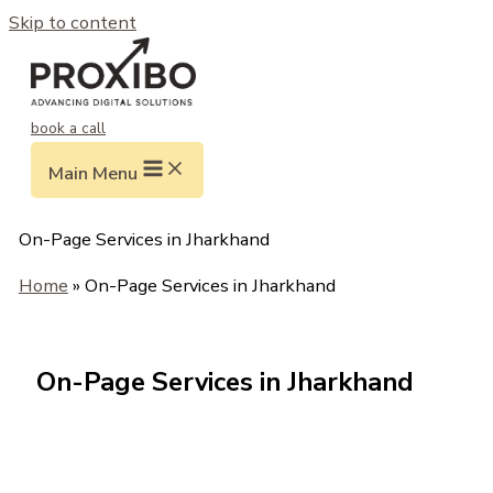
Skip to content
book a call
Main Menu
On-Page Services in Jharkhand
Home
» On-Page Services in Jharkhand
On-Page Services in Jharkhand