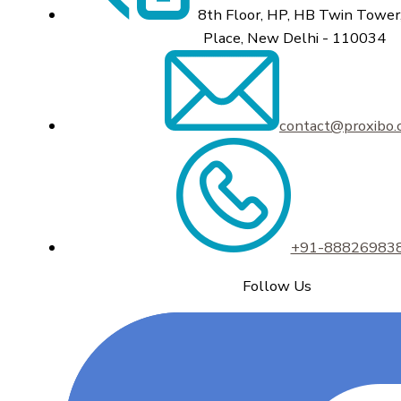
8th Floor, HP, HB Twin Tower,
Place, New Delhi - 110034
contact@proxibo
+91-88826983
Follow Us