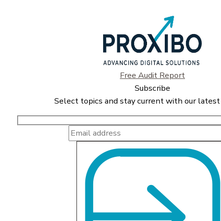
Free Audit Report
Subscribe
Select topics and stay current with our latest