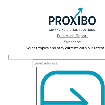
Free Audit Report
Subscribe
Select topics and stay current with our latest