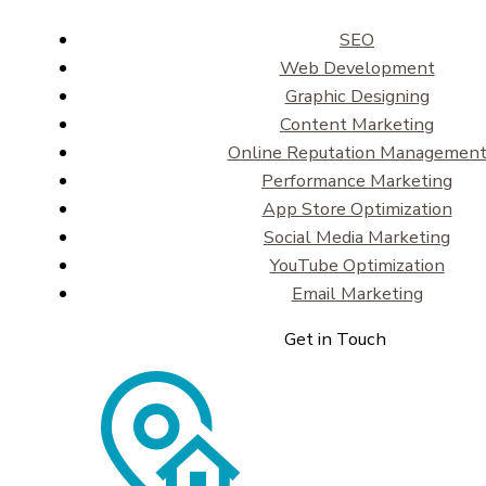
SEO
Web Development
Graphic Designing
Content Marketing
Online Reputation Managemen
Performance Marketing
App Store Optimization
Social Media Marketing
YouTube Optimization
Email Marketing
Get in Touch