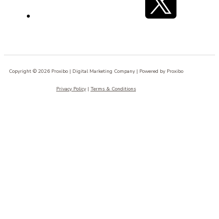
Copyright © 2026 Proxibo | Digital Marketing Company | Powered by Proxibo
Privacy Policy
|
Terms & Conditions