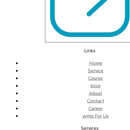
Links
Home
Service
Course
blog
About
Contact
Career
write For Us
Services