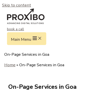
Skip to content
book a call
Main Menu
On-Page Services in Goa
Home
» On-Page Services in Goa
On-Page Services in Goa