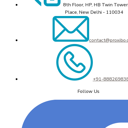
8th Floor, HP, HB Twin Tower,
Place, New Delhi - 110034
contact@proxibo
+91-88826983
Follow Us