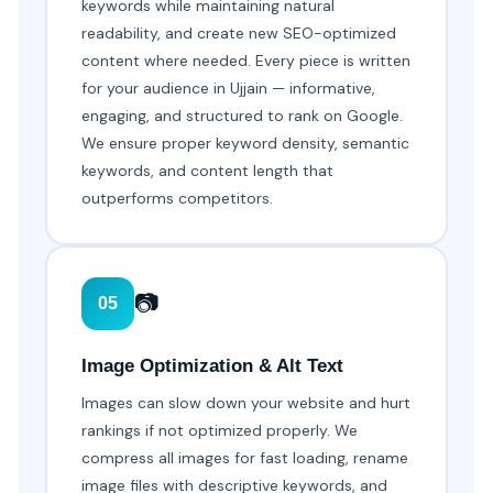
keywords while maintaining natural
readability, and create new SEO-optimized
content where needed. Every piece is written
for your audience in Ujjain — informative,
engaging, and structured to rank on Google.
We ensure proper keyword density, semantic
keywords, and content length that
outperforms competitors.
📷
05
Image Optimization & Alt Text
Images can slow down your website and hurt
rankings if not optimized properly. We
compress all images for fast loading, rename
image files with descriptive keywords, and