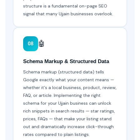
structure is a fundamental on-page SEO
signal that many Ujjain businesses overlook.
🤖
08
Schema Markup & Structured Data
Schema markup (structured data) tells
Google exactly what your content means —
whether it's a local business, product, review,
FAQ, or article. Implementing the right
schema for your Ujjain business can unlock
rich snippets in search results — star ratings,
prices, FAQs — that make your listing stand
out and dramatically increase click-through
rates compared to plain listings.