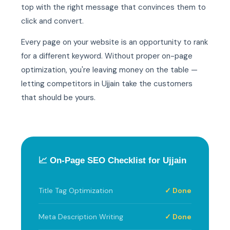
top with the right message that convinces them to
click and convert.
Every page on your website is an opportunity to rank
for a different keyword. Without proper on-page
optimization, you're leaving money on the table —
letting competitors in Ujjain take the customers
that should be yours.
📈 On-Page SEO Checklist for Ujjain
Title Tag Optimization
✓ Done
Meta Description Writing
✓ Done