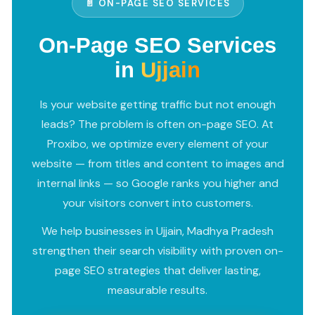
📄 ON-PAGE SEO SERVICES
On-Page SEO Services
in
Ujjain
Is your website getting traffic but not enough
leads? The problem is often on-page SEO. At
Proxibo, we optimize every element of your
website — from titles and content to images and
internal links — so Google ranks you higher and
your visitors convert into customers.
We help businesses in Ujjain, Madhya Pradesh
strengthen their search visibility with proven on-
page SEO strategies that deliver lasting,
measurable results.