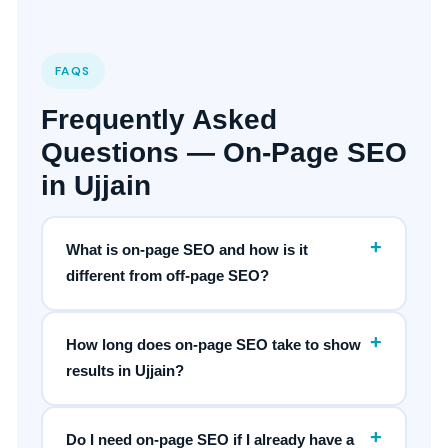
FAQS
Frequently Asked
Questions — On-Page SEO
in Ujjain
+
What is on-page SEO and how is it
different from off-page SEO?
+
How long does on-page SEO take to show
results in Ujjain?
+
Do I need on-page SEO if I already have a