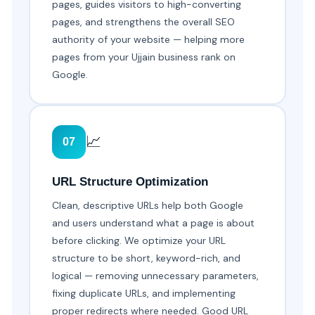
pages, guides visitors to high-converting
pages, and strengthens the overall SEO
authority of your website — helping more
pages from your Ujjain business rank on
Google.
📈
07
URL Structure Optimization
Clean, descriptive URLs help both Google
and users understand what a page is about
before clicking. We optimize your URL
structure to be short, keyword-rich, and
logical — removing unnecessary parameters,
fixing duplicate URLs, and implementing
proper redirects where needed. Good URL