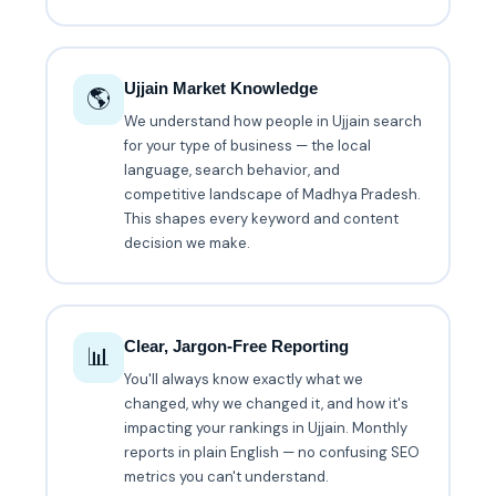
Ujjain Market Knowledge
🌎
We understand how people in Ujjain search
for your type of business — the local
language, search behavior, and
competitive landscape of Madhya Pradesh.
This shapes every keyword and content
decision we make.
Clear, Jargon-Free Reporting
📊
You'll always know exactly what we
changed, why we changed it, and how it's
impacting your rankings in Ujjain. Monthly
reports in plain English — no confusing SEO
metrics you can't understand.