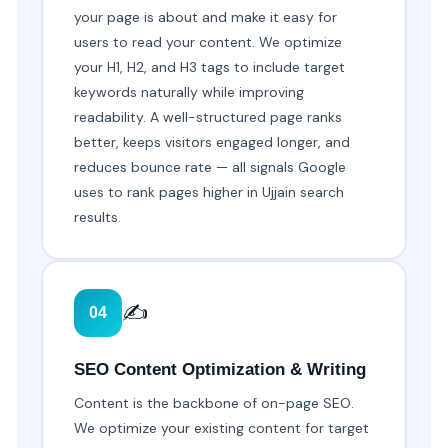
your page is about and make it easy for
users to read your content. We optimize
your H1, H2, and H3 tags to include target
keywords naturally while improving
readability. A well-structured page ranks
better, keeps visitors engaged longer, and
reduces bounce rate — all signals Google
uses to rank pages higher in Ujjain search
results.
✍️
04
SEO Content Optimization & Writing
Content is the backbone of on-page SEO.
We optimize your existing content for target