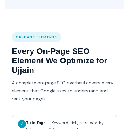
ON-PAGE ELEMENTS
Every On-Page SEO
Element We Optimize for
Ujjain
A complete on-page SEO overhaul covers every
element that Google uses to understand and
rank your pages.
Title Tags
— Keyword-rich, click-worthy
✓