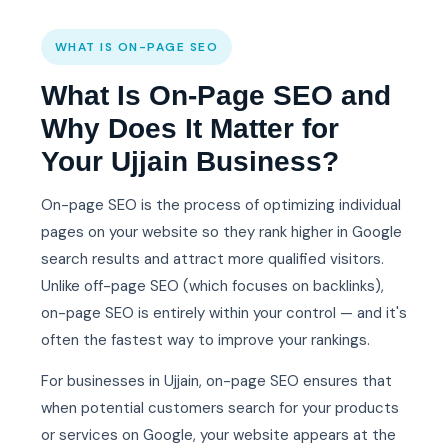
WHAT IS ON-PAGE SEO
What Is On-Page SEO and
Why Does It Matter for
Your Ujjain Business?
On-page SEO is the process of optimizing individual
pages on your website so they rank higher in Google
search results and attract more qualified visitors.
Unlike off-page SEO (which focuses on backlinks),
on-page SEO is entirely within your control — and it's
often the fastest way to improve your rankings.
For businesses in Ujjain, on-page SEO ensures that
when potential customers search for your products
or services on Google, your website appears at the