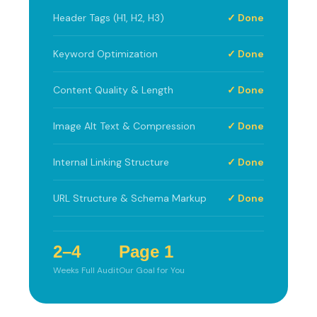
Header Tags (H1, H2, H3)
✓ Done
Keyword Optimization
✓ Done
Content Quality & Length
✓ Done
Image Alt Text & Compression
✓ Done
Internal Linking Structure
✓ Done
URL Structure & Schema Markup
✓ Done
2–4
Page 1
Weeks Full Audit
Our Goal for You