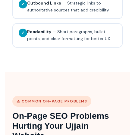
Outbound Links
— Strategic links to
✓
authoritative sources that add credibility
Readability
— Short paragraphs, bullet
✓
points, and clear formatting for better UX
⚠️ COMMON ON-PAGE PROBLEMS
On-Page SEO Problems
Hurting Your Ujjain