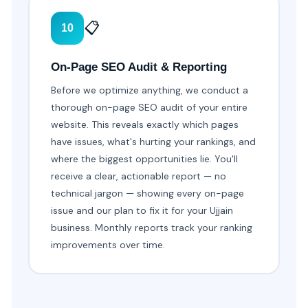
📋
10
On-Page SEO Audit & Reporting
Before we optimize anything, we conduct a
thorough on-page SEO audit of your entire
website. This reveals exactly which pages
have issues, what's hurting your rankings, and
where the biggest opportunities lie. You'll
receive a clear, actionable report — no
technical jargon — showing every on-page
issue and our plan to fix it for your Ujjain
business. Monthly reports track your ranking
improvements over time.