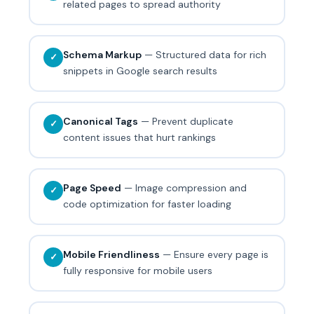
related pages to spread authority
Schema Markup
— Structured data for rich
✓
snippets in Google search results
Canonical Tags
— Prevent duplicate
✓
content issues that hurt rankings
Page Speed
— Image compression and
✓
code optimization for faster loading
Mobile Friendliness
— Ensure every page is
✓
fully responsive for mobile users