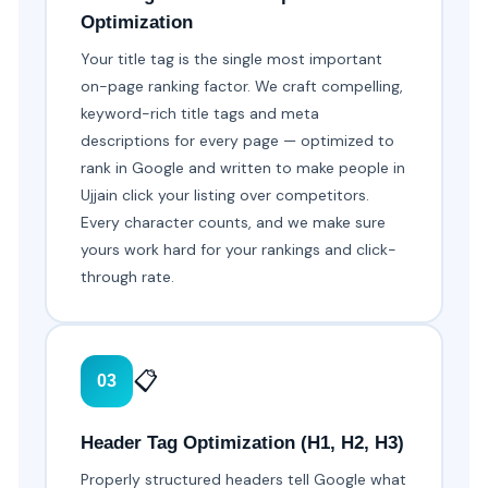
Optimization
Your title tag is the single most important
on-page ranking factor. We craft compelling,
keyword-rich title tags and meta
descriptions for every page — optimized to
rank in Google and written to make people in
Ujjain click your listing over competitors.
Every character counts, and we make sure
yours work hard for your rankings and click-
through rate.
📋
03
Header Tag Optimization (H1, H2, H3)
Properly structured headers tell Google what