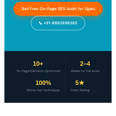
Get Free On-Page SEO Audit for Ujjain
📞 +91-8882698385
10+
2–4
On-Page Elements Optimized
Weeks for Full Audit
100%
5★
White-Hat Techniques
Client Rating