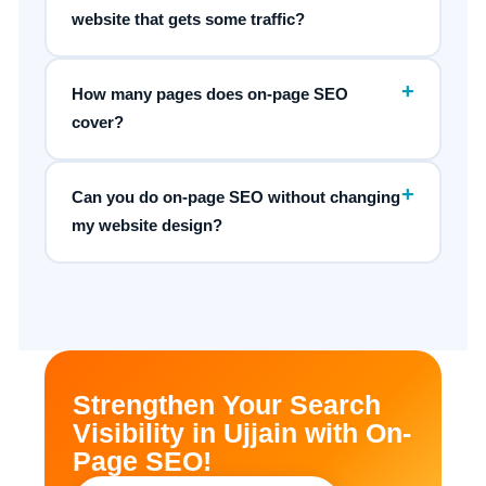
website that gets some traffic?
+
How many pages does on-page SEO
cover?
+
Can you do on-page SEO without changing
my website design?
Strengthen Your Search
Visibility in Ujjain with On-
Page SEO!