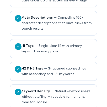
titles under 60 characters for every page
Meta Descriptions
— Compelling 155-
✓
character descriptions that drive clicks from
search results
H1 Tags
— Single, clear H1 with primary
✓
keyword on every page
H2 & H3 Tags
— Structured subheadings
✓
with secondary and LSI keywords
Keyword Density
— Natural keyword usage
✓
without stuffing — readable for humans,
clear for Google