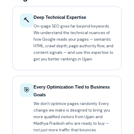
Deep Technical Expertise
🔨
On-page SEO goes far beyond keywords.
We understand the technical nuances of
how Google reads your pages — semantic
HTML, crawl depth, page authority flow, and
content signals — and use this expertise to
get you better rankings in Ujjain.
Every Optimization Tied to Business
🎯
Goals
We don't optimize pages randomly. Every
change we make is designed to bring you
more qualified visitors from Ujjain and
Madhya Pradesh who are ready to buy —
not just more traffic that bounces.