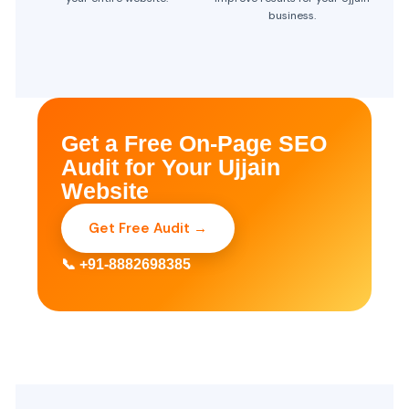
business.
Get a Free On-Page SEO
Audit for Your Ujjain
Website
Get Free Audit →
📞 +91-8882698385