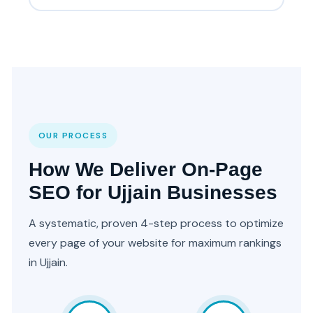
OUR PROCESS
How We Deliver On-Page
SEO for Ujjain Businesses
A systematic, proven 4-step process to optimize
every page of your website for maximum rankings
in Ujjain.