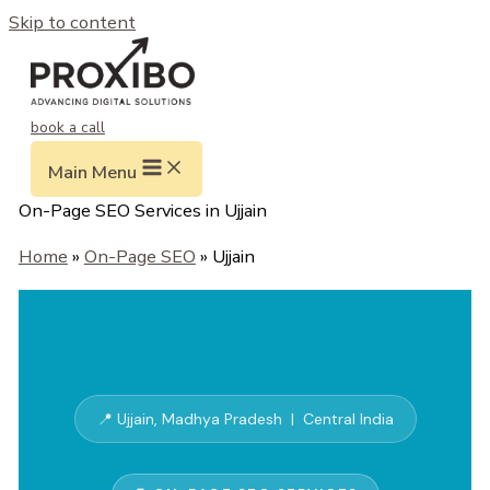
Skip to content
book a call
Main Menu
On-Page SEO Services in Ujjain
Home
»
On-Page SEO
» Ujjain
📍 Ujjain, Madhya Pradesh | Central India