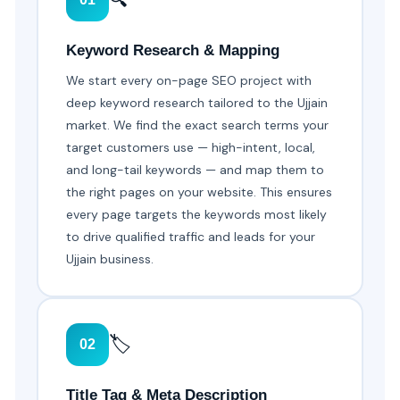
Keyword Research & Mapping
We start every on-page SEO project with
deep keyword research tailored to the Ujjain
market. We find the exact search terms your
target customers use — high-intent, local,
and long-tail keywords — and map them to
the right pages on your website. This ensures
every page targets the keywords most likely
to drive qualified traffic and leads for your
Ujjain business.
🏷️
02
Title Tag & Meta Description