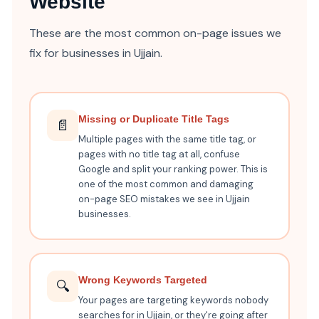
Website
These are the most common on-page issues we
fix for businesses in Ujjain.
Missing or Duplicate Title Tags
📄
Multiple pages with the same title tag, or
pages with no title tag at all, confuse
Google and split your ranking power. This is
one of the most common and damaging
on-page SEO mistakes we see in Ujjain
businesses.
Wrong Keywords Targeted
🔍
Your pages are targeting keywords nobody
searches for in Ujjain, or they're going after