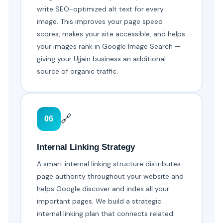
write SEO-optimized alt text for every
image. This improves your page speed
scores, makes your site accessible, and helps
your images rank in Google Image Search —
giving your Ujjain business an additional
source of organic traffic.
🔗
06
Internal Linking Strategy
A smart internal linking structure distributes
page authority throughout your website and
helps Google discover and index all your
important pages. We build a strategic
internal linking plan that connects related