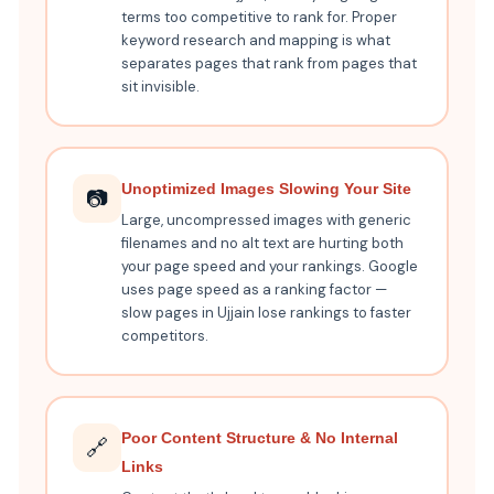
terms too competitive to rank for. Proper
keyword research and mapping is what
separates pages that rank from pages that
sit invisible.
Unoptimized Images Slowing Your Site
📷
Large, uncompressed images with generic
filenames and no alt text are hurting both
your page speed and your rankings. Google
uses page speed as a ranking factor —
slow pages in Ujjain lose rankings to faster
competitors.
Poor Content Structure & No Internal
🔗
Links