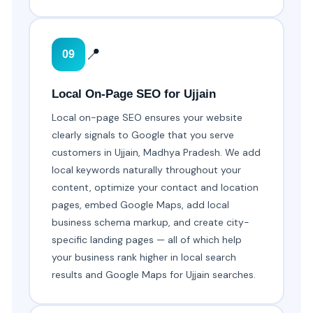
📍
09
Local On-Page SEO for Ujjain
Local on-page SEO ensures your website
clearly signals to Google that you serve
customers in Ujjain, Madhya Pradesh. We add
local keywords naturally throughout your
content, optimize your contact and location
pages, embed Google Maps, add local
business schema markup, and create city-
specific landing pages — all of which help
your business rank higher in local search
results and Google Maps for Ujjain searches.