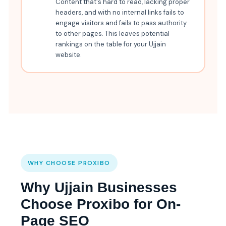
Content that's hard to read, lacking proper
headers, and with no internal links fails to
engage visitors and fails to pass authority
to other pages. This leaves potential
rankings on the table for your Ujjain
website.
WHY CHOOSE PROXIBO
Why Ujjain Businesses
Choose Proxibo for On-
Page SEO