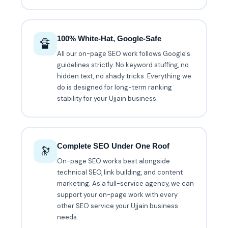
100% White-Hat, Google-Safe
🔏
All our on-page SEO work follows Google's
guidelines strictly. No keyword stuffing, no
hidden text, no shady tricks. Everything we
do is designed for long-term ranking
stability for your Ujjain business.
Complete SEO Under One Roof
🔭
On-page SEO works best alongside
technical SEO, link building, and content
marketing. As a full-service agency, we can
support your on-page work with every
other SEO service your Ujjain business
needs.