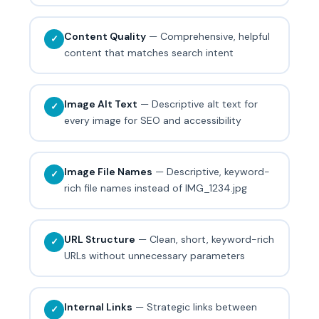
Content Quality
— Comprehensive, helpful
✓
content that matches search intent
Image Alt Text
— Descriptive alt text for
✓
every image for SEO and accessibility
Image File Names
— Descriptive, keyword-
✓
rich file names instead of IMG_1234.jpg
URL Structure
— Clean, short, keyword-rich
✓
URLs without unnecessary parameters
Internal Links
— Strategic links between
✓