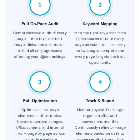
1
2
Full On-Page Audit
Keyword Mapping
Comprehensive audit of every
Map the right keywords from
page — title tags, content,
Ujjain search data to every
images, links, and structure —
page on your site — ensuring
to find all on-page issues
no two pages compete and
affecting your Ujjain rankings.
every page targets the best
opportunity.
3
4
Full Optimization
Track & Report
Optimize all on-page
Monitor keyword rankings,
elements — titles, metas,
organic traffic, and
headers, content, images,
conversions monthly.
URLs, schema, and internal
Continuously refine on-page
links — page by page across
elements based on data to
your entire website.
improve results for your Ujjain