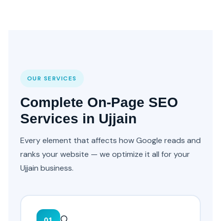
OUR SERVICES
Complete On-Page SEO
Services in Ujjain
Every element that affects how Google reads and
ranks your website — we optimize it all for your
Ujjain business.
🔍
01