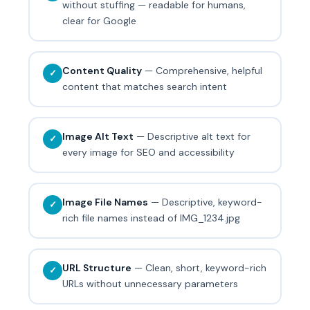
without stuffing — readable for humans,
clear for Google
Content Quality
— Comprehensive, helpful
✓
content that matches search intent
Image Alt Text
— Descriptive alt text for
✓
every image for SEO and accessibility
Image File Names
— Descriptive, keyword-
✓
rich file names instead of IMG_1234.jpg
URL Structure
— Clean, short, keyword-rich
✓
URLs without unnecessary parameters