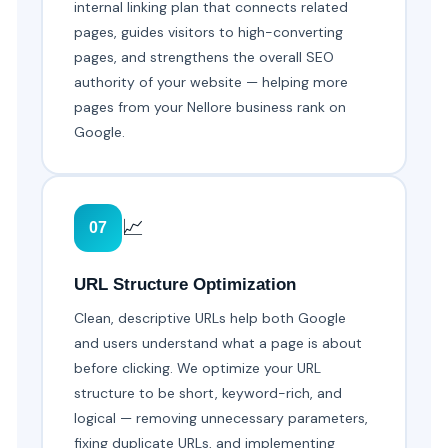
internal linking plan that connects related
pages, guides visitors to high-converting
pages, and strengthens the overall SEO
authority of your website — helping more
pages from your Nellore business rank on
Google.
📈
07
URL Structure Optimization
Clean, descriptive URLs help both Google
and users understand what a page is about
before clicking. We optimize your URL
structure to be short, keyword-rich, and
logical — removing unnecessary parameters,
fixing duplicate URLs, and implementing