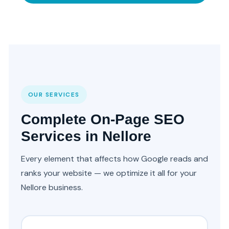
OUR SERVICES
Complete On-Page SEO
Services in Nellore
Every element that affects how Google reads and
ranks your website — we optimize it all for your
Nellore business.