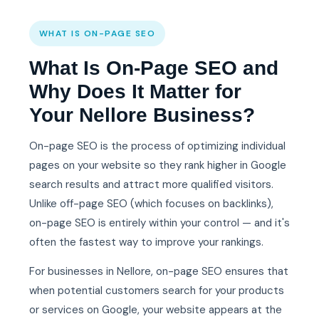
WHAT IS ON-PAGE SEO
What Is On-Page SEO and
Why Does It Matter for
Your Nellore Business?
On-page SEO is the process of optimizing individual
pages on your website so they rank higher in Google
search results and attract more qualified visitors.
Unlike off-page SEO (which focuses on backlinks),
on-page SEO is entirely within your control — and it's
often the fastest way to improve your rankings.
For businesses in Nellore, on-page SEO ensures that
when potential customers search for your products
or services on Google, your website appears at the