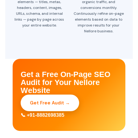
elements — titles, metas,
organic traffic, and
headers, content, images,
conversions monthly.
URLs, schema, and internal
Continuously refine on-page
links — page by page across
elements based on data to
your entire website.
improve results for your
Nellore business.
Get a Free On-Page SEO
Audit for Your Nellore
Website
Get Free Audit →
📞 +91-8882698385