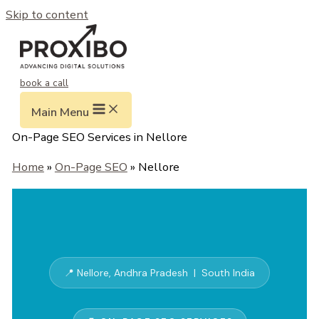
Skip to content
book a call
Main Menu
On-Page SEO Services in Nellore
Home
»
On-Page SEO
» Nellore
📍 Nellore, Andhra Pradesh | South India