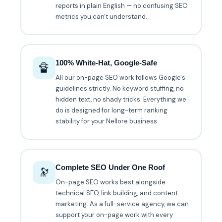
reports in plain English — no confusing SEO
metrics you can't understand.
100% White-Hat, Google-Safe
🔏
All our on-page SEO work follows Google's
guidelines strictly. No keyword stuffing, no
hidden text, no shady tricks. Everything we
do is designed for long-term ranking
stability for your Nellore business.
Complete SEO Under One Roof
🔭
On-page SEO works best alongside
technical SEO, link building, and content
marketing. As a full-service agency, we can
support your on-page work with every