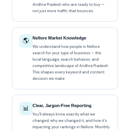
Andhra Pradesh who are ready to buy —
not just more traffic that bounces.
Nellore Market Knowledge
🌎
We understand how people in Nellore
search for your type of business — the
local language, search behavior, and
competitive landscape of Andhra Pradesh.
This shapes every keyword and content
decision we make.
Clear, Jargon-Free Reporting
📊
You'll always know exactly what we
changed, why we changed it, and how it's
impacting your rankings in Nellore. Monthly