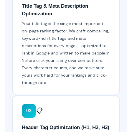
Title Tag & Meta Description
Optimization
Your title tag is the single most important
on-page ranking factor. We craft compelling,
keyword-rich title tags and meta
descriptions for every page — optimized to
rank in Google and written to make people in
Nellore click your listing over competitors.
Every character counts, and we make sure
yours work hard for your rankings and click-
through rate.
📋
03
Header Tag Optimization (H1, H2, H3)