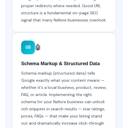
proper redirects where needed. Good URL
structure is a fundamental on-page SEO
signal that many Nellore businesses overlook.
🤖
08
Schema Markup & Structured Data
Schema markup (structured data) tells
Google exactly what your content means —
whether it's a local business, product, review,
FAQ, or article. Implementing the right
schema for your Nellore business can unlock
rich snippets in search results — star ratings,
prices, FAQs — that make your listing stand
out and dramatically increase click-through