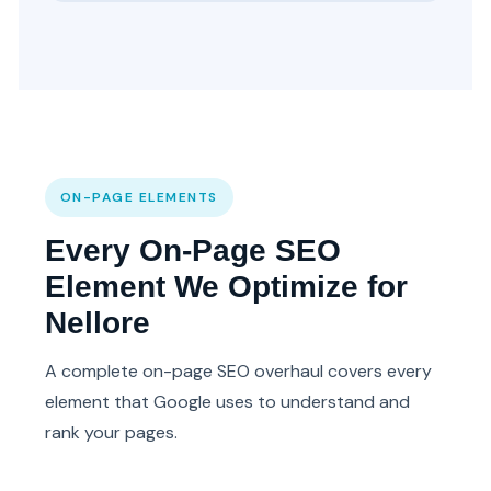
ON-PAGE ELEMENTS
Every On-Page SEO
Element We Optimize for
Nellore
A complete on-page SEO overhaul covers every
element that Google uses to understand and
rank your pages.