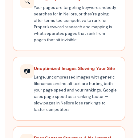
🔍
Your pages are targeting keywords nobody
searches for in Nellore, or they're going
after terms too competitive to rank for.
Proper keyword research and mapping is
what separates pages that rank from
pages that sit invisible.
Unoptimized Images Slowing Your Site
📷
Large, uncompressed images with generic
filenames and no alt text are hurting both
your page speed and your rankings. Google
uses page speed as a ranking factor —
slow pages in Nellore lose rankings to
faster competitors.