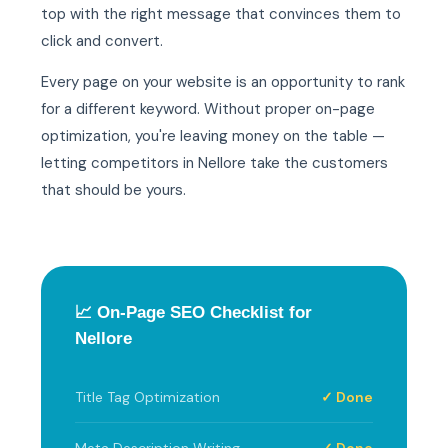
top with the right message that convinces them to
click and convert.
Every page on your website is an opportunity to rank
for a different keyword. Without proper on-page
optimization, you're leaving money on the table —
letting competitors in Nellore take the customers
that should be yours.
📈 On-Page SEO Checklist for
Nellore
Title Tag Optimization
✓ Done
Meta Description Writing
✓ Done