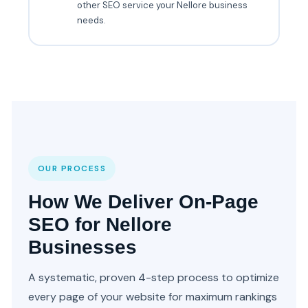
other SEO service your Nellore business
needs.
OUR PROCESS
How We Deliver On-Page
SEO for Nellore
Businesses
A systematic, proven 4-step process to optimize
every page of your website for maximum rankings