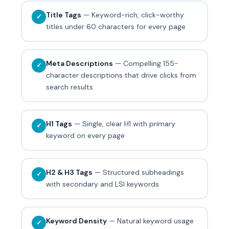
Title Tags
— Keyword-rich, click-worthy
✓
titles under 60 characters for every page
Meta Descriptions
— Compelling 155-
✓
character descriptions that drive clicks from
search results
H1 Tags
— Single, clear H1 with primary
✓
keyword on every page
H2 & H3 Tags
— Structured subheadings
✓
with secondary and LSI keywords
Keyword Density
— Natural keyword usage
✓