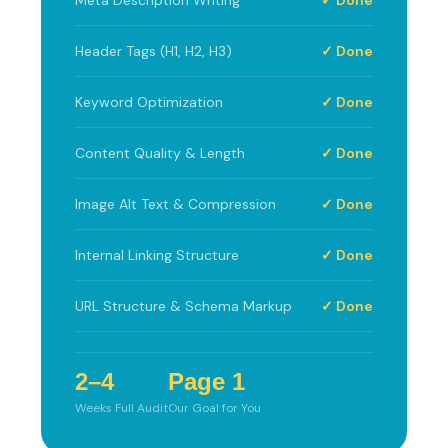
Header Tags (H1, H2, H3)
✓ Done
Keyword Optimization
✓ Done
Content Quality & Length
✓ Done
Image Alt Text & Compression
✓ Done
Internal Linking Structure
✓ Done
URL Structure & Schema Markup
✓ Done
2–4
Page 1
Weeks Full Audit
Our Goal for You