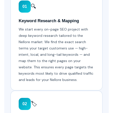
🔍
01
Keyword Research & Mapping
We start every on-page SEO project with
deep keyword research tailored to the
Nellore market. We find the exact search
terms your target customers use — high-
intent, local, and long-tail keywords — and
map them to the right pages on your
website. This ensures every page targets the
keywords most likely to drive qualified traffic
and leads for your Nellore business.
🏷️
02