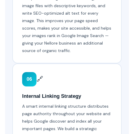
image files with descriptive keywords, and
write SEO-optimized alt text for every
image. This improves your page speed
scores, makes your site accessible, and helps
your images rank in Google Image Search —
giving your Nellore business an additional
source of organic traffic.
🔗
06
Internal Linking Strategy
A smart internal linking structure distributes
page authority throughout your website and
helps Google discover and index all your
important pages. We build a strategic