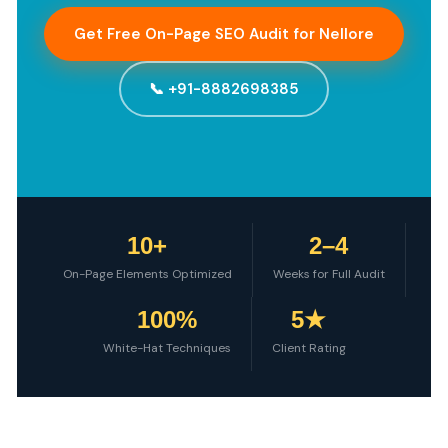
Get Free On-Page SEO Audit for Nellore
📞 +91-8882698385
10+
2–4
On-Page Elements Optimized
Weeks for Full Audit
100%
5★
White-Hat Techniques
Client Rating