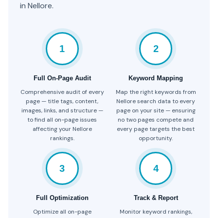
in Nellore.
1
2
Full On-Page Audit
Keyword Mapping
Comprehensive audit of every
Map the right keywords from
page — title tags, content,
Nellore search data to every
images, links, and structure —
page on your site — ensuring
to find all on-page issues
no two pages compete and
affecting your Nellore
every page targets the best
rankings.
opportunity.
3
4
Full Optimization
Track & Report
Optimize all on-page
Monitor keyword rankings,