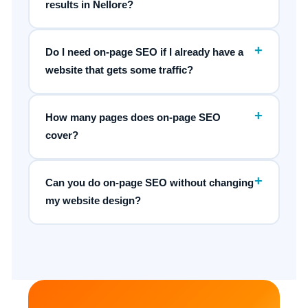
results in Nellore?
+
Do I need on-page SEO if I already have a
website that gets some traffic?
+
How many pages does on-page SEO
cover?
+
Can you do on-page SEO without changing
my website design?