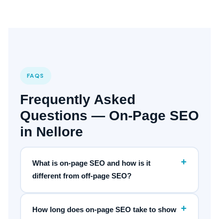
FAQS
Frequently Asked
Questions — On-Page SEO
in Nellore
+
What is on-page SEO and how is it
different from off-page SEO?
+
How long does on-page SEO take to show