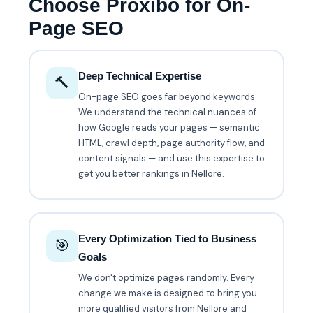
Choose Proxibo for On-
Page SEO
Deep Technical Expertise
🔨
On-page SEO goes far beyond keywords.
We understand the technical nuances of
how Google reads your pages — semantic
HTML, crawl depth, page authority flow, and
content signals — and use this expertise to
get you better rankings in Nellore.
Every Optimization Tied to Business
🎯
Goals
We don't optimize pages randomly. Every
change we make is designed to bring you
more qualified visitors from Nellore and