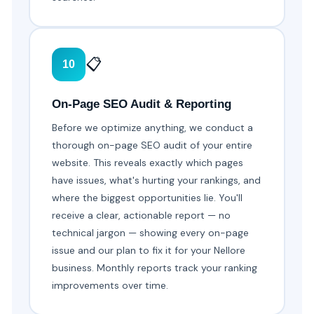
📋
10
On-Page SEO Audit & Reporting
Before we optimize anything, we conduct a
thorough on-page SEO audit of your entire
website. This reveals exactly which pages
have issues, what's hurting your rankings, and
where the biggest opportunities lie. You'll
receive a clear, actionable report — no
technical jargon — showing every on-page
issue and our plan to fix it for your Nellore
business. Monthly reports track your ranking
improvements over time.