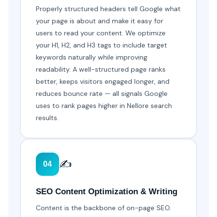
Properly structured headers tell Google what
your page is about and make it easy for
users to read your content. We optimize
your H1, H2, and H3 tags to include target
keywords naturally while improving
readability. A well-structured page ranks
better, keeps visitors engaged longer, and
reduces bounce rate — all signals Google
uses to rank pages higher in Nellore search
results.
✍️
04
SEO Content Optimization & Writing
Content is the backbone of on-page SEO.