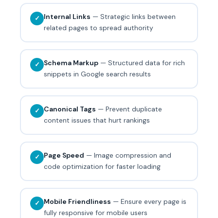
Internal Links
— Strategic links between
✓
related pages to spread authority
Schema Markup
— Structured data for rich
✓
snippets in Google search results
Canonical Tags
— Prevent duplicate
✓
content issues that hurt rankings
Page Speed
— Image compression and
✓
code optimization for faster loading
Mobile Friendliness
— Ensure every page is
✓
fully responsive for mobile users