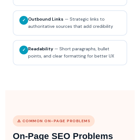
Outbound Links
— Strategic links to
✓
authoritative sources that add credibility
Readability
— Short paragraphs, bullet
✓
points, and clear formatting for better UX
⚠️ COMMON ON-PAGE PROBLEMS
On-Page SEO Problems