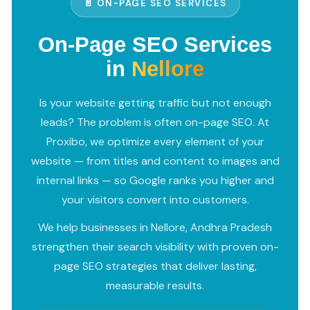
📄 ON-PAGE SEO SERVICES
On-Page SEO Services
in
Nellore
Is your website getting traffic but not enough
leads? The problem is often on-page SEO. At
Proxibo, we optimize every element of your
website — from titles and content to images and
internal links — so Google ranks you higher and
your visitors convert into customers.
We help businesses in Nellore, Andhra Pradesh
strengthen their search visibility with proven on-
page SEO strategies that deliver lasting,
measurable results.