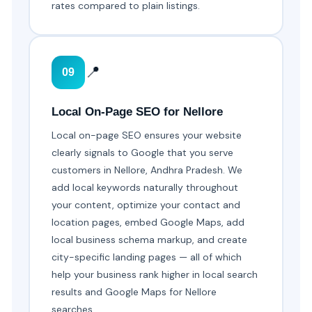
rates compared to plain listings.
📍
09
Local On-Page SEO for Nellore
Local on-page SEO ensures your website
clearly signals to Google that you serve
customers in Nellore, Andhra Pradesh. We
add local keywords naturally throughout
your content, optimize your contact and
location pages, embed Google Maps, add
local business schema markup, and create
city-specific landing pages — all of which
help your business rank higher in local search
results and Google Maps for Nellore
searches.