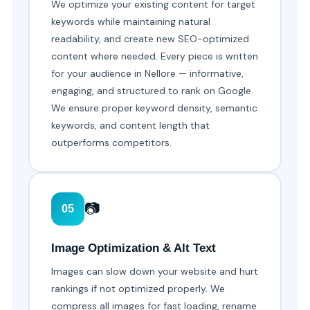
We optimize your existing content for target
keywords while maintaining natural
readability, and create new SEO-optimized
content where needed. Every piece is written
for your audience in Nellore — informative,
engaging, and structured to rank on Google.
We ensure proper keyword density, semantic
keywords, and content length that
outperforms competitors.
📷
05
Image Optimization & Alt Text
Images can slow down your website and hurt
rankings if not optimized properly. We
compress all images for fast loading, rename