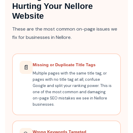
Hurting Your Nellore
Website
These are the most common on-page issues we
fix for businesses in Nellore.
Missing or Duplicate Title Tags
📄
Multiple pages with the same title tag, or
pages with no title tag at all, confuse
Google and split your ranking power. This is
one of the most common and damaging
on-page SEO mistakes we see in Nellore
businesses.
Wrong Keywords Targeted