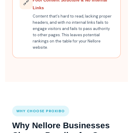
Poor Content Structure & No Internal
🔗
Links
Content that's hard to read, lacking proper
headers, and with no internal links fails to
engage visitors and fails to pass authority
to other pages. This leaves potential
rankings on the table for your Nellore
website.
WHY CHOOSE PROXIBO
Why Nellore Businesses