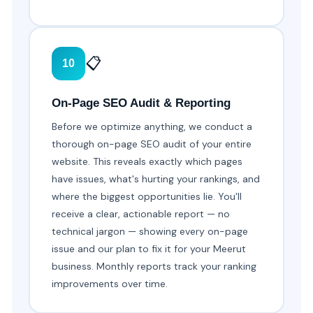
📋
10
On-Page SEO Audit & Reporting
Before we optimize anything, we conduct a
thorough on-page SEO audit of your entire
website. This reveals exactly which pages
have issues, what's hurting your rankings, and
where the biggest opportunities lie. You'll
receive a clear, actionable report — no
technical jargon — showing every on-page
issue and our plan to fix it for your Meerut
business. Monthly reports track your ranking
improvements over time.