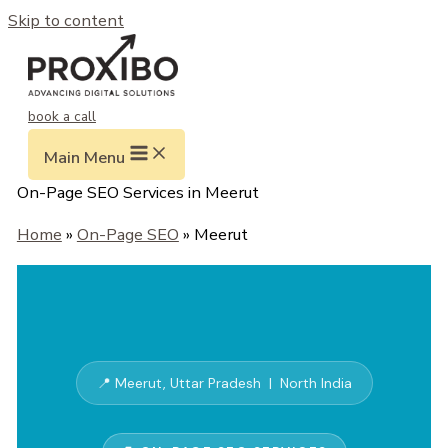
Skip to content
book a call
Main Menu
On-Page SEO Services in Meerut
Home
»
On-Page SEO
» Meerut
📍 Meerut, Uttar Pradesh | North India