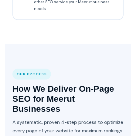
other SEO service your Meerut business
needs.
OUR PROCESS
How We Deliver On-Page
SEO for Meerut
Businesses
A systematic, proven 4-step process to optimize
every page of your website for maximum rankings