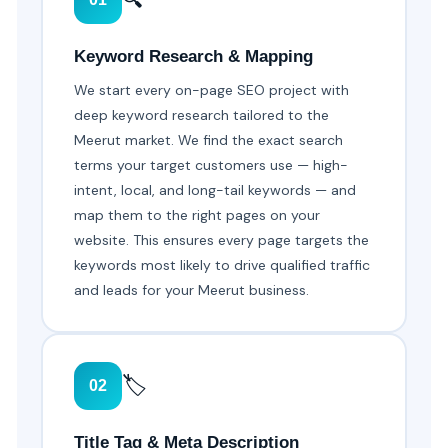
Keyword Research & Mapping
We start every on-page SEO project with
deep keyword research tailored to the
Meerut market. We find the exact search
terms your target customers use — high-
intent, local, and long-tail keywords — and
map them to the right pages on your
website. This ensures every page targets the
keywords most likely to drive qualified traffic
and leads for your Meerut business.
🏷️
02
Title Tag & Meta Description