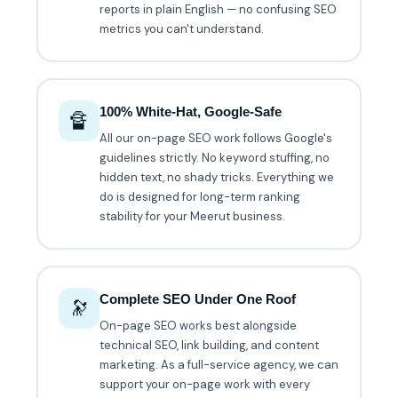
reports in plain English — no confusing SEO
metrics you can't understand.
100% White-Hat, Google-Safe
🔏
All our on-page SEO work follows Google's
guidelines strictly. No keyword stuffing, no
hidden text, no shady tricks. Everything we
do is designed for long-term ranking
stability for your Meerut business.
Complete SEO Under One Roof
🔭
On-page SEO works best alongside
technical SEO, link building, and content
marketing. As a full-service agency, we can
support your on-page work with every