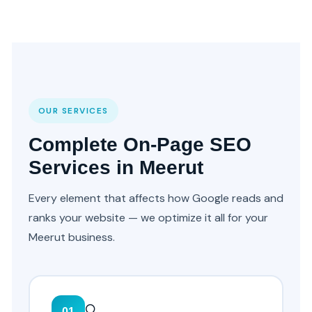
OUR SERVICES
Complete On-Page SEO
Services in Meerut
Every element that affects how Google reads and
ranks your website — we optimize it all for your
Meerut business.
🔍
01