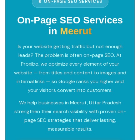
📄 ON-PAGE SEO SERVICES
On-Page SEO Services
in
Meerut
Is your website getting traffic but not enough
leads? The problem is often on-page SEO. At
Proxibo, we optimize every element of your
website — from titles and content to images and
internal links — so Google ranks you higher and
your visitors convert into customers.
We help businesses in Meerut, Uttar Pradesh
strengthen their search visibility with proven on-
page SEO strategies that deliver lasting,
measurable results.