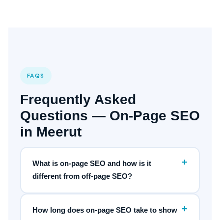
FAQS
Frequently Asked
Questions — On-Page SEO
in Meerut
+
What is on-page SEO and how is it
different from off-page SEO?
+
How long does on-page SEO take to show