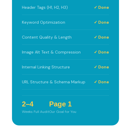
Header Tags (H1, H2, H3)
✓ Done
Keyword Optimization
✓ Done
Content Quality & Length
✓ Done
Image Alt Text & Compression
✓ Done
Internal Linking Structure
✓ Done
URL Structure & Schema Markup
✓ Done
2–4
Page 1
Weeks Full Audit
Our Goal for You