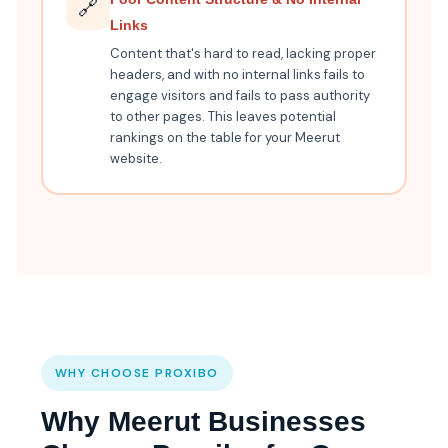
🔗
Links
Content that's hard to read, lacking proper
headers, and with no internal links fails to
engage visitors and fails to pass authority
to other pages. This leaves potential
rankings on the table for your Meerut
website.
WHY CHOOSE PROXIBO
Why Meerut Businesses