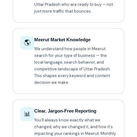
Uttar Pradesh who are ready to buy — not
just more traffic that bounces.
Meerut Market Knowledge
🌎
We understand how people in Meerut
search for your type of business — the
local language, search behavior, and
competitive landscape of Uttar Pradesh.
This shapes every keyword and content
decision we make.
Clear, Jargon-Free Reporting
📊
You'll always know exactly what we
changed, why we changed it, and how it's
impacting your rankings in Meerut. Monthly