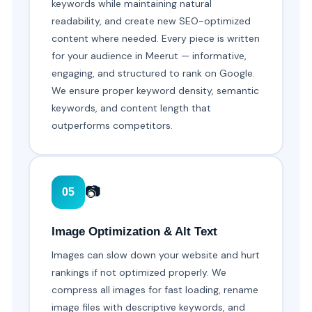
keywords while maintaining natural
readability, and create new SEO-optimized
content where needed. Every piece is written
for your audience in Meerut — informative,
engaging, and structured to rank on Google.
We ensure proper keyword density, semantic
keywords, and content length that
outperforms competitors.
📷
05
Image Optimization & Alt Text
Images can slow down your website and hurt
rankings if not optimized properly. We
compress all images for fast loading, rename
image files with descriptive keywords, and