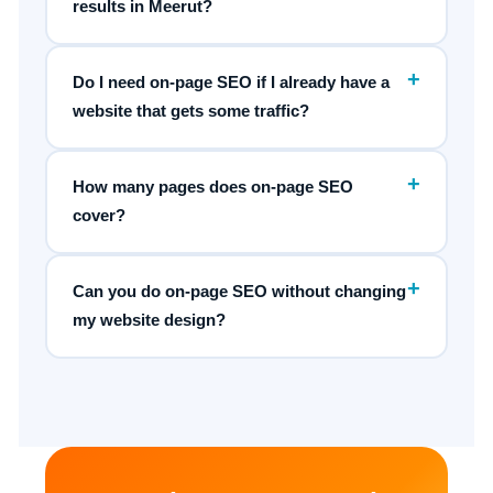
results in Meerut?
+
Do I need on-page SEO if I already have a
website that gets some traffic?
+
How many pages does on-page SEO
cover?
+
Can you do on-page SEO without changing
my website design?