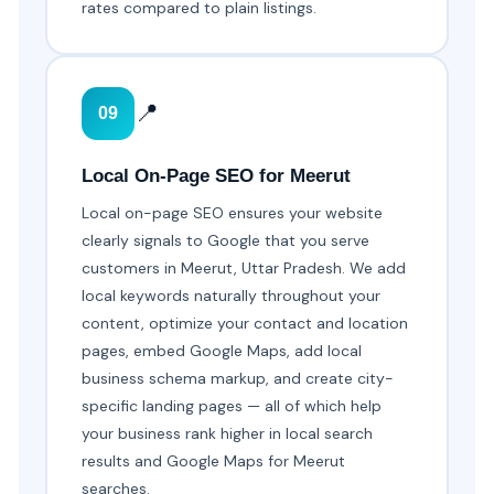
rates compared to plain listings.
📍
09
Local On-Page SEO for Meerut
Local on-page SEO ensures your website
clearly signals to Google that you serve
customers in Meerut, Uttar Pradesh. We add
local keywords naturally throughout your
content, optimize your contact and location
pages, embed Google Maps, add local
business schema markup, and create city-
specific landing pages — all of which help
your business rank higher in local search
results and Google Maps for Meerut
searches.