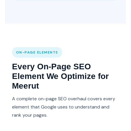
ON-PAGE ELEMENTS
Every On-Page SEO
Element We Optimize for
Meerut
A complete on-page SEO overhaul covers every
element that Google uses to understand and
rank your pages.