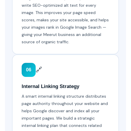
write SEO-optimized alt text for every
image. This improves your page speed
scores, makes your site accessible, and helps
your images rank in Google Image Search —
giving your Meerut business an additional
source of organic traffic.
🔗
06
Internal Linking Strategy
A smart internal linking structure distributes
page authority throughout your website and
helps Google discover and index all your
important pages. We build a strategic
internal linking plan that connects related