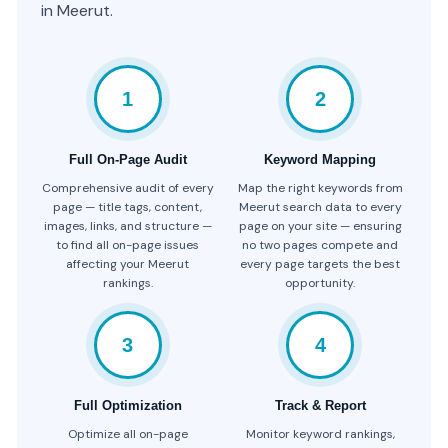
in Meerut.
1
2
Full On-Page Audit
Keyword Mapping
Comprehensive audit of every
Map the right keywords from
page — title tags, content,
Meerut search data to every
images, links, and structure —
page on your site — ensuring
to find all on-page issues
no two pages compete and
affecting your Meerut
every page targets the best
rankings.
opportunity.
3
4
Full Optimization
Track & Report
Optimize all on-page
Monitor keyword rankings,