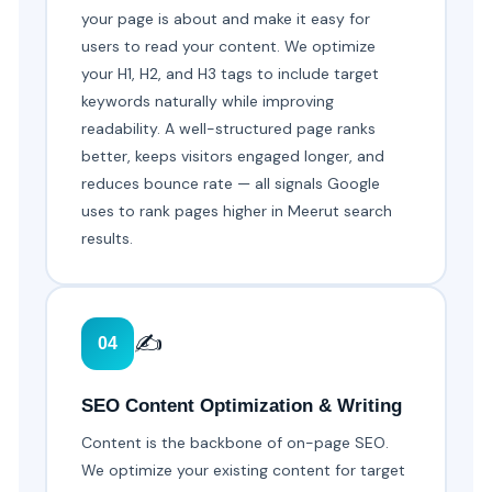
your page is about and make it easy for
users to read your content. We optimize
your H1, H2, and H3 tags to include target
keywords naturally while improving
readability. A well-structured page ranks
better, keeps visitors engaged longer, and
reduces bounce rate — all signals Google
uses to rank pages higher in Meerut search
results.
✍️
04
SEO Content Optimization & Writing
Content is the backbone of on-page SEO.
We optimize your existing content for target