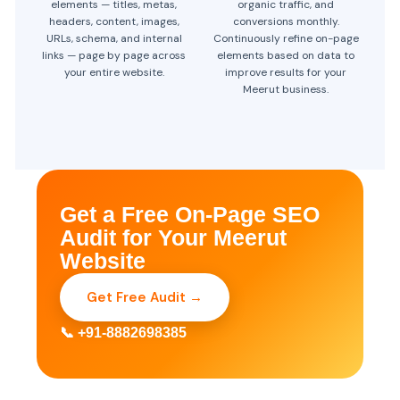
elements — titles, metas,
organic traffic, and
headers, content, images,
conversions monthly.
URLs, schema, and internal
Continuously refine on-page
links — page by page across
elements based on data to
your entire website.
improve results for your
Meerut business.
Get a Free On-Page SEO
Audit for Your Meerut
Website
Get Free Audit →
📞 +91-8882698385