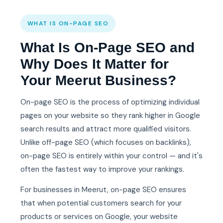
WHAT IS ON-PAGE SEO
What Is On-Page SEO and
Why Does It Matter for
Your Meerut Business?
On-page SEO is the process of optimizing individual
pages on your website so they rank higher in Google
search results and attract more qualified visitors.
Unlike off-page SEO (which focuses on backlinks),
on-page SEO is entirely within your control — and it's
often the fastest way to improve your rankings.
For businesses in Meerut, on-page SEO ensures
that when potential customers search for your
products or services on Google, your website