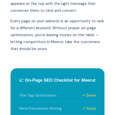
appears at the top with the right message that
convinces them to click and convert.
Every page on your website is an opportunity to rank
for a different keyword. Without proper on-page
optimization, you're leaving money on the table —
letting competitors in Meerut take the customers
that should be yours.
📈 On-Page SEO Checklist for Meerut
Title Tag Optimization
✓ Done
Meta Description Writing
✓ Done