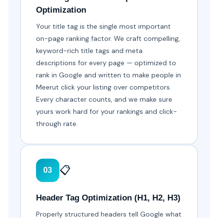
Optimization
Your title tag is the single most important
on-page ranking factor. We craft compelling,
keyword-rich title tags and meta
descriptions for every page — optimized to
rank in Google and written to make people in
Meerut click your listing over competitors.
Every character counts, and we make sure
yours work hard for your rankings and click-
through rate.
📋
03
Header Tag Optimization (H1, H2, H3)
Properly structured headers tell Google what