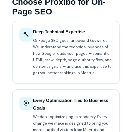
Choose Proxibo for On-
Page SEO
Deep Technical Expertise
🔨
On-page SEO goes far beyond keywords.
We understand the technical nuances of
how Google reads your pages — semantic
HTML, crawl depth, page authority flow, and
content signals — and use this expertise to
get you better rankings in Meerut.
Every Optimization Tied to Business
🎯
Goals
We don't optimize pages randomly. Every
change we make is designed to bring you
more qualified visitors from Meerut and