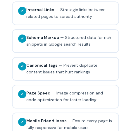
Internal Links
— Strategic links between
✓
related pages to spread authority
Schema Markup
— Structured data for rich
✓
snippets in Google search results
Canonical Tags
— Prevent duplicate
✓
content issues that hurt rankings
Page Speed
— Image compression and
✓
code optimization for faster loading
Mobile Friendliness
— Ensure every page is
✓
fully responsive for mobile users