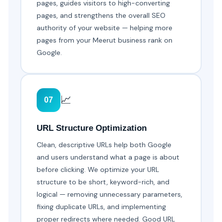
pages, guides visitors to high-converting
pages, and strengthens the overall SEO
authority of your website — helping more
pages from your Meerut business rank on
Google.
📈
07
URL Structure Optimization
Clean, descriptive URLs help both Google
and users understand what a page is about
before clicking. We optimize your URL
structure to be short, keyword-rich, and
logical — removing unnecessary parameters,
fixing duplicate URLs, and implementing
proper redirects where needed. Good URL