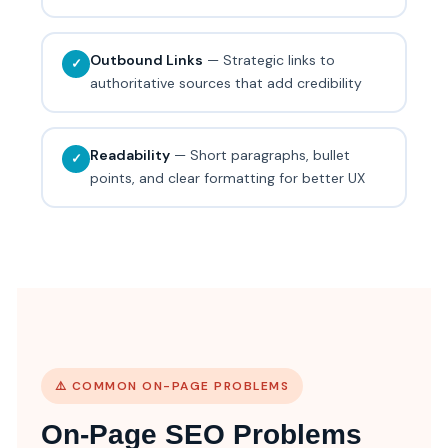
Outbound Links
— Strategic links to
✓
authoritative sources that add credibility
Readability
— Short paragraphs, bullet
✓
points, and clear formatting for better UX
⚠️ COMMON ON-PAGE PROBLEMS
On-Page SEO Problems