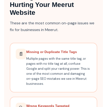
Hurting Your Meerut
Website
These are the most common on-page issues we
fix for businesses in Meerut.
Missing or Duplicate Title Tags
📄
Multiple pages with the same title tag, or
pages with no title tag at all, confuse
Google and split your ranking power. This is
one of the most common and damaging
on-page SEO mistakes we see in Meerut
businesses.
Wrong Keywords Targeted