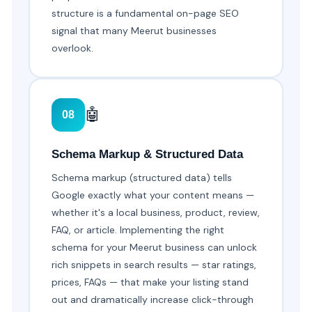
structure is a fundamental on-page SEO
signal that many Meerut businesses
overlook.
🤖
08
Schema Markup & Structured Data
Schema markup (structured data) tells
Google exactly what your content means —
whether it's a local business, product, review,
FAQ, or article. Implementing the right
schema for your Meerut business can unlock
rich snippets in search results — star ratings,
prices, FAQs — that make your listing stand
out and dramatically increase click-through