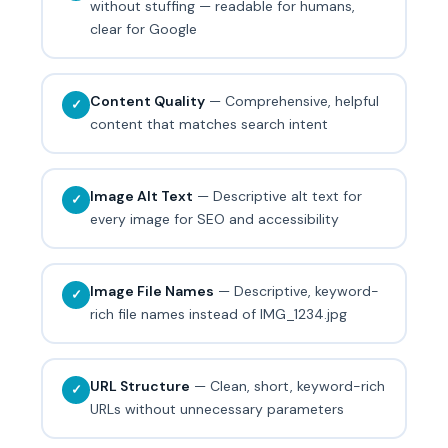
without stuffing — readable for humans,
clear for Google
Content Quality
— Comprehensive, helpful
✓
content that matches search intent
Image Alt Text
— Descriptive alt text for
✓
every image for SEO and accessibility
Image File Names
— Descriptive, keyword-
✓
rich file names instead of IMG_1234.jpg
URL Structure
— Clean, short, keyword-rich
✓
URLs without unnecessary parameters