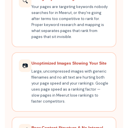
🔍
Your pages are targeting keywords nobody
searches for in Meerut, or they're going
after terms too competitive to rank for.
Proper keyword research and mapping is
what separates pages that rank from
pages that sit invisible.
Unoptimized Images Slowing Your Site
📷
Large, uncompressed images with generic
filenames and no alt text are hurting both
your page speed and your rankings. Google
uses page speed as a ranking factor —
slow pages in Meerut lose rankings to
faster competitors.
Poor Content Structure & No Internal