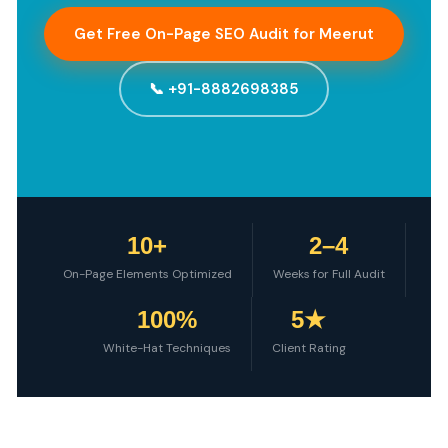
Get Free On-Page SEO Audit for Meerut
📞 +91-8882698385
10+
2–4
On-Page Elements Optimized
Weeks for Full Audit
100%
5★
White-Hat Techniques
Client Rating