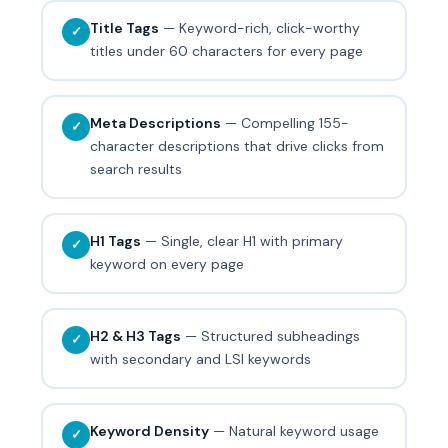
Title Tags
— Keyword-rich, click-worthy
✓
titles under 60 characters for every page
Meta Descriptions
— Compelling 155-
✓
character descriptions that drive clicks from
search results
H1 Tags
— Single, clear H1 with primary
✓
keyword on every page
H2 & H3 Tags
— Structured subheadings
✓
with secondary and LSI keywords
Keyword Density
— Natural keyword usage
✓