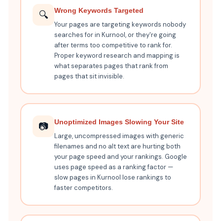
Wrong Keywords Targeted
🔍
Your pages are targeting keywords nobody
searches for in Kurnool, or they're going
after terms too competitive to rank for.
Proper keyword research and mapping is
what separates pages that rank from
pages that sit invisible.
Unoptimized Images Slowing Your Site
📷
Large, uncompressed images with generic
filenames and no alt text are hurting both
your page speed and your rankings. Google
uses page speed as a ranking factor —
slow pages in Kurnool lose rankings to
faster competitors.