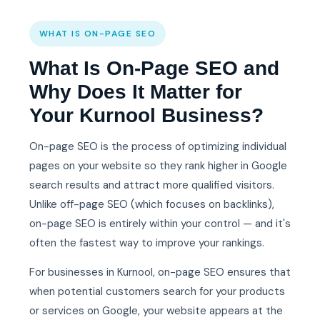
WHAT IS ON-PAGE SEO
What Is On-Page SEO and
Why Does It Matter for
Your Kurnool Business?
On-page SEO is the process of optimizing individual
pages on your website so they rank higher in Google
search results and attract more qualified visitors.
Unlike off-page SEO (which focuses on backlinks),
on-page SEO is entirely within your control — and it's
often the fastest way to improve your rankings.
For businesses in Kurnool, on-page SEO ensures that
when potential customers search for your products
or services on Google, your website appears at the