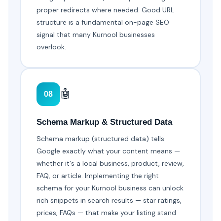
proper redirects where needed. Good URL
structure is a fundamental on-page SEO
signal that many Kurnool businesses
overlook.
🤖
08
Schema Markup & Structured Data
Schema markup (structured data) tells
Google exactly what your content means —
whether it's a local business, product, review,
FAQ, or article. Implementing the right
schema for your Kurnool business can unlock
rich snippets in search results — star ratings,
prices, FAQs — that make your listing stand