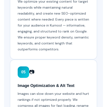
We optimize your existing content for target
keywords while maintaining natural
readability, and create new SEO-optimized
content where needed. Every piece is written
for your audience in Kurnool — informative,
engaging, and structured to rank on Google.
We ensure proper keyword density, semantic
keywords, and content length that
outperforms competitors.
📷
05
Image Optimization & Alt Text
Images can slow down your website and hurt
rankings if not optimized properly. We
compress all images for fast loading, rename