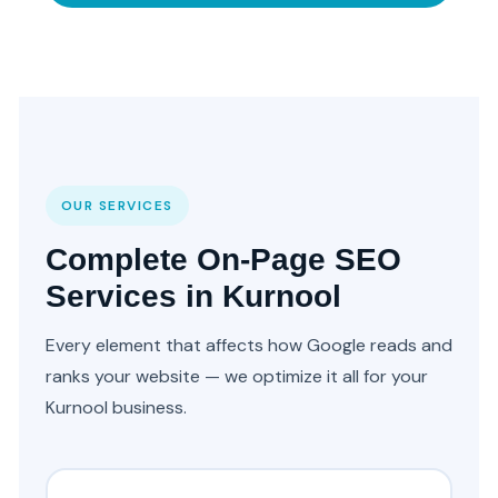
OUR SERVICES
Complete On-Page SEO
Services in Kurnool
Every element that affects how Google reads and
ranks your website — we optimize it all for your
Kurnool business.