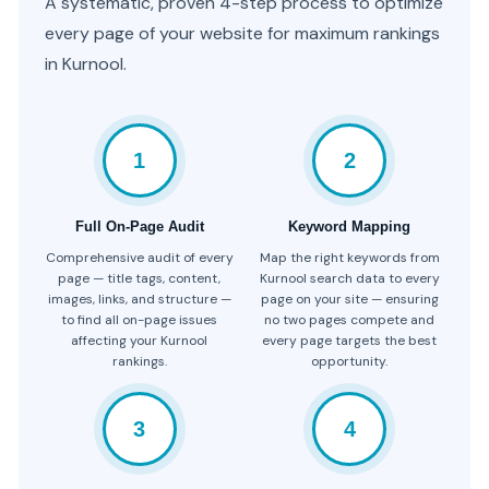
A systematic, proven 4-step process to optimize
every page of your website for maximum rankings
in Kurnool.
1
2
Full On-Page Audit
Keyword Mapping
Comprehensive audit of every
Map the right keywords from
page — title tags, content,
Kurnool search data to every
images, links, and structure —
page on your site — ensuring
to find all on-page issues
no two pages compete and
affecting your Kurnool
every page targets the best
rankings.
opportunity.
3
4