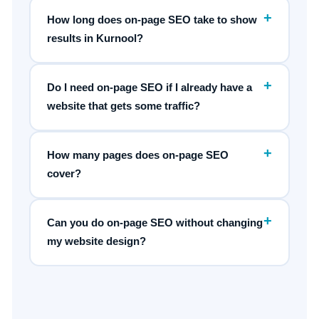
+
How long does on-page SEO take to show
results in Kurnool?
+
Do I need on-page SEO if I already have a
website that gets some traffic?
+
How many pages does on-page SEO
cover?
+
Can you do on-page SEO without changing
my website design?