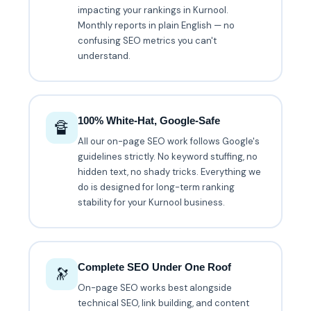
impacting your rankings in Kurnool.
Monthly reports in plain English — no
confusing SEO metrics you can't
understand.
100% White-Hat, Google-Safe
🔏
All our on-page SEO work follows Google's
guidelines strictly. No keyword stuffing, no
hidden text, no shady tricks. Everything we
do is designed for long-term ranking
stability for your Kurnool business.
Complete SEO Under One Roof
🔭
On-page SEO works best alongside
technical SEO, link building, and content