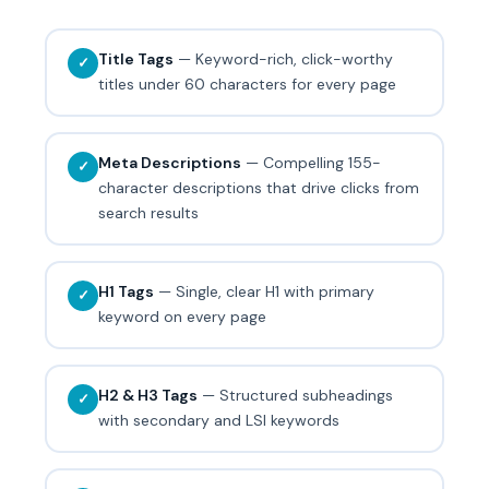
Title Tags
— Keyword-rich, click-worthy
✓
titles under 60 characters for every page
Meta Descriptions
— Compelling 155-
✓
character descriptions that drive clicks from
search results
H1 Tags
— Single, clear H1 with primary
✓
keyword on every page
H2 & H3 Tags
— Structured subheadings
✓
with secondary and LSI keywords