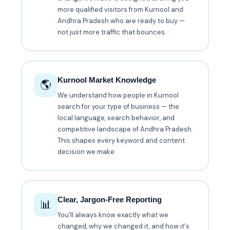
more qualified visitors from Kurnool and
Andhra Pradesh who are ready to buy —
not just more traffic that bounces.
Kurnool Market Knowledge
🌎
We understand how people in Kurnool
search for your type of business — the
local language, search behavior, and
competitive landscape of Andhra Pradesh.
This shapes every keyword and content
decision we make.
Clear, Jargon-Free Reporting
📊
You'll always know exactly what we
changed, why we changed it, and how it's