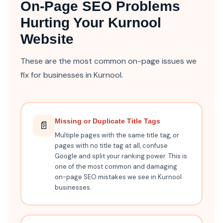
On-Page SEO Problems
Hurting Your Kurnool
Website
These are the most common on-page issues we
fix for businesses in Kurnool.
Missing or Duplicate Title Tags
📄
Multiple pages with the same title tag, or
pages with no title tag at all, confuse
Google and split your ranking power. This is
one of the most common and damaging
on-page SEO mistakes we see in Kurnool
businesses.