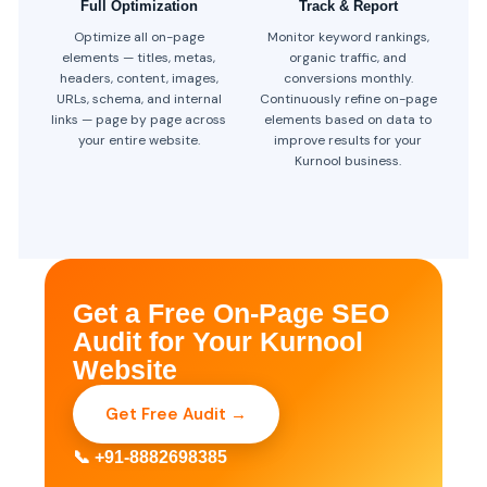
Full Optimization
Track & Report
Optimize all on-page
Monitor keyword rankings,
elements — titles, metas,
organic traffic, and
headers, content, images,
conversions monthly.
URLs, schema, and internal
Continuously refine on-page
links — page by page across
elements based on data to
your entire website.
improve results for your
Kurnool business.
Get a Free On-Page SEO
Audit for Your Kurnool
Website
Get Free Audit →
📞 +91-8882698385