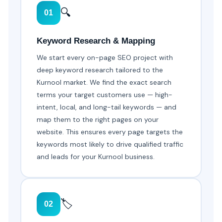
🔍
01
Keyword Research & Mapping
We start every on-page SEO project with
deep keyword research tailored to the
Kurnool market. We find the exact search
terms your target customers use — high-
intent, local, and long-tail keywords — and
map them to the right pages on your
website. This ensures every page targets the
keywords most likely to drive qualified traffic
and leads for your Kurnool business.
🏷️
02