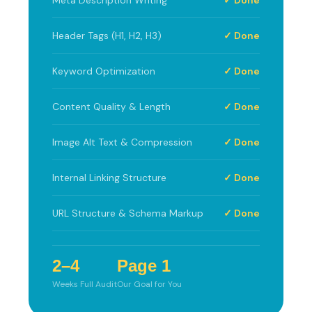
Header Tags (H1, H2, H3)
✓ Done
Keyword Optimization
✓ Done
Content Quality & Length
✓ Done
Image Alt Text & Compression
✓ Done
Internal Linking Structure
✓ Done
URL Structure & Schema Markup
✓ Done
2–4
Page 1
Weeks Full Audit
Our Goal for You