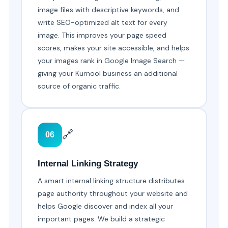
image files with descriptive keywords, and
write SEO-optimized alt text for every
image. This improves your page speed
scores, makes your site accessible, and helps
your images rank in Google Image Search —
giving your Kurnool business an additional
source of organic traffic.
🔗
06
Internal Linking Strategy
A smart internal linking structure distributes
page authority throughout your website and
helps Google discover and index all your
important pages. We build a strategic