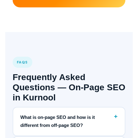
FAQS
Frequently Asked
Questions — On-Page SEO
in Kurnool
+
What is on-page SEO and how is it
different from off-page SEO?