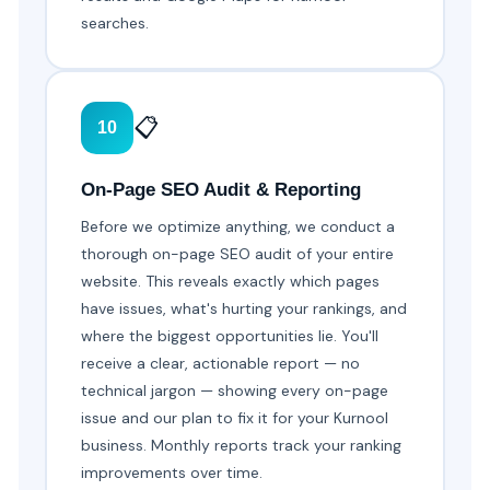
searches.
📋
10
On-Page SEO Audit & Reporting
Before we optimize anything, we conduct a
thorough on-page SEO audit of your entire
website. This reveals exactly which pages
have issues, what's hurting your rankings, and
where the biggest opportunities lie. You'll
receive a clear, actionable report — no
technical jargon — showing every on-page
issue and our plan to fix it for your Kurnool
business. Monthly reports track your ranking
improvements over time.