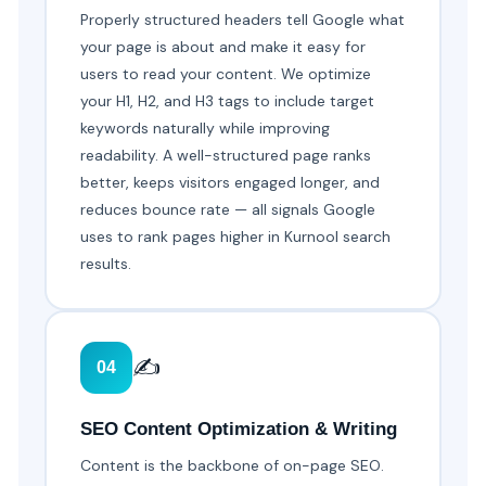
Properly structured headers tell Google what
your page is about and make it easy for
users to read your content. We optimize
your H1, H2, and H3 tags to include target
keywords naturally while improving
readability. A well-structured page ranks
better, keeps visitors engaged longer, and
reduces bounce rate — all signals Google
uses to rank pages higher in Kurnool search
results.
✍️
04
SEO Content Optimization & Writing
Content is the backbone of on-page SEO.