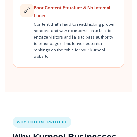
Poor Content Structure & No Internal
🔗
Links
Content that's hard to read, lacking proper
headers, and with no internal links fails to
engage visitors and fails to pass authority
to other pages. This leaves potential
rankings on the table for your Kurnool
website.
WHY CHOOSE PROXIBO
Why Kurnool Businesses