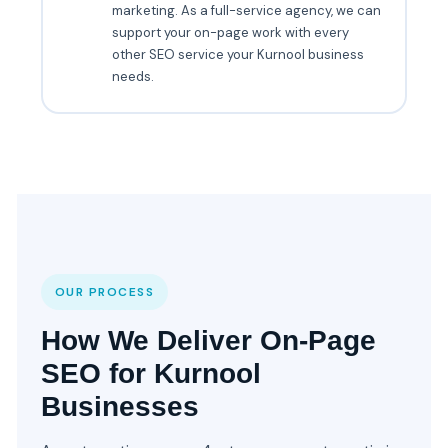
marketing. As a full-service agency, we can
support your on-page work with every
other SEO service your Kurnool business
needs.
OUR PROCESS
How We Deliver On-Page
SEO for Kurnool
Businesses