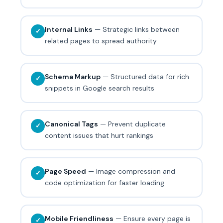
Internal Links
— Strategic links between
✓
related pages to spread authority
Schema Markup
— Structured data for rich
✓
snippets in Google search results
Canonical Tags
— Prevent duplicate
✓
content issues that hurt rankings
Page Speed
— Image compression and
✓
code optimization for faster loading
Mobile Friendliness
— Ensure every page is
✓