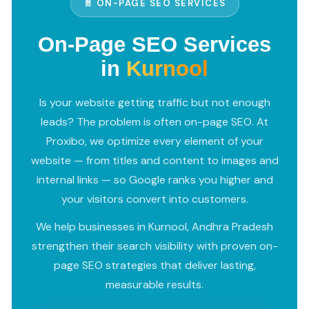
📄 ON-PAGE SEO SERVICES
On-Page SEO Services
in
Kurnool
Is your website getting traffic but not enough
leads? The problem is often on-page SEO. At
Proxibo, we optimize every element of your
website — from titles and content to images and
internal links — so Google ranks you higher and
your visitors convert into customers.
We help businesses in Kurnool, Andhra Pradesh
strengthen their search visibility with proven on-
page SEO strategies that deliver lasting,
measurable results.