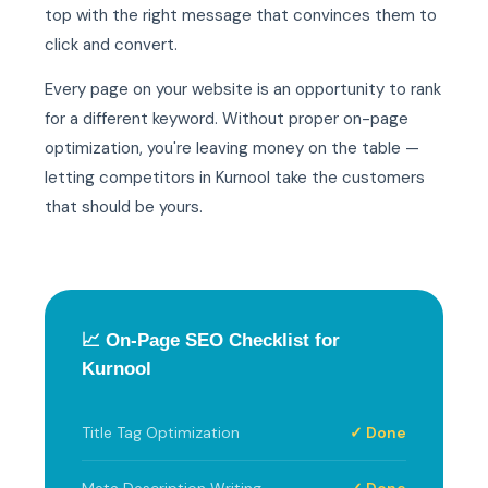
top with the right message that convinces them to
click and convert.
Every page on your website is an opportunity to rank
for a different keyword. Without proper on-page
optimization, you're leaving money on the table —
letting competitors in Kurnool take the customers
that should be yours.
📈 On-Page SEO Checklist for
Kurnool
Title Tag Optimization
✓ Done
Meta Description Writing
✓ Done