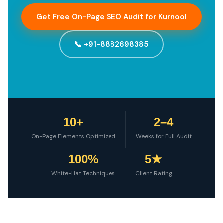
Get Free On-Page SEO Audit for Kurnool
📞 +91-8882698385
10+
2–4
On-Page Elements Optimized
Weeks for Full Audit
100%
5★
White-Hat Techniques
Client Rating