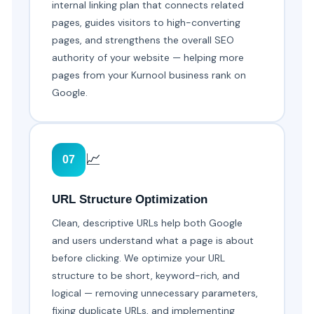
internal linking plan that connects related
pages, guides visitors to high-converting
pages, and strengthens the overall SEO
authority of your website — helping more
pages from your Kurnool business rank on
Google.
📈
07
URL Structure Optimization
Clean, descriptive URLs help both Google
and users understand what a page is about
before clicking. We optimize your URL
structure to be short, keyword-rich, and
logical — removing unnecessary parameters,
fixing duplicate URLs, and implementing