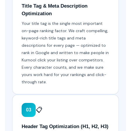
Title Tag & Meta Description
Optimization
Your title tag is the single most important
on-page ranking factor. We craft compelling,
keyword-rich title tags and meta
descriptions for every page — optimized to
rank in Google and written to make people in
Kurnool click your listing over competitors.
Every character counts, and we make sure
yours work hard for your rankings and click-
through rate.
📋
03
Header Tag Optimization (H1, H2, H3)