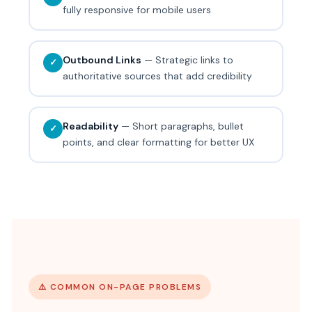
fully responsive for mobile users
Outbound Links
— Strategic links to
✓
authoritative sources that add credibility
Readability
— Short paragraphs, bullet
✓
points, and clear formatting for better UX
⚠️ COMMON ON-PAGE PROBLEMS