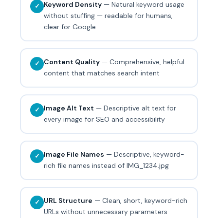
Keyword Density
— Natural keyword usage
✓
without stuffing — readable for humans,
clear for Google
Content Quality
— Comprehensive, helpful
✓
content that matches search intent
Image Alt Text
— Descriptive alt text for
✓
every image for SEO and accessibility
Image File Names
— Descriptive, keyword-
✓
rich file names instead of IMG_1234.jpg
URL Structure
— Clean, short, keyword-rich
✓
URLs without unnecessary parameters