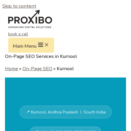
Skip to content
book a call
Main Menu
On-Page SEO Services in Kurnool
Home
»
On-Page SEO
» Kurnool
📍 Kurnool, Andhra Pradesh | South India