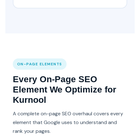
ON-PAGE ELEMENTS
Every On-Page SEO
Element We Optimize for
Kurnool
A complete on-page SEO overhaul covers every
element that Google uses to understand and
rank your pages.