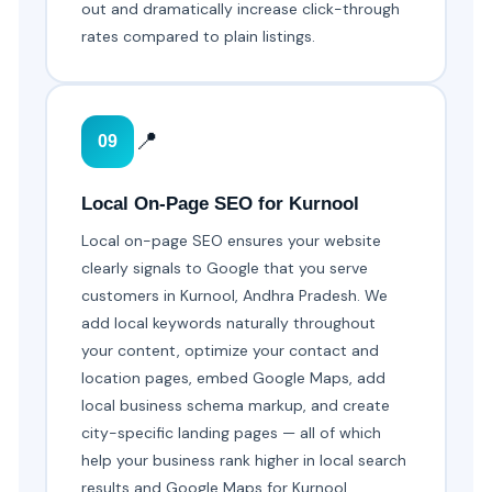
out and dramatically increase click-through
rates compared to plain listings.
📍
09
Local On-Page SEO for Kurnool
Local on-page SEO ensures your website
clearly signals to Google that you serve
customers in Kurnool, Andhra Pradesh. We
add local keywords naturally throughout
your content, optimize your contact and
location pages, embed Google Maps, add
local business schema markup, and create
city-specific landing pages — all of which
help your business rank higher in local search
results and Google Maps for Kurnool