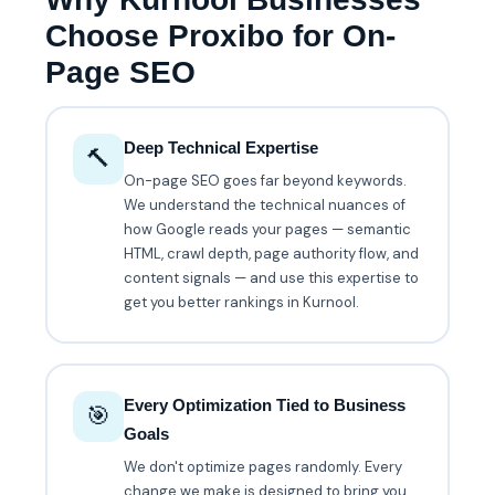
Choose Proxibo for On-
Page SEO
Deep Technical Expertise
🔨
On-page SEO goes far beyond keywords.
We understand the technical nuances of
how Google reads your pages — semantic
HTML, crawl depth, page authority flow, and
content signals — and use this expertise to
get you better rankings in Kurnool.
Every Optimization Tied to Business
🎯
Goals
We don't optimize pages randomly. Every
change we make is designed to bring you