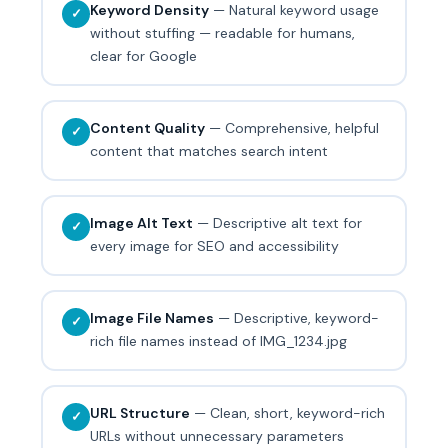
Keyword Density
— Natural keyword usage
✓
without stuffing — readable for humans,
clear for Google
Content Quality
— Comprehensive, helpful
✓
content that matches search intent
Image Alt Text
— Descriptive alt text for
✓
every image for SEO and accessibility
Image File Names
— Descriptive, keyword-
✓
rich file names instead of IMG_1234.jpg
URL Structure
— Clean, short, keyword-rich
✓
URLs without unnecessary parameters