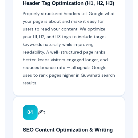
Header Tag Optimization (H1, H2, H3)
Properly structured headers tell Google what
your page is about and make it easy for
users to read your content. We optimize
your H1, H2, and H3 tags to include target
keywords naturally while improving
readability. A well-structured page ranks
better, keeps visitors engaged longer, and
reduces bounce rate — all signals Google
uses to rank pages higher in Guwahati search
results.
✍️
04
SEO Content Optimization & Writing