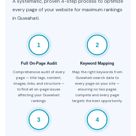
A systematic, proven 4-step process to optimize
every page of your website for maximum rankings
in Guwahati.
1
2
Full On-Page Audit
Keyword Mapping
Comprehensive audit of every
Map the right keywords from
page — title tags, content,
Guwahati search data to
images, links, and structure —
every page on your site —
to find all on-page issues
ensuring no two pages
affecting your Guwahati
compete and every page
rankings.
targets the best opportunity.
3
4