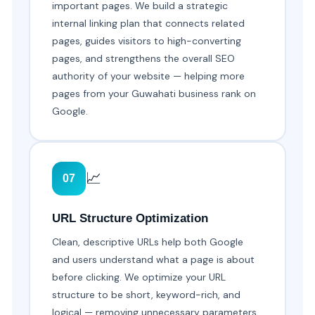
important pages. We build a strategic
internal linking plan that connects related
pages, guides visitors to high-converting
pages, and strengthens the overall SEO
authority of your website — helping more
pages from your Guwahati business rank on
Google.
📈
07
URL Structure Optimization
Clean, descriptive URLs help both Google
and users understand what a page is about
before clicking. We optimize your URL
structure to be short, keyword-rich, and
logical — removing unnecessary parameters,