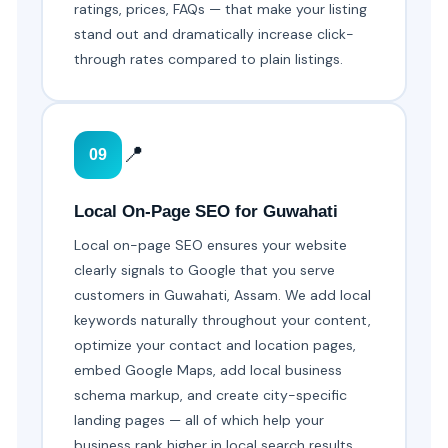
ratings, prices, FAQs — that make your listing
stand out and dramatically increase click-
through rates compared to plain listings.
📍
09
Local On-Page SEO for Guwahati
Local on-page SEO ensures your website
clearly signals to Google that you serve
customers in Guwahati, Assam. We add local
keywords naturally throughout your content,
optimize your contact and location pages,
embed Google Maps, add local business
schema markup, and create city-specific
landing pages — all of which help your
business rank higher in local search results