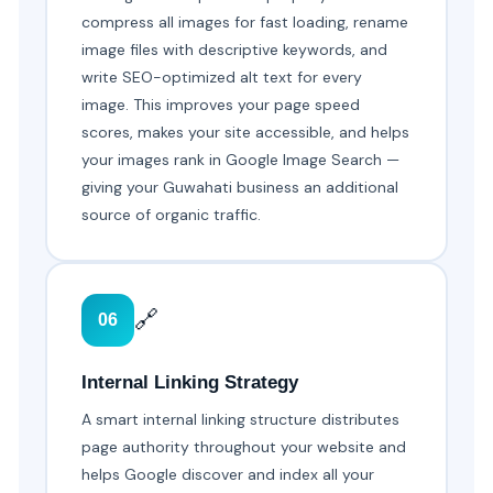
compress all images for fast loading, rename
image files with descriptive keywords, and
write SEO-optimized alt text for every
image. This improves your page speed
scores, makes your site accessible, and helps
your images rank in Google Image Search —
giving your Guwahati business an additional
source of organic traffic.
🔗
06
Internal Linking Strategy
A smart internal linking structure distributes
page authority throughout your website and
helps Google discover and index all your