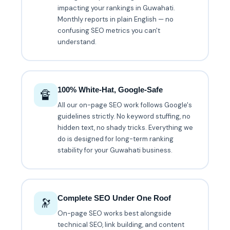
impacting your rankings in Guwahati.
Monthly reports in plain English — no
confusing SEO metrics you can't
understand.
100% White-Hat, Google-Safe
🔏
All our on-page SEO work follows Google's
guidelines strictly. No keyword stuffing, no
hidden text, no shady tricks. Everything we
do is designed for long-term ranking
stability for your Guwahati business.
Complete SEO Under One Roof
🔭
On-page SEO works best alongside
technical SEO, link building, and content