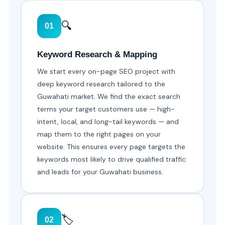
🔍
01
Keyword Research & Mapping
We start every on-page SEO project with
deep keyword research tailored to the
Guwahati market. We find the exact search
terms your target customers use — high-
intent, local, and long-tail keywords — and
map them to the right pages on your
website. This ensures every page targets the
keywords most likely to drive qualified traffic
and leads for your Guwahati business.
🏷️
02