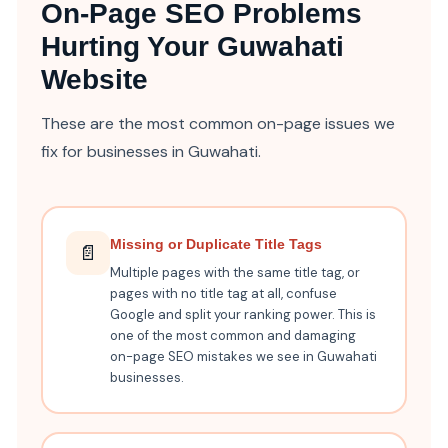
On-Page SEO Problems
Hurting Your Guwahati
Website
These are the most common on-page issues we
fix for businesses in Guwahati.
Missing or Duplicate Title Tags
📄
Multiple pages with the same title tag, or
pages with no title tag at all, confuse
Google and split your ranking power. This is
one of the most common and damaging
on-page SEO mistakes we see in Guwahati
businesses.