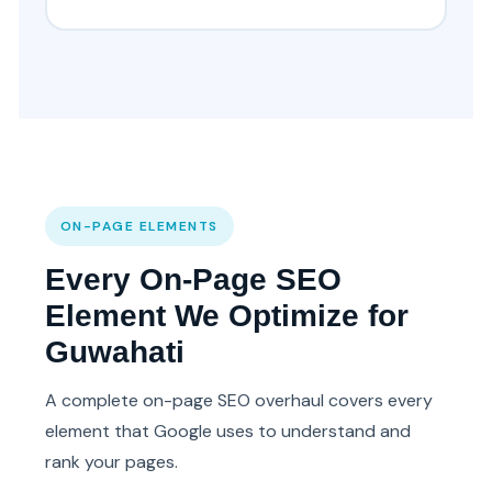
ON-PAGE ELEMENTS
Every On-Page SEO
Element We Optimize for
Guwahati
A complete on-page SEO overhaul covers every
element that Google uses to understand and
rank your pages.