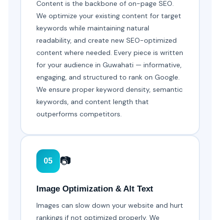
Content is the backbone of on-page SEO.
We optimize your existing content for target
keywords while maintaining natural
readability, and create new SEO-optimized
content where needed. Every piece is written
for your audience in Guwahati — informative,
engaging, and structured to rank on Google.
We ensure proper keyword density, semantic
keywords, and content length that
outperforms competitors.
📷
05
Image Optimization & Alt Text
Images can slow down your website and hurt
rankings if not optimized properly. We