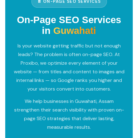
📄 ON-PAGE SEO SERVICES
On-Page SEO Services
in
Guwahati
Is your website getting traffic but not enough
leads? The problem is often on-page SEO. At
Proxibo, we optimize every element of your
website — from titles and content to images and
internal links — so Google ranks you higher and
your visitors convert into customers.
We help businesses in Guwahati, Assam
strengthen their search visibility with proven on-
page SEO strategies that deliver lasting,
measurable results.