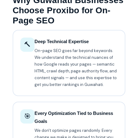
Why Guwahati Businesses
Choose Proxibo for On-
Page SEO
Deep Technical Expertise
🔨
On-page SEO goes far beyond keywords.
We understand the technical nuances of
how Google reads your pages — semantic
HTML, crawl depth, page authority flow, and
content signals — and use this expertise to
get you better rankings in Guwahati.
Every Optimization Tied to Business
🎯
Goals
We don't optimize pages randomly. Every
change we make is designed to bring you