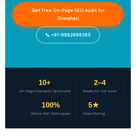
Get Free On-Page SEO Audit for
Guwahati
📞 +91-8882698385
10+
2–4
On-Page Elements Optimized
Weeks for Full Audit
100%
5★
White-Hat Techniques
Client Rating