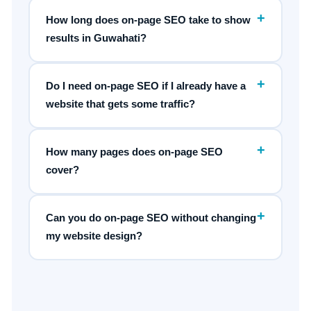
+
How long does on-page SEO take to show
results in Guwahati?
+
Do I need on-page SEO if I already have a
website that gets some traffic?
+
How many pages does on-page SEO
cover?
+
Can you do on-page SEO without changing
my website design?