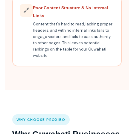
Poor Content Structure & No Internal
🔗
Links
Content that's hard to read, lacking proper
headers, and with no internal links fails to
engage visitors and fails to pass authority
to other pages. This leaves potential
rankings on the table for your Guwahati
website.
WHY CHOOSE PROXIBO