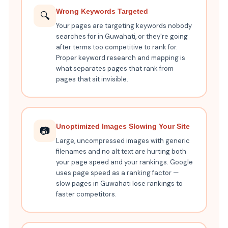
Wrong Keywords Targeted
🔍
Your pages are targeting keywords nobody
searches for in Guwahati, or they're going
after terms too competitive to rank for.
Proper keyword research and mapping is
what separates pages that rank from
pages that sit invisible.
Unoptimized Images Slowing Your Site
📷
Large, uncompressed images with generic
filenames and no alt text are hurting both
your page speed and your rankings. Google
uses page speed as a ranking factor —
slow pages in Guwahati lose rankings to
faster competitors.