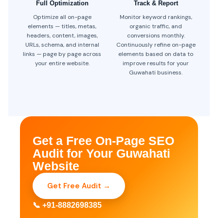
Full Optimization
Track & Report
Optimize all on-page
Monitor keyword rankings,
elements — titles, metas,
organic traffic, and
headers, content, images,
conversions monthly.
URLs, schema, and internal
Continuously refine on-page
links — page by page across
elements based on data to
your entire website.
improve results for your
Guwahati business.
Get a Free On-Page SEO
Audit for Your Guwahati
Website
Get Free Audit →
📞 +91-8882698385