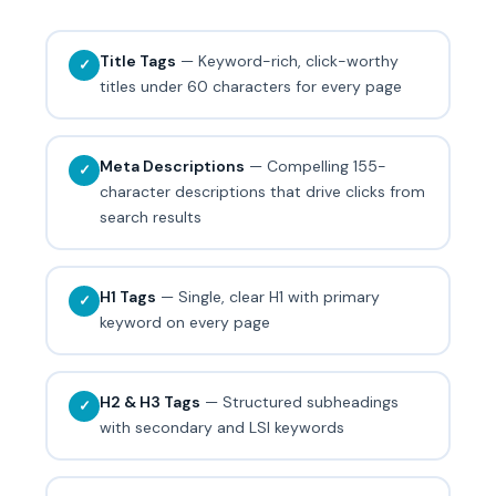
Title Tags
— Keyword-rich, click-worthy
✓
titles under 60 characters for every page
Meta Descriptions
— Compelling 155-
✓
character descriptions that drive clicks from
search results
H1 Tags
— Single, clear H1 with primary
✓
keyword on every page
H2 & H3 Tags
— Structured subheadings
✓
with secondary and LSI keywords