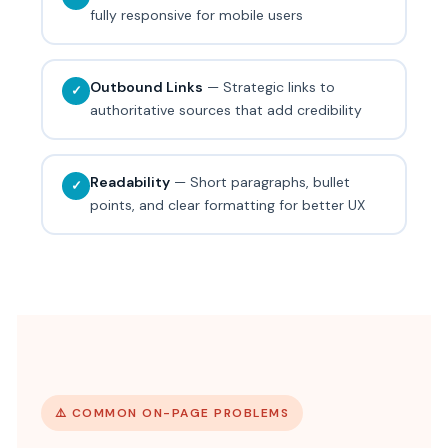
fully responsive for mobile users
Outbound Links
— Strategic links to
✓
authoritative sources that add credibility
Readability
— Short paragraphs, bullet
✓
points, and clear formatting for better UX
⚠️ COMMON ON-PAGE PROBLEMS