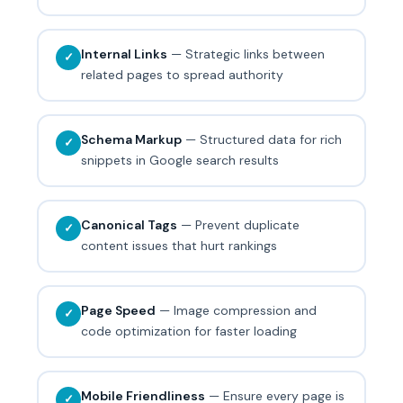
Internal Links
— Strategic links between
✓
related pages to spread authority
Schema Markup
— Structured data for rich
✓
snippets in Google search results
Canonical Tags
— Prevent duplicate
✓
content issues that hurt rankings
Page Speed
— Image compression and
✓
code optimization for faster loading
Mobile Friendliness
— Ensure every page is
✓