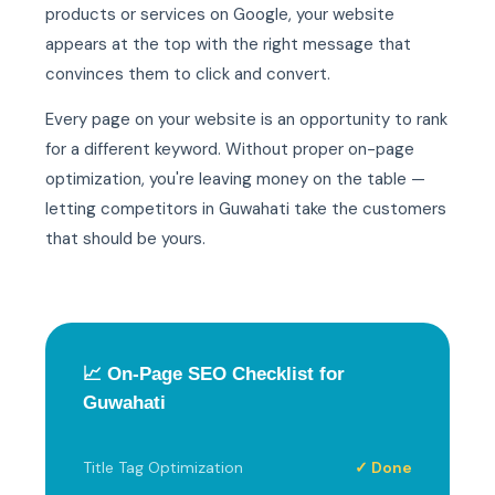
products or services on Google, your website
appears at the top with the right message that
convinces them to click and convert.
Every page on your website is an opportunity to rank
for a different keyword. Without proper on-page
optimization, you're leaving money on the table —
letting competitors in Guwahati take the customers
that should be yours.
📈 On-Page SEO Checklist for
Guwahati
Title Tag Optimization
✓ Done