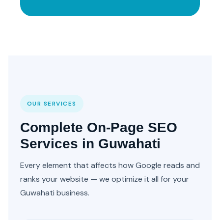
OUR SERVICES
Complete On-Page SEO
Services in Guwahati
Every element that affects how Google reads and
ranks your website — we optimize it all for your
Guwahati business.