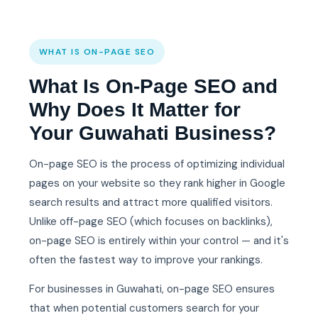
WHAT IS ON-PAGE SEO
What Is On-Page SEO and
Why Does It Matter for
Your Guwahati Business?
On-page SEO is the process of optimizing individual
pages on your website so they rank higher in Google
search results and attract more qualified visitors.
Unlike off-page SEO (which focuses on backlinks),
on-page SEO is entirely within your control — and it's
often the fastest way to improve your rankings.
For businesses in Guwahati, on-page SEO ensures
that when potential customers search for your