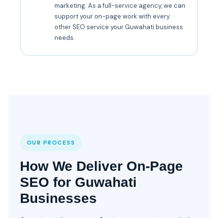
marketing. As a full-service agency, we can
support your on-page work with every
other SEO service your Guwahati business
needs.
OUR PROCESS
How We Deliver On-Page
SEO for Guwahati
Businesses