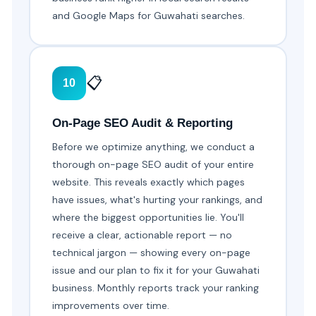
and Google Maps for Guwahati searches.
📋
10
On-Page SEO Audit & Reporting
Before we optimize anything, we conduct a
thorough on-page SEO audit of your entire
website. This reveals exactly which pages
have issues, what's hurting your rankings, and
where the biggest opportunities lie. You'll
receive a clear, actionable report — no
technical jargon — showing every on-page
issue and our plan to fix it for your Guwahati
business. Monthly reports track your ranking
improvements over time.