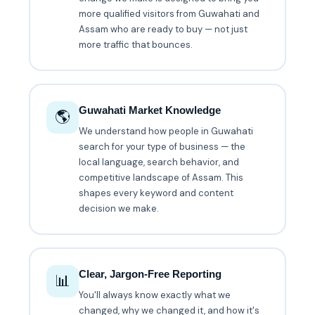
more qualified visitors from Guwahati and
Assam who are ready to buy — not just
more traffic that bounces.
Guwahati Market Knowledge
🌎
We understand how people in Guwahati
search for your type of business — the
local language, search behavior, and
competitive landscape of Assam. This
shapes every keyword and content
decision we make.
Clear, Jargon-Free Reporting
📊
You'll always know exactly what we
changed, why we changed it, and how it's