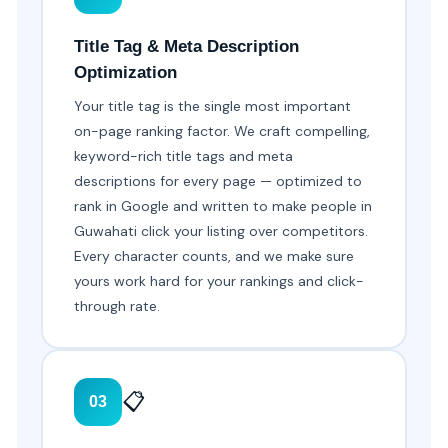
Title Tag & Meta Description
Optimization
Your title tag is the single most important
on-page ranking factor. We craft compelling,
keyword-rich title tags and meta
descriptions for every page — optimized to
rank in Google and written to make people in
Guwahati click your listing over competitors.
Every character counts, and we make sure
yours work hard for your rankings and click-
through rate.
📋
03