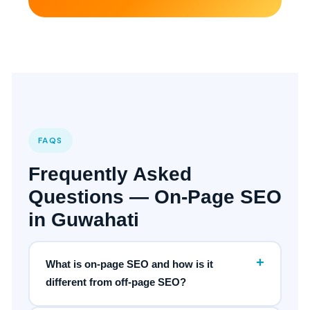
FAQS
Frequently Asked
Questions — On-Page SEO
in Guwahati
+
What is on-page SEO and how is it
different from off-page SEO?