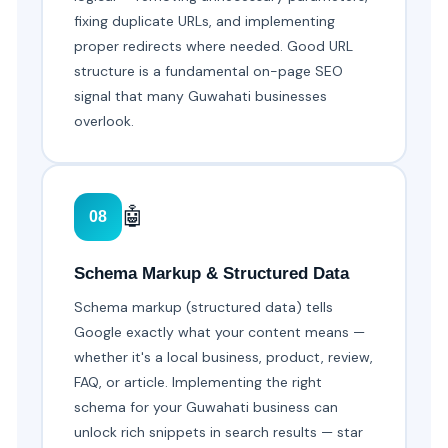
fixing duplicate URLs, and implementing
proper redirects where needed. Good URL
structure is a fundamental on-page SEO
signal that many Guwahati businesses
overlook.
🤖
08
Schema Markup & Structured Data
Schema markup (structured data) tells
Google exactly what your content means —
whether it's a local business, product, review,
FAQ, or article. Implementing the right
schema for your Guwahati business can
unlock rich snippets in search results — star