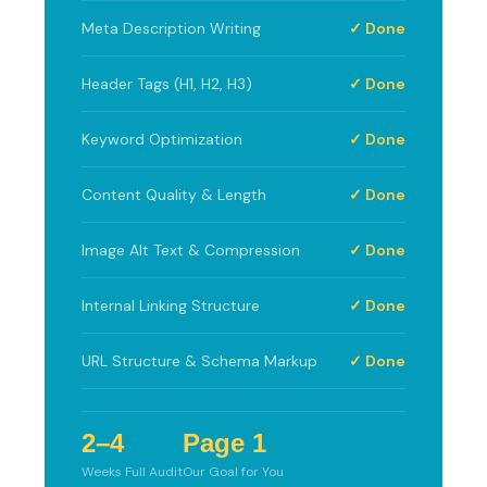
Meta Description Writing
✓ Done
Header Tags (H1, H2, H3)
✓ Done
Keyword Optimization
✓ Done
Content Quality & Length
✓ Done
Image Alt Text & Compression
✓ Done
Internal Linking Structure
✓ Done
URL Structure & Schema Markup
✓ Done
2–4
Page 1
Weeks Full Audit
Our Goal for You