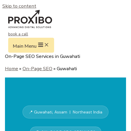
Skip to content
book a call
Main Menu
On-Page SEO Services in Guwahati
Home
»
On-Page SEO
» Guwahati
📍 Guwahati, Assam | Northeast India