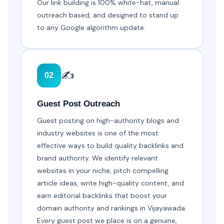
Our link building is 100% white-hat, manual
outreach based, and designed to stand up
to any Google algorithm update.
✍️
02
Guest Post Outreach
Guest posting on high-authority blogs and
industry websites is one of the most
effective ways to build quality backlinks and
brand authority. We identify relevant
websites in your niche, pitch compelling
article ideas, write high-quality content, and
earn editorial backlinks that boost your
domain authority and rankings in Vijayawada.
Every guest post we place is on a genuine,