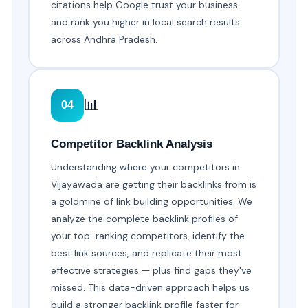
citations help Google trust your business
and rank you higher in local search results
across Andhra Pradesh.
📊
04
Competitor Backlink Analysis
Understanding where your competitors in
Vijayawada are getting their backlinks from is
a goldmine of link building opportunities. We
analyze the complete backlink profiles of
your top-ranking competitors, identify the
best link sources, and replicate their most
effective strategies — plus find gaps they've
missed. This data-driven approach helps us
build a stronger backlink profile faster for