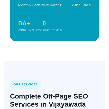
Monthly Backlink Reporting
✓ Included
DA+
0
Authority Growth
Spammy Links
OUR SERVICES
Complete Off-Page SEO
Services in Vijayawada