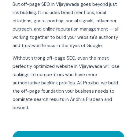
But off-page SEO in Vijayawada goes beyond just
link building. It includes brand mentions, local
citations, guest posting, social signals, influencer
outreach, and online reputation management — all
working together to build your website's authority
and trustworthiness in the eyes of Google.
Without strong off-page SEO, even the most
perfectly optimized website in Vijayawada will lose
rankings to competitors who have more
authoritative backlink profiles. At Proxibo, we build
the off-page foundation your business needs to
dominate search results in Andhra Pradesh and
beyond.