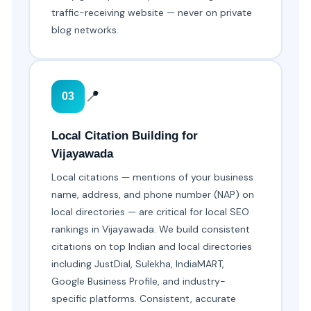
traffic-receiving website — never on private
blog networks.
📍
03
Local Citation Building for
Vijayawada
Local citations — mentions of your business
name, address, and phone number (NAP) on
local directories — are critical for local SEO
rankings in Vijayawada. We build consistent
citations on top Indian and local directories
including JustDial, Sulekha, IndiaMART,
Google Business Profile, and industry-
specific platforms. Consistent, accurate