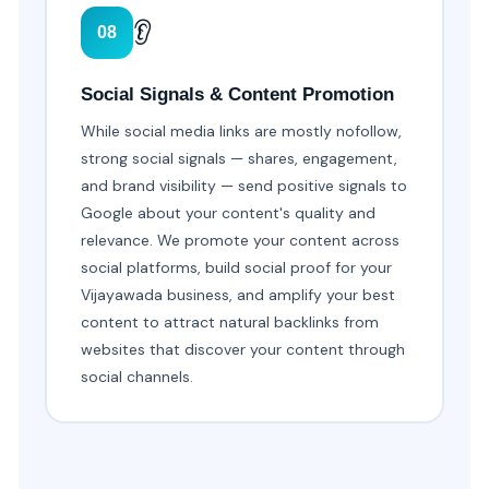
👂
08
Social Signals & Content Promotion
While social media links are mostly nofollow,
strong social signals — shares, engagement,
and brand visibility — send positive signals to
Google about your content's quality and
relevance. We promote your content across
social platforms, build social proof for your
Vijayawada business, and amplify your best
content to attract natural backlinks from
websites that discover your content through
social channels.