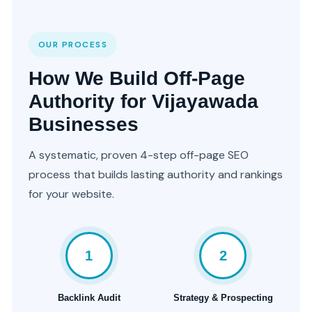
OUR PROCESS
How We Build Off-Page
Authority for Vijayawada
Businesses
A systematic, proven 4-step off-page SEO
process that builds lasting authority and rankings
for your website.
1
2
Backlink Audit
Strategy & Prospecting