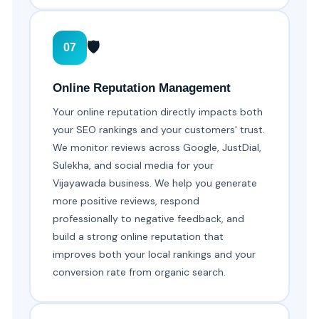
🛡️
07
Online Reputation Management
Your online reputation directly impacts both
your SEO rankings and your customers' trust.
We monitor reviews across Google, JustDial,
Sulekha, and social media for your
Vijayawada business. We help you generate
more positive reviews, respond
professionally to negative feedback, and
build a strong online reputation that
improves both your local rankings and your
conversion rate from organic search.