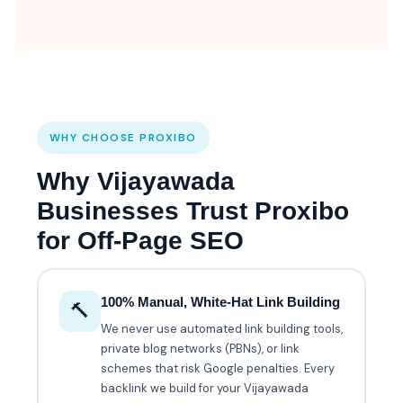
WHY CHOOSE PROXIBO
Why Vijayawada
Businesses Trust Proxibo
for Off-Page SEO
100% Manual, White-Hat Link Building
🔨
We never use automated link building tools,
private blog networks (PBNs), or link
schemes that risk Google penalties. Every
backlink we build for your Vijayawada