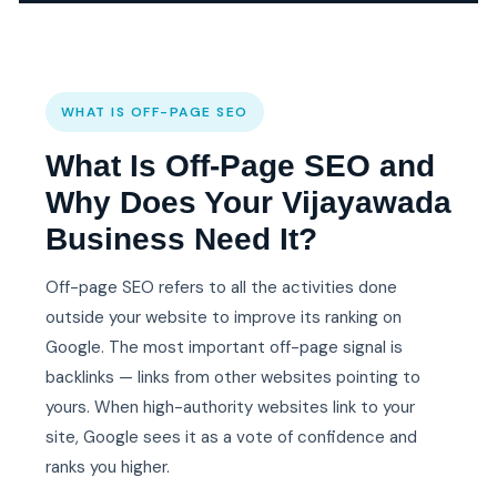
WHAT IS OFF-PAGE SEO
What Is Off-Page SEO and
Why Does Your Vijayawada
Business Need It?
Off-page SEO refers to all the activities done
outside your website to improve its ranking on
Google. The most important off-page signal is
backlinks — links from other websites pointing to
yours. When high-authority websites link to your
site, Google sees it as a vote of confidence and
ranks you higher.