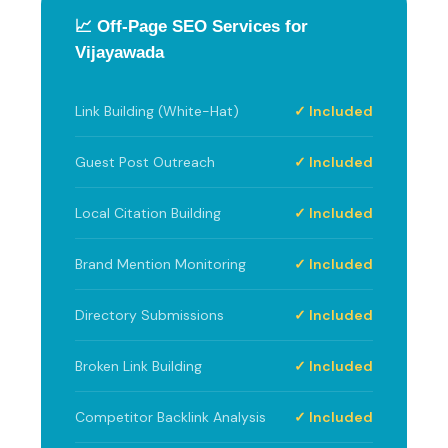
📈 Off-Page SEO Services for
Vijayawada
Link Building (White-Hat)
✓ Included
Guest Post Outreach
✓ Included
Local Citation Building
✓ Included
Brand Mention Monitoring
✓ Included
Directory Submissions
✓ Included
Broken Link Building
✓ Included
Competitor Backlink Analysis
✓ Included