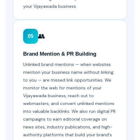
your Vijayawada business.
👥
05
Brand Mention & PR Building
Unlinked brand mentions — when websites
mention your business name without linking
to you — are missed link opportunities. We
monitor the web for mentions of your
Vijayawada business, reach out to
webmasters, and convert unlinked mentions
into valuable backlinks. We also run digital PR
campaigns to earn editorial coverage on
news sites, industry publications, and high-
authority platforms that build your brand's