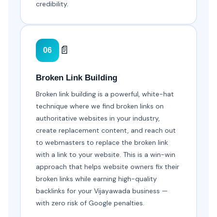
credibility.
📄
06
Broken Link Building
Broken link building is a powerful, white-hat
technique where we find broken links on
authoritative websites in your industry,
create replacement content, and reach out
to webmasters to replace the broken link
with a link to your website. This is a win-win
approach that helps website owners fix their
broken links while earning high-quality
backlinks for your Vijayawada business —
with zero risk of Google penalties.