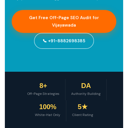
Get Free Off-Page SEO Audit for
Vijayawada
📞 +91-8882698385
8+
DA
Off-Page Strategies
Authority Building
100%
5★
White-Hat Only
Client Rating