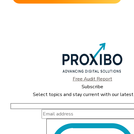
Free Audit Report
Subscribe
Select topics and stay current with our latest