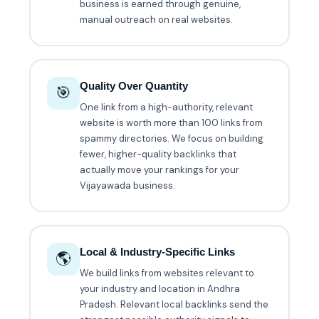
business is earned through genuine,
manual outreach on real websites.
Quality Over Quantity
🎯
One link from a high-authority, relevant
website is worth more than 100 links from
spammy directories. We focus on building
fewer, higher-quality backlinks that
actually move your rankings for your
Vijayawada business.
Local & Industry-Specific Links
🌎
We build links from websites relevant to
your industry and location in Andhra
Pradesh. Relevant local backlinks send the