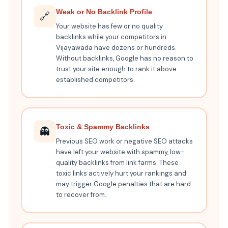
Weak or No Backlink Profile
🔗
Your website has few or no quality
backlinks while your competitors in
Vijayawada have dozens or hundreds.
Without backlinks, Google has no reason to
trust your site enough to rank it above
established competitors.
Toxic & Spammy Backlinks
👻
Previous SEO work or negative SEO attacks
have left your website with spammy, low-
quality backlinks from link farms. These
toxic links actively hurt your rankings and
may trigger Google penalties that are hard
to recover from.