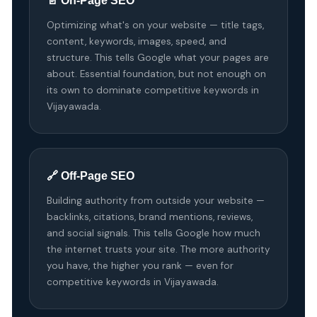
📄 On-Page SEO
Optimizing what's on your website — title tags,
content, keywords, images, speed, and
structure. This tells Google what your pages are
about. Essential foundation, but not enough on
its own to dominate competitive keywords in
Vijayawada.
🔗 Off-Page SEO
Building authority from outside your website —
backlinks, citations, brand mentions, reviews,
and social signals. This tells Google how much
the internet trusts your site. The more authority
you have, the higher you rank — even for
competitive keywords in Vijayawada.