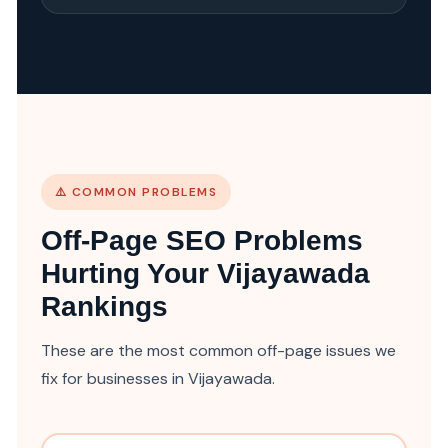
⚠️ COMMON PROBLEMS
Off-Page SEO Problems
Hurting Your Vijayawada
Rankings
These are the most common off-page issues we
fix for businesses in Vijayawada.