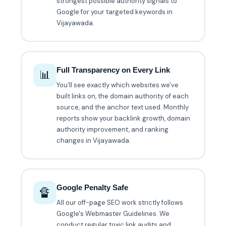
strongest possible authority signals to
Google for your targeted keywords in
Vijayawada.
Full Transparency on Every Link
📊
You'll see exactly which websites we've
built links on, the domain authority of each
source, and the anchor text used. Monthly
reports show your backlink growth, domain
authority improvement, and ranking
changes in Vijayawada.
Google Penalty Safe
🔏
All our off-page SEO work strictly follows
Google's Webmaster Guidelines. We
conduct regular toxic link audits and