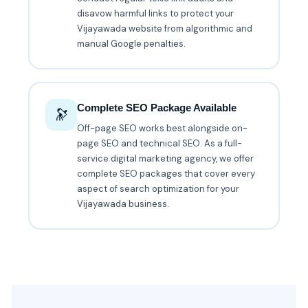
disavow harmful links to protect your
Vijayawada website from algorithmic and
manual Google penalties.
Complete SEO Package Available
🔭
Off-page SEO works best alongside on-
page SEO and technical SEO. As a full-
service digital marketing agency, we offer
complete SEO packages that cover every
aspect of search optimization for your
Vijayawada business.