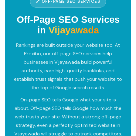
🔗 OFF-PAGE SEO SERVICES
Off-Page SEO Services
in
Vijayawada
Rankings are built outside your website too. At
Proxibo, our off-page SEO services help
businesses in Vijayawada build powerful
authority, earn high-quality backlinks, and
establish trust signals that push your website to
the top of Google search results.
On-page SEO tells Google what your site is
about. Off-page SEO tells Google how much the
web trusts your site. Without a strong off-page
strategy, even a perfectly optimized website in
Vijayawada will struggle to outrank competitors.