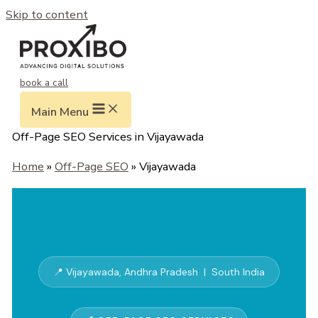
Skip to content
book a call
Main Menu
Off-Page SEO Services in Vijayawada
Home
»
Off-Page SEO
» Vijayawada
📍 Vijayawada, Andhra Pradesh | South India