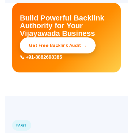
Build Powerful Backlink
Authority for Your
Vijayawada Business
Get Free Backlink Audit →
📞 +91-8882698385
FAQS