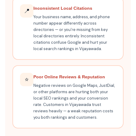
Inconsistent Local Citations
📍
Your business name, address, and phone
number appear differently across
directories — or you're missing from key
local directories entirely. Inconsistent
citations confuse Google and hurt your
local search rankings in Vijayawada.
Poor Online Reviews & Reputation
⭐
Negative reviews on Google Maps, JustDial,
or other platforms are hurting both your
local SEO rankings and your conversion
rate. Customers in Vijayawada trust
reviews heavily — a weak reputation costs
you both rankings and customers.