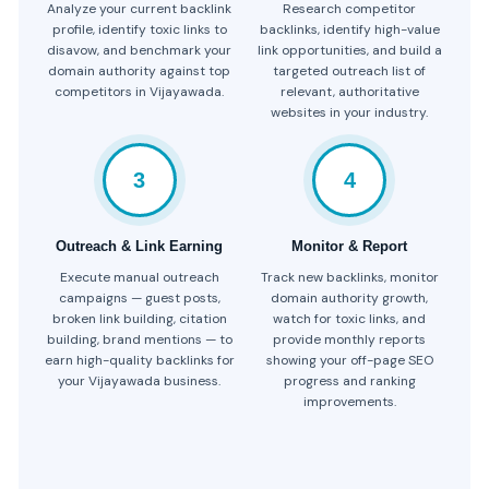
Analyze your current backlink
Research competitor
profile, identify toxic links to
backlinks, identify high-value
disavow, and benchmark your
link opportunities, and build a
domain authority against top
targeted outreach list of
competitors in Vijayawada.
relevant, authoritative
websites in your industry.
3
4
Outreach & Link Earning
Monitor & Report
Execute manual outreach
Track new backlinks, monitor
campaigns — guest posts,
domain authority growth,
broken link building, citation
watch for toxic links, and
building, brand mentions — to
provide monthly reports
earn high-quality backlinks for
showing your off-page SEO
your Vijayawada business.
progress and ranking
improvements.