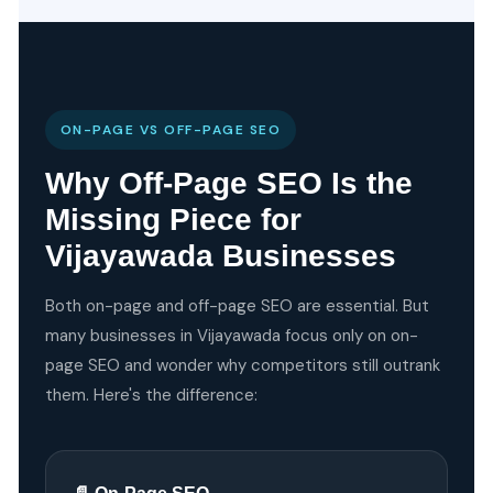
ON-PAGE VS OFF-PAGE SEO
Why Off-Page SEO Is the
Missing Piece for
Vijayawada Businesses
Both on-page and off-page SEO are essential. But
many businesses in Vijayawada focus only on on-
page SEO and wonder why competitors still outrank
them. Here's the difference: