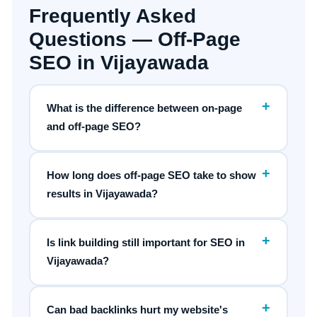
Frequently Asked
Questions — Off-Page
SEO in Vijayawada
+
What is the difference between on-page
and off-page SEO?
+
How long does off-page SEO take to show
results in Vijayawada?
+
Is link building still important for SEO in
Vijayawada?
+
Can bad backlinks hurt my website's