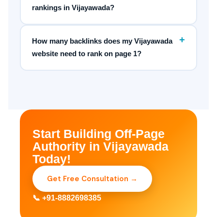
rankings in Vijayawada?
+
How many backlinks does my Vijayawada
website need to rank on page 1?
Start Building Off-Page
Authority in Vijayawada
Today!
Get Free Consultation →
📞 +91-8882698385