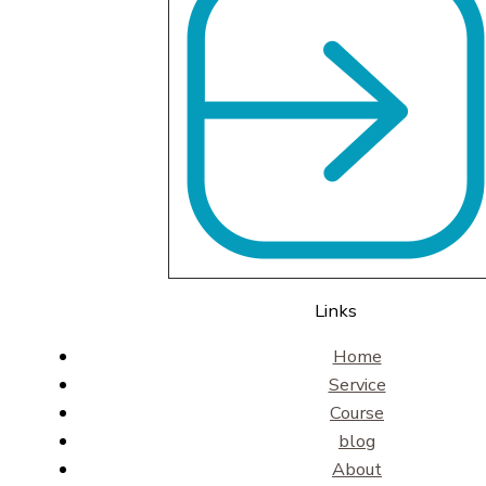
Links
Home
Service
Course
blog
About