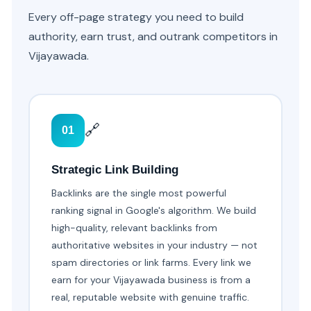
Every off-page strategy you need to build
authority, earn trust, and outrank competitors in
Vijayawada.
🔗
01
Strategic Link Building
Backlinks are the single most powerful
ranking signal in Google's algorithm. We build
high-quality, relevant backlinks from
authoritative websites in your industry — not
spam directories or link farms. Every link we
earn for your Vijayawada business is from a
real, reputable website with genuine traffic.