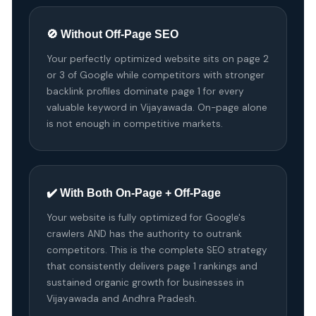
🚫 Without Off-Page SEO
Your perfectly optimized website sits on page 2
or 3 of Google while competitors with stronger
backlink profiles dominate page 1 for every
valuable keyword in Vijayawada. On-page alone
is not enough in competitive markets.
✔️ With Both On-Page + Off-Page
Your website is fully optimized for Google's
crawlers AND has the authority to outrank
competitors. This is the complete SEO strategy
that consistently delivers page 1 rankings and
sustained organic growth for businesses in
Vijayawada and Andhra Pradesh.