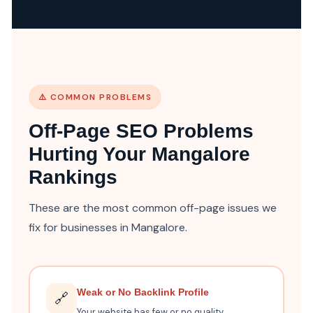
⚠️ COMMON PROBLEMS
Off-Page SEO Problems
Hurting Your Mangalore
Rankings
These are the most common off-page issues we
fix for businesses in Mangalore.
Weak or No Backlink Profile
🔗
Your website has few or no quality