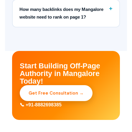
+
How many backlinks does my Mangalore
website need to rank on page 1?
Start Building Off-Page
Authority in Mangalore
Today!
Get Free Consultation →
📞 +91-8882698385