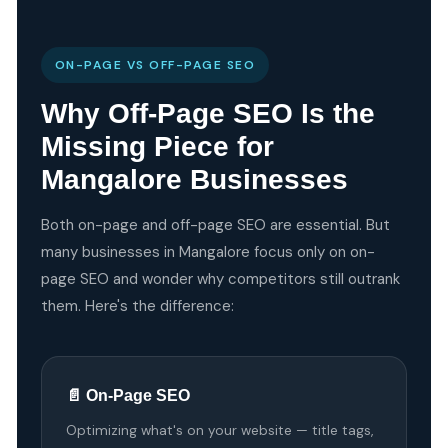
ON-PAGE VS OFF-PAGE SEO
Why Off-Page SEO Is the
Missing Piece for
Mangalore Businesses
Both on-page and off-page SEO are essential. But
many businesses in Mangalore focus only on on-
page SEO and wonder why competitors still outrank
them. Here's the difference:
📄 On-Page SEO
Optimizing what's on your website — title tags,