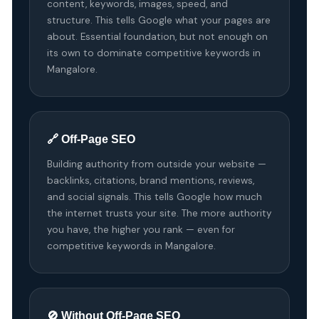
content, keywords, images, speed, and
structure. This tells Google what your pages are
about. Essential foundation, but not enough on
its own to dominate competitive keywords in
Mangalore.
🔗 Off-Page SEO
Building authority from outside your website —
backlinks, citations, brand mentions, reviews,
and social signals. This tells Google how much
the internet trusts your site. The more authority
you have, the higher you rank — even for
competitive keywords in Mangalore.
🚫 Without Off-Page SEO