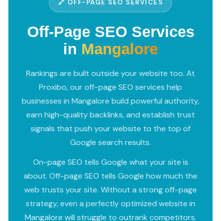
🔗 OFF-PAGE SEO SERVICES
Off-Page SEO Services
in
Mangalore
Rankings are built outside your website too. At
Proxibo, our off-page SEO services help
businesses in Mangalore build powerful authority,
earn high-quality backlinks, and establish trust
signals that push your website to the top of
Google search results.
On-page SEO tells Google what your site is
about. Off-page SEO tells Google how much the
web trusts your site. Without a strong off-page
strategy, even a perfectly optimized website in
Mangalore will struggle to outrank competitors.