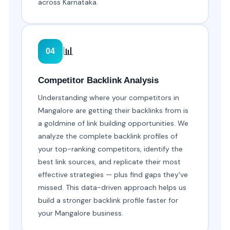
across Karnataka.
📊
04
Competitor Backlink Analysis
Understanding where your competitors in
Mangalore are getting their backlinks from is
a goldmine of link building opportunities. We
analyze the complete backlink profiles of
your top-ranking competitors, identify the
best link sources, and replicate their most
effective strategies — plus find gaps they've
missed. This data-driven approach helps us
build a stronger backlink profile faster for
your Mangalore business.