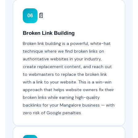
📄
06
Broken Link Building
Broken link building is a powerful, white-hat
technique where we find broken links on
authoritative websites in your industry,
create replacement content, and reach out
to webmasters to replace the broken link
with a link to your website. This is a win-win
approach that helps website owners fix their
broken links while earning high-quality
backlinks for your Mangalore business — with
zero risk of Google penalties.