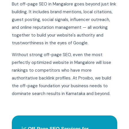
But off-page SEO in Mangalore goes beyond just link
building. It includes brand mentions, local citations,
guest posting, social signals, influencer outreach,
and online reputation management — all working
together to build your website's authority and
trustworthiness in the eyes of Google.
Without strong off-page SEO, even the most
perfectly optimized website in Mangalore will lose
rankings to competitors who have more
authoritative backlink profiles. At Proxibo, we build
the off-page foundation your business needs to
dominate search results in Karnataka and beyond.
📈 Off-Page SEO Services for