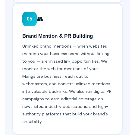
👥
05
Brand Mention & PR Building
Unlinked brand mentions — when websites
mention your business name without linking
to you — are missed link opportunities. We
monitor the web for mentions of your
Mangalore business, reach out to
webmasters, and convert unlinked mentions
into valuable backlinks. We also run digital PR
campaigns to earn editorial coverage on
news sites, industry publications, and high-
authority platforms that build your brand's
credibility.