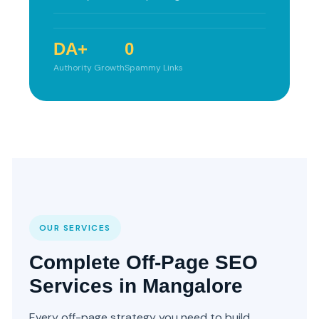
DA+
0
Authority Growth
Spammy Links
OUR SERVICES
Complete Off-Page SEO
Services in Mangalore
Every off-page strategy you need to build