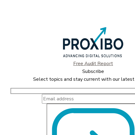
Free Audit Report
Subscribe
Select topics and stay current with our latest