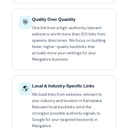
Quality Over Quantity
🎯
One link from a high-authority, relevant
website is worth more than 100 links from
spammy directories. We focus on building
fewer, higher-quality backlinks that
actually move your rankings for your
Mangalore business.
Local & Industry-Specific Links
🌎
We build links from websites relevant to
your industry and location in Karnataka.
Relevant local backlinks send the
strongest possible authority signals to
Google for your targeted keywords in
Mangalore.