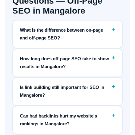
Questions — Off-Page
SEO in Mangalore
+
What is the difference between on-page
and off-page SEO?
+
How long does off-page SEO take to show
results in Mangalore?
+
Is link building still important for SEO in
Mangalore?
+
Can bad backlinks hurt my website's
rankings in Mangalore?