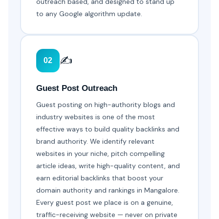
outreach based, and designed to stand up
to any Google algorithm update.
✍️
02
Guest Post Outreach
Guest posting on high-authority blogs and
industry websites is one of the most
effective ways to build quality backlinks and
brand authority. We identify relevant
websites in your niche, pitch compelling
article ideas, write high-quality content, and
earn editorial backlinks that boost your
domain authority and rankings in Mangalore.
Every guest post we place is on a genuine,
traffic-receiving website — never on private