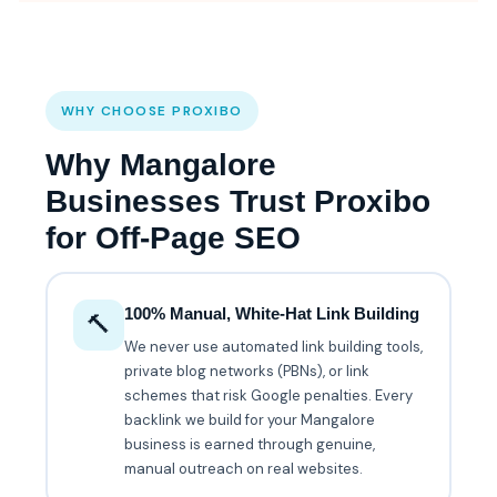
WHY CHOOSE PROXIBO
Why Mangalore
Businesses Trust Proxibo
for Off-Page SEO
100% Manual, White-Hat Link Building
🔨
We never use automated link building tools,
private blog networks (PBNs), or link
schemes that risk Google penalties. Every
backlink we build for your Mangalore
business is earned through genuine,
manual outreach on real websites.