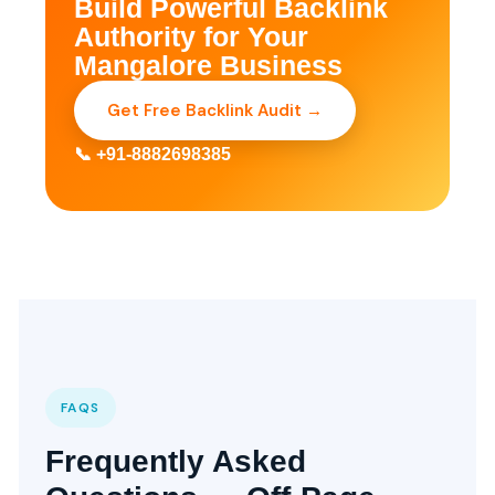
Build Powerful Backlink
Authority for Your
Mangalore Business
Get Free Backlink Audit →
📞 +91-8882698385
FAQS
Frequently Asked