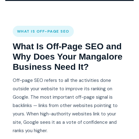
WHAT IS OFF-PAGE SEO
What Is Off-Page SEO and
Why Does Your Mangalore
Business Need It?
Off-page SEO refers to all the activities done
outside your website to improve its ranking on
Google. The most important off-page signal is
backlinks — links from other websites pointing to
yours. When high-authority websites link to your
site, Google sees it as a vote of confidence and
ranks you higher.