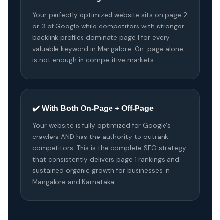
Your perfectly optimized website sits on page 2
or 3 of Google while competitors with stronger
backlink profiles dominate page 1 for every
valuable keyword in Mangalore. On-page alone
is not enough in competitive markets.
✔️ With Both On-Page + Off-Page
Your website is fully optimized for Google's
crawlers AND has the authority to outrank
competitors. This is the complete SEO strategy
that consistently delivers page 1 rankings and
sustained organic growth for businesses in
Mangalore and Karnataka.