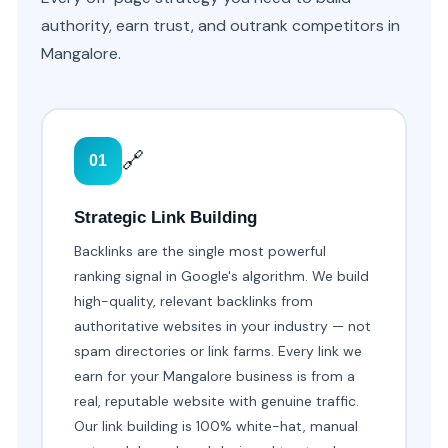
authority, earn trust, and outrank competitors in
Mangalore.
🔗
01
Strategic Link Building
Backlinks are the single most powerful
ranking signal in Google's algorithm. We build
high-quality, relevant backlinks from
authoritative websites in your industry — not
spam directories or link farms. Every link we
earn for your Mangalore business is from a
real, reputable website with genuine traffic.
Our link building is 100% white-hat, manual