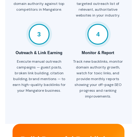
domain authority against top
targeted outreach list of
competitors in Mangalore.
relevant, authoritative
websites in your industry.
3
4
Outreach & Link Earning
Monitor & Report
Execute manual outreach
Track new backlinks, monitor
campaigns — guest posts,
domain authority growth,
broken link building, citation
watch for toxic links, and
building, brand mentions — to
provide monthly reports
earn high-quality backlinks for
showing your off-page SEO
your Mangalore business.
progress and ranking
improvements.