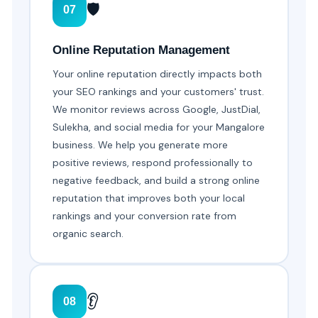
🛡️
07
Online Reputation Management
Your online reputation directly impacts both
your SEO rankings and your customers' trust.
We monitor reviews across Google, JustDial,
Sulekha, and social media for your Mangalore
business. We help you generate more
positive reviews, respond professionally to
negative feedback, and build a strong online
reputation that improves both your local
rankings and your conversion rate from
organic search.
👂
08