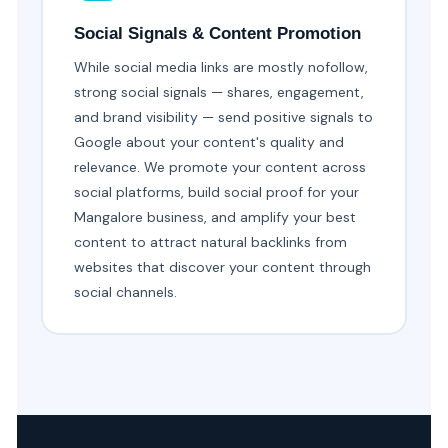
Social Signals & Content Promotion
While social media links are mostly nofollow,
strong social signals — shares, engagement,
and brand visibility — send positive signals to
Google about your content's quality and
relevance. We promote your content across
social platforms, build social proof for your
Mangalore business, and amplify your best
content to attract natural backlinks from
websites that discover your content through
social channels.