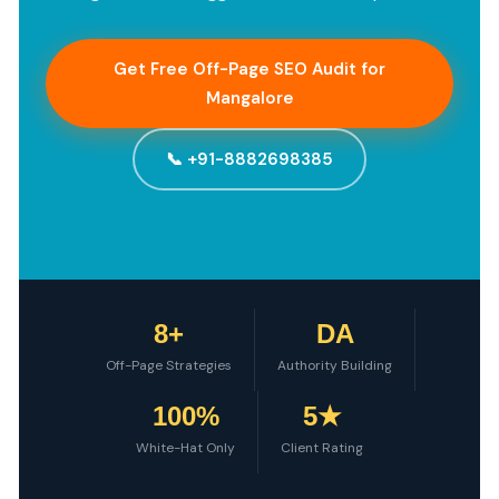
Get Free Off-Page SEO Audit for
Mangalore
📞 +91-8882698385
8+
DA
Off-Page Strategies
Authority Building
100%
5★
White-Hat Only
Client Rating