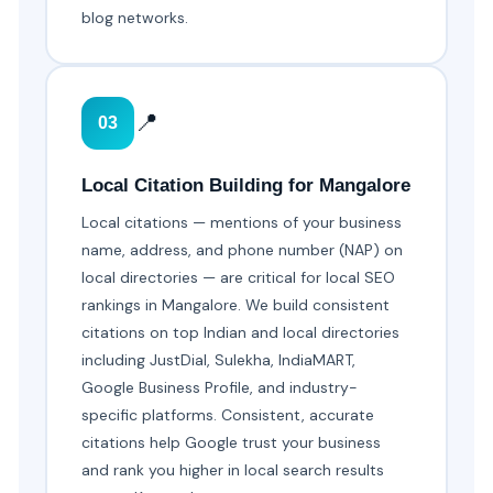
blog networks.
📍
03
Local Citation Building for Mangalore
Local citations — mentions of your business
name, address, and phone number (NAP) on
local directories — are critical for local SEO
rankings in Mangalore. We build consistent
citations on top Indian and local directories
including JustDial, Sulekha, IndiaMART,
Google Business Profile, and industry-
specific platforms. Consistent, accurate
citations help Google trust your business
and rank you higher in local search results