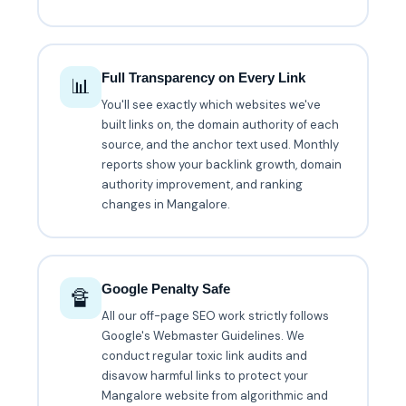
Full Transparency on Every Link
📊
You'll see exactly which websites we've
built links on, the domain authority of each
source, and the anchor text used. Monthly
reports show your backlink growth, domain
authority improvement, and ranking
changes in Mangalore.
Google Penalty Safe
🔏
All our off-page SEO work strictly follows
Google's Webmaster Guidelines. We
conduct regular toxic link audits and
disavow harmful links to protect your
Mangalore website from algorithmic and