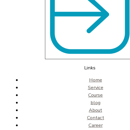
Links
Home
Service
Course
blog
About
Contact
Career