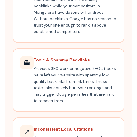
backlinks while your competitors in
Mangalore have dozens or hundreds.
Without backlinks, Google has no reason to
trust your site enough to rank it above
established competitors.
Toxic & Spammy Backlinks
👻
Previous SEO work or negative SEO attacks
have left your website with spammy, low-
quality backlinks from link farms. These
toxic links actively hurt your rankings and
may trigger Google penalties that are hard
to recover from.
Inconsistent Local Citations
📍