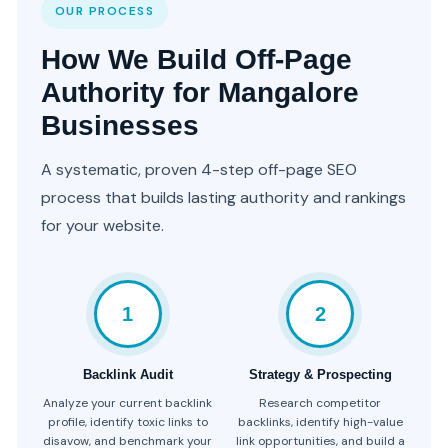
OUR PROCESS
How We Build Off-Page
Authority for Mangalore
Businesses
A systematic, proven 4-step off-page SEO
process that builds lasting authority and rankings
for your website.
1
2
Backlink Audit
Strategy & Prospecting
Analyze your current backlink
Research competitor
profile, identify toxic links to
backlinks, identify high-value
disavow, and benchmark your
link opportunities, and build a