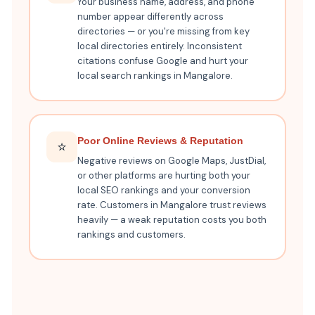
Your business name, address, and phone
number appear differently across
directories — or you're missing from key
local directories entirely. Inconsistent
citations confuse Google and hurt your
local search rankings in Mangalore.
Poor Online Reviews & Reputation
⭐
Negative reviews on Google Maps, JustDial,
or other platforms are hurting both your
local SEO rankings and your conversion
rate. Customers in Mangalore trust reviews
heavily — a weak reputation costs you both
rankings and customers.