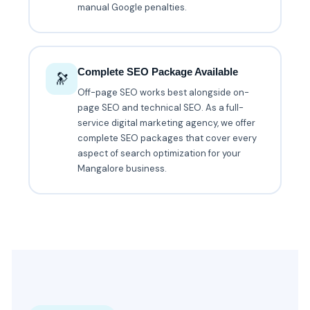
manual Google penalties.
Complete SEO Package Available
🔭
Off-page SEO works best alongside on-
page SEO and technical SEO. As a full-
service digital marketing agency, we offer
complete SEO packages that cover every
aspect of search optimization for your
Mangalore business.