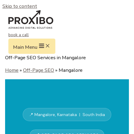
Skip to content
book a call
Main Menu
Off-Page SEO Services in Mangalore
Home
»
Off-Page SEO
» Mangalore
📍 Mangalore, Karnataka | South India