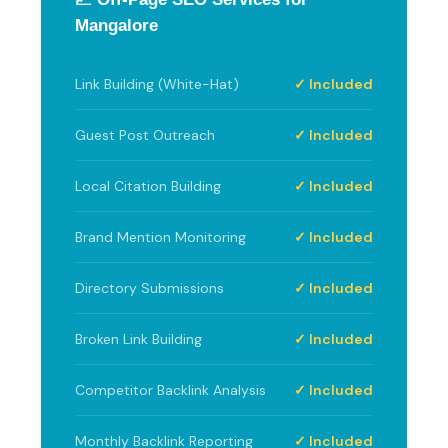
Mangalore
Link Building (White-Hat)
✓ Included
Guest Post Outreach
✓ Included
Local Citation Building
✓ Included
Brand Mention Monitoring
✓ Included
Directory Submissions
✓ Included
Broken Link Building
✓ Included
Competitor Backlink Analysis
✓ Included
Monthly Backlink Reporting
✓ Included