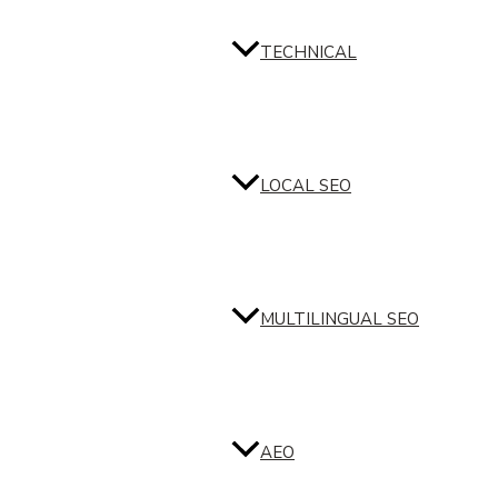
TECHNICAL
LOCAL SEO
MULTILINGUAL SEO
AEO