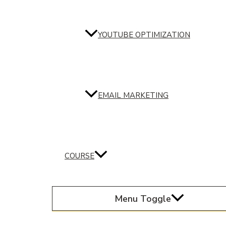
YOUTUBE OPTIMIZATION
EMAIL MARKETING
COURSE
Menu Toggle