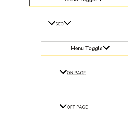
SEO
Menu Toggle
ON PAGE
OFF PAGE