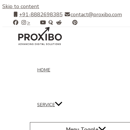
Skip to content
+91-8882698385
contact@proxibo.com
>
HOME
SERVICE
Menu Toggle