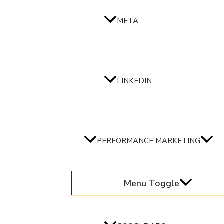
META
LINKEDIN
PERFORMANCE MARKETING
Menu Toggle