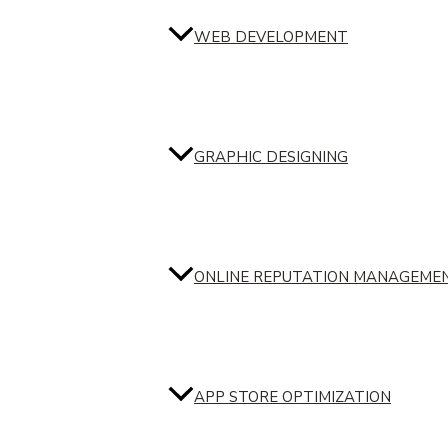
WEB DEVELOPMENT
GRAPHIC DESIGNING
ONLINE REPUTATION MANAGEME
APP STORE OPTIMIZATION