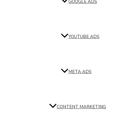
GOOGLE ADS
YOUTUBE ADS
META ADS
CONTENT MARKETING