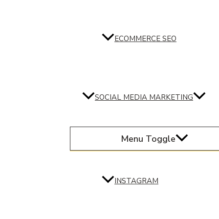
ECOMMERCE SEO
SOCIAL MEDIA MARKETING
Menu Toggle
INSTAGRAM