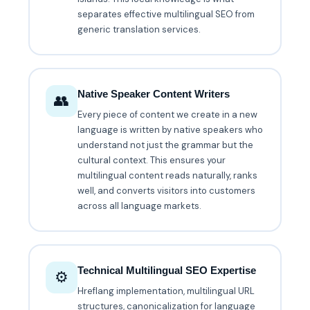
separates effective multilingual SEO from
generic translation services.
Native Speaker Content Writers
👥
Every piece of content we create in a new
language is written by native speakers who
understand not just the grammar but the
cultural context. This ensures your
multilingual content reads naturally, ranks
well, and converts visitors into customers
across all language markets.
Technical Multilingual SEO Expertise
⚙️
Hreflang implementation, multilingual URL
structures, canonicalization for language