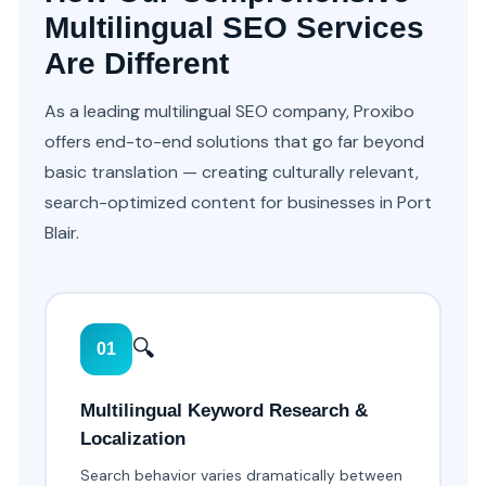
Multilingual SEO Services
Are Different
As a leading multilingual SEO company, Proxibo
offers end-to-end solutions that go far beyond
basic translation — creating culturally relevant,
search-optimized content for businesses in Port
Blair.
🔍
01
Multilingual Keyword Research &
Localization
Search behavior varies dramatically between