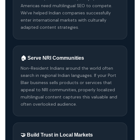
Americas need multilingual SEO to compete.
We've helped Indian companies successfully
enter international markets with culturally
adapted content strategies.
🏠 Serve NRI Communities
Non-Resident Indians around the world often
search in regional Indian languages. If your Port
Blair business sells products or services that
appeal to NRI communities, properly localized
multilingual content captures this valuable and
often overlooked audience.
🤝 Build Trust in Local Markets