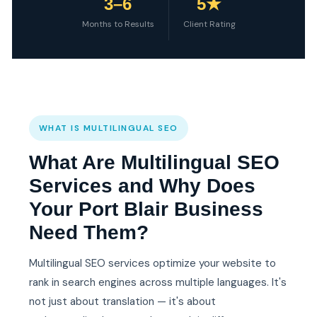
3–6
5★
Months to Results
Client Rating
WHAT IS MULTILINGUAL SEO
What Are Multilingual SEO
Services and Why Does
Your Port Blair Business
Need Them?
Multilingual SEO services optimize your website to
rank in search engines across multiple languages. It's
not just about translation — it's about