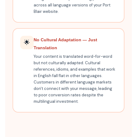
across all language versions of your Port
Blair website.
No Cultural Adaptation — Just
🌟
Translation
Your content is translated word-for-word
but not culturally adapted. Cultural
references, idioms, and examples that work
in English fall flat in other languages.
Customers in different language markets
don't connect with your message, leading
to poor conversion rates despite the
multilingual investment.