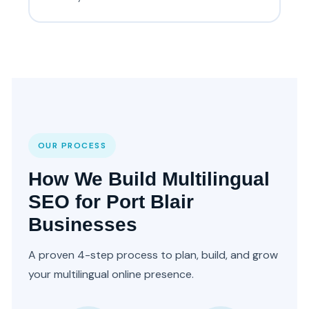
OUR PROCESS
How We Build Multilingual
SEO for Port Blair
Businesses
A proven 4-step process to plan, build, and grow
your multilingual online presence.