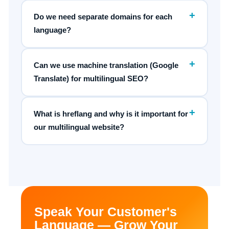
+
Do we need separate domains for each
language?
+
Can we use machine translation (Google
Translate) for multilingual SEO?
+
What is hreflang and why is it important for
our multilingual website?
Speak Your Customer's
Language — Grow Your