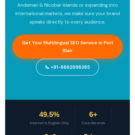
Andaman & Nicobar Islands or expanding into
international markets, we make sure your brand
speaks directly to every audience.
Get Your Multilingual SEO Service in Port
Blair
📞 +91-8882698385
49.5%
6+
Internet Is English Only
Core Services