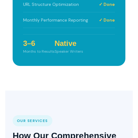
URL Structure Optimization
✓ Done
Monthly Performance Reporting
✓ Done
3–6
Native
Months to Results
Speaker Writers
OUR SERVICES
How Our Comprehensive