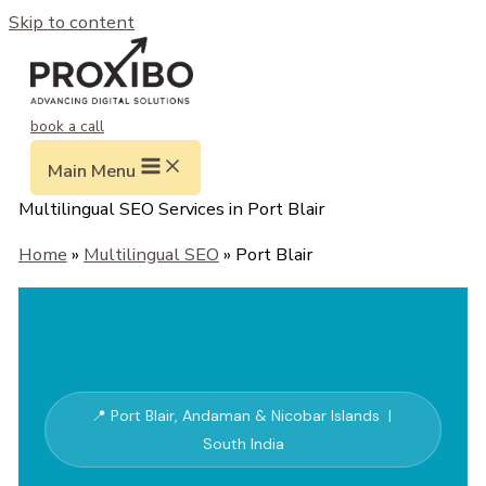
Skip to content
book a call
Main Menu
Multilingual SEO Services in Port Blair
Home
»
Multilingual SEO
» Port Blair
📍 Port Blair, Andaman & Nicobar Islands |
South India