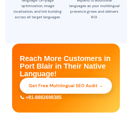
language. On-page
expand to additional
optimization, image
languages as your multilingual
localization, and link building
presence grows and delivers
across all target languages.
ROI.
Reach More Customers in
Port Blair in Their Native
Language!
Get Free Multilingual SEO Audit →
📞 +91-8882698385