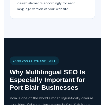
design elements accordingly for each
language version of your website.
LANGUAGES WE SUPPORT
Why Multilingual SEO Is
Especially Important for
Port Blair Businesses
India is one of the world's most linguistically diverse
countries. Yet most businesses in Port Blair focus