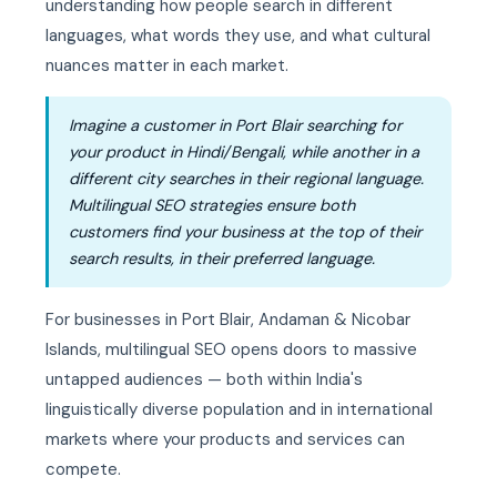
understanding how people search in different
languages, what words they use, and what cultural
nuances matter in each market.
Imagine a customer in Port Blair searching for
your product in Hindi/Bengali, while another in a
different city searches in their regional language.
Multilingual SEO strategies ensure both
customers find your business at the top of their
search results, in their preferred language.
For businesses in Port Blair, Andaman & Nicobar
Islands, multilingual SEO opens doors to massive
untapped audiences — both within India's
linguistically diverse population and in international
markets where your products and services can
compete.