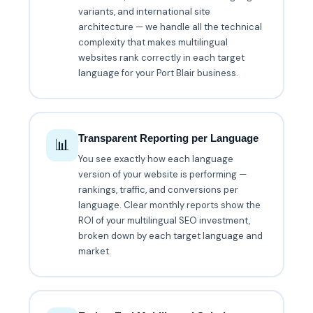
variants, and international site
architecture — we handle all the technical
complexity that makes multilingual
websites rank correctly in each target
language for your Port Blair business.
Transparent Reporting per Language
📊
You see exactly how each language
version of your website is performing —
rankings, traffic, and conversions per
language. Clear monthly reports show the
ROI of your multilingual SEO investment,
broken down by each target language and
market.