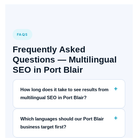
FAQS
Frequently Asked
Questions — Multilingual
SEO in Port Blair
+
How long does it take to see results from
multilingual SEO in Port Blair?
+
Which languages should our Port Blair
business target first?