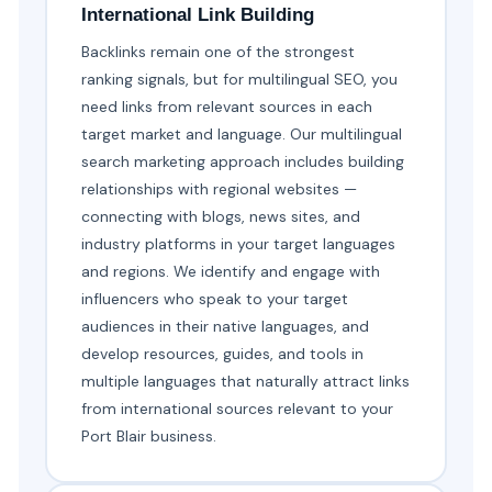
International Link Building
Backlinks remain one of the strongest
ranking signals, but for multilingual SEO, you
need links from relevant sources in each
target market and language. Our multilingual
search marketing approach includes building
relationships with regional websites —
connecting with blogs, news sites, and
industry platforms in your target languages
and regions. We identify and engage with
influencers who speak to your target
audiences in their native languages, and
develop resources, guides, and tools in
multiple languages that naturally attract links
from international sources relevant to your
Port Blair business.