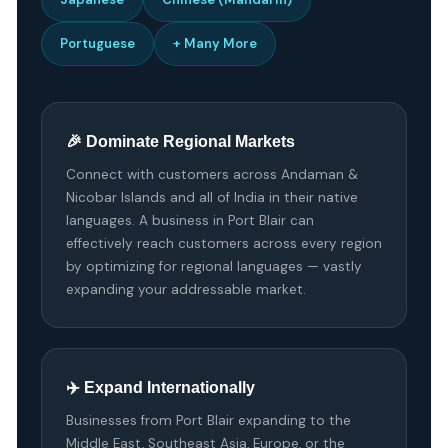
Portuguese
+ Many More
🎉 Dominate Regional Markets
Connect with customers across Andaman &
Nicobar Islands and all of India in their native
languages. A business in Port Blair can
effectively reach customers across every region
by optimizing for regional languages — vastly
expanding your addressable market.
✈️ Expand Internationally
Businesses from Port Blair expanding to the
Middle East, Southeast Asia, Europe, or the