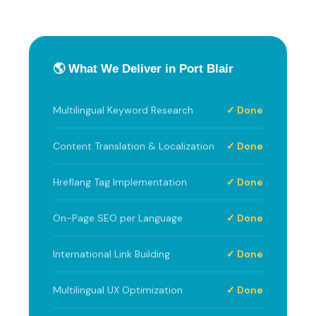
🌎 What We Deliver in Port Blair
Multilingual Keyword Research
✓ Done
Content Translation & Localization
✓ Done
Hreflang Tag Implementation
✓ Done
On-Page SEO per Language
✓ Done
International Link Building
✓ Done
Multilingual UX Optimization
✓ Done