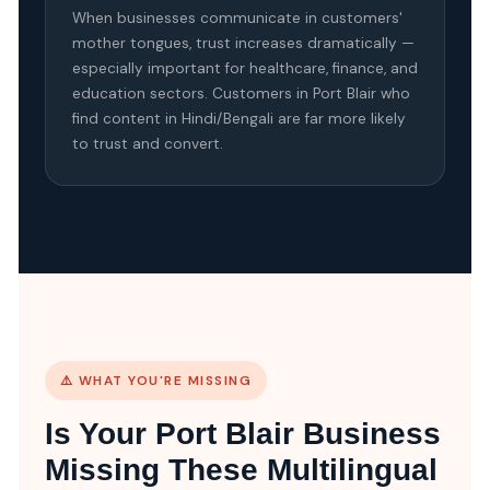
When businesses communicate in customers'
mother tongues, trust increases dramatically —
especially important for healthcare, finance, and
education sectors. Customers in Port Blair who
find content in Hindi/Bengali are far more likely
to trust and convert.
⚠️ WHAT YOU'RE MISSING
Is Your Port Blair Business
Missing These Multilingual