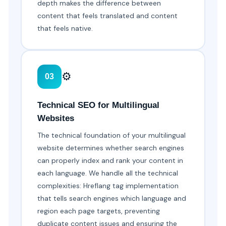
depth makes the difference between
content that feels translated and content
that feels native.
⚙️
03
Technical SEO for Multilingual
Websites
The technical foundation of your multilingual
website determines whether search engines
can properly index and rank your content in
each language. We handle all the technical
complexities: Hreflang tag implementation
that tells search engines which language and
region each page targets, preventing
duplicate content issues and ensuring the