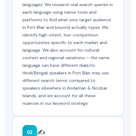
languages. We research real search queries in
each language using native tools and
platforms to find what your target audience
in Port Blair and beyond actually types. We
identify high-intent, low-competition
opportunities specific to each market and
language. We also account for cultural
context and regional variations — the same
language can have different dialects.
Hindi/Bengali speakers in Port Blair may use
different search terms compared to
speakers elsewhere in Andaman & Nicobar
Islands, and we account for all these
nuances in our keyword strategy.
✍️
02