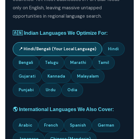
only on English, leaving massive untapped
opportunities in regional language search.
🇦🇳 Indian Languages We Optimize For:
📍 Hindi/Bengali (Your Local Language)
Hindi
Bengali
Telugu
Marathi
Tamil
Gujarati
Kannada
Malayalam
Punjabi
Urdu
Odia
🌎 International Languages We Also Cover:
Arabic
French
Spanish
German
Japanese
Chinese (Mandarin)