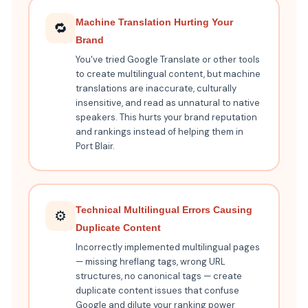
Machine Translation Hurting Your
🔁
Brand
You've tried Google Translate or other tools
to create multilingual content, but machine
translations are inaccurate, culturally
insensitive, and read as unnatural to native
speakers. This hurts your brand reputation
and rankings instead of helping them in
Port Blair.
Technical Multilingual Errors Causing
⚙️
Duplicate Content
Incorrectly implemented multilingual pages
— missing hreflang tags, wrong URL
structures, no canonical tags — create
duplicate content issues that confuse
Google and dilute your ranking power