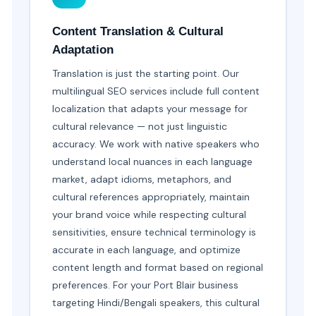
Content Translation & Cultural
Adaptation
Translation is just the starting point. Our
multilingual SEO services include full content
localization that adapts your message for
cultural relevance — not just linguistic
accuracy. We work with native speakers who
understand local nuances in each language
market, adapt idioms, metaphors, and
cultural references appropriately, maintain
your brand voice while respecting cultural
sensitivities, ensure technical terminology is
accurate in each language, and optimize
content length and format based on regional
preferences. For your Port Blair business
targeting Hindi/Bengali speakers, this cultural