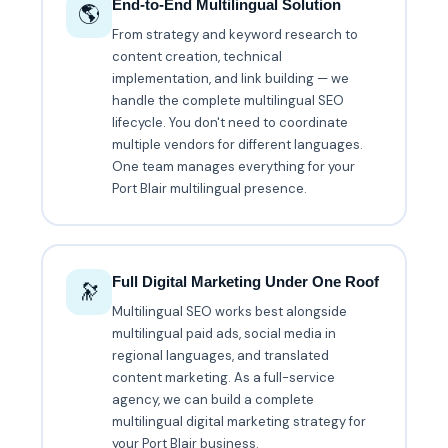
End-to-End Multilingual Solution
🌎
From strategy and keyword research to
content creation, technical
implementation, and link building — we
handle the complete multilingual SEO
lifecycle. You don't need to coordinate
multiple vendors for different languages.
One team manages everything for your
Port Blair multilingual presence.
Full Digital Marketing Under One Roof
🔭
Multilingual SEO works best alongside
multilingual paid ads, social media in
regional languages, and translated
content marketing. As a full-service
agency, we can build a complete
multilingual digital marketing strategy for
your Port Blair business.