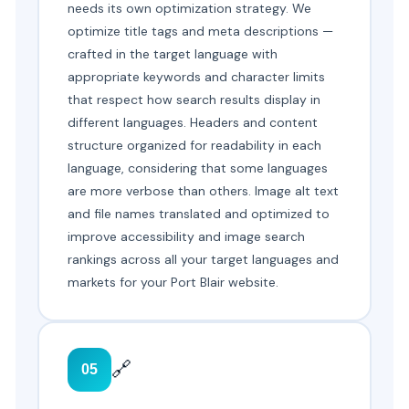
needs its own optimization strategy. We
optimize title tags and meta descriptions —
crafted in the target language with
appropriate keywords and character limits
that respect how search results display in
different languages. Headers and content
structure organized for readability in each
language, considering that some languages
are more verbose than others. Image alt text
and file names translated and optimized to
improve accessibility and image search
rankings across all your target languages and
markets for your Port Blair website.
🔗
05