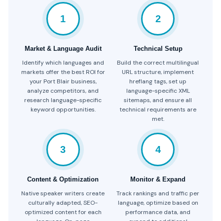
1
2
Market & Language Audit
Technical Setup
Identify which languages and
Build the correct multilingual
markets offer the best ROI for
URL structure, implement
your Port Blair business,
hreflang tags, set up
analyze competitors, and
language-specific XML
research language-specific
sitemaps, and ensure all
keyword opportunities.
technical requirements are
met.
3
4
Content & Optimization
Monitor & Expand
Native speaker writers create
Track rankings and traffic per
culturally adapted, SEO-
language, optimize based on
optimized content for each
performance data, and