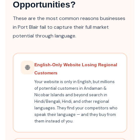
Opportunities?
These are the most common reasons businesses
in Port Blair fail to capture their full market
potential through language.
English-Only Website Losing Regional
🌐
Customers
Your website is only in English, but millions
of potential customers in Andaman &
Nicobar Islands and beyond search in
Hindi/Bengali, Hindi, and other regional
languages. They find your competitors who
speak their language — and they buy from
them instead of you.