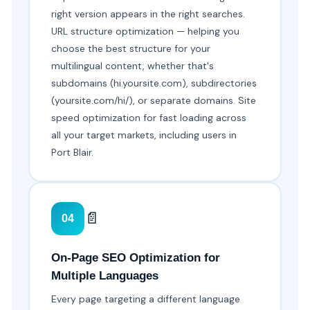
right version appears in the right searches.
URL structure optimization — helping you
choose the best structure for your
multilingual content, whether that's
subdomains (hi.yoursite.com), subdirectories
(yoursite.com/hi/), or separate domains. Site
speed optimization for fast loading across
all your target markets, including users in
Port Blair.
📄
04
On-Page SEO Optimization for
Multiple Languages
Every page targeting a different language