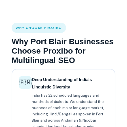
WHY CHOOSE PROXIBO
Why Port Blair Businesses
Choose Proxibo for
Multilingual SEO
Deep Understanding of India's
🇦🇳
Linguistic Diversity
India has 22 scheduled languages and
hundreds of dialects. We understand the
nuances of each major language market,
including Hindi/Bengali as spoken in Port
Blair and across Andaman & Nicobar
Islands. This local knowledge is what