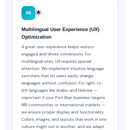
🌟
06
Multilingual User Experience (UX)
Optimization
A great user experience keeps visitors
engaged and drives conversions. For
multilingual sites, UX requires special
attention. We implement intuitive language
switchers that let users easily change
languages without confusion. For right-to-
left languages like Arabic and Hebrew —
important if your Port Blair business targets
NRI communities or international markets —
we ensure proper display and functionality.
Colors, images, and layouts that work in one
culture might not in another, and we adapt