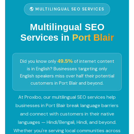
🌎 MULTILINGUAL SEO SERVICES
Multilingual SEO
Services in
Port Blair
49.5%
Did you know only
of internet content
is in English? Businesses targeting only
English speakers miss over half their potential
customers in Port Blair and beyond.
At Proxibo, our multilingual SEO services help
businesses in Port Blair break language barriers
and connect with customers in their native
languages — Hindi/Bengali, Hindi, and beyond.
Whether you're serving local communities across