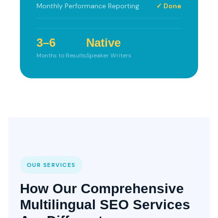
Monthly Performance Reporting
✓ Done
3–6
Native
Months to Results
Speaker Writers
OUR SERVICES
How Our Comprehensive
Multilingual SEO Services