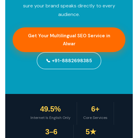
sure your brand speaks directly to every
audience.
Get Your Multilingual SEO Service in
Alwar
📞 +91-8882698385
49.5%
6+
Internet Is English Only
Core Services
3–6
5★