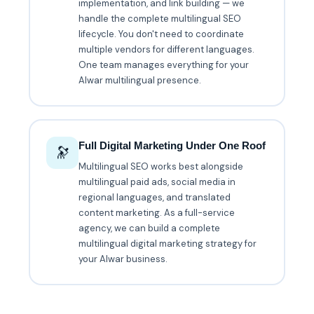
implementation, and link building — we
handle the complete multilingual SEO
lifecycle. You don't need to coordinate
multiple vendors for different languages.
One team manages everything for your
Alwar multilingual presence.
Full Digital Marketing Under One Roof
🔭
Multilingual SEO works best alongside
multilingual paid ads, social media in
regional languages, and translated
content marketing. As a full-service
agency, we can build a complete
multilingual digital marketing strategy for
your Alwar business.