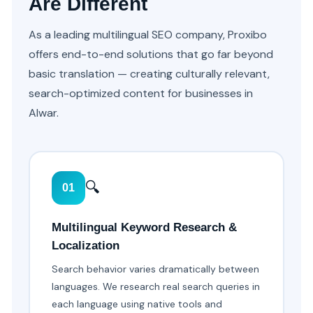
Are Different
As a leading multilingual SEO company, Proxibo
offers end-to-end solutions that go far beyond
basic translation — creating culturally relevant,
search-optimized content for businesses in
Alwar.
🔍
01
Multilingual Keyword Research &
Localization
Search behavior varies dramatically between
languages. We research real search queries in
each language using native tools and