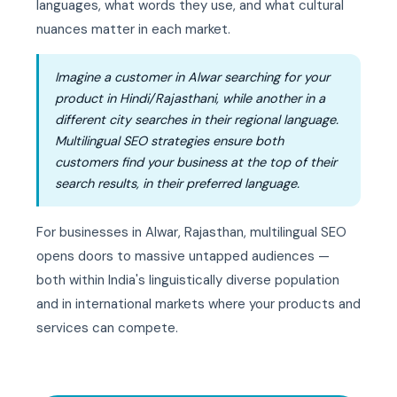
languages, what words they use, and what cultural
nuances matter in each market.
Imagine a customer in Alwar searching for your
product in Hindi/Rajasthani, while another in a
different city searches in their regional language.
Multilingual SEO strategies ensure both
customers find your business at the top of their
search results, in their preferred language.
For businesses in Alwar, Rajasthan, multilingual SEO
opens doors to massive untapped audiences —
both within India's linguistically diverse population
and in international markets where your products and
services can compete.