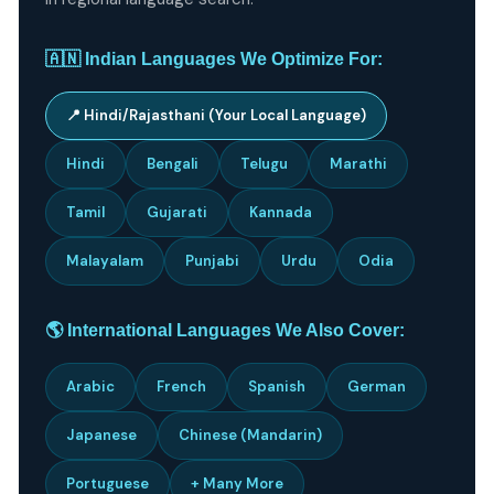
🇦🇳 Indian Languages We Optimize For:
📍 Hindi/Rajasthani (Your Local Language)
Hindi
Bengali
Telugu
Marathi
Tamil
Gujarati
Kannada
Malayalam
Punjabi
Urdu
Odia
🌎 International Languages We Also Cover:
Arabic
French
Spanish
German
Japanese
Chinese (Mandarin)
Portuguese
+ Many More