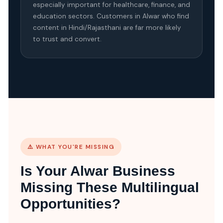
especially important for healthcare, finance, and
education sectors. Customers in Alwar who find
content in Hindi/Rajasthani are far more likely
to trust and convert.
⚠️ WHAT YOU'RE MISSING
Is Your Alwar Business
Missing These Multilingual
Opportunities?