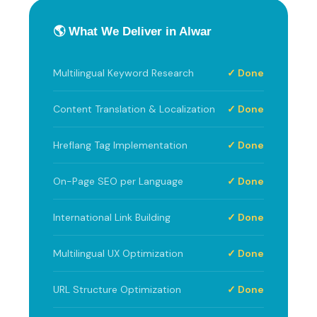
🌎 What We Deliver in Alwar
Multilingual Keyword Research
✓ Done
Content Translation & Localization
✓ Done
Hreflang Tag Implementation
✓ Done
On-Page SEO per Language
✓ Done
International Link Building
✓ Done
Multilingual UX Optimization
✓ Done
URL Structure Optimization
✓ Done