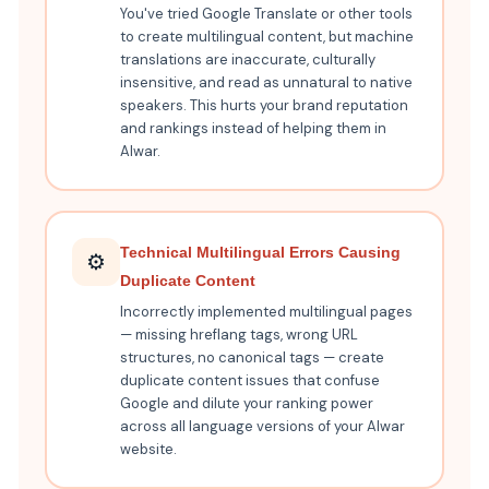
You've tried Google Translate or other tools
to create multilingual content, but machine
translations are inaccurate, culturally
insensitive, and read as unnatural to native
speakers. This hurts your brand reputation
and rankings instead of helping them in
Alwar.
Technical Multilingual Errors Causing
⚙️
Duplicate Content
Incorrectly implemented multilingual pages
— missing hreflang tags, wrong URL
structures, no canonical tags — create
duplicate content issues that confuse
Google and dilute your ranking power
across all language versions of your Alwar
website.