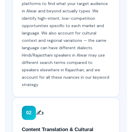
platforms to find what your target audience
in Alwar and beyond actually types. We
identify high-intent, low-competition
opportunities specific to each market and
language. We also account for cultural
context and regional variations — the same
language can have different dialects.
Hindi/Rajasthani speakers in Alwar may use
different search terms compared to
speakers elsewhere in Rajasthan, and we
account for all these nuances in our keyword
strategy.
✍️
02
Content Translation & Cultural