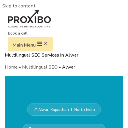
Skip to content
book a call
Main Menu
Multilingual SEO Services in Alwar
Home
»
Multilingual SEO
» Alwar
📍 Alwar, Rajasthan | North India