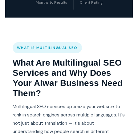
Months to Results
Client Rating
WHAT IS MULTILINGUAL SEO
What Are Multilingual SEO
Services and Why Does
Your Alwar Business Need
Them?
Multilingual SEO services optimize your website to
rank in search engines across multiple languages. It's
not just about translation — it's about
understanding how people search in different