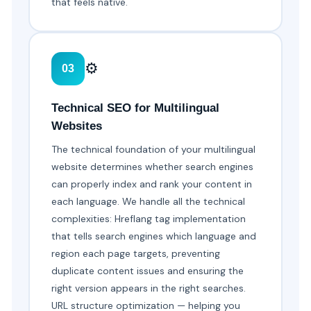
that feels native.
⚙️
03
Technical SEO for Multilingual
Websites
The technical foundation of your multilingual
website determines whether search engines
can properly index and rank your content in
each language. We handle all the technical
complexities: Hreflang tag implementation
that tells search engines which language and
region each page targets, preventing
duplicate content issues and ensuring the
right version appears in the right searches.
URL structure optimization — helping you