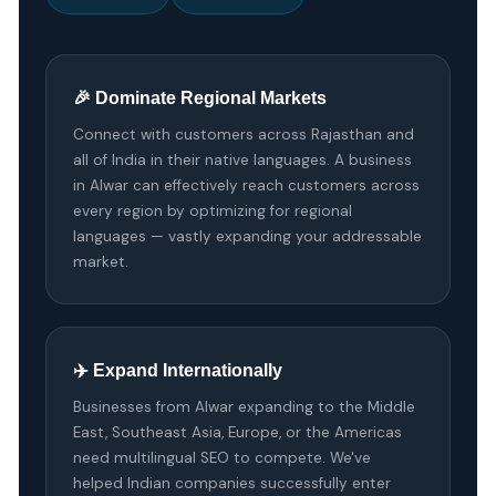
🎉 Dominate Regional Markets
Connect with customers across Rajasthan and
all of India in their native languages. A business
in Alwar can effectively reach customers across
every region by optimizing for regional
languages — vastly expanding your addressable
market.
✈️ Expand Internationally
Businesses from Alwar expanding to the Middle
East, Southeast Asia, Europe, or the Americas
need multilingual SEO to compete. We've
helped Indian companies successfully enter