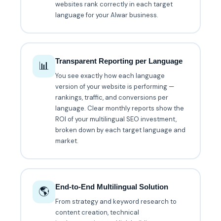
websites rank correctly in each target
language for your Alwar business.
Transparent Reporting per Language
📊
You see exactly how each language
version of your website is performing —
rankings, traffic, and conversions per
language. Clear monthly reports show the
ROI of your multilingual SEO investment,
broken down by each target language and
market.
End-to-End Multilingual Solution
🌎
From strategy and keyword research to
content creation, technical