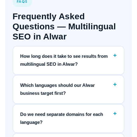
FAQS
Frequently Asked
Questions — Multilingual
SEO in Alwar
+
How long does it take to see results from
multilingual SEO in Alwar?
+
Which languages should our Alwar
business target first?
+
Do we need separate domains for each
language?