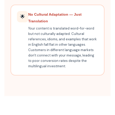
No Cultural Adaptation — Just
🌟
Translation
Your content is translated word-for-word
but not culturally adapted. Cultural
references, idioms, and examples that work
in English fall flat in other languages.
Customers in different language markets
don't connect with your message, leading
to poor conversion rates despite the
multilingual investment.