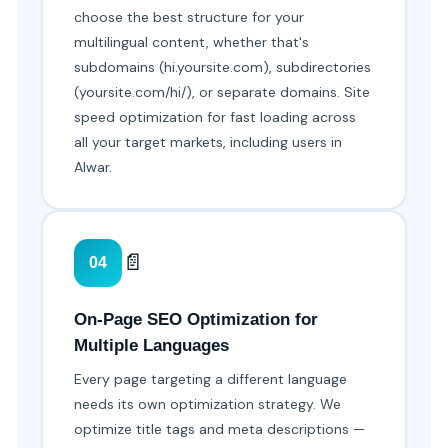
choose the best structure for your
multilingual content, whether that's
subdomains (hi.yoursite.com), subdirectories
(yoursite.com/hi/), or separate domains. Site
speed optimization for fast loading across
all your target markets, including users in
Alwar.
📄
04
On-Page SEO Optimization for
Multiple Languages
Every page targeting a different language
needs its own optimization strategy. We
optimize title tags and meta descriptions —