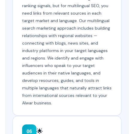
ranking signals, but for multilingual SEO, you
need links from relevant sources in each
target market and language. Our multilingual
search marketing approach includes building
relationships with regional websites —
connecting with blogs, news sites, and
industry platforms in your target languages
and regions. We identify and engage with
influencers who speak to your target
audiences in their native languages, and
develop resources, guides, and tools in
multiple languages that naturally attract links
from international sources relevant to your
Alwar business.
🌟
06