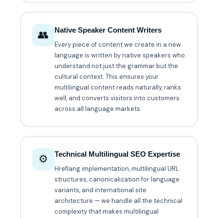
Native Speaker Content Writers
👥
Every piece of content we create in a new
language is written by native speakers who
understand not just the grammar but the
cultural context. This ensures your
multilingual content reads naturally, ranks
well, and converts visitors into customers
across all language markets.
Technical Multilingual SEO Expertise
⚙️
Hreflang implementation, multilingual URL
structures, canonicalization for language
variants, and international site
architecture — we handle all the technical
complexity that makes multilingual