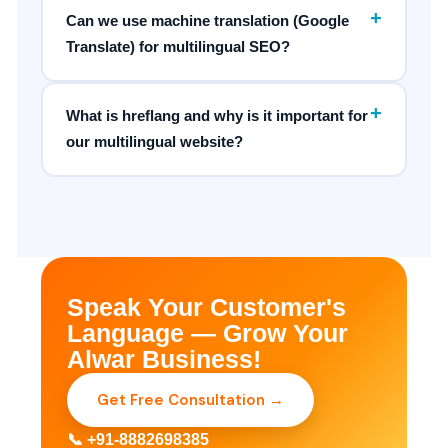
+
Can we use machine translation (Google
Translate) for multilingual SEO?
+
What is hreflang and why is it important for
our multilingual website?
Speak Your Customer's
Language — Grow Your
Alwar Business!
Get Free Consultation →
📞 +91-8882698385