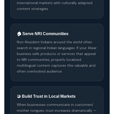
international markets with culturally adapted
content strategies.
🏠 Serve NRI Communities
Non-Resident Indians around the world often
search in regional Indian languages. If your Alwar
business sells products or services that appeal
to NRI communities, properly localized
multilingual content captures this valuable and
often overlooked audience.
🤝 Build Trust in Local Markets
When businesses communicate in customers'
mother tongues, trust increases dramatically —