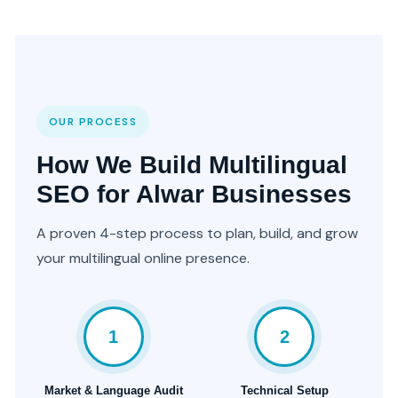
OUR PROCESS
How We Build Multilingual
SEO for Alwar Businesses
A proven 4-step process to plan, build, and grow
your multilingual online presence.
1
2
Market & Language Audit
Technical Setup