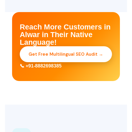
Reach More Customers in
Alwar in Their Native
Language!
Get Free Multilingual SEO Audit →
📞 +91-8882698385