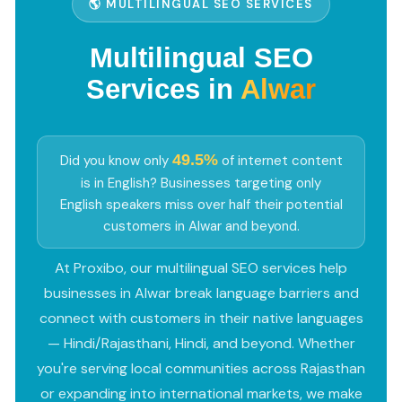
🌎 MULTILINGUAL SEO SERVICES
Multilingual SEO
Services in
Alwar
49.5%
Did you know only
of internet content
is in English? Businesses targeting only
English speakers miss over half their potential
customers in Alwar and beyond.
At Proxibo, our multilingual SEO services help
businesses in Alwar break language barriers and
connect with customers in their native languages
— Hindi/Rajasthani, Hindi, and beyond. Whether
you're serving local communities across Rajasthan
or expanding into international markets, we make