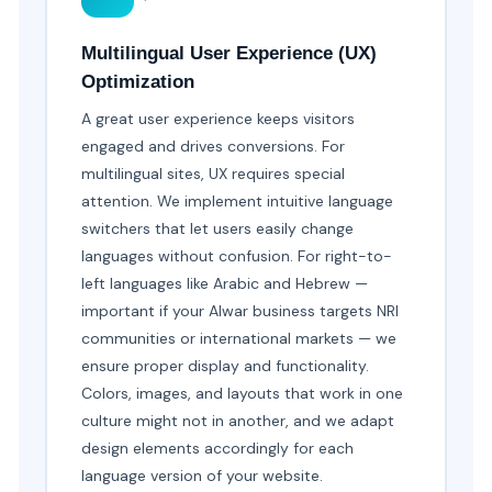
Multilingual User Experience (UX)
Optimization
A great user experience keeps visitors
engaged and drives conversions. For
multilingual sites, UX requires special
attention. We implement intuitive language
switchers that let users easily change
languages without confusion. For right-to-
left languages like Arabic and Hebrew —
important if your Alwar business targets NRI
communities or international markets — we
ensure proper display and functionality.
Colors, images, and layouts that work in one
culture might not in another, and we adapt
design elements accordingly for each
language version of your website.