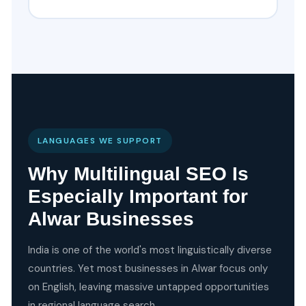
LANGUAGES WE SUPPORT
Why Multilingual SEO Is
Especially Important for
Alwar Businesses
India is one of the world's most linguistically diverse
countries. Yet most businesses in Alwar focus only
on English, leaving massive untapped opportunities
in regional language search.