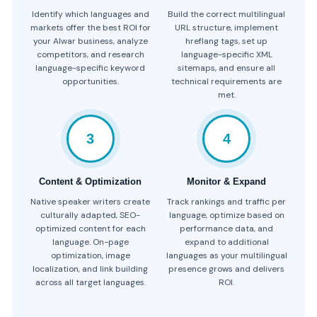
Identify which languages and
Build the correct multilingual
markets offer the best ROI for
URL structure, implement
your Alwar business, analyze
hreflang tags, set up
competitors, and research
language-specific XML
language-specific keyword
sitemaps, and ensure all
opportunities.
technical requirements are
met.
3
4
Content & Optimization
Monitor & Expand
Native speaker writers create
Track rankings and traffic per
culturally adapted, SEO-
language, optimize based on
optimized content for each
performance data, and
language. On-page
expand to additional
optimization, image
languages as your multilingual
localization, and link building
presence grows and delivers
across all target languages.
ROI.