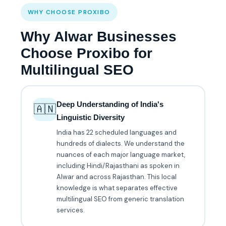
WHY CHOOSE PROXIBO
Why Alwar Businesses
Choose Proxibo for
Multilingual SEO
Deep Understanding of India's
🇦🇳
Linguistic Diversity
India has 22 scheduled languages and
hundreds of dialects. We understand the
nuances of each major language market,
including Hindi/Rajasthani as spoken in
Alwar and across Rajasthan. This local
knowledge is what separates effective
multilingual SEO from generic translation
services.