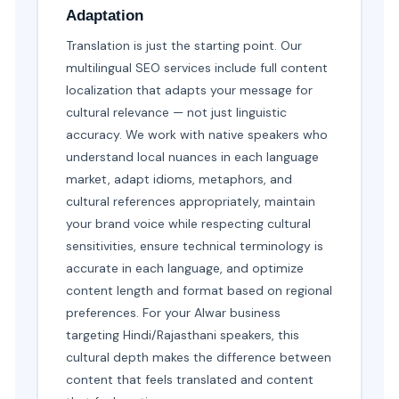
Adaptation
Translation is just the starting point. Our
multilingual SEO services include full content
localization that adapts your message for
cultural relevance — not just linguistic
accuracy. We work with native speakers who
understand local nuances in each language
market, adapt idioms, metaphors, and
cultural references appropriately, maintain
your brand voice while respecting cultural
sensitivities, ensure technical terminology is
accurate in each language, and optimize
content length and format based on regional
preferences. For your Alwar business
targeting Hindi/Rajasthani speakers, this
cultural depth makes the difference between
content that feels translated and content