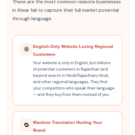
These are the most common reasons businesses
in Alwar fail to capture their full market potential
through language.
English-Only Website Losing Regional
🌐
Customers
Your website is only in English, but millions
of potential customers in Rajasthan and
beyond search in Hindi/Rajasthani, Hindi,
and other regional languages. They find
your competitors who speak their language
— and they buy from them instead of you.
Machine Translation Hurting Your
🔁
Brand