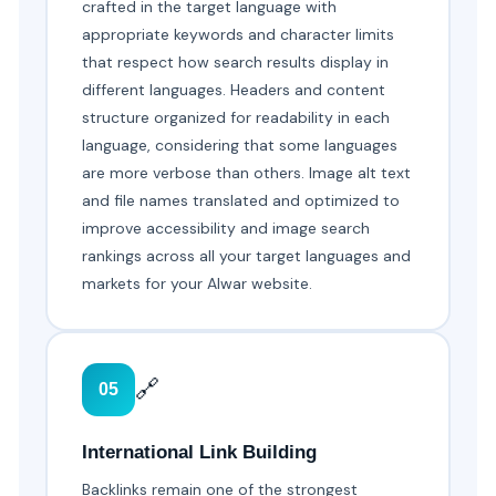
crafted in the target language with
appropriate keywords and character limits
that respect how search results display in
different languages. Headers and content
structure organized for readability in each
language, considering that some languages
are more verbose than others. Image alt text
and file names translated and optimized to
improve accessibility and image search
rankings across all your target languages and
markets for your Alwar website.
🔗
05
International Link Building
Backlinks remain one of the strongest