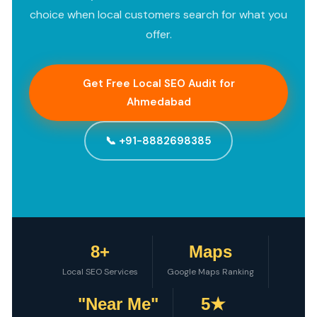
choice when local customers search for what you
offer.
Get Free Local SEO Audit for
Ahmedabad
📞 +91-8882698385
8+
Maps
Local SEO Services
Google Maps Ranking
"Near Me"
5★