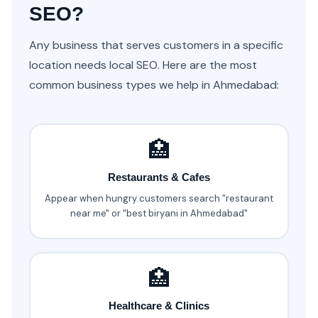
SEO?
Any business that serves customers in a specific
location needs local SEO. Here are the most
common business types we help in Ahmedabad:
🏥
Restaurants & Cafes
Appear when hungry customers search "restaurant
near me" or "best biryani in Ahmedabad"
🏥
Healthcare & Clinics