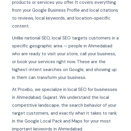
products or services you offer. It covers everything
from your Google Business Profile and local citations
to reviews, local keywords, and location-specific
content.
Unlike national SEO, local SEO targets customers in a
specific geographic area — people in Ahmedabad
who are ready to visit your store, call your business,
or book your services right now. These are the
highest-intent searches on Google, and showing up
in them can transform your business.
At Proxibo, we specialize in local SEO for businesses
in Ahmedabad, Gujarat. We understand the local
competitive landscape, the search behavior of your
target customers, and exactly what it takes to rank
in the Google Local Pack and Maps for your most
important keywords in Ahmedabad.