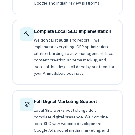
Google and Indian review platforms.
Complete Local SEO Implementation
🔨
We don't just audit and report — we
implement everything. GBP optimization,
citation building, review management, local
content creation, schema markup, and
local link building — all done by our team for
your Ahmedabad business.
Full Digital Marketing Support
🔭
Local SEO works best alongside a
complete digital presence. We combine
local SEO with website development,
Google Ads, social media marketing, and