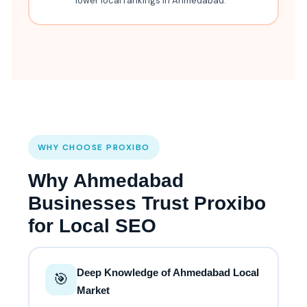
lower local rankings in Ahmedabad.
WHY CHOOSE PROXIBO
Why Ahmedabad
Businesses Trust Proxibo
for Local SEO
Deep Knowledge of Ahmedabad Local
🎯
Market