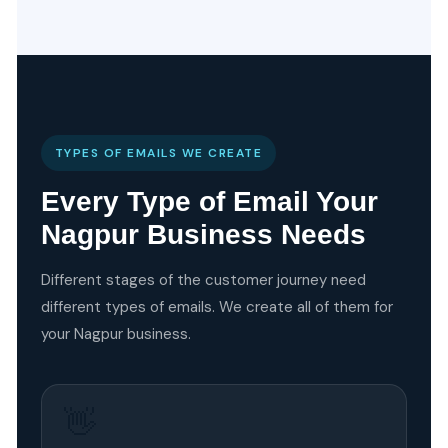
TYPES OF EMAILS WE CREATE
Every Type of Email Your
Nagpur Business Needs
Different stages of the customer journey need
different types of emails. We create all of them for
your Nagpur business.
👋