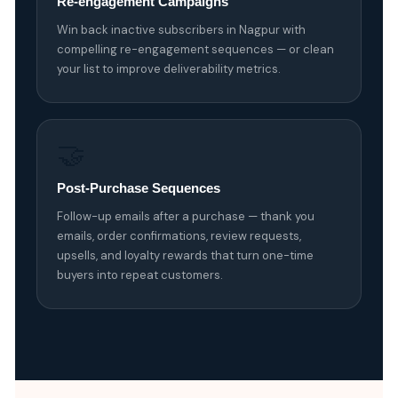
Re-engagement Campaigns
Win back inactive subscribers in Nagpur with
compelling re-engagement sequences — or clean
your list to improve deliverability metrics.
🤝
Post-Purchase Sequences
Follow-up emails after a purchase — thank you
emails, order confirmations, review requests,
upsells, and loyalty rewards that turn one-time
buyers into repeat customers.