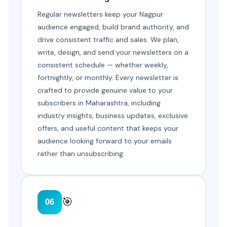
Regular newsletters keep your Nagpur
audience engaged, build brand authority, and
drive consistent traffic and sales. We plan,
write, design, and send your newsletters on a
consistent schedule — whether weekly,
fortnightly, or monthly. Every newsletter is
crafted to provide genuine value to your
subscribers in Maharashtra, including
industry insights, business updates, exclusive
offers, and useful content that keeps your
audience looking forward to your emails
rather than unsubscribing.
🎯
06