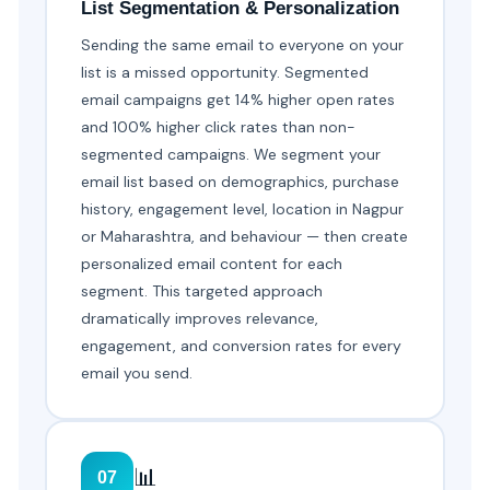
List Segmentation & Personalization
Sending the same email to everyone on your
list is a missed opportunity. Segmented
email campaigns get 14% higher open rates
and 100% higher click rates than non-
segmented campaigns. We segment your
email list based on demographics, purchase
history, engagement level, location in Nagpur
or Maharashtra, and behaviour — then create
personalized email content for each
segment. This targeted approach
dramatically improves relevance,
engagement, and conversion rates for every
email you send.
📊
07