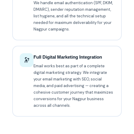
We handle email authentication (SPF, DKIM,
DMARC), sender reputation management,
list hygiene, and all the technical setup
needed for maximum deliverability for your
Nagpur campaigns.
Full Digital Marketing Integration
🔭
Email works best as part of a complete
digital marketing strategy. We integrate
your email marketing with SEO, social
media, and paid advertising — creating a
cohesive customer journey that maximizes
conversions for your Nagpur business
across all channels.