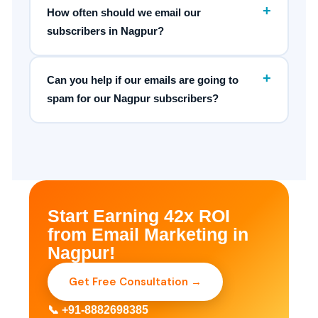
+
How often should we email our
subscribers in Nagpur?
+
Can you help if our emails are going to
spam for our Nagpur subscribers?
Start Earning 42x ROI
from Email Marketing in
Nagpur!
Get Free Consultation →
📞 +91-8882698385