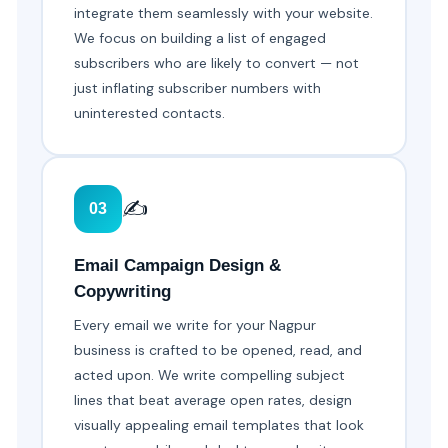
integrate them seamlessly with your website.
We focus on building a list of engaged
subscribers who are likely to convert — not
just inflating subscriber numbers with
uninterested contacts.
✍️
03
Email Campaign Design &
Copywriting
Every email we write for your Nagpur
business is crafted to be opened, read, and
acted upon. We write compelling subject
lines that beat average open rates, design
visually appealing email templates that look