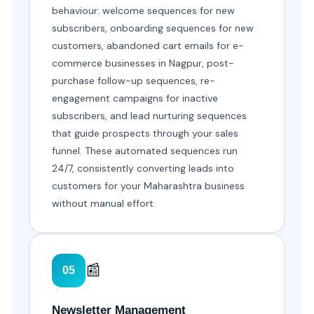
behaviour: welcome sequences for new
subscribers, onboarding sequences for new
customers, abandoned cart emails for e-
commerce businesses in Nagpur, post-
purchase follow-up sequences, re-
engagement campaigns for inactive
subscribers, and lead nurturing sequences
that guide prospects through your sales
funnel. These automated sequences run
24/7, consistently converting leads into
customers for your Maharashtra business
without manual effort.
📰
05
Newsletter Management