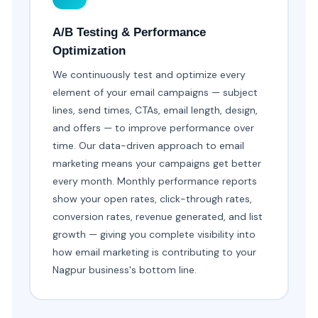
A/B Testing & Performance
Optimization
We continuously test and optimize every
element of your email campaigns — subject
lines, send times, CTAs, email length, design,
and offers — to improve performance over
time. Our data-driven approach to email
marketing means your campaigns get better
every month. Monthly performance reports
show your open rates, click-through rates,
conversion rates, revenue generated, and list
growth — giving you complete visibility into
how email marketing is contributing to your
Nagpur business's bottom line.