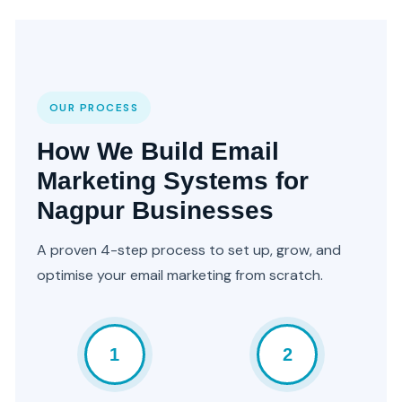
OUR PROCESS
How We Build Email
Marketing Systems for
Nagpur Businesses
A proven 4-step process to set up, grow, and
optimise your email marketing from scratch.
1
2