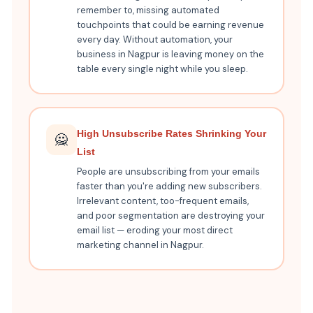
remember to, missing automated
touchpoints that could be earning revenue
every day. Without automation, your
business in Nagpur is leaving money on the
table every single night while you sleep.
High Unsubscribe Rates Shrinking Your
🙅
List
People are unsubscribing from your emails
faster than you're adding new subscribers.
Irrelevant content, too-frequent emails,
and poor segmentation are destroying your
email list — eroding your most direct
marketing channel in Nagpur.