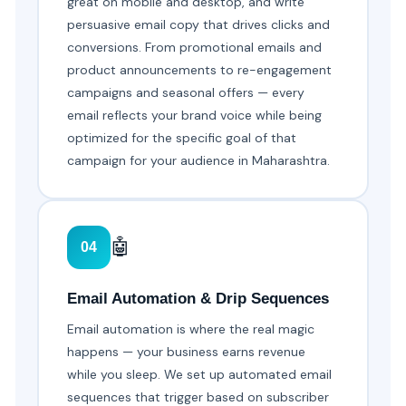
great on mobile and desktop, and write
persuasive email copy that drives clicks and
conversions. From promotional emails and
product announcements to re-engagement
campaigns and seasonal offers — every
email reflects your brand voice while being
optimized for the specific goal of that
campaign for your audience in Maharashtra.
🤖
04
Email Automation & Drip Sequences
Email automation is where the real magic
happens — your business earns revenue
while you sleep. We set up automated email
sequences that trigger based on subscriber