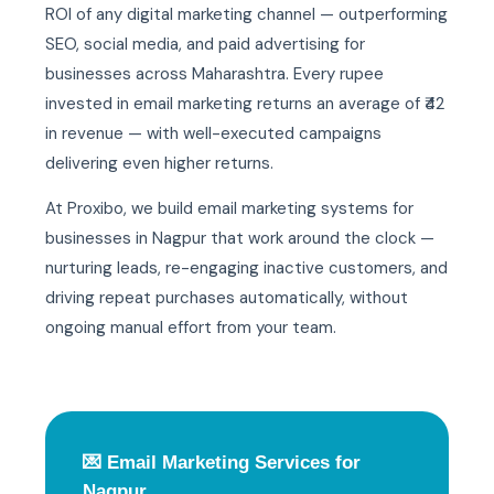
ROI of any digital marketing channel — outperforming
SEO, social media, and paid advertising for
businesses across Maharashtra. Every rupee
invested in email marketing returns an average of ₹42
in revenue — with well-executed campaigns
delivering even higher returns.
At Proxibo, we build email marketing systems for
businesses in Nagpur that work around the clock —
nurturing leads, re-engaging inactive customers, and
driving repeat purchases automatically, without
ongoing manual effort from your team.
💌 Email Marketing Services for
Nagpur