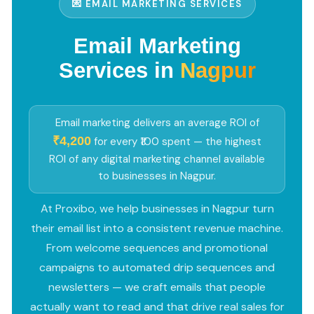
💌 EMAIL MARKETING SERVICES
Email Marketing
Services in
Nagpur
Email marketing delivers an average ROI of
₹4,200
for every ₹100 spent — the highest
ROI of any digital marketing channel available
to businesses in Nagpur.
At Proxibo, we help businesses in Nagpur turn
their email list into a consistent revenue machine.
From welcome sequences and promotional
campaigns to automated drip sequences and
newsletters — we craft emails that people
actually want to read and that drive real sales for