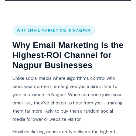
WHY EMAIL MARKETING IN NAGPUR
Why Email Marketing Is the
Highest-ROI Channel for
Nagpur Businesses
Unlike social media where algorithms control who
sees your content, email gives you a direct line to
your customers in Nagpur. When someone joins your
email list, they've chosen to hear from you — making
them far more likely to buy than a random social
media follower or website visitor.
Email marketing consistently delivers the highest