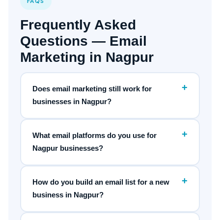
FAQS
Frequently Asked
Questions — Email
Marketing in Nagpur
+
Does email marketing still work for
businesses in Nagpur?
+
What email platforms do you use for
Nagpur businesses?
+
How do you build an email list for a new
business in Nagpur?