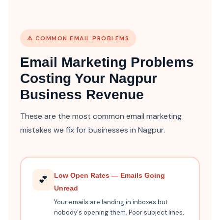
⚠️ COMMON EMAIL PROBLEMS
Email Marketing Problems
Costing Your Nagpur
Business Revenue
These are the most common email marketing
mistakes we fix for businesses in Nagpur.
Low Open Rates — Emails Going
💕
Unread
Your emails are landing in inboxes but
nobody's opening them. Poor subject lines,