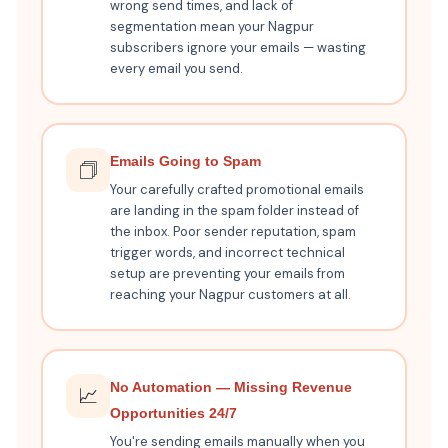
wrong send times, and lack of
segmentation mean your Nagpur
subscribers ignore your emails — wasting
every email you send.
Emails Going to Spam
🗇️
Your carefully crafted promotional emails
are landing in the spam folder instead of
the inbox. Poor sender reputation, spam
trigger words, and incorrect technical
setup are preventing your emails from
reaching your Nagpur customers at all.
No Automation — Missing Revenue
📈
Opportunities 24/7
You're sending emails manually when you