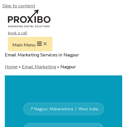
Skip to content
book a call
Main Menu
Email Marketing Services in Nagpur
Home
»
Email Marketing
» Nagpur
📍 Nagpur, Maharashtra | West India