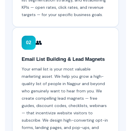
list segmentation strategy, and establishing
KPIs — open rates, click rates, and revenue
targets — for your specific business goals.
👥
02
Email List Building & Lead Magnets
Your email list is your most valuable
marketing asset. We help you grow a high-
quality list of people in Nagpur and beyond
who genuinely want to hear from you. We
create compelling lead magnets — free
guides, discount codes, checklists, webinars
— that incentivize website visitors to
subscribe. We design high-converting opt-in
forms, landing pages, and pop-ups, and