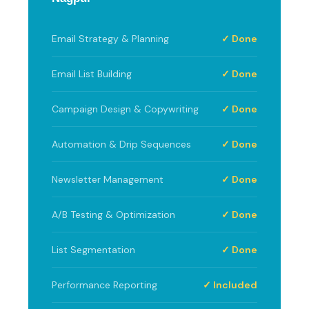
Email Strategy & Planning
✓ Done
Email List Building
✓ Done
Campaign Design & Copywriting
✓ Done
Automation & Drip Sequences
✓ Done
Newsletter Management
✓ Done
A/B Testing & Optimization
✓ Done
List Segmentation
✓ Done
Performance Reporting
✓ Included