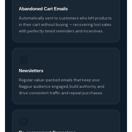
Abandoned Cart Emails
Automatically sent to customers who left products
in their cart without buying — recovering lost sales
with perfectly timed reminders and incentives.
📰
Newsletters
Regular value-packed emails that keep your
Nagpur audience engaged, build authority, and
drive consistent traffic and repeat purchases.
😋