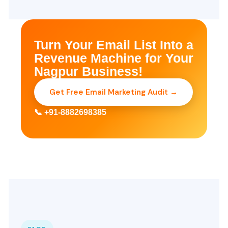
Turn Your Email List Into a
Revenue Machine for Your
Nagpur Business!
Get Free Email Marketing Audit →
📞 +91-8882698385