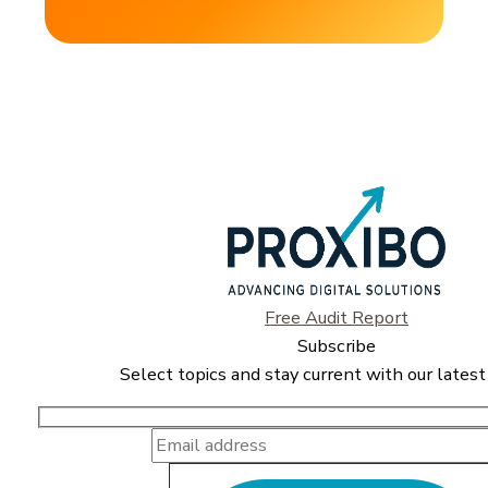
Free Audit Report
Subscribe
Select topics and stay current with our latest