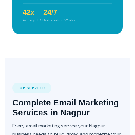
42x
24/7
Average ROI
Automation Works
OUR SERVICES
Complete Email Marketing
Services in Nagpur
Every email marketing service your Nagpur
business needs to build, grow, and monetize your