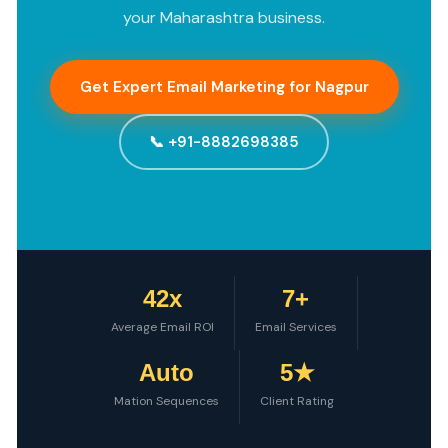
your Maharashtra business.
Get Expert Email Marketing for Nagpur
📞 +91-8882698385
42x
7+
Average Email ROI
Email Services
Auto
5★
Mation Sequences
Client Rating