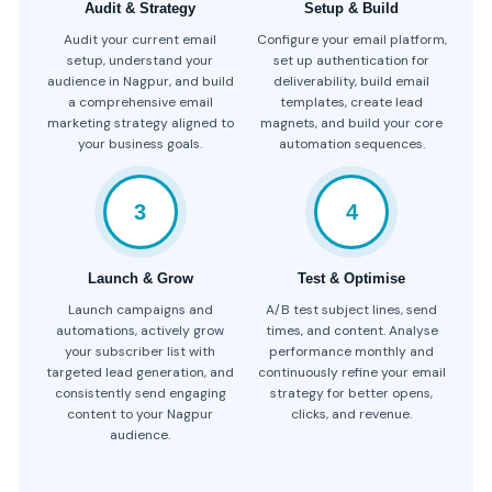
Audit & Strategy
Setup & Build
Audit your current email
Configure your email platform,
setup, understand your
set up authentication for
audience in Nagpur, and build
deliverability, build email
a comprehensive email
templates, create lead
marketing strategy aligned to
magnets, and build your core
your business goals.
automation sequences.
3
4
Launch & Grow
Test & Optimise
Launch campaigns and
A/B test subject lines, send
automations, actively grow
times, and content. Analyse
your subscriber list with
performance monthly and
targeted lead generation, and
continuously refine your email
consistently send engaging
strategy for better opens,
content to your Nagpur
clicks, and revenue.
audience.