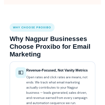
WHY CHOOSE PROXIBO
Why Nagpur Businesses
Choose Proxibo for Email
Marketing
Revenue-Focused, Not Vanity Metrics
💵
Open rates and click rates are means, not
ends. We track what email marketing
actually contributes to your Nagpur
business — leads generated, sales driven,
and revenue earned from every campaign
and automation sequence we run.