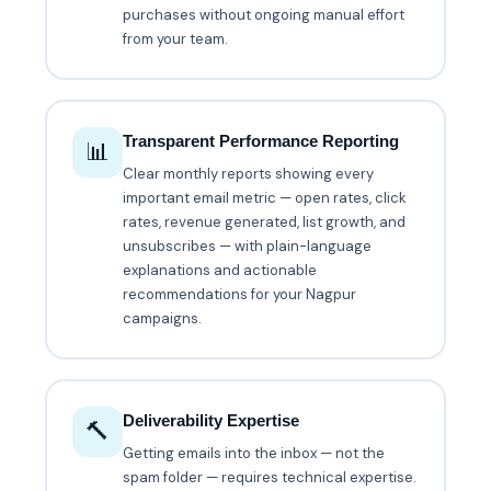
purchases without ongoing manual effort
from your team.
Transparent Performance Reporting
📊
Clear monthly reports showing every
important email metric — open rates, click
rates, revenue generated, list growth, and
unsubscribes — with plain-language
explanations and actionable
recommendations for your Nagpur
campaigns.
Deliverability Expertise
🔨
Getting emails into the inbox — not the
spam folder — requires technical expertise.