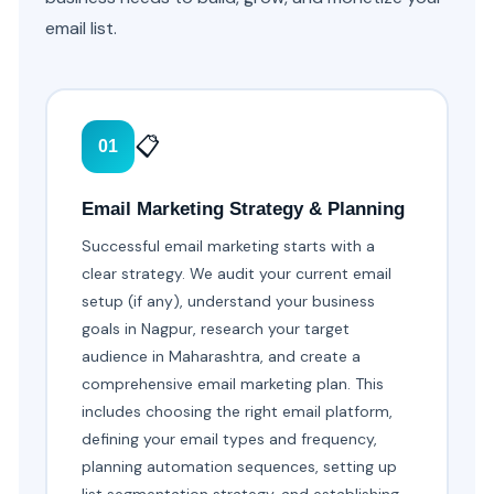
email list.
📋
01
Email Marketing Strategy & Planning
Successful email marketing starts with a
clear strategy. We audit your current email
setup (if any), understand your business
goals in Nagpur, research your target
audience in Maharashtra, and create a
comprehensive email marketing plan. This
includes choosing the right email platform,
defining your email types and frequency,
planning automation sequences, setting up