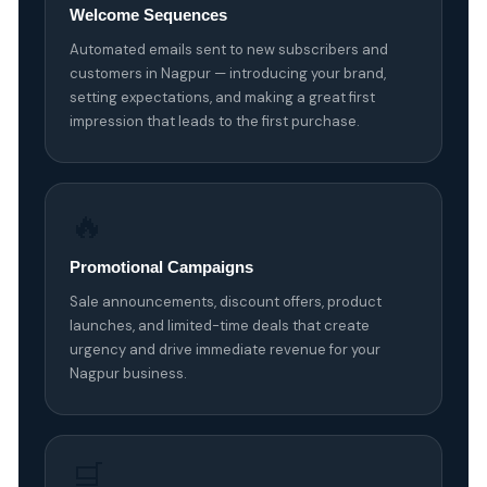
Welcome Sequences
Automated emails sent to new subscribers and
customers in Nagpur — introducing your brand,
setting expectations, and making a great first
impression that leads to the first purchase.
🔥
Promotional Campaigns
Sale announcements, discount offers, product
launches, and limited-time deals that create
urgency and drive immediate revenue for your
Nagpur business.
🛒