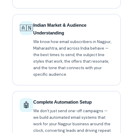
Indian Market & Audience
🇦🇳
Understanding
We know how email subscribers in Nagpur,
Maharashtra, and across India behave —
the best times to send, the subject line
styles that work, the offers that resonate,
and the tone that connects with your
specific audience.
Complete Automation Setup
🤖
We don't just send one-off campaigns —
we build automated email systems that
work for your Nagpur business around the
clock, converting leads and driving repeat