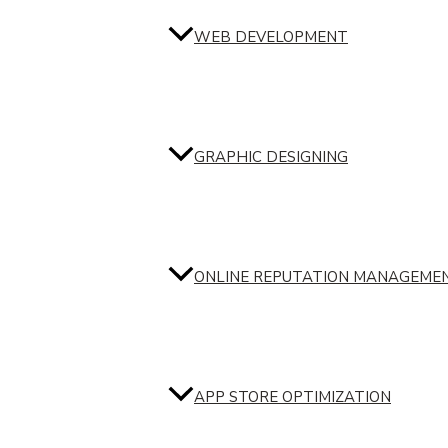
WEB DEVELOPMENT
GRAPHIC DESIGNING
ONLINE REPUTATION MANAGEME
APP STORE OPTIMIZATION