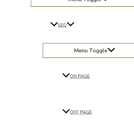
SEO
Menu Toggle
ON PAGE
OFF PAGE