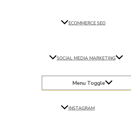
ECOMMERCE SEO
SOCIAL MEDIA MARKETING
Menu Toggle
INSTAGRAM