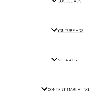
GOOGLE ADS
YOUTUBE ADS
META ADS
CONTENT MARKETING