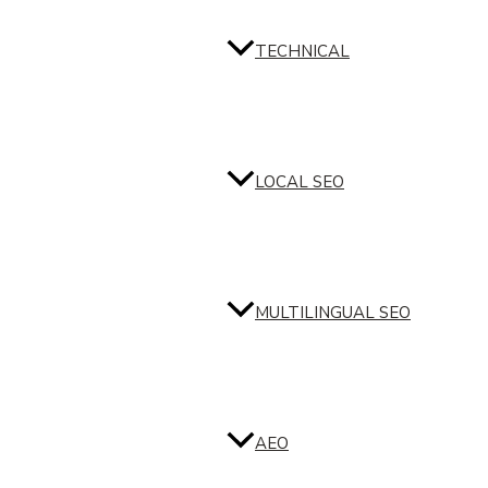
TECHNICAL
LOCAL SEO
MULTILINGUAL SEO
AEO