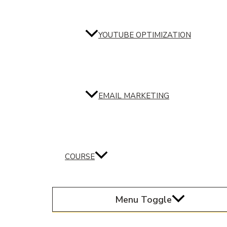
YOUTUBE OPTIMIZATION
EMAIL MARKETING
COURSE
Menu Toggle