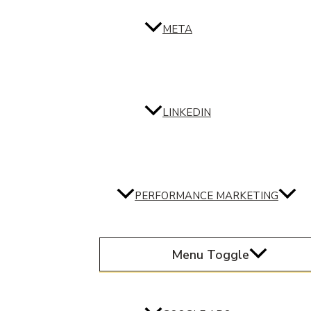
META
LINKEDIN
PERFORMANCE MARKETING
Menu Toggle