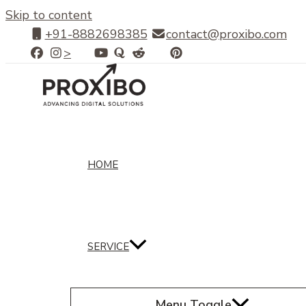
Skip to content
+91-8882698385
contact@proxibo.com
>
HOME
SERVICE
Menu Toggle