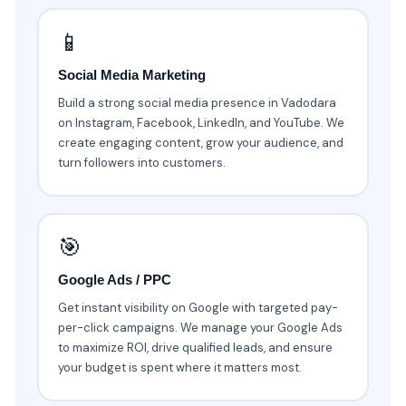
📱
Social Media Marketing
Build a strong social media presence in Vadodara
on Instagram, Facebook, LinkedIn, and YouTube. We
create engaging content, grow your audience, and
turn followers into customers.
🎯
Google Ads / PPC
Get instant visibility on Google with targeted pay-
per-click campaigns. We manage your Google Ads
to maximize ROI, drive qualified leads, and ensure
your budget is spent where it matters most.