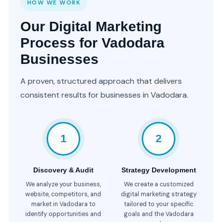
HOW WE WORK
Our Digital Marketing
Process for Vadodara
Businesses
A proven, structured approach that delivers
consistent results for businesses in Vadodara.
1
2
Discovery & Audit
Strategy Development
We analyze your business,
We create a customized
website, competitors, and
digital marketing strategy
market in Vadodara to
tailored to your specific
identify opportunities and
goals and the Vadodara