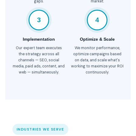
gaps.
market.
3
4
Implementation
Optimize & Scale
Our expert team executes
We monitor performance,
the strategy across all
optimize campaigns based
channels — SEO, social
on data, and scale what's
media, paid ads, content, and
working to maximize your ROI
web — simultaneously.
continuously.
INDUSTRIES WE SERVE