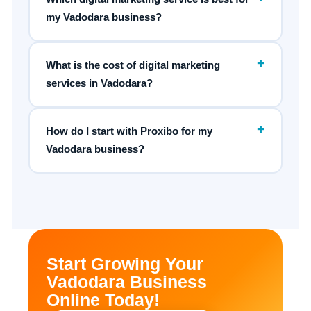
my Vadodara business?
+
What is the cost of digital marketing
services in Vadodara?
+
How do I start with Proxibo for my
Vadodara business?
Start Growing Your
Vadodara Business
Online Today!