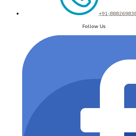
+91-88826983
Follow Us