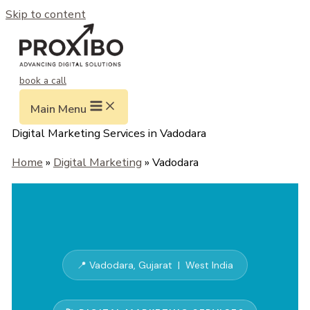
Skip to content
book a call
Main Menu
Digital Marketing Services in Vadodara
Home
»
Digital Marketing
» Vadodara
📍 Vadodara, Gujarat | West India