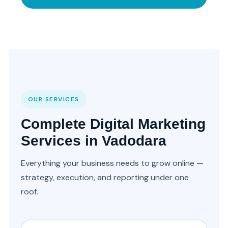
OUR SERVICES
Complete Digital Marketing
Services in Vadodara
Everything your business needs to grow online —
strategy, execution, and reporting under one
roof.