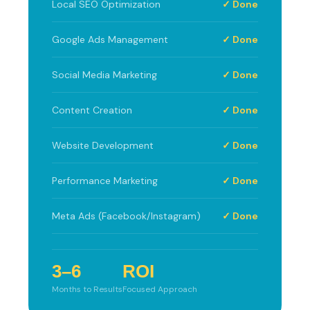
Local SEO Optimization
✓ Done
Google Ads Management
✓ Done
Social Media Marketing
✓ Done
Content Creation
✓ Done
Website Development
✓ Done
Performance Marketing
✓ Done
Meta Ads (Facebook/Instagram)
✓ Done
3–6
ROI
Months to Results
Focused Approach