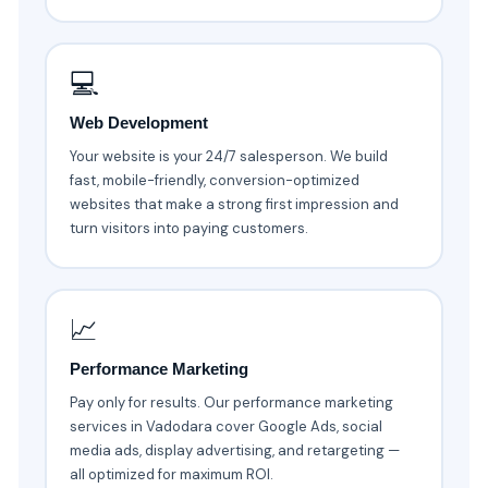
💻
Web Development
Your website is your 24/7 salesperson. We build
fast, mobile-friendly, conversion-optimized
websites that make a strong first impression and
turn visitors into paying customers.
📈
Performance Marketing
Pay only for results. Our performance marketing
services in Vadodara cover Google Ads, social
media ads, display advertising, and retargeting —
all optimized for maximum ROI.