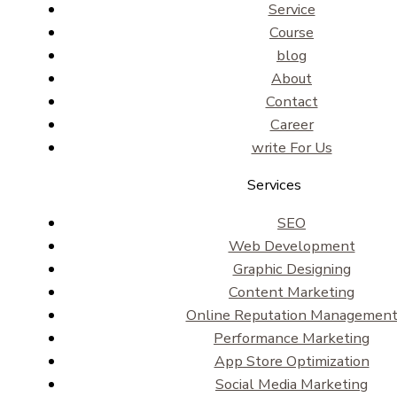
Service
Course
blog
About
Contact
Career
write For Us
Services
SEO
Web Development
Graphic Designing
Content Marketing
Online Reputation Managemen
Performance Marketing
App Store Optimization
Social Media Marketing