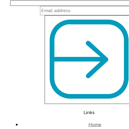
Links
Home