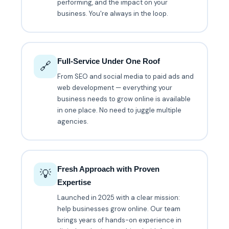
performing, and the impact on your
business. You're always in the loop.
Full-Service Under One Roof
🔗
From SEO and social media to paid ads and
web development — everything your
business needs to grow online is available
in one place. No need to juggle multiple
agencies.
Fresh Approach with Proven
💡
Expertise
Launched in 2025 with a clear mission:
help businesses grow online. Our team
brings years of hands-on experience in