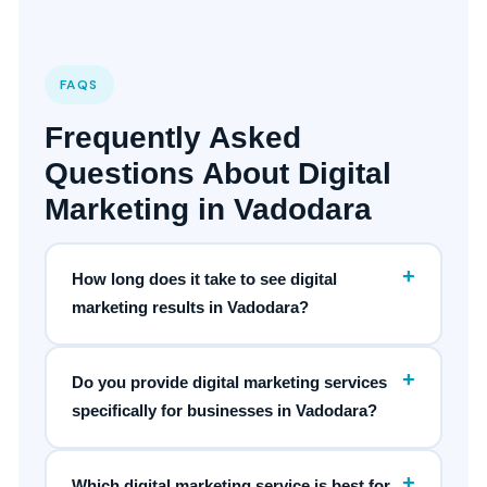
FAQS
Frequently Asked
Questions About Digital
Marketing in Vadodara
+
How long does it take to see digital
marketing results in Vadodara?
+
Do you provide digital marketing services
specifically for businesses in Vadodara?
+
Which digital marketing service is best for