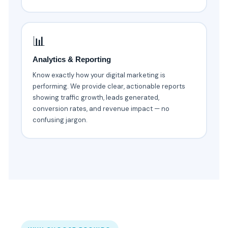
📊
Analytics & Reporting
Know exactly how your digital marketing is
performing. We provide clear, actionable reports
showing traffic growth, leads generated,
conversion rates, and revenue impact — no
confusing jargon.