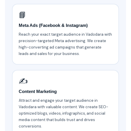
📘
Meta Ads (Facebook & Instagram)
Reach your exact target audience in Vadodara with
precision-targeted Meta advertising. We create
high-converting ad campaigns that generate
leads and sales for your business.
✍️
Content Marketing
Attract and engage your target audience in
Vadodara with valuable content. We create SEO-
optimized blogs, videos, infographics, and social
media content that builds trust and drives
conversions.