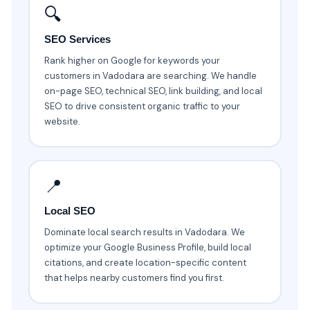
🔍
SEO Services
Rank higher on Google for keywords your
customers in Vadodara are searching. We handle
on-page SEO, technical SEO, link building, and local
SEO to drive consistent organic traffic to your
website.
📍
Local SEO
Dominate local search results in Vadodara. We
optimize your Google Business Profile, build local
citations, and create location-specific content
that helps nearby customers find you first.