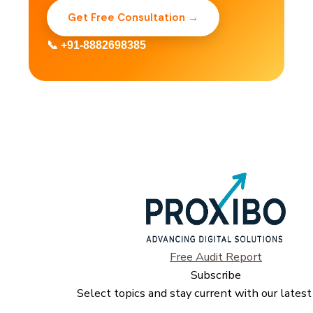
Get Free Consultation →
📞 +91-8882698385
Free Audit Report
Subscribe
Select topics and stay current with our latest