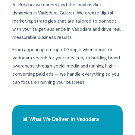
At Proxibo, we understand the local market
dynamics in Vadodara, Gujarat. We create digital
marketing strategies that are tailored to connect
with your target audience in Vadodara and drive real,
measurable business results.
From appearing on top of Google when people in
Vadodara search for your services, to building brand
awareness through social media and running high-
converting paid ads — we handle everything so you
can focus on running your business.
📊 What We Deliver in Vadodara