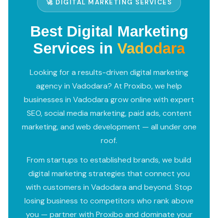
🚀 DIGITAL MARKETING SERVICES
Best Digital Marketing
Services in
Vadodara
Looking for a results-driven digital marketing
agency in Vadodara? At Proxibo, we help
businesses in Vadodara grow online with expert
SEO, social media marketing, paid ads, content
marketing, and web development — all under one
roof.
From startups to established brands, we build
digital marketing strategies that connect you
with customers in Vadodara and beyond. Stop
losing business to competitors who rank above
you — partner with Proxibo and dominate your