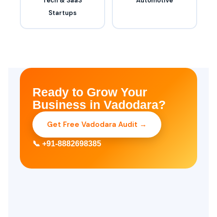
Tech & SaaS
Automotive
Startups
Ready to Grow Your
Business in Vadodara?
Get Free Vadodara Audit →
📞 +91-8882698385