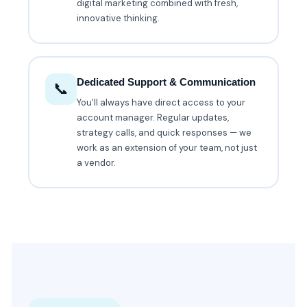
digital marketing combined with fresh,
innovative thinking.
Dedicated Support & Communication
📞
You'll always have direct access to your
account manager. Regular updates,
strategy calls, and quick responses — we
work as an extension of your team, not just
a vendor.