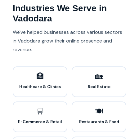
Industries We Serve in
Vadodara
We've helped businesses across various sectors
in Vadodara grow their online presence and
revenue.
🏥
🏡
Healthcare & Clinics
Real Estate
🛒
🍽️
E-Commerce & Retail
Restaurants & Food