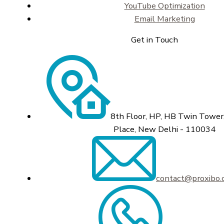
YouTube Optimization
Email Marketing
Get in Touch
8th Floor, HP, HB Twin Tower,
Place, New Delhi - 110034
contact@proxibo