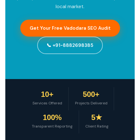
local market.
Get Your Free Vadodara SEO Audit
📞 +91-8882698385
10+
500+
Services Offered
Projects Delivered
100%
5★
Transparent Reporting
Client Rating