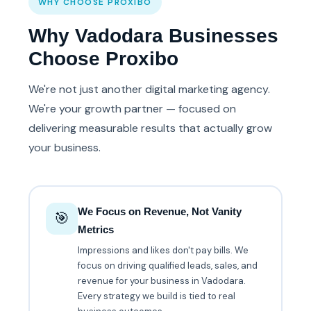
WHY CHOOSE PROXIBO
Why Vadodara Businesses
Choose Proxibo
We're not just another digital marketing agency.
We're your growth partner — focused on
delivering measurable results that actually grow
your business.
We Focus on Revenue, Not Vanity
🎯
Metrics
Impressions and likes don't pay bills. We
focus on driving qualified leads, sales, and
revenue for your business in Vadodara.
Every strategy we build is tied to real