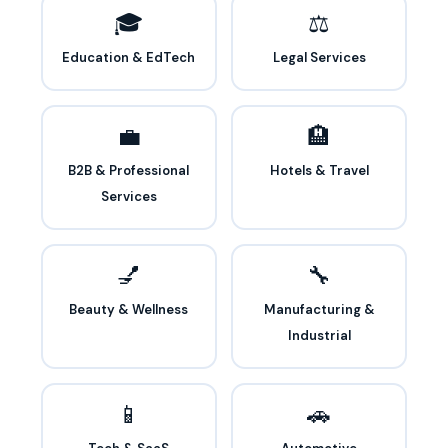
🎓
⚖️
Education & EdTech
Legal Services
💼
🏨
B2B & Professional
Hotels & Travel
Services
💅
🔧
Beauty & Wellness
Manufacturing &
Industrial
📱
🚗