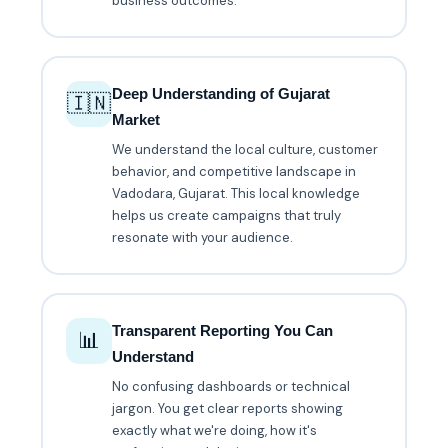
business outcomes.
Deep Understanding of Gujarat
🇮🇳
Market
We understand the local culture, customer
behavior, and competitive landscape in
Vadodara, Gujarat. This local knowledge
helps us create campaigns that truly
resonate with your audience.
Transparent Reporting You Can
📊
Understand
No confusing dashboards or technical
jargon. You get clear reports showing
exactly what we're doing, how it's