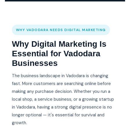
WHY VADODARA NEEDS DIGITAL MARKETING
Why Digital Marketing Is
Essential for Vadodara
Businesses
The business landscape in Vadodara is changing
fast. More customers are searching online before
making any purchase decision. Whether you run a
local shop, a service business, or a growing startup
in Vadodara, having a strong digital presence is no
longer optional — it's essential for survival and
growth.